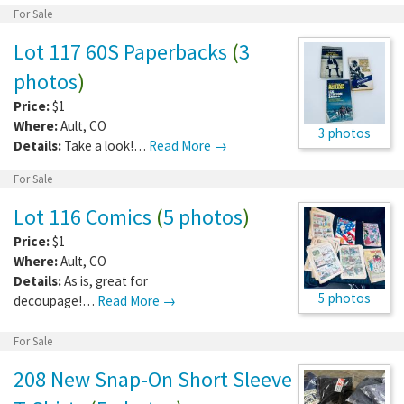
For Sale
Lot 117 60S Paperbacks
(
3
photos
)
Price:
$1
Where:
Ault
,
CO
3 photos
Details:
Take a look!…
Read More →
For Sale
Lot 116 Comics
(
5 photos
)
Price:
$1
Where:
Ault
,
CO
Details:
As is, great for
5 photos
decoupage!…
Read More →
For Sale
208 New Snap-On Short Sleeve