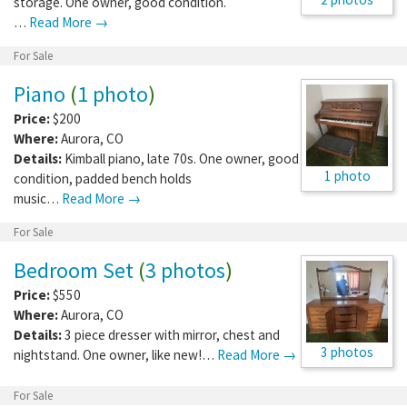
storage. One owner, good condition.
…
Read More →
For Sale
Piano
(
1 photo
)
Price:
$200
Where:
Aurora
,
CO
Details:
Kimball piano, late 70s. One owner, good
1 photo
condition, padded bench holds
music…
Read More →
For Sale
Bedroom Set
(
3 photos
)
Price:
$550
Where:
Aurora
,
CO
Details:
3 piece dresser with mirror, chest and
3 photos
nightstand. One owner, like new!…
Read More →
For Sale