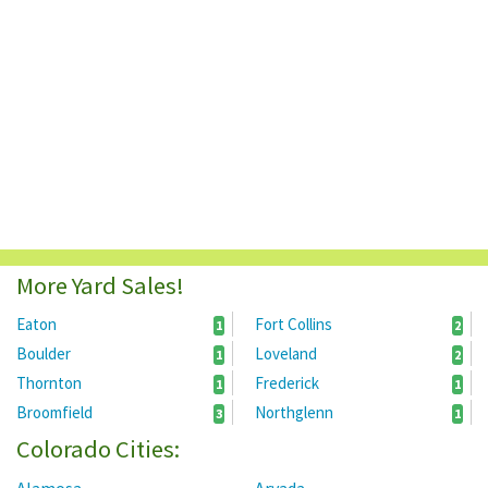
More Yard Sales!
Eaton
Fort Collins
1
2
Boulder
Loveland
1
2
Thornton
Frederick
1
1
Broomfield
Northglenn
3
1
Colorado Cities: