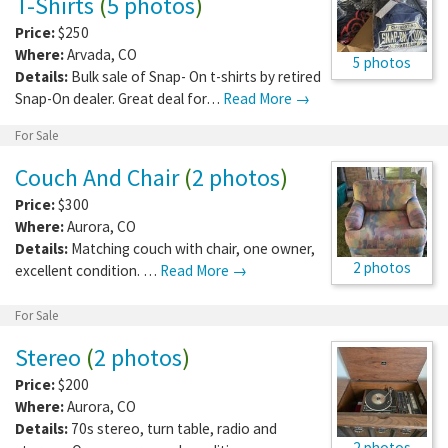
T-Shirts
(
5 photos
)
Price:
$250
Where:
Arvada
,
CO
5 photos
Details:
Bulk sale of Snap- On t-shirts by retired
Snap-On dealer. Great deal for…
Read More →
For Sale
Couch And Chair
(
2 photos
)
Price:
$300
Where:
Aurora
,
CO
Details:
Matching couch with chair, one owner,
2 photos
excellent condition. …
Read More →
For Sale
Stereo
(
2 photos
)
Price:
$200
Where:
Aurora
,
CO
Details:
70s stereo, turn table, radio and
2 photos