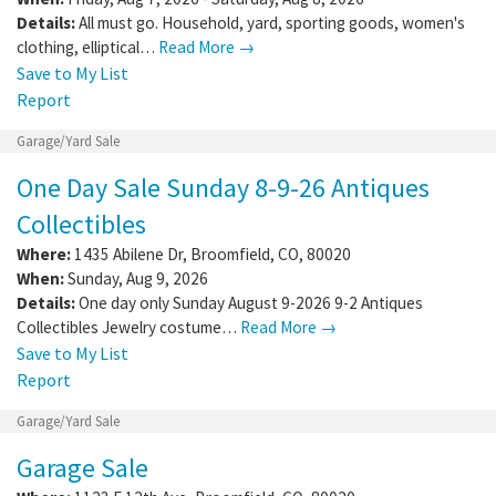
Details:
All must go. Household, yard, sporting goods, women's
clothing, elliptical…
Read More →
Save to My List
Report
Garage/Yard Sale
One Day Sale Sunday 8-9-26 Antiques
Collectibles
Where:
1435 Abilene Dr
,
Broomfield
,
CO
,
80020
When:
Sunday, Aug 9, 2026
Details:
One day only Sunday August 9-2026 9-2 Antiques
Collectibles Jewelry costume…
Read More →
Save to My List
Report
Garage/Yard Sale
Garage Sale