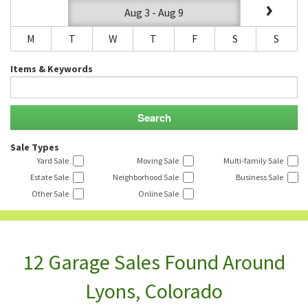
Aug 3 - Aug 9
M
T
W
T
F
S
S
Items & Keywords
Sale Types
Yard Sale
Moving Sale
Multi-family Sale
Estate Sale
Neighborhood Sale
Business Sale
Other Sale
Online Sale
12 Garage Sales Found Around
Lyons, Colorado