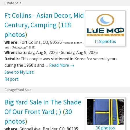
Estate Sale
Ft Collins - Asian Decor, Mid
Century, Camping
(
118
photos
)
118 photos
Where:
Fort Collins
,
CO
,
80526
*Address hidden
until: (Friday, Aug 7, 2026)
When:
Saturday, Aug 8, 2026 - Sunday, Aug 9, 2026
Details:
This couple was stationed in Korea for several years
during the 1960's and…
Read More →
Save to My List
Report
Garage/Yard Sale
Big Yard Sale In The Shade
Of Our Front Yard ; )
(
30
photos
)
30 photos
Where:
Grinnell Ave
,
Boulder
,
CO
,
80305