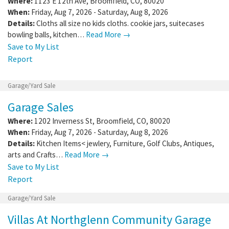
Where:
1123 E 12th Ave
,
Broomfield
,
CO
,
80020
When:
Friday, Aug 7, 2026 - Saturday, Aug 8, 2026
Details:
Cloths all size no kids cloths. cookie jars, suitecases
bowling balls, kitchen…
Read More →
Save to My List
Report
Garage/Yard Sale
Garage Sales
Where:
1202 Inverness St
,
Broomfield
,
CO
,
80020
When:
Friday, Aug 7, 2026 - Saturday, Aug 8, 2026
Details:
Kitchen Items< jewlery, Furniture, Golf Clubs, Antiques,
arts and Crafts…
Read More →
Save to My List
Report
Garage/Yard Sale
Villas At Northglenn Community Garage