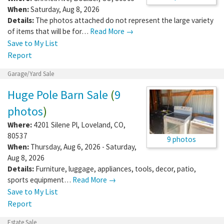
When:
Saturday, Aug 8, 2026
Details:
The photos attached do not represent the large variety
of items that will be for…
Read More →
Save to My List
Report
Garage/Yard Sale
Huge Pole Barn Sale
(
9
photos
)
Where:
4201 Silene Pl
,
Loveland
,
CO
,
80537
9 photos
When:
Thursday, Aug 6, 2026 - Saturday,
Aug 8, 2026
Details:
Furniture, luggage, appliances, tools, decor, patio,
sports equipment…
Read More →
Save to My List
Report
Estate Sale