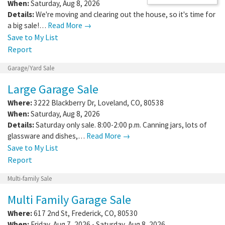
When:
Saturday, Aug 8, 2026
Details:
We're moving and clearing out the house, so it's time for
a big sale!…
Read More →
Save to My List
Report
Garage/Yard Sale
Large Garage Sale
Where:
3222 Blackberry Dr
,
Loveland
,
CO
,
80538
When:
Saturday, Aug 8, 2026
Details:
Saturday only sale. 8:00-2:00 p.m. Canning jars, lots of
glassware and dishes,…
Read More →
Save to My List
Report
Multi-family Sale
Multi Family Garage Sale
Where:
617 2nd St
,
Frederick
,
CO
,
80530
When:
Friday, Aug 7, 2026 - Saturday, Aug 8, 2026