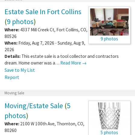
Estate Sale In Fort Collins
(
9 photos
)
Where:
4337 Mill Creek Ct
,
Fort Collins
,
CO
,
80526
9 photos
When:
Friday, Aug 7, 2026 - Sunday, Aug 9,
2026
Details:
This estate sale is a tool collector and contractors
dream. Home owner was a…
Read More →
Save to My List
Report
Moving Sale
Moving/Estate Sale
(
5
photos
)
Where:
2100 W 100th Ave
,
Thornton
,
CO
,
80260
5 photos