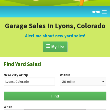
MENU
HOME
Garage Sales In Lyons, Colorado
FIND YARD SALES
Alert me about new yard sales!
TODAY'S MAP

My List
POST A YARD SALE
Find Yard Sales!
GARAGE SALE GUIDE
Near city or zip
Within
BLOG
When