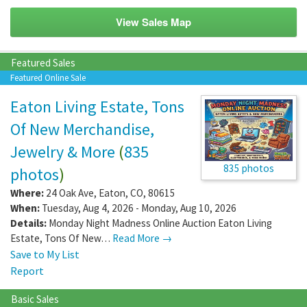
View Sales Map
Featured Sales
Featured Online Sale
Eaton Living Estate, Tons
Of New Merchandise,
Jewelry & More
(
835
835 photos
photos
)
Where:
24 Oak Ave
,
Eaton
,
CO
,
80615
When:
Tuesday, Aug 4, 2026 - Monday, Aug 10, 2026
Details:
Monday Night Madness Online Auction Eaton Living
Estate, Tons Of New…
Read More →
Save to My List
Report
Basic Sales