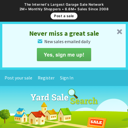
The Internet's Largest Garage Sale Network
2M+ Monthly Shoppers • 6.6M+ Sales Since 2008
Post a sale
␡
Never miss a great sale
New sales emailed daily
✉
Yes, sign me up!
Post your sale
Register
Sign In