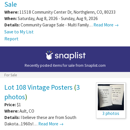
Sale
Where:
11518 Community Center Dr
,
Northglenn
,
CO
,
80233
When:
Saturday, Aug 8, 2026 - Sunday, Aug 9, 2026
Details:
Community Garage Sale - Multi Family…
Read More →
Save to My List
Report
Recently posted items for sale from
Snaplist.com
For Sale
Lot 108 Vintage Posters
(
3
photos
)
Price:
$1
Where:
Ault
,
CO
3 photos
Details:
I believe these are from South
Dakota...1960s!…
Read More →