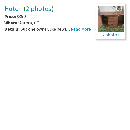
Hutch
(
2 photos
)
Price:
$350
Where:
Aurora
,
CO
Details:
60s one owner, like new!…
Read More →
2 photos