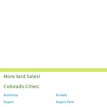
More Yard Sales!
Colorado Cities:
Alamosa
Arvada
Aspen
Aspen Park