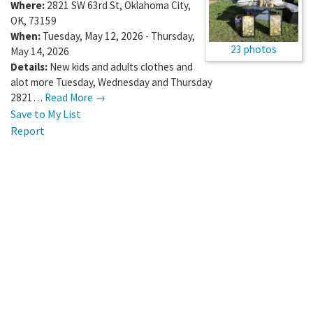
Where:
2821 SW 63rd St
,
Oklahoma City
,
OK
,
73159
When:
Tuesday, May 12, 2026 - Thursday,
23 photos
May 14, 2026
Details:
New kids and adults clothes and
alot more Tuesday, Wednesday and Thursday
2821…
Read More →
Save to My List
Report