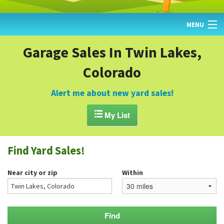
MENU
HOME
Garage Sales In Twin Lakes,
Colorado
FIND YARD SALES
TODAY'S MAP
Alert me about new yard sales!
POST A YARD SALE

My List
GARAGE SALE GUIDE
Find Yard Sales!
BLOG
Near city or zip
Within