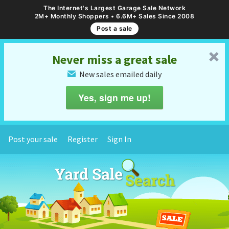
The Internet's Largest Garage Sale Network
2M+ Monthly Shoppers • 6.6M+ Sales Since 2008
Post a sale
␡
Never miss a great sale
New sales emailed daily
✉
Yes, sign me up!
Post your sale
Register
Sign In