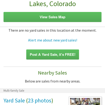
Lakes, Colorado
View Sales Map
There are no yard sales in this location at the moment.
Alert me about new yard sales!
Post A Yard Sale, it's FREE!
Nearby Sales
Below are sales from nearby areas.
Multi-family Sale
Yard Sale
(
23 photos
)