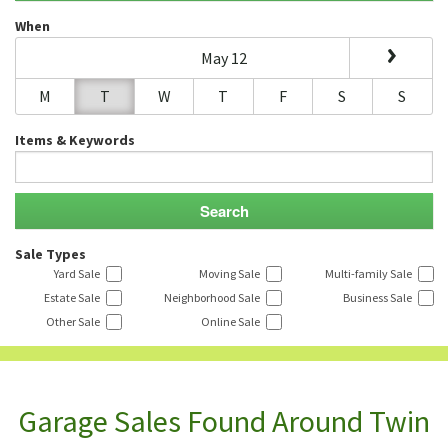
When
May 12
M
T
W
T
F
S
S
Items & Keywords
Sale Types
Yard Sale
Moving Sale
Multi-family Sale
Estate Sale
Neighborhood Sale
Business Sale
Other Sale
Online Sale
Garage Sales Found Around Twin