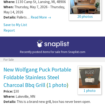
Where:
1130 Camp St
,
Lansing
,
MI
,
48906
When:
Thursday, May 7, 2026 - Thursday,
May 14, 2026
20 photos
Details:
Pallets…
Read More →
Save to My List
Report
Recently posted items for sale from
Snaplist.com
For Sale
New Wolfgang Puck Portable
Foldable Stainless Steel
Charcoal Bbq Grill
(
1 photo
)
1 photo
Price:
$30
Where:
Lakeville
,
MN
Details:
This is a brand new grill, box has never been open.