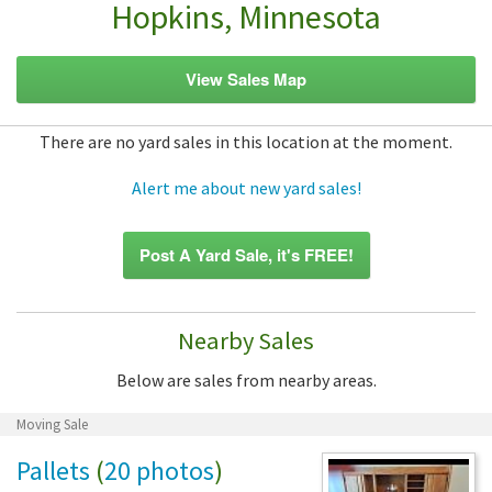
Hopkins, Minnesota
View Sales Map
There are no yard sales in this location at the moment.
Alert me about new yard sales!
Post A Yard Sale, it's FREE!
Nearby Sales
Below are sales from nearby areas.
Moving Sale
Pallets
(
20 photos
)