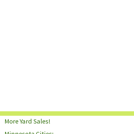
More Yard Sales!
Minnesota Cities: