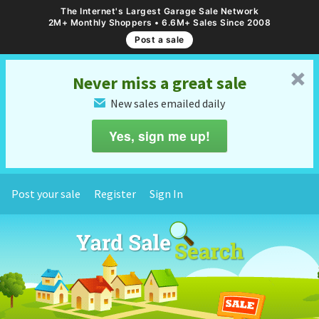
The Internet's Largest Garage Sale Network
2M+ Monthly Shoppers • 6.6M+ Sales Since 2008
Post a sale
␡
Never miss a great sale
New sales emailed daily
✉
Yes, sign me up!
Post your sale
Register
Sign In