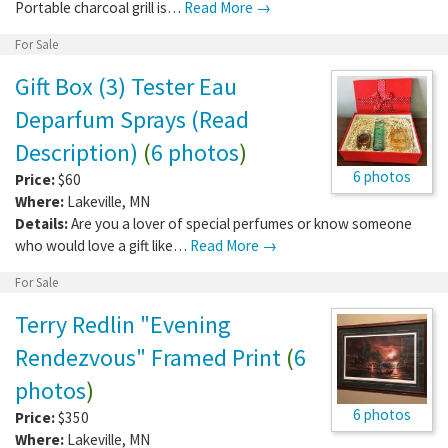
Portable charcoal grill is…
Read More →
For Sale
Gift Box (3) Tester Eau
Deparfum Sprays (Read
Description)
(
6 photos
)
6 photos
Price:
$60
Where:
Lakeville
,
MN
Details:
Are you a lover of special perfumes or know someone
who would love a gift like…
Read More →
For Sale
Terry Redlin "Evening
Rendezvous" Framed Print
(
6
photos
)
6 photos
Price:
$350
Where:
Lakeville
,
MN