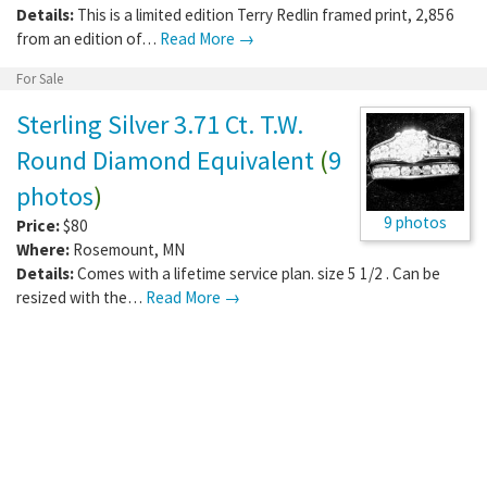
Details:
This is a limited edition Terry Redlin framed print, 2,856
from an edition of…
Read More →
For Sale
Sterling Silver 3.71 Ct. T.W.
Round Diamond Equivalent
(
9
photos
)
9 photos
Price:
$80
Where:
Rosemount
,
MN
Details:
Comes with a lifetime service plan. size 5 1/2 . Can be
resized with the…
Read More →