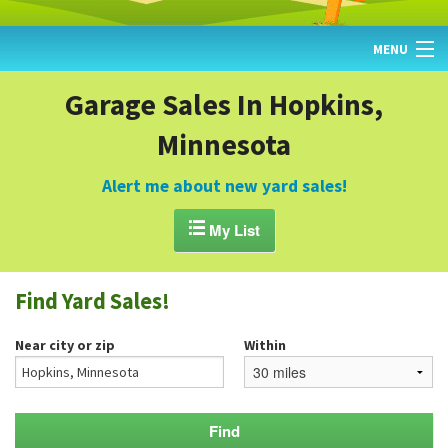
MENU
HOME
Garage Sales In Hopkins,
Minnesota
FIND YARD SALES
TODAY'S MAP
Alert me about new yard sales!
POST A YARD SALE

My List
GARAGE SALE GUIDE
Find Yard Sales!
BLOG
Near city or zip
Within