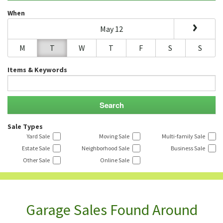
When
May 12
M
T
W
T
F
S
S
Items & Keywords
Sale Types
Yard Sale
Moving Sale
Multi-family Sale
Estate Sale
Neighborhood Sale
Business Sale
Other Sale
Online Sale
Garage Sales Found Around