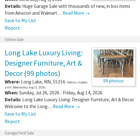
Details:
Huge Garage Sale with thousands of new, in box items
from Amazon and Walmart…
Read More →
Save to My List
Report
Online Sale
Long Lake Luxury Living:
Designer Furniture, Art &
Decor
(
99 photos
)
99 photos
Where:
Long Lake
,
MN
,
55356
*Address hidden
until: (Wednesday, Aug 12, 2026)
When:
Sunday, Jul 26, 2026 - Friday, Aug 14, 2026
Details:
Long Lake Luxury Living: Designer Furniture, Art & Decor
Welcome to the Long…
Read More →
Save to My List
Report
Garage/Yard Sale