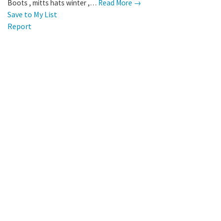
Boots , mitts hats winter ,…
Read More →
Save to My List
Report