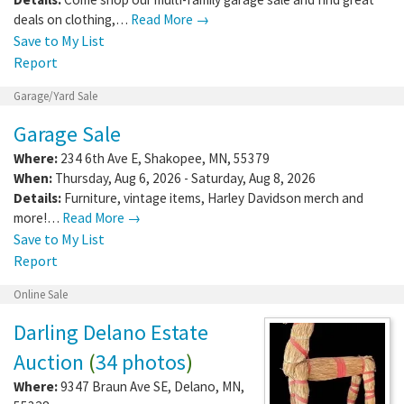
deals on clothing,…
Read More →
Save to My List
Report
Garage/Yard Sale
Garage Sale
Where:
234 6th Ave E
,
Shakopee
,
MN
,
55379
When:
Thursday, Aug 6, 2026 - Saturday, Aug 8, 2026
Details:
Furniture, vintage items, Harley Davidson merch and
more!…
Read More →
Save to My List
Report
Online Sale
Darling Delano Estate
Auction
(
34 photos
)
Where:
9347 Braun Ave SE
,
Delano
,
MN
,