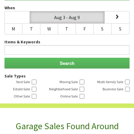
When
Aug 3 - Aug 9
M
T
W
T
F
S
S
Items & Keywords
Sale Types
Yard Sale
Moving Sale
Multi-family Sale
Estate Sale
Neighborhood Sale
Business Sale
Other Sale
Online Sale
Garage Sales Found Around