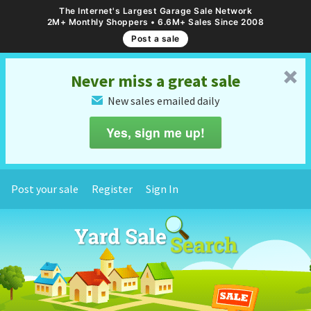
The Internet's Largest Garage Sale Network
2M+ Monthly Shoppers • 6.6M+ Sales Since 2008
Post a sale
␡
Never miss a great sale
New sales emailed daily
✉
Yes, sign me up!
Post your sale
Register
Sign In