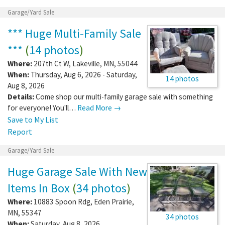
Garage/Yard Sale
*** Huge Multi-Family Sale
***
(
14 photos
)
Where:
207th Ct W
,
Lakeville
,
MN
,
55044
When:
Thursday, Aug 6, 2026 - Saturday,
14 photos
Aug 8, 2026
Details:
Come shop our multi-family garage sale with something
for everyone! You'll…
Read More →
Save to My List
Report
Garage/Yard Sale
Huge Garage Sale With New
Items In Box
(
34 photos
)
Where:
10883 Spoon Rdg
,
Eden Prairie
,
MN
,
55347
34 photos
When:
Saturday, Aug 8, 2026