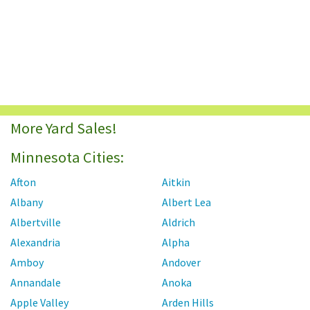
More Yard Sales!
Minnesota Cities:
Afton
Aitkin
Albany
Albert Lea
Albertville
Aldrich
Alexandria
Alpha
Amboy
Andover
Annandale
Anoka
Apple Valley
Arden Hills