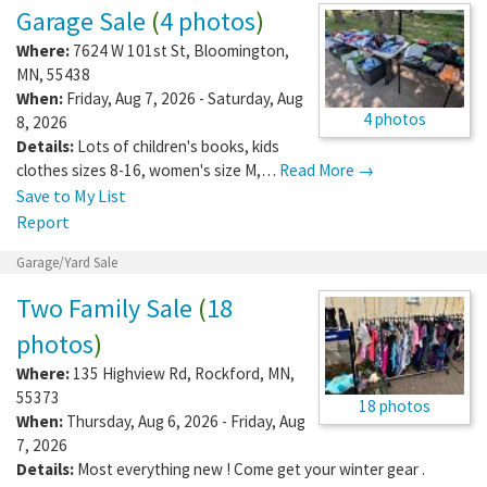
Garage Sale
(
4 photos
)
Where:
7624 W 101st St
,
Bloomington
,
MN
,
55438
When:
Friday, Aug 7, 2026 - Saturday, Aug
4 photos
8, 2026
Details:
Lots of children's books, kids
clothes sizes 8-16, women's size M,…
Read More →
Save to My List
Report
Garage/Yard Sale
Two Family Sale
(
18
photos
)
Where:
135 Highview Rd
,
Rockford
,
MN
,
55373
18 photos
When:
Thursday, Aug 6, 2026 - Friday, Aug
7, 2026
Details:
Most everything new ! Come get your winter gear .