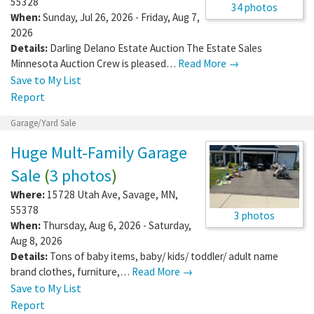
55328
34 photos
When:
Sunday, Jul 26, 2026 - Friday, Aug 7,
2026
Details:
Darling Delano Estate Auction The Estate Sales
Minnesota Auction Crew is pleased…
Read More →
Save to My List
Report
Garage/Yard Sale
Huge Mult-Family Garage
Sale
(
3 photos
)
Where:
15728 Utah Ave
,
Savage
,
MN
,
55378
3 photos
When:
Thursday, Aug 6, 2026 - Saturday,
Aug 8, 2026
Details:
Tons of baby items, baby/ kids/ toddler/ adult name
brand clothes, furniture,…
Read More →
Save to My List
Report