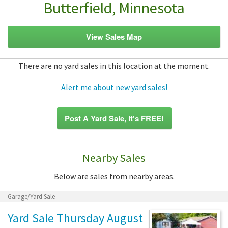
Butterfield, Minnesota
View Sales Map
There are no yard sales in this location at the moment.
Alert me about new yard sales!
Post A Yard Sale, it's FREE!
Nearby Sales
Below are sales from nearby areas.
Garage/Yard Sale
Yard Sale Thursday August