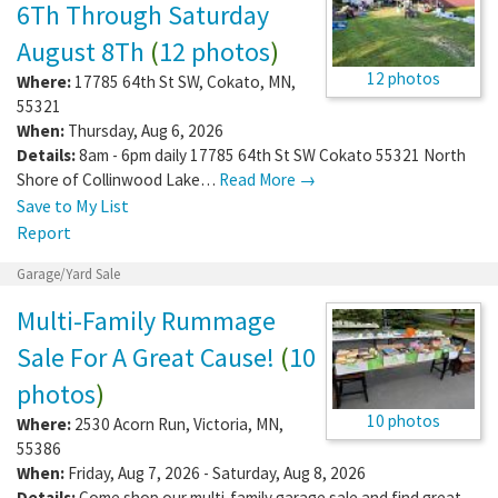
6Th Through Saturday
August 8Th
(
12 photos
)
12 photos
Where:
17785 64th St SW
,
Cokato
,
MN
,
55321
When:
Thursday, Aug 6, 2026
Details:
8am - 6pm daily 17785 64th St SW Cokato 55321 North
Shore of Collinwood Lake…
Read More →
Save to My List
Report
Garage/Yard Sale
Multi-Family Rummage
Sale For A Great Cause!
(
10
photos
)
10 photos
Where:
2530 Acorn Run
,
Victoria
,
MN
,
55386
When:
Friday, Aug 7, 2026 - Saturday, Aug 8, 2026
Details:
Come shop our multi-family garage sale and find great