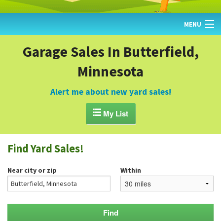
MENU
HOME
Garage Sales In Butterfield,
Minnesota
FIND YARD SALES
TODAY'S MAP
Alert me about new yard sales!
POST A YARD SALE

My List
GARAGE SALE GUIDE
Find Yard Sales!
BLOG
Near city or zip
Within