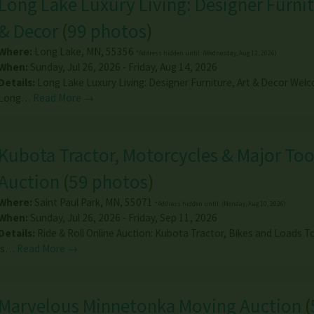
Long Lake Luxury Living: Designer Furnit
& Decor
(
99 photos
)
Where:
Long Lake
,
MN
,
55356
*Address hidden until: (Wednesday, Aug 12, 2026)
When:
Sunday, Jul 26, 2026 - Friday, Aug 14, 2026
Details:
Long Lake Luxury Living: Designer Furniture, Art & Decor Wel
Long…
Read More →
Kubota Tractor, Motorcycles & Major Too
Auction
(
59 photos
)
Where:
Saint Paul Park
,
MN
,
55071
*Address hidden until: (Monday, Aug 10, 2026)
When:
Sunday, Jul 26, 2026 - Friday, Sep 11, 2026
Details:
Ride & Roll Online Auction: Kubota Tractor, Bikes and Loads 
is…
Read More →
Marvelous Minnetonka Moving Auction
(