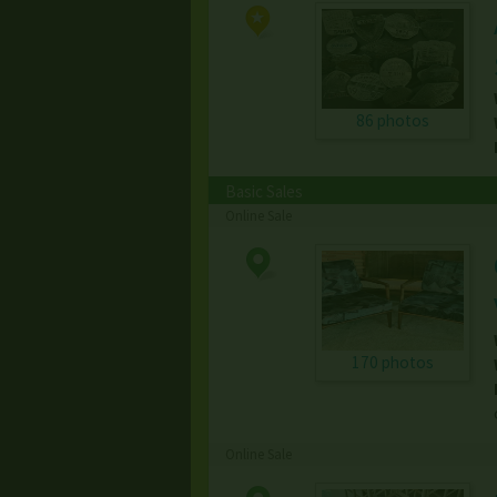
86 photos
Basic Sales
Online Sale
170 photos
Online Sale