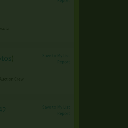
Report
esota
Save to My List
otos
)
Report
 Auction Crew
Save to My List
42
Report