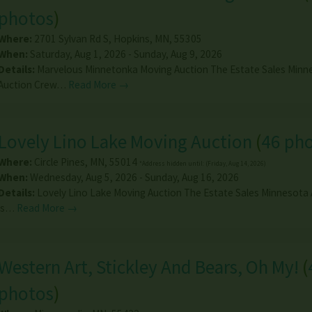
photos
)
Where:
2701 Sylvan Rd S
,
Hopkins
,
MN
,
55305
When:
Saturday, Aug 1, 2026 - Sunday, Aug 9, 2026
Details:
Marvelous Minnetonka Moving Auction The Estate Sales Minn
Auction Crew…
Read More →
Lovely Lino Lake Moving Auction
(
46 ph
Where:
Circle Pines
,
MN
,
55014
*Address hidden until: (Friday, Aug 14, 2026)
When:
Wednesday, Aug 5, 2026 - Sunday, Aug 16, 2026
Details:
Lovely Lino Lake Moving Auction The Estate Sales Minnesota
is…
Read More →
Western Art, Stickley And Bears, Oh My!
(
photos
)