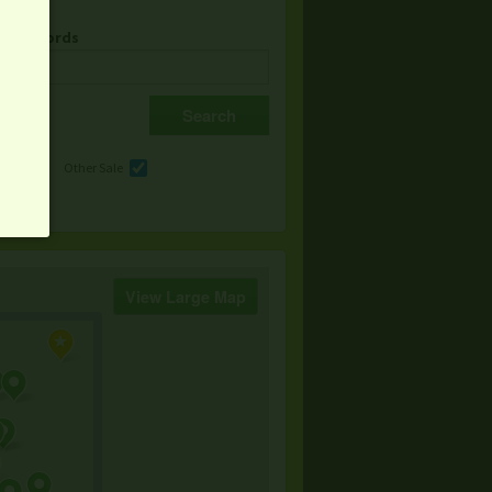
& Keywords
e
Other Sale
View Large Map