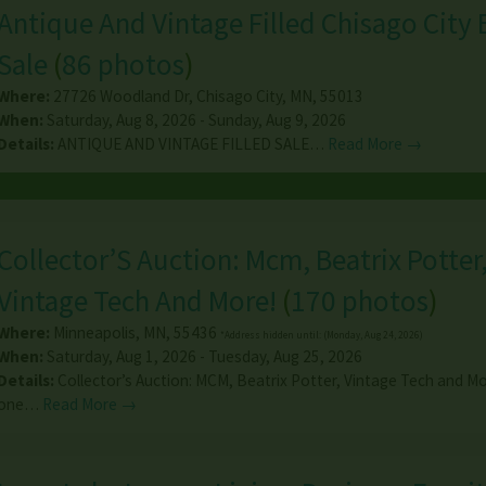
Antique And Vintage Filled Chisago City 
Sale
(
86 photos
)
Where:
27726 Woodland Dr
,
Chisago City
,
MN
,
55013
When:
Saturday, Aug 8, 2026 - Sunday, Aug 9, 2026
Details:
ANTIQUE AND VINTAGE FILLED SALE…
Read More →
Collector’S Auction: Mcm, Beatrix Potter
Vintage Tech And More!
(
170 photos
)
Where:
Minneapolis
,
MN
,
55436
*Address hidden until: (Monday, Aug 24, 2026)
When:
Saturday, Aug 1, 2026 - Tuesday, Aug 25, 2026
Details:
Collector’s Auction: MCM, Beatrix Potter, Vintage Tech and Mor
one…
Read More →