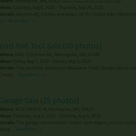
Where:
Minneapolis
,
MN
,
55422
*Address hidden until: (Thursday, Aug 20, 2026)
When:
Saturday, Aug 8, 2026 - Thursday, Aug 20, 2026
Details:
Western Art, Stickley and Bears, oh My! Estate Sales Minnesot
to…
Read More →
Yard And Tool Sale
(
38 photos
)
Where:
1601 132nd Ave NE
,
Minneapolis
,
MN
,
55449
When:
Friday, Aug 7, 2026 - Sunday, Aug 9, 2026
Details:
This weekend, Brand new Milwaukee Tools, Garage Decor, Fo
Canoe,…
Read More →
Garage Sale
(
25 photos
)
Where:
4529 196th St W
,
Farmington
,
MN
,
55024
When:
Thursday, Aug 6, 2026 - Saturday, Aug 8, 2026
Details:
This garage sale features: • Infant cloth diapers, lots of styles
along…
Read More →