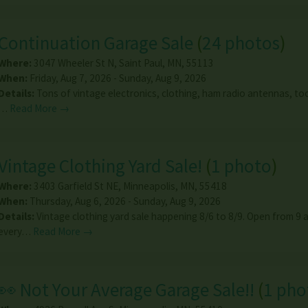
Continuation Garage Sale
(
24 photos
)
Where:
3047 Wheeler St N
,
Saint Paul
,
MN
,
55113
When:
Friday, Aug 7, 2026 - Sunday, Aug 9, 2026
Details:
Tons of vintage electronics, clothing, ham radio antennas, too
…
Read More →
Vintage Clothing Yard Sale!
(
1 photo
)
Where:
3403 Garfield St NE
,
Minneapolis
,
MN
,
55418
When:
Thursday, Aug 6, 2026 - Sunday, Aug 9, 2026
Details:
Vintage clothing yard sale happening 8/6 to 8/9. Open from 9 
every…
Read More →
👀 Not Your Average Garage Sale!!
(
1 pho