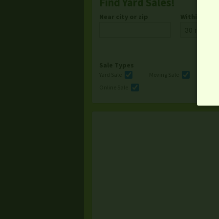
Find Yard Sales!
Near city or zip
Within
Sale Types
Yard Sale
Moving Sale
Multi
Online Sale