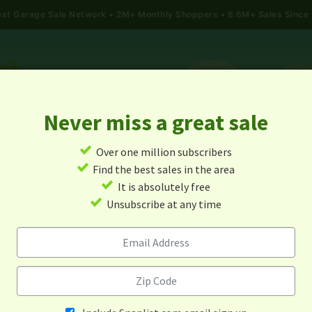
gest Garage Sale Network
2M+ Monthly Shoppers • 6.6M+ Sales Since
Never miss a great sale
✓
Over one million subscribers
ALES
TODAY'S MAP
POST A YARD SALE
GARAG
✓
Find the best sales in the area
✓
It is absolutely free
rage Sales In Brooklyn Cent
✓
Unsubscribe at any time
Minnesota
Alert me about new yard sales in this area!