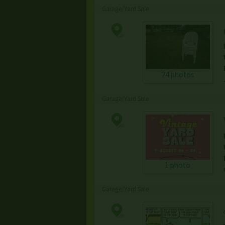
Garage/Yard Sale
24 photos
Garage/Yard Sale
1 photo
Garage/Yard Sale