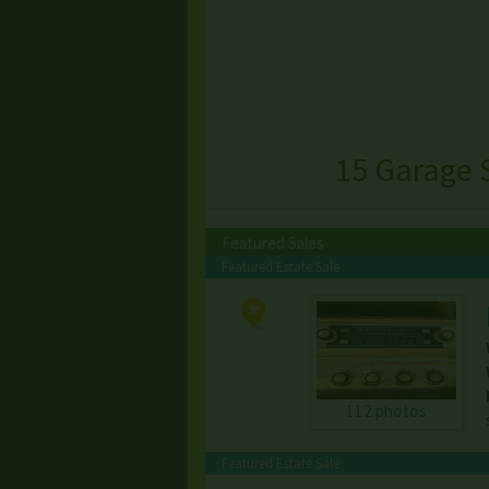
15 Garage 
Featured Sales
Featured Estate Sale
112 photos
Featured Estate Sale