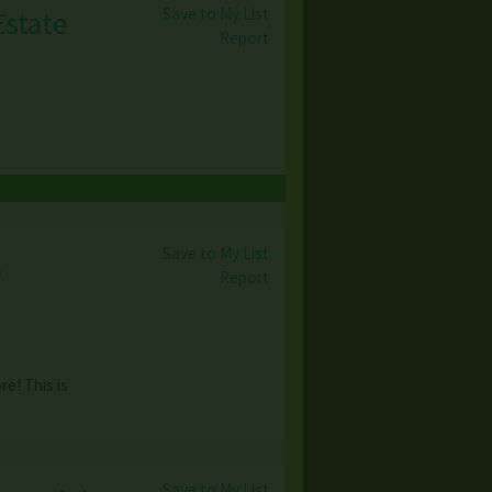
Save to My List
Estate
Report
Save to My List
,
Report
e! This is
Save to My List