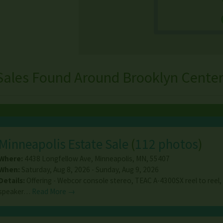
Sales Found Around Brooklyn Center
Minneapolis Estate Sale
(
112 photos
)
Where:
4438 Longfellow Ave
,
Minneapolis
,
MN
,
55407
When:
Saturday, Aug 8, 2026 - Sunday, Aug 9, 2026
Details:
Offering - Webcor console stereo, TEAC A-4300SX reel to reel,
speaker…
Read More →