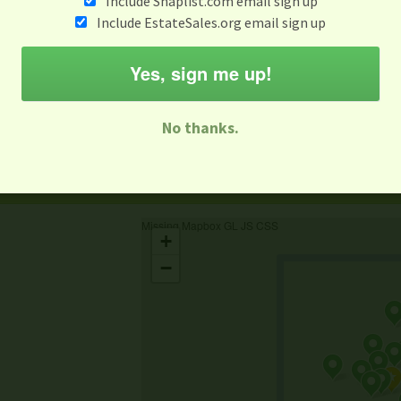
Include Snaplist.com email sign up
Include EstateSales.org email sign up
When
Items 
Aug 3 - Aug 9
Yes, sign me up!
M
T
W
T
F
S
S
No thanks.
-family Sale
Estate Sale
Neighborhood Sale
Business Sal
Missing Mapbox GL JS CSS
+
−