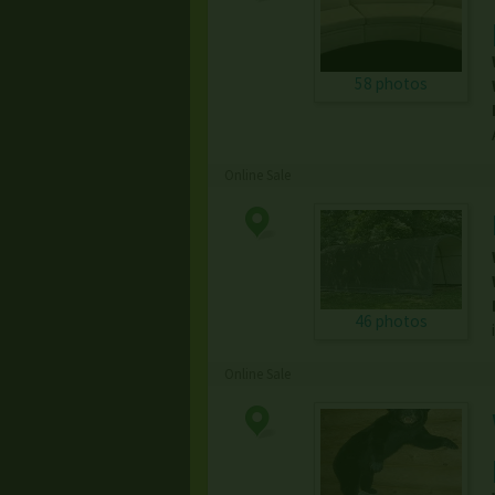
58 photos
Online Sale
46 photos
Online Sale