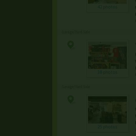
42 photos
Garage/Yard Sale
38 photos
Garage/Yard Sale
25 photos