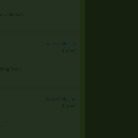
a is pleased
Save to My List
Report
shing Boat,
Save to My List
Report
,