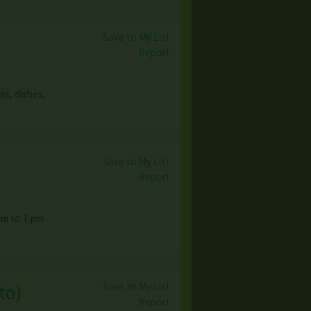
Save to My List
Report
ls, dishes,
Save to My List
Report
am to 7 pm
Save to My List
to
)
Report