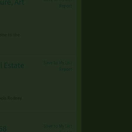
ure, Art
Report
come to the
Save to My List
l Estate
Report
Tools Rodney
Save to My List
58