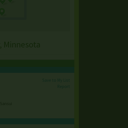
, Minnesota
Save to My List
Report
 Sansui