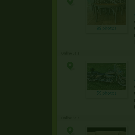
99 photos
Online Sale
59 photos
Online Sale