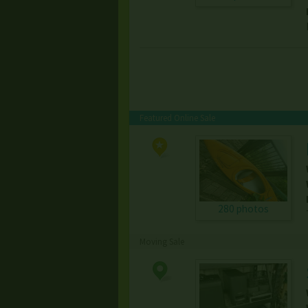
Featured Online Sale
280 photos
Moving Sale