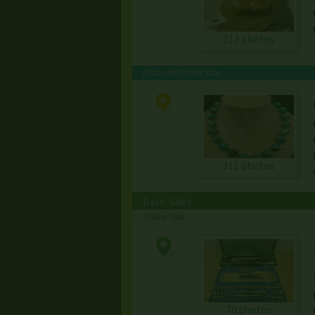
313 photos
Featured Online Sale
311 photos
Basic Sales
Online Sale
70 photos