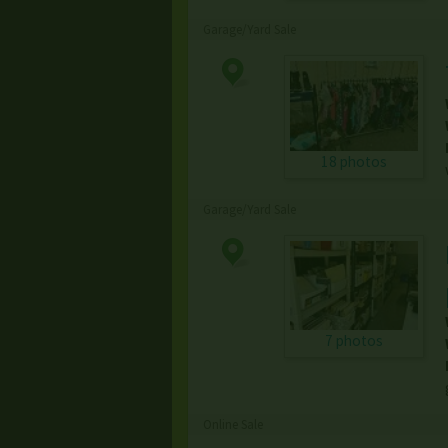
Garage/Yard Sale
18 photos
Garage/Yard Sale
7 photos
Online Sale