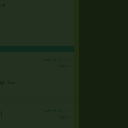
argo
Save to My List
Report
light Bay
Save to My List
s
)
Report