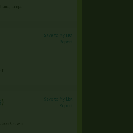
hairs, lamps,
Save to My List
Report
of
Save to My List
s
)
Report
ction Crew is