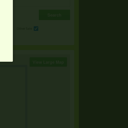
e
Other Sale
View Large Map