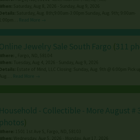
When:
Saturday, Aug 8, 2026 - Sunday, Aug 9, 2026
Details:
Saturday, Aug. 8th;9:00am-3:00pm Sunday, Aug. 9th; 9:00am-
1:00pm…
Read More →
Online Jewelry Sale South Fargo
(
311 ph
Where:
,
Fargo
,
ND
,
58104
When:
Tuesday, Aug 4, 2026 - Sunday, Aug 9, 2026
Details:
Estate of Mind, LLC Closing: Sunday, Aug. 9th @ 6:00pm Pick 
Aug.…
Read More →
Household - Collectible - More August # 
photos
)
Where:
1501 1st Ave S
,
Fargo
,
ND
,
58103
When:
Wednesday, Aug 5, 2026 - Monday, Aug 17, 2026