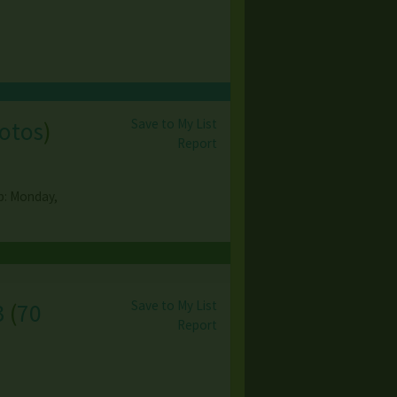
Save to My List
otos
)
Report
up: Monday,
Save to My List
3
(
70
Report