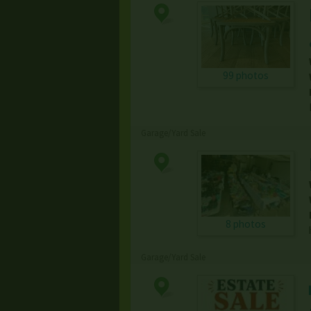
99 photos
Garage/Yard Sale
8 photos
Garage/Yard Sale