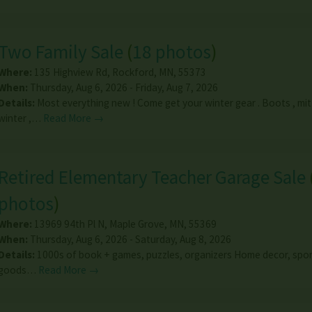
Two Family Sale
(
18 photos
)
Where:
135 Highview Rd
,
Rockford
,
MN
,
55373
When:
Thursday, Aug 6, 2026 - Friday, Aug 7, 2026
Details:
Most everything new ! Come get your winter gear . Boots , mit
winter ,…
Read More →
Retired Elementary Teacher Garage Sale
photos
)
Where:
13969 94th Pl N
,
Maple Grove
,
MN
,
55369
When:
Thursday, Aug 6, 2026 - Saturday, Aug 8, 2026
Details:
1000s of book + games, puzzles, organizers Home decor, spor
goods…
Read More →