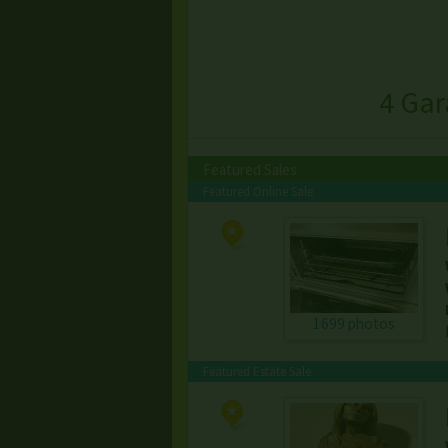
4 Gar
Featured Sales
Featured Online Sale
1699 photos
Featured Estate Sale