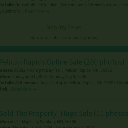
Details:
Household - Collectible - More August # 3 Items Located at: F
Liquidators…
Read More →
Nearby Sales
Below are sales from nearby areas.
Pelican Rapids Online Sale
(
280 photos
)
Where:
39282 Moonlight Bay Trail
,
Pelican Rapids
,
MN
,
56572
When:
Friday, Jul 31, 2026 - Sunday, Aug 9, 2026
Details:
All items must be picked up in Pelican Rapids, MN. 39282 Moon
Trail…
Read More →
Sold The Property- Huge Sale
(
11 photo
Where:
195 Maple Ln
,
Wahkon
,
MN
,
56386
When:
Thursday, Aug 6, 2026 - Saturday, Aug 8, 2026