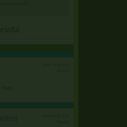
nesota
Save to My List
Report
, Fargo,
Save to My List
hotos
)
Report