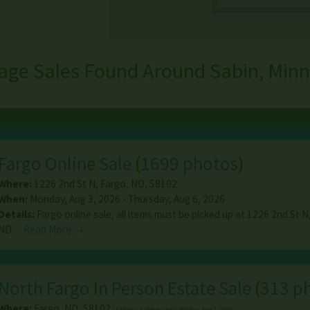
age Sales Found Around Sabin, Min
Fargo Online Sale
(
1699 photos
)
Where:
1226 2nd St N
,
Fargo
,
ND
,
58102
When:
Monday, Aug 3, 2026 - Thursday, Aug 6, 2026
Details:
Fargo online sale, all items must be picked up at 1226 2nd St N
ND…
Read More →
North Fargo In Person Estate Sale
(
313 p
Where:
Fargo
,
ND
,
58102
*Address hidden until: (Friday, Aug 7, 2026)