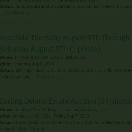
Details:
Antique oak furniture, sm tables, oak kitchen table with cane c
…
Read More →
Yard Sale Thursday August 6Th Through
Saturday August 8Th
(
1 photo
)
Where:
17785 64th St SW
,
Cokato
,
MN
,
55321
When:
Thursday, Aug 6, 2026
Details:
8am - 6pm daily 17785 64th St SW Cokato 55321 North Shore 
Collinwood Lake…
Read More →
Darling Delano Estate Auction
(
34 photo
Where:
Delano
,
MN
,
55328
*Address hidden until: (Thursday, Aug 6, 2026)
When:
Sunday, Jul 26, 2026 - Friday, Aug 7, 2026
Details:
Darling Delano Estate Auction The Estate Sales Minnesota Au
pleased…
Read More →