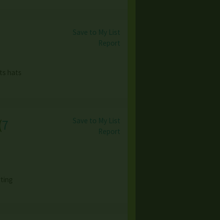
Save to My List
Report
ts hats
Save to My List
(
7
Report
ting