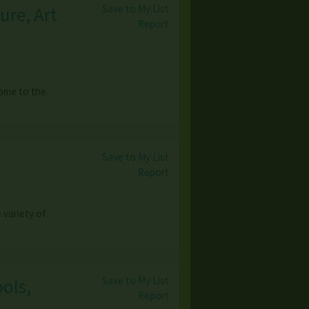
Save to My List
ure, Art
Report
come to the
Save to My List
Report
variety of
Save to My List
ools,
Report