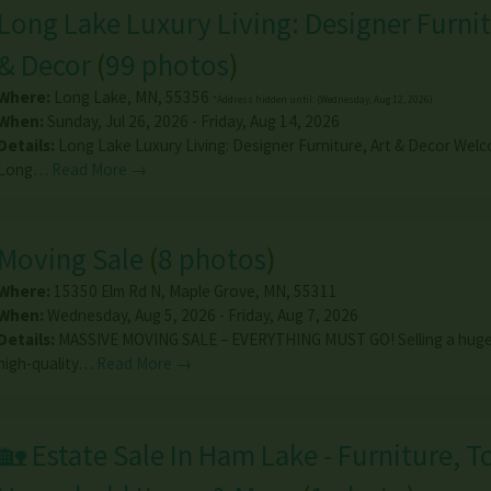
Long Lake Luxury Living: Designer Furnit
& Decor
(
99 photos
)
Where:
Long Lake
,
MN
,
55356
*Address hidden until: (Wednesday, Aug 12, 2026)
When:
Sunday, Jul 26, 2026 - Friday, Aug 14, 2026
Details:
Long Lake Luxury Living: Designer Furniture, Art & Decor Wel
Long…
Read More →
Moving Sale
(
8 photos
)
Where:
15350 Elm Rd N
,
Maple Grove
,
MN
,
55311
When:
Wednesday, Aug 5, 2026 - Friday, Aug 7, 2026
Details:
MASSIVE MOVING SALE – EVERYTHING MUST GO! Selling a huge 
high-quality…
Read More →
🏡 Estate Sale In Ham Lake - Furniture, T