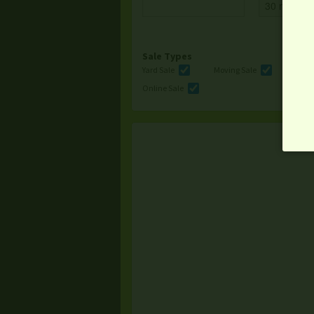
Sale Types
Yard Sale
Moving Sale
Multi
Online Sale