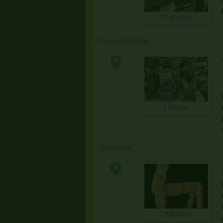
11 photos
Garage/Yard Sale
1 photo
Online Sale
34 photos