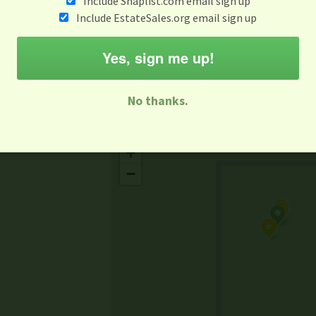
Include Snaplist.com email sign up
Aug 3 - Aug 9
Include EstateSales.org email sign up
M
T
W
T
F
S
S
Yes, sign me up!
-family Sale
Estate Sale
Neighborhood Sale
Business Sal
No thanks.
Missing Mapbox GL JS CSS
+
−