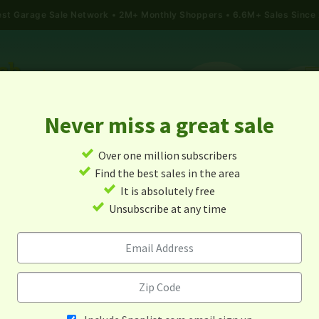
gest Garage Sale Network
2M+ Monthly Shoppers • 6.6M+ Sales Since
Never miss a great sale
✓
Over one million subscribers
ALES
TODAY'S MAP
POST A YARD SALE
GARAG
✓
Find the best sales in the area
✓
It is absolutely free
rage Sales In Sabin, Minnes
✓
Unsubscribe at any time
Alert me about new yard sales in this area!
When
Items 