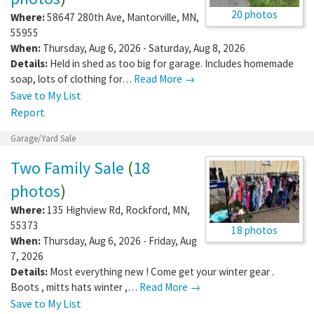
20 photos
Where:
58647 280th Ave
,
Mantorville
,
MN
,
55955
When:
Thursday, Aug 6, 2026 - Saturday, Aug 8, 2026
Details:
Held in shed as too big for garage. Includes homemade
soap, lots of clothing for…
Read More →
Save to My List
Report
Garage/Yard Sale
Two Family Sale
(
18
photos
)
Where:
135 Highview Rd
,
Rockford
,
MN
,
55373
18 photos
When:
Thursday, Aug 6, 2026 - Friday, Aug
7, 2026
Details:
Most everything new ! Come get your winter gear .
Boots , mitts hats winter ,…
Read More →
Save to My List