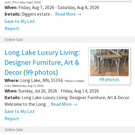
until: (Thursday, Aug 6, 2026)
When:
Friday, Aug 7, 2026 - Saturday, Aug 8, 2026
Details:
Diggers estate…
Read More →
Save to My List
Report
Online Sale
Long Lake Luxury Living:
Designer Furniture, Art &
Decor
(
99 photos
)
99 photos
Where:
Long Lake
,
MN
,
55356
*Address hidden
until: (Wednesday, Aug 12, 2026)
When:
Sunday, Jul 26, 2026 - Friday, Aug 14, 2026
Details:
Long Lake Luxury Living: Designer Furniture, Art & Decor
Welcome to the Long…
Read More →
Save to My List
Report
Online Sale