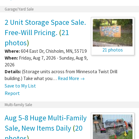
Garage/Yard Sale
2 Unit Storage Space Sale.
Free-Will Pricing.
(
21
photos
)
21 photos
Where:
604 East Dr
,
Chisholm
,
MN
,
55719
When:
Friday, Aug 7, 2026 - Sunday, Aug 9,
2026
Details:
(Storage units across from Minnesota Twist Drill
building.) Take what you…
Read More →
Save to My List
Report
Multi-family Sale
Aug 5-8 Huge Multi-Family
Sale, New Items Daily
(
20
photos
)