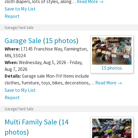
cloth diapers, lots of styles, along…
Read More →
Save to My List
Report
Garage/Yard Sale
Garage Sale
(
15 photos
)
Where:
17145 Franchise Way
,
Farmington
,
MN
,
55024
When:
Wednesday, Aug 5, 2026 - Friday,
15 photos
Aug 7, 2026
Details:
Garage sale Mon-Fri! Items include
clothes, furniture, toys, bikes, decorations,…
Read More →
Save to My List
Report
Garage/Yard Sale
Multi Family Sale
(
14
photos
)