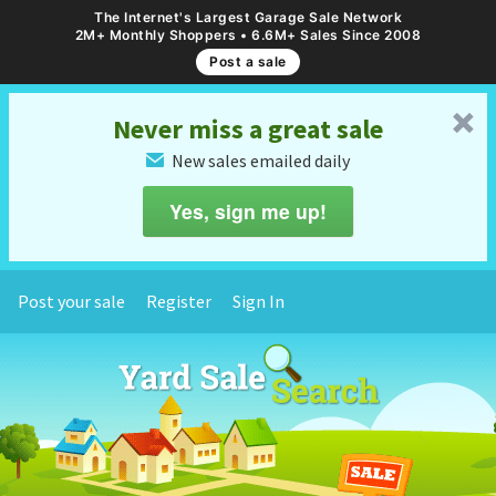
The Internet's Largest Garage Sale Network
2M+ Monthly Shoppers • 6.6M+ Sales Since 2008
Post a sale
␡
Never miss a great sale
New sales emailed daily
✉
Yes, sign me up!
Post your sale
Register
Sign In