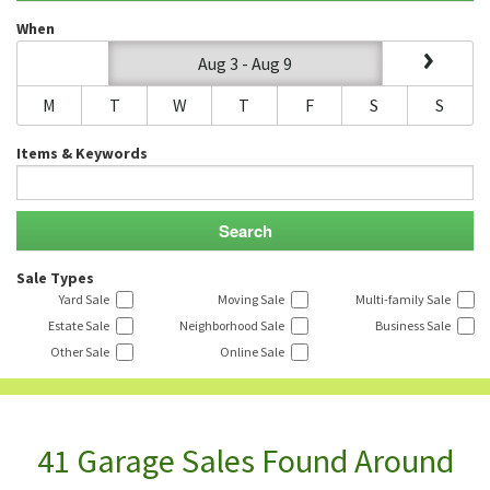
When
Aug 3 - Aug 9
M
T
W
T
F
S
S
Items & Keywords
Sale Types
Yard Sale
Moving Sale
Multi-family Sale
Estate Sale
Neighborhood Sale
Business Sale
Other Sale
Online Sale
41 Garage Sales Found Around