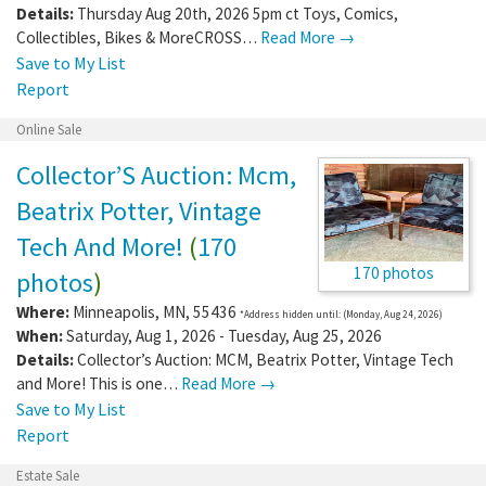
Details:
Thursday Aug 20th, 2026 5pm ct Toys, Comics,
Collectibles, Bikes & MoreCROSS…
Read More →
Save to My List
Report
Online Sale
Collector’S Auction: Mcm,
Beatrix Potter, Vintage
Tech And More!
(
170
170 photos
photos
)
Where:
Minneapolis
,
MN
,
55436
*Address hidden until: (Monday, Aug 24, 2026)
When:
Saturday, Aug 1, 2026 - Tuesday, Aug 25, 2026
Details:
Collector’s Auction: MCM, Beatrix Potter, Vintage Tech
and More! This is one…
Read More →
Save to My List
Report
Estate Sale