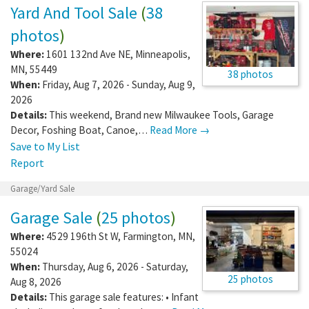
Yard And Tool Sale
(
38
photos
)
Where:
1601 132nd Ave NE
,
Minneapolis
,
MN
,
55449
38 photos
When:
Friday, Aug 7, 2026 - Sunday, Aug 9,
2026
Details:
This weekend, Brand new Milwaukee Tools, Garage
Decor, Foshing Boat, Canoe,…
Read More →
Save to My List
Report
Garage/Yard Sale
Garage Sale
(
25 photos
)
Where:
4529 196th St W
,
Farmington
,
MN
,
55024
When:
Thursday, Aug 6, 2026 - Saturday,
25 photos
Aug 8, 2026
Details:
This garage sale features: • Infant