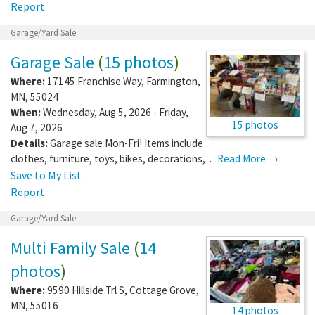
Report
Garage/Yard Sale
Garage Sale
(
15 photos
)
Where:
17145 Franchise Way
,
Farmington
,
MN
,
55024
When:
Wednesday, Aug 5, 2026 - Friday,
15 photos
Aug 7, 2026
Details:
Garage sale Mon-Fri! Items include
clothes, furniture, toys, bikes, decorations,…
Read More →
Save to My List
Report
Garage/Yard Sale
Multi Family Sale
(
14
photos
)
Where:
9590 Hillside Trl S
,
Cottage Grove
,
MN
,
55016
14 photos