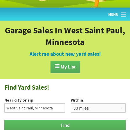
MENU
HOME
Garage Sales In West Saint Paul,
Minnesota
FIND YARD SALES
TODAY'S MAP
Alert me about new yard sales!
POST A YARD SALE

My List
GARAGE SALE GUIDE
Find Yard Sales!
BLOG
Near city or zip
Within