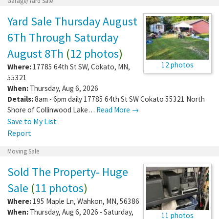
Garage/Yard Sale
Yard Sale Thursday August
6Th Through Saturday
August 8Th
(
12 photos
)
12 photos
Where:
17785 64th St SW
,
Cokato
,
MN
,
55321
When:
Thursday, Aug 6, 2026
Details:
8am - 6pm daily 17785 64th St SW Cokato 55321 North
Shore of Collinwood Lake…
Read More →
Save to My List
Report
Moving Sale
Sold The Property- Huge
Sale
(
11 photos
)
Where:
195 Maple Ln
,
Wahkon
,
MN
,
56386
When:
Thursday, Aug 6, 2026 - Saturday,
11 photos