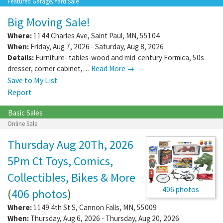
Featured Garage/Yard Sale
Big Moving Sale!
Where:
1144 Charles Ave
,
Saint Paul
,
MN
,
55104
When:
Friday, Aug 7, 2026 - Saturday, Aug 8, 2026
Details:
Furniture- tables-wood and mid-century Formica, 50s
dresser, corner cabinet,…
Read More →
Save to My List
Report
Basic Sales
Online Sale
Thursday Aug 20Th, 2026
5Pm Ct Toys, Comics,
Collectibles, Bikes & More
406 photos
(
406 photos
)
Where:
1149 4th St S
,
Cannon Falls
,
MN
,
55009
When:
Thursday, Aug 6, 2026 - Thursday, Aug 20, 2026