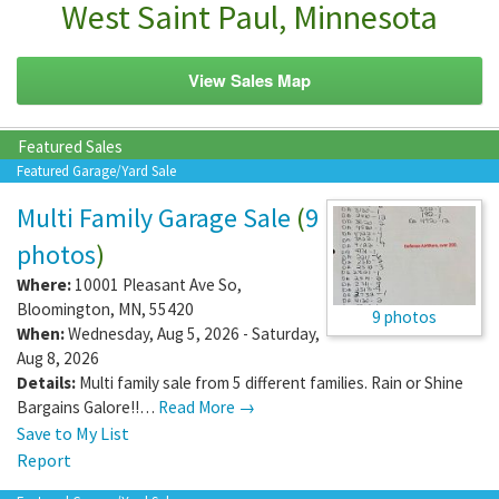
West Saint Paul, Minnesota
View Sales Map
Featured Sales
Featured Garage/Yard Sale
Multi Family Garage Sale
(
9
photos
)
Where:
10001 Pleasant Ave So
,
Bloomington
,
MN
,
55420
9 photos
When:
Wednesday, Aug 5, 2026 - Saturday,
Aug 8, 2026
Details:
Multi family sale from 5 different families. Rain or Shine
Bargains Galore!!…
Read More →
Save to My List
Report