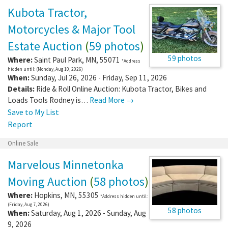
Kubota Tractor,
Motorcycles & Major Tool
Estate Auction
(
59 photos
)
59 photos
Where:
Saint Paul Park
,
MN
,
55071
*Address
hidden until: (Monday, Aug 10, 2026)
When:
Sunday, Jul 26, 2026 - Friday, Sep 11, 2026
Details:
Ride & Roll Online Auction: Kubota Tractor, Bikes and
Loads Tools Rodney is…
Read More →
Save to My List
Report
Online Sale
Marvelous Minnetonka
Moving Auction
(
58 photos
)
Where:
Hopkins
,
MN
,
55305
*Address hidden until:
(Friday, Aug 7, 2026)
58 photos
When:
Saturday, Aug 1, 2026 - Sunday, Aug
9, 2026