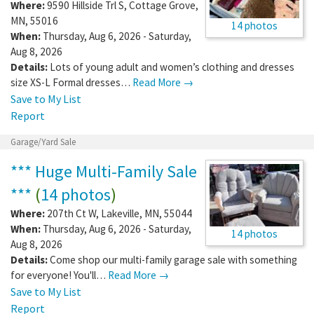
Where:
9590 Hillside Trl S
,
Cottage Grove
,
MN
,
55016
14 photos
When:
Thursday, Aug 6, 2026 - Saturday,
Aug 8, 2026
Details:
Lots of young adult and women’s clothing and dresses
size XS-L Formal dresses…
Read More →
Save to My List
Report
Garage/Yard Sale
*** Huge Multi-Family Sale
***
(
14 photos
)
Where:
207th Ct W
,
Lakeville
,
MN
,
55044
When:
Thursday, Aug 6, 2026 - Saturday,
14 photos
Aug 8, 2026
Details:
Come shop our multi-family garage sale with something
for everyone! You'll…
Read More →
Save to My List
Report