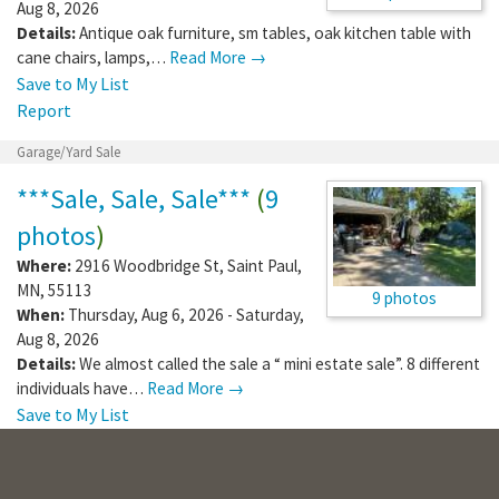
Aug 8, 2026
Details:
Antique oak furniture, sm tables, oak kitchen table with
cane chairs, lamps,…
Read More →
Save to My List
Report
Garage/Yard Sale
***Sale, Sale, Sale***
(
9
photos
)
Where:
2916 Woodbridge St
,
Saint Paul
,
MN
,
55113
9 photos
When:
Thursday, Aug 6, 2026 - Saturday,
Aug 8, 2026
Details:
We almost called the sale a “ mini estate sale”. 8 different
individuals have…
Read More →
Save to My List
Report
Garage/Yard Sale