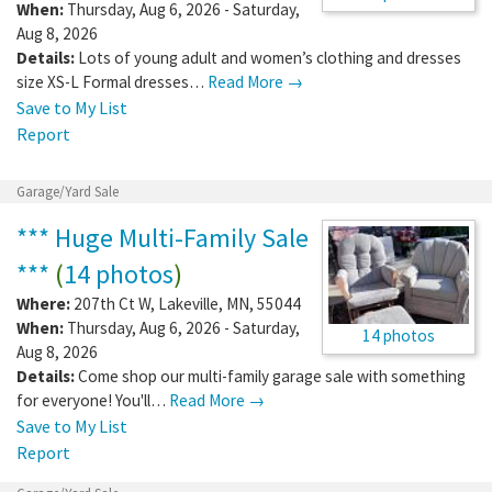
When:
Thursday, Aug 6, 2026 - Saturday,
Aug 8, 2026
Details:
Lots of young adult and women’s clothing and dresses
size XS-L Formal dresses…
Read More →
Save to My List
Report
Garage/Yard Sale
*** Huge Multi-Family Sale
***
(
14 photos
)
Where:
207th Ct W
,
Lakeville
,
MN
,
55044
When:
Thursday, Aug 6, 2026 - Saturday,
14 photos
Aug 8, 2026
Details:
Come shop our multi-family garage sale with something
for everyone! You'll…
Read More →
Save to My List
Report