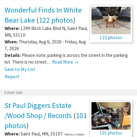
Wonderful Finds In White
Bear Lake
(
122 photos
)
Where:
1299 Birch Lake Blvd N
,
Saint Paul
,
MN
,
55110
122 photos
When:
Thursday, Aug 6, 2026 - Friday, Aug
7, 2026
Details:
Please note; parking is across the street in the parking
lot. There is no street…
Read More →
Save to My List
Report
Estate Sale
St Paul Diggers Estate
/Wood Shop / Records
(
101
photos
)
101 photos
Where:
Saint Paul
,
MN
,
55107
*Address hidden