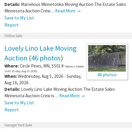
Details:
Marvelous Minnetonka Moving Auction The Estate Sales
Minnesota Auction Crew…
Read More →
Save to My List
Report
Online Sale
Lovely Lino Lake Moving
Auction
(
46 photos
)
Where:
Circle Pines
,
MN
,
55014
*Address hidden
until: (Friday, Aug 14, 2026)
46 photos
When:
Wednesday, Aug 5, 2026 - Sunday,
Aug 16, 2026
Details:
Lovely Lino Lake Moving Auction The Estate Sales
Minnesota Auction Crew is…
Read More →
Save to My List
Report
Garage/Yard Sale