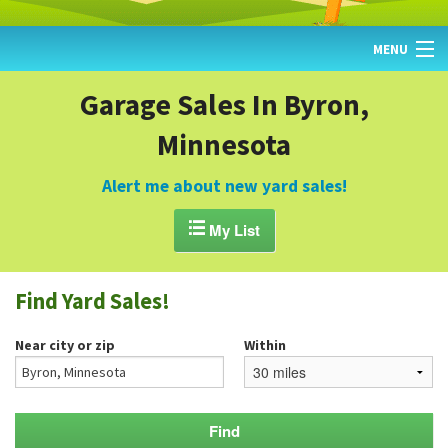
MENU
HOME
Garage Sales In Byron,
Minnesota
FIND YARD SALES
TODAY'S MAP
Alert me about new yard sales!
POST A YARD SALE

My List
GARAGE SALE GUIDE
Find Yard Sales!
BLOG
Near city or zip
Within