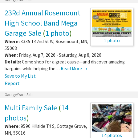
23Rd Annual Rosemount
High School Band Mega
Garage Sale
(
1 photo
)
1 photo
Where:
3335 142nd St W
,
Rosemount
,
MN
,
55068
When:
Friday, Aug 7, 2026 - Saturday, Aug 8, 2026
Details:
Come shop for a great cause—and discover amazing
bargains while helping the…
Read More →
Save to My List
Report
Garage/Yard Sale
Multi Family Sale
(
14
photos
)
Where:
9590 Hillside Trl S
,
Cottage Grove
,
MN
,
55016
14 photos