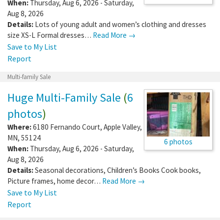
When:
Thursday, Aug 6, 2026 - Saturday,
Aug 8, 2026
Details:
Lots of young adult and women’s clothing and dresses
size XS-L Formal dresses…
Read More →
Save to My List
Report
Multi-family Sale
Huge Multi-Family Sale
(
6
photos
)
Where:
6180 Fernando Court
,
Apple Valley
,
MN
,
55124
6 photos
When:
Thursday, Aug 6, 2026 - Saturday,
Aug 8, 2026
Details:
Seasonal decorations, Children’s Books Cook books,
Picture frames, home decor…
Read More →
Save to My List
Report