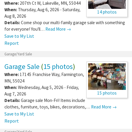
Where:
207th Ct W
,
Lakeville
,
MN
,
55044
When:
Thursday, Aug 6, 2026 - Saturday,
14 photos
Aug 8, 2026
Details:
Come shop our multi-family garage sale with something
for everyone! You'll…
Read More →
Save to My List
Report
Garage/Yard Sale
Garage Sale
(
15 photos
)
Where:
17145 Franchise Way
,
Farmington
,
MN
,
55024
When:
Wednesday, Aug 5, 2026 - Friday,
15 photos
Aug 7, 2026
Details:
Garage sale Mon-Fri! Items include
clothes, furniture, toys, bikes, decorations,…
Read More →
Save to My List
Report
Garage/Yard Sale