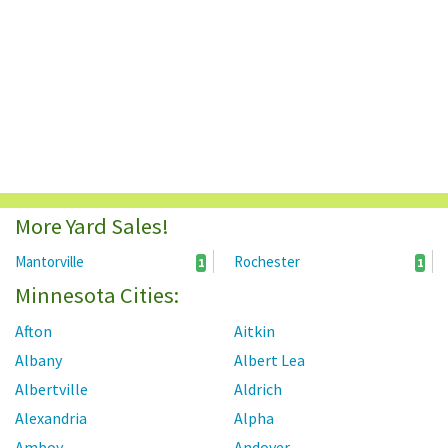
More Yard Sales!
Mantorville
Rochester
1
1
Minnesota Cities:
Afton
Aitkin
Albany
Albert Lea
Albertville
Aldrich
Alexandria
Alpha
Amboy
Andover