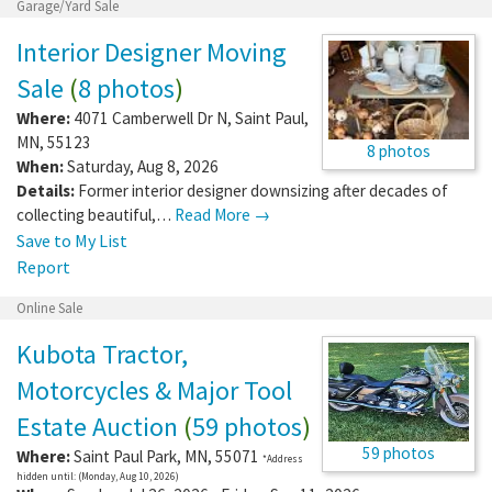
Garage/Yard Sale
Interior Designer Moving
Sale
(
8 photos
)
Where:
4071 Camberwell Dr N
,
Saint Paul
,
MN
,
55123
8 photos
When:
Saturday, Aug 8, 2026
Details:
Former interior designer downsizing after decades of
collecting beautiful,…
Read More →
Save to My List
Report
Online Sale
Kubota Tractor,
Motorcycles & Major Tool
Estate Auction
(
59 photos
)
59 photos
Where:
Saint Paul Park
,
MN
,
55071
*Address
hidden until: (Monday, Aug 10, 2026)