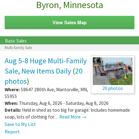
Byron, Minnesota
View Sales Map
Basic Sales
Multi-family Sale
Aug 5-8 Huge Multi-Family
Sale, New Items Daily
(
20
photos
)
20 photos
Where:
58647 280th Ave
,
Mantorville
,
MN
,
55955
When:
Thursday, Aug 6, 2026 - Saturday, Aug 8, 2026
Details:
Held in shed as too big for garage. Includes homemade
soap, lots of clothing for…
Read More →
Save to My List
Report