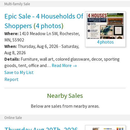
Multi-family Sale
Epic Sale - 4 Households Of
Shoppers
(
4 photos
)
Where:
1410 Meadow Ln SW
,
Rochester
,
MN
,
55902
4 photos
When:
Thursday, Aug 6, 2026 - Saturday,
Aug 8, 2026
Details:
Furniture, wall art, colored glassware, decor, sporting
goods, tent, office and…
Read More →
Save to My List
Report
Nearby Sales
Below are sales from nearby areas.
Online Sale
Thursday Aug 20Th, 2026