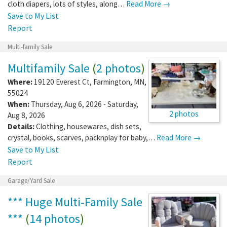
cloth diapers, lots of styles, along…
Read More →
Save to My List
Report
Multi-family Sale
Multifamily Sale
(
2 photos
)
Where:
19120 Everest Ct
,
Farmington
,
MN
,
55024
When:
Thursday, Aug 6, 2026 - Saturday,
2 photos
Aug 8, 2026
Details:
Clothing, housewares, dish sets,
crystal, books, scarves, packnplay for baby,…
Read More →
Save to My List
Report
Garage/Yard Sale
*** Huge Multi-Family Sale
***
(
14 photos
)