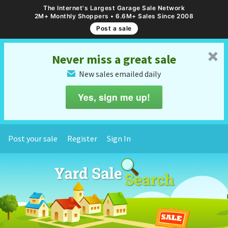
The Internet's Largest Garage Sale Network
2M+ Monthly Shoppers • 6.6M+ Sales Since 2008
Post a sale
␡
Never miss a great sale
New sales emailed daily
✉
Yes, sign me up!
Post your sale
Register
Sign In