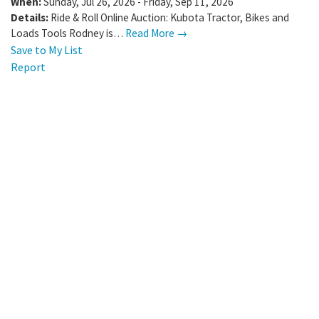
When:
Sunday, Jul 26, 2026 - Friday, Sep 11, 2026
Details:
Ride & Roll Online Auction: Kubota Tractor, Bikes and
Loads Tools Rodney is…
Read More →
Save to My List
Report