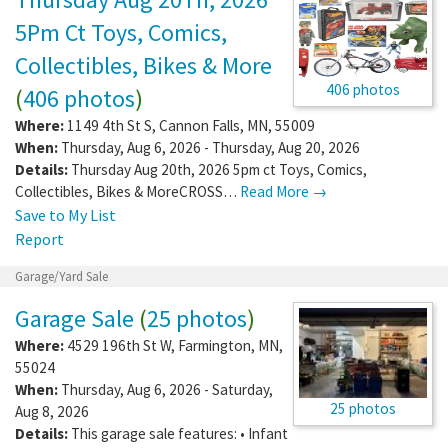
5Pm Ct Toys, Comics,
Collectibles, Bikes & More
406 photos
(
406 photos
)
Where:
1149 4th St S
,
Cannon Falls
,
MN
,
55009
When:
Thursday, Aug 6, 2026 - Thursday, Aug 20, 2026
Details:
Thursday Aug 20th, 2026 5pm ct Toys, Comics,
Collectibles, Bikes & MoreCROSS…
Read More →
Save to My List
Report
Garage/Yard Sale
Garage Sale
(
25 photos
)
Where:
4529 196th St W
,
Farmington
,
MN
,
55024
When:
Thursday, Aug 6, 2026 - Saturday,
25 photos
Aug 8, 2026
Details:
This garage sale features: • Infant