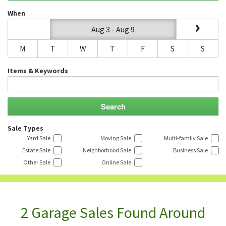
When
Aug 3 - Aug 9
M
T
W
T
F
S
S
Items & Keywords
Sale Types
Yard Sale
Moving Sale
Multi-family Sale
Estate Sale
Neighborhood Sale
Business Sale
Other Sale
Online Sale
2 Garage Sales Found Around