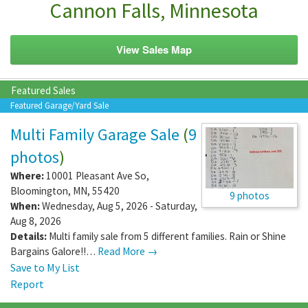
Cannon Falls, Minnesota
View Sales Map
Featured Sales
Featured Garage/Yard Sale
Multi Family Garage Sale
(
9
photos
)
Where:
10001 Pleasant Ave So
,
Bloomington
,
MN
,
55420
9 photos
When:
Wednesday, Aug 5, 2026 - Saturday,
Aug 8, 2026
Details:
Multi family sale from 5 different families. Rain or Shine
Bargains Galore!!…
Read More →
Save to My List
Report