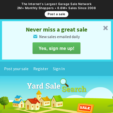
The Internet's Largest Garage Sale Network
2M+ Monthly Shoppers • 6.6M+ Sales Since 2008
Post a sale
␡
Never miss a great sale
New sales emailed daily
✉
Yes, sign me up!
Post your sale
Register
Sign In