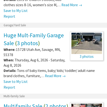
clothes sizes 8-16, women's size M,…
Read More →
Save to My List
Report
Garage/Yard Sale
Huge Mult-Family Garage
Sale
(
3 photos
)
Where:
15728 Utah Ave
,
Savage
,
MN
,
55378
3 photos
When:
Thursday, Aug 6, 2026 - Saturday,
Aug 8, 2026
Details:
Tons of baby items, baby/ kids/ toddler/ adult name
brand clothes, furniture,…
Read More →
Save to My List
Report
Multi-family Sale
Multifamily Sale
(
2 photos
)