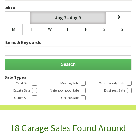
When
Aug 3 - Aug 9
M
T
W
T
F
S
S
Items & Keywords
Sale Types
Yard Sale
Moving Sale
Multi-family Sale
Estate Sale
Neighborhood Sale
Business Sale
Other Sale
Online Sale
18 Garage Sales Found Around