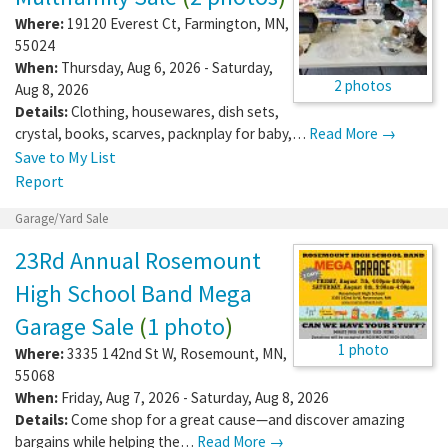
Where:
19120 Everest Ct
,
Farmington
,
MN
,
55024
When:
Thursday, Aug 6, 2026 - Saturday,
2 photos
Aug 8, 2026
Details:
Clothing, housewares, dish sets,
crystal, books, scarves, packnplay for baby,…
Read More →
Save to My List
Report
Garage/Yard Sale
23Rd Annual Rosemount
High School Band Mega
Garage Sale
(
1 photo
)
1 photo
Where:
3335 142nd St W
,
Rosemount
,
MN
,
55068
When:
Friday, Aug 7, 2026 - Saturday, Aug 8, 2026
Details:
Come shop for a great cause—and discover amazing
bargains while helping the…
Read More →