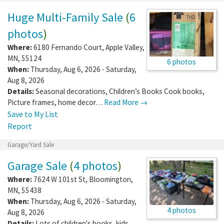
Huge Multi-Family Sale
(
6
photos
)
Where:
6180 Fernando Court
,
Apple Valley
,
MN
,
55124
6 photos
When:
Thursday, Aug 6, 2026 - Saturday,
Aug 8, 2026
Details:
Seasonal decorations, Children’s Books Cook books,
Picture frames, home decor…
Read More →
Save to My List
Report
Garage/Yard Sale
Garage Sale
(
4 photos
)
Where:
7624 W 101st St
,
Bloomington
,
MN
,
55438
When:
Thursday, Aug 6, 2026 - Saturday,
4 photos
Aug 8, 2026
Details:
Lots of children's books, kids