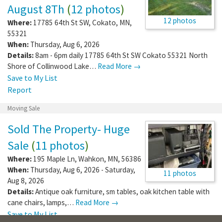
August 8Th
(
12 photos
)
12 photos
Where:
17785 64th St SW
,
Cokato
,
MN
,
55321
When:
Thursday, Aug 6, 2026
Details:
8am - 6pm daily 17785 64th St SW Cokato 55321 North
Shore of Collinwood Lake…
Read More →
Save to My List
Report
Moving Sale
Sold The Property- Huge
Sale
(
11 photos
)
Where:
195 Maple Ln
,
Wahkon
,
MN
,
56386
When:
Thursday, Aug 6, 2026 - Saturday,
11 photos
Aug 8, 2026
Details:
Antique oak furniture, sm tables, oak kitchen table with
cane chairs, lamps,…
Read More →
Save to My List