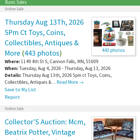
Basic Sales
Online Sale
Thursday Aug 13Th, 2026
5Pm Ct Toys, Coins,
Collectibles, Antiques &
443 photos
More
(
443 photos
)
Where:
1149 4th St S
,
Cannon Falls
,
MN
,
55009
When:
Tuesday, Aug 4, 2026 - Thursday, Aug 13, 2026
Details:
Thursday Aug 13th, 2026 5pm ct Toys, Coins,
Collectibles, Antiques &…
Read More →
Save to My List
Report
Online Sale
Collector’S Auction: Mcm,
Beatrix Potter, Vintage