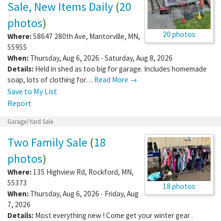
Sale, New Items Daily
(
20
photos
)
20 photos
Where:
58647 280th Ave
,
Mantorville
,
MN
,
55955
When:
Thursday, Aug 6, 2026 - Saturday, Aug 8, 2026
Details:
Held in shed as too big for garage. Includes homemade
soap, lots of clothing for…
Read More →
Save to My List
Report
Garage/Yard Sale
Two Family Sale
(
18
photos
)
Where:
135 Highview Rd
,
Rockford
,
MN
,
55373
18 photos
When:
Thursday, Aug 6, 2026 - Friday, Aug
7, 2026
Details:
Most everything new ! Come get your winter gear .