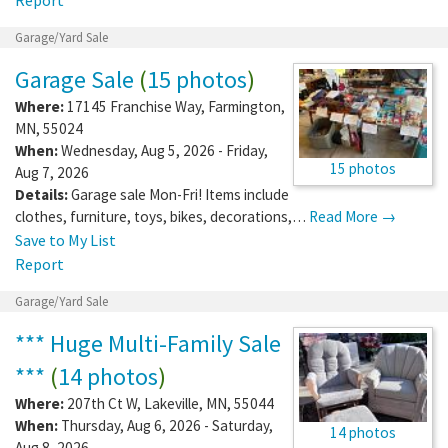
Garage/Yard Sale
Garage Sale
(
15 photos
)
Where:
17145 Franchise Way
,
Farmington
,
MN
,
55024
When:
Wednesday, Aug 5, 2026 - Friday,
15 photos
Aug 7, 2026
Details:
Garage sale Mon-Fri! Items include
clothes, furniture, toys, bikes, decorations,…
Read More →
Save to My List
Report
Garage/Yard Sale
*** Huge Multi-Family Sale
***
(
14 photos
)
Where:
207th Ct W
,
Lakeville
,
MN
,
55044
When:
Thursday, Aug 6, 2026 - Saturday,
14 photos
Aug 8, 2026