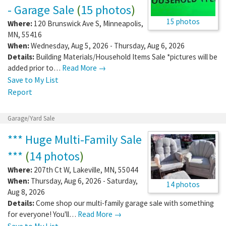
- Garage Sale
(
15 photos
)
15 photos
Where:
120 Brunswick Ave S
,
Minneapolis
,
MN
,
55416
When:
Wednesday, Aug 5, 2026 - Thursday, Aug 6, 2026
Details:
Building Materials/Household Items Sale *pictures will be
added prior to…
Read More →
Save to My List
Report
Garage/Yard Sale
*** Huge Multi-Family Sale
***
(
14 photos
)
Where:
207th Ct W
,
Lakeville
,
MN
,
55044
When:
Thursday, Aug 6, 2026 - Saturday,
14 photos
Aug 8, 2026
Details:
Come shop our multi-family garage sale with something
for everyone! You'll…
Read More →
Save to My List