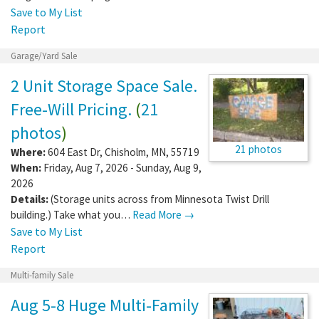
Save to My List
Report
Garage/Yard Sale
2 Unit Storage Space Sale.
Free-Will Pricing.
(
21
photos
)
21 photos
Where:
604 East Dr
,
Chisholm
,
MN
,
55719
When:
Friday, Aug 7, 2026 - Sunday, Aug 9,
2026
Details:
(Storage units across from Minnesota Twist Drill
building.) Take what you…
Read More →
Save to My List
Report
Multi-family Sale
Aug 5-8 Huge Multi-Family