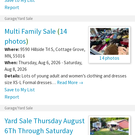
Report
Garage/Yard Sale
Multi Family Sale
(
14
photos
)
Where:
9590 Hillside Trl S
,
Cottage Grove
,
MN
,
55016
14 photos
When:
Thursday, Aug 6, 2026 - Saturday,
Aug 8, 2026
Details:
Lots of young adult and women’s clothing and dresses
size XS-L Formal dresses…
Read More →
Save to My List
Report
Garage/Yard Sale
Yard Sale Thursday August
6Th Through Saturday