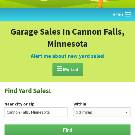
MENU
HOME
Garage Sales In Cannon Falls,
Minnesota
FIND YARD SALES
TODAY'S MAP
Alert me about new yard sales!
POST A YARD SALE

My List
GARAGE SALE GUIDE
Find Yard Sales!
BLOG
Near city or zip
Within