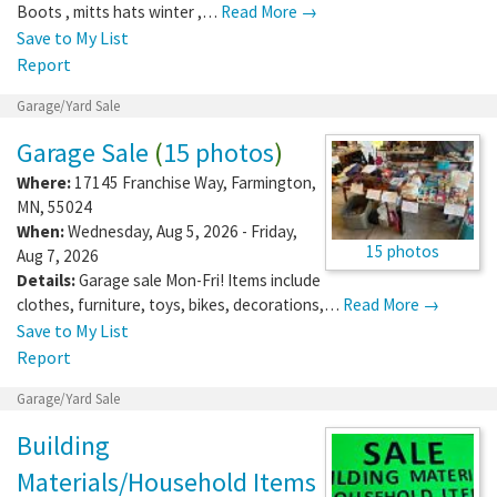
Boots , mitts hats winter ,…
Read More →
Save to My List
Report
Garage/Yard Sale
Garage Sale
(
15 photos
)
Where:
17145 Franchise Way
,
Farmington
,
MN
,
55024
When:
Wednesday, Aug 5, 2026 - Friday,
15 photos
Aug 7, 2026
Details:
Garage sale Mon-Fri! Items include
clothes, furniture, toys, bikes, decorations,…
Read More →
Save to My List
Report
Garage/Yard Sale
Building
Materials/Household Items