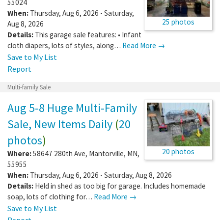
55024
When:
Thursday, Aug 6, 2026 - Saturday,
25 photos
Aug 8, 2026
Details:
This garage sale features: • Infant
cloth diapers, lots of styles, along…
Read More →
Save to My List
Report
Multi-family Sale
Aug 5-8 Huge Multi-Family
Sale, New Items Daily
(
20
photos
)
20 photos
Where:
58647 280th Ave
,
Mantorville
,
MN
,
55955
When:
Thursday, Aug 6, 2026 - Saturday, Aug 8, 2026
Details:
Held in shed as too big for garage. Includes homemade
soap, lots of clothing for…
Read More →
Save to My List
Report