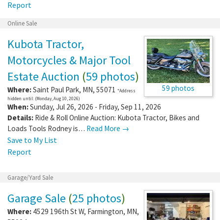
Report
Online Sale
Kubota Tractor,
Motorcycles & Major Tool
Estate Auction
(
59 photos
)
59 photos
Where:
Saint Paul Park
,
MN
,
55071
*Address
hidden until: (Monday, Aug 10, 2026)
When:
Sunday, Jul 26, 2026 - Friday, Sep 11, 2026
Details:
Ride & Roll Online Auction: Kubota Tractor, Bikes and
Loads Tools Rodney is…
Read More →
Save to My List
Report
Garage/Yard Sale
Garage Sale
(
25 photos
)
Where:
4529 196th St W
,
Farmington
,
MN
,