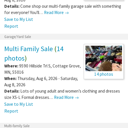
Details:
Come shop our multi-family garage sale with something
for everyone! You'll…
Read More →
Save to My List
Report
Garage/Yard Sale
Multi Family Sale
(
14
photos
)
Where:
9590 Hillside Trl S
,
Cottage Grove
,
MN
,
55016
14 photos
When:
Thursday, Aug 6, 2026 - Saturday,
Aug 8, 2026
Details:
Lots of young adult and women’s clothing and dresses
size XS-L Formal dresses…
Read More →
Save to My List
Report
Multi-family Sale