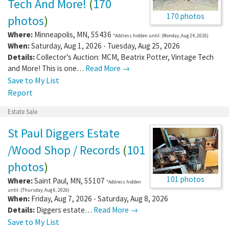
Tech And More!
(
170
170 photos
photos
)
Where:
Minneapolis
,
MN
,
55436
*Address hidden until: (Monday, Aug 24, 2026)
When:
Saturday, Aug 1, 2026 - Tuesday, Aug 25, 2026
Details:
Collector’s Auction: MCM, Beatrix Potter, Vintage Tech
and More! This is one…
Read More →
Save to My List
Report
Estate Sale
St Paul Diggers Estate
/Wood Shop / Records
(
101
photos
)
101 photos
Where:
Saint Paul
,
MN
,
55107
*Address hidden
until: (Thursday, Aug 6, 2026)
When:
Friday, Aug 7, 2026 - Saturday, Aug 8, 2026
Details:
Diggers estate…
Read More →
Save to My List