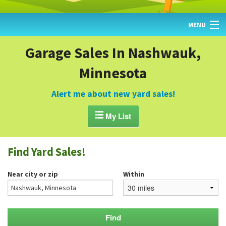
MENU
HOME
Garage Sales In Nashwauk,
Minnesota
FIND YARD SALES
TODAY'S MAP
Alert me about new yard sales!
POST A YARD SALE

My List
GARAGE SALE GUIDE
Find Yard Sales!
BLOG
Near city or zip
Within