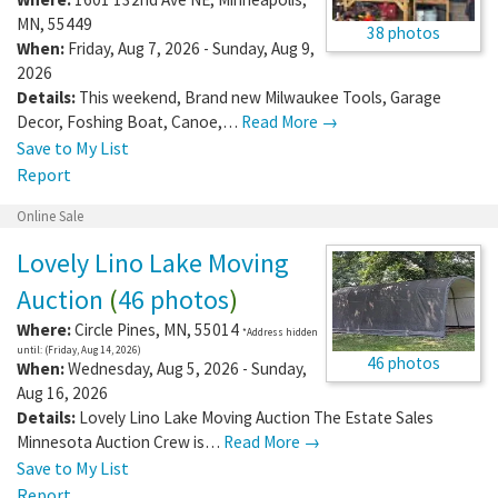
MN
,
55449
38 photos
When:
Friday, Aug 7, 2026 - Sunday, Aug 9,
2026
Details:
This weekend, Brand new Milwaukee Tools, Garage
Decor, Foshing Boat, Canoe,…
Read More →
Save to My List
Report
Online Sale
Lovely Lino Lake Moving
Auction
(
46 photos
)
Where:
Circle Pines
,
MN
,
55014
*Address hidden
until: (Friday, Aug 14, 2026)
46 photos
When:
Wednesday, Aug 5, 2026 - Sunday,
Aug 16, 2026
Details:
Lovely Lino Lake Moving Auction The Estate Sales
Minnesota Auction Crew is…
Read More →
Save to My List
Report