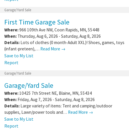
Garage/Yard Sale
First Time Garage Sale
Where:
966 109th Ave NW
,
Coon Rapids
,
MN
,
55448
When:
Thursday, Aug 6, 2026 - Saturday, Aug 8, 2026
Details:
Lots of clothes (0 month-Adult XXL)! Shoes, games, toys
(infant-preteen),…
Read More →
Save to My List
Report
Garage/Yard Sale
Garage/Yard Sale
Where:
10425 7th Street NE
,
Blaine
,
MN
,
55434
When:
Friday, Aug 7, 2026 - Saturday, Aug 8, 2026
Details:
Large variety of items: Tent and camping/outdoor
supplies, Lawn/power tools and…
Read More →
Save to My List
Report