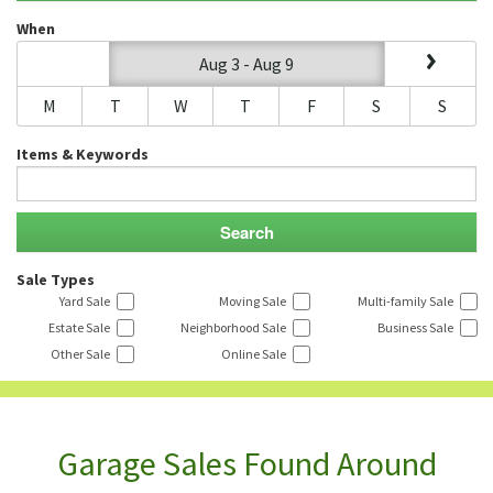
When
Aug 3 - Aug 9
M
T
W
T
F
S
S
Items & Keywords
Sale Types
Yard Sale
Moving Sale
Multi-family Sale
Estate Sale
Neighborhood Sale
Business Sale
Other Sale
Online Sale
Garage Sales Found Around