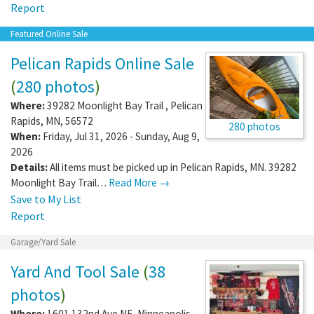
Report
Featured Online Sale
Pelican Rapids Online Sale
(
280 photos
)
Where:
39282 Moonlight Bay Trail
,
Pelican
Rapids
,
MN
,
56572
280 photos
When:
Friday, Jul 31, 2026 - Sunday, Aug 9,
2026
Details:
All items must be picked up in Pelican Rapids, MN. 39282
Moonlight Bay Trail…
Read More →
Save to My List
Report
Garage/Yard Sale
Yard And Tool Sale
(
38
photos
)
Where:
1601 132nd Ave NE
,
Minneapolis
,