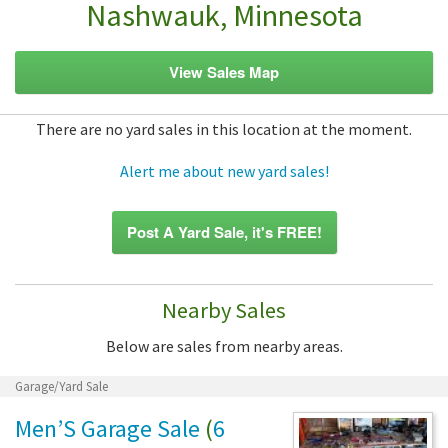
Nashwauk, Minnesota
View Sales Map
There are no yard sales in this location at the moment.
Alert me about new yard sales!
Post A Yard Sale, it's FREE!
Nearby Sales
Below are sales from nearby areas.
Garage/Yard Sale
Men’S Garage Sale
(
6