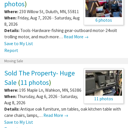
photos
)
Where:
230 Willow St
,
Duluth
,
MN
,
55811
When:
Friday, Aug 7, 2026 - Saturday, Aug
6 photos
8, 2026
Details:
Tools-Hardware-fishing gear-outboard motor-24volt
trolling motor, and much more…
Read More →
Save to My List
Report
Moving Sale
Sold The Property- Huge
Sale
(
11 photos
)
Where:
195 Maple Ln
,
Wahkon
,
MN
,
56386
When:
Thursday, Aug 6, 2026 - Saturday,
11 photos
Aug 8, 2026
Details:
Antique oak furniture, sm tables, oak kitchen table with
cane chairs, lamps,…
Read More →
Save to My List