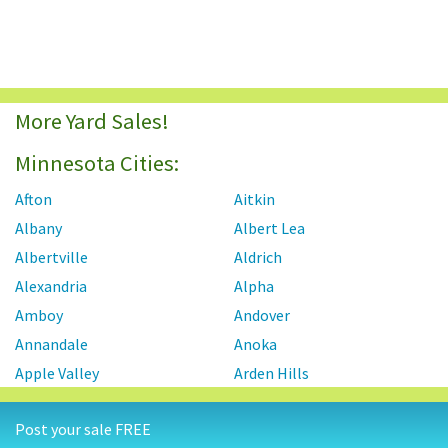
More Yard Sales!
Minnesota Cities:
Afton
Aitkin
Albany
Albert Lea
Albertville
Aldrich
Alexandria
Alpha
Amboy
Andover
Annandale
Anoka
Apple Valley
Arden Hills
Arlington
Atwater
Post your sale FREE
Aurora
Austin