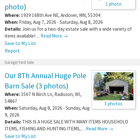
1 photo
photo
)
Where:
1939 168th Ave NE
,
Andover
,
MN
,
55304
When:
Friday, Aug 7, 2026 - Saturday, Aug 8, 2026
Details:
Join us for a two-day estate sale with a wide variety of
items available!…
Read More →
Save to My List
Report
Garage/Yard Sale
Our 8Th Annual Huge Pole
Barn Sale
(
3 photos
)
Where:
3567 N Birch Ln
,
Radisson
,
WI
,
54867
3 photos
When:
Saturday, Aug 8, 2026 - Sunday, Aug
9, 2026
Details:
THIS IS A HUGE SALE WITH MANY ITEMS HOUSEHOLD
ITEMS, FISHING AND HUNTING ITEMS,…
Read More →
Save to My List