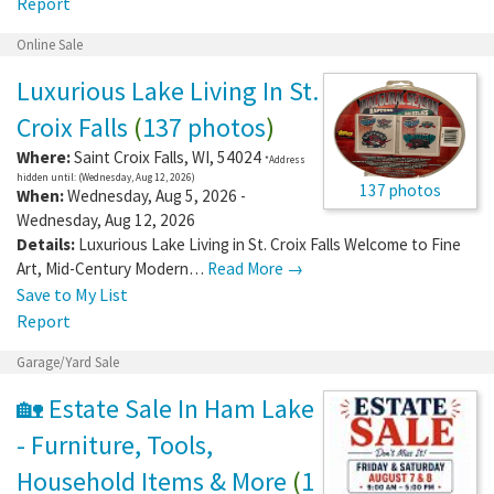
Report
Online Sale
Luxurious Lake Living In St.
Croix Falls
(
137 photos
)
Where:
Saint Croix Falls
,
WI
,
54024
*Address
hidden until: (Wednesday, Aug 12, 2026)
137 photos
When:
Wednesday, Aug 5, 2026 -
Wednesday, Aug 12, 2026
Details:
Luxurious Lake Living in St. Croix Falls Welcome to Fine
Art, Mid-Century Modern…
Read More →
Save to My List
Report
Garage/Yard Sale
🏡 Estate Sale In Ham Lake
- Furniture, Tools,
Household Items & More
(
1