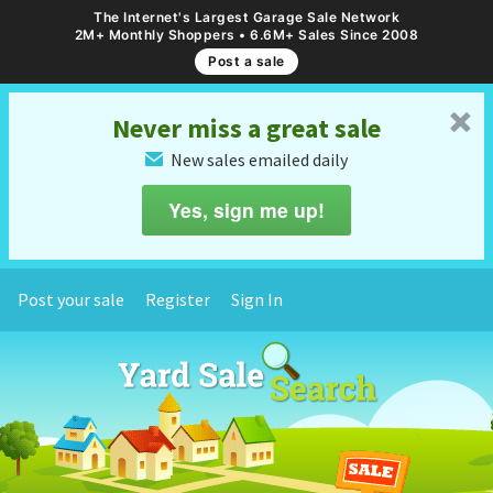
The Internet's Largest Garage Sale Network
2M+ Monthly Shoppers • 6.6M+ Sales Since 2008
Post a sale
␡
Never miss a great sale
New sales emailed daily
✉
Yes, sign me up!
Post your sale
Register
Sign In