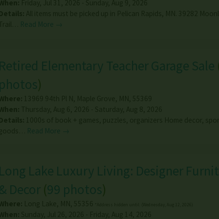
When:
Friday, Jul 31, 2026 - Sunday, Aug 9, 2026
Details:
All items must be picked up in Pelican Rapids, MN. 39282 Moon
Trail…
Read More →
Retired Elementary Teacher Garage Sale
photos
)
Where:
13969 94th Pl N
,
Maple Grove
,
MN
,
55369
When:
Thursday, Aug 6, 2026 - Saturday, Aug 8, 2026
Details:
1000s of book + games, puzzles, organizers Home decor, spor
goods…
Read More →
Long Lake Luxury Living: Designer Furnit
& Decor
(
99 photos
)
Where:
Long Lake
,
MN
,
55356
*Address hidden until: (Wednesday, Aug 12, 2026)
When:
Sunday, Jul 26, 2026 - Friday, Aug 14, 2026