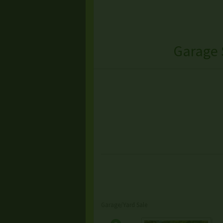
Garage 
Garage/Yard Sale