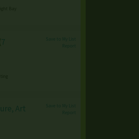
light Bay
Save to My List
(
7
Report
ting
Save to My List
ure, Art
Report