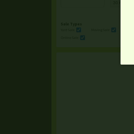
Sale Types
Yard Sale
Moving Sale
Multi
Online Sale