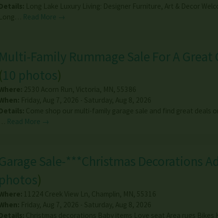
Details:
Long Lake Luxury Living: Designer Furniture, Art & Decor Wel
Long…
Read More →
Multi-Family Rummage Sale For A Great 
(
10 photos
)
Where:
2530 Acorn Run
,
Victoria
,
MN
,
55386
When:
Friday, Aug 7, 2026 - Saturday, Aug 8, 2026
Details:
Come shop our multi-family garage sale and find great deals o
…
Read More →
Garage Sale-***Christmas Decorations A
photos
)
Where:
11224 Creek View Ln
,
Champlin
,
MN
,
55316
When:
Friday, Aug 7, 2026 - Saturday, Aug 8, 2026
Details:
Christmas decorations Baby items Love seat Area rugs Bikes 