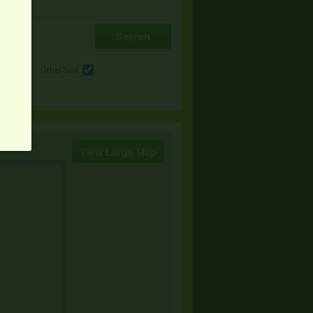
e
Other Sale
View Large Map