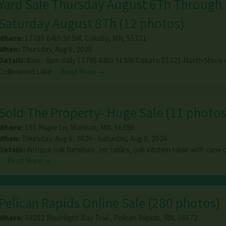
Yard Sale Thursday August 6Th Through
Saturday August 8Th
(
12 photos
)
Where:
17785 64th St SW
,
Cokato
,
MN
,
55321
When:
Thursday, Aug 6, 2026
Details:
8am - 6pm daily 17785 64th St SW Cokato 55321 North Shore 
Collinwood Lake…
Read More →
Sold The Property- Huge Sale
(
11 photo
Where:
195 Maple Ln
,
Wahkon
,
MN
,
56386
When:
Thursday, Aug 6, 2026 - Saturday, Aug 8, 2026
Details:
Antique oak furniture, sm tables, oak kitchen table with cane c
…
Read More →
Pelican Rapids Online Sale
(
280 photos
)
Where:
39282 Moonlight Bay Trail
,
Pelican Rapids
,
MN
,
56572