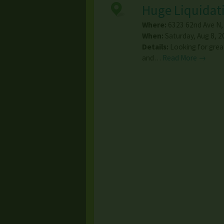
Huge Liquidati
Where:
6323 62nd Ave N
When:
Saturday, Aug 8, 2
Details:
Looking for grea
and…
Read More →