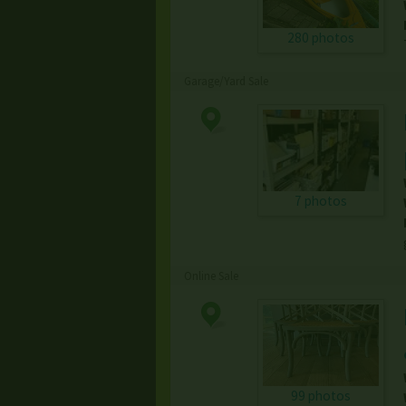
280 photos
Garage/Yard Sale
7 photos
Online Sale
99 photos