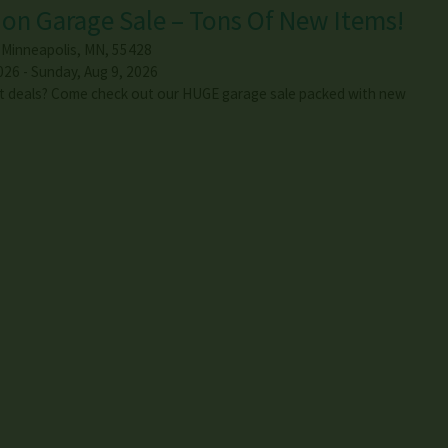
on Garage Sale – Tons Of New Items!
,
Minneapolis
,
MN
,
55428
026 - Sunday, Aug 9, 2026
t deals? Come check out our HUGE garage sale packed with new