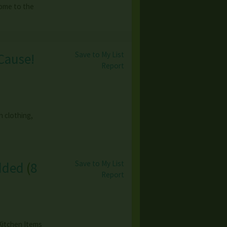
come to the
Save to My List
Cause!
Report
n clothing,
Save to My List
dded
(
8
Report
Kitchen Items