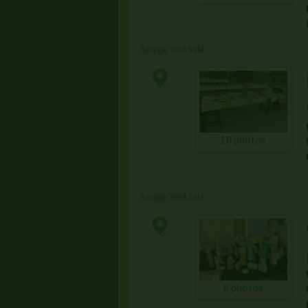
Garage/Yard Sale
10 photos
Garage/Yard Sale
8 photos