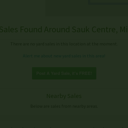
Sales Found Around Sauk Centre, M
There are no yard sales in this location at the moment.
Alert me about new yard sales in this area!
Post A Yard Sale, it's FREE!
Nearby Sales
Below are sales from nearby areas.