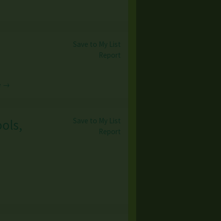
Save to My List
Report
e →
Save to My List
ools,
Report