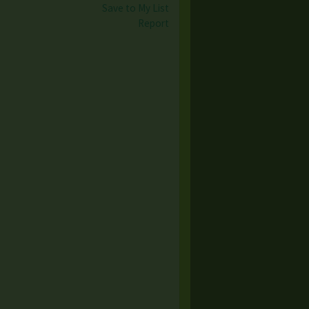
Save to My List
Report