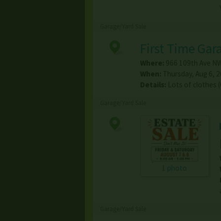
Garage/Yard Sale
First Time Gar
Where:
966 109th Ave N
When:
Thursday, Aug 6, 2
Details:
Lots of clothes 
Garage/Yard Sale
1 photo
Garage/Yard Sale