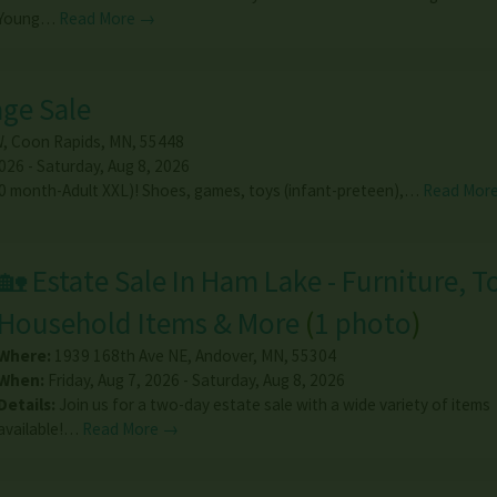
Young…
Read More →
age Sale
W
,
Coon Rapids
,
MN
,
55448
026 - Saturday, Aug 8, 2026
(0 month-Adult XXL)! Shoes, games, toys (infant-preteen),…
Read Mor
🏡 Estate Sale In Ham Lake - Furniture, T
Household Items & More
(
1 photo
)
Where:
1939 168th Ave NE
,
Andover
,
MN
,
55304
When:
Friday, Aug 7, 2026 - Saturday, Aug 8, 2026
Details:
Join us for a two-day estate sale with a wide variety of items
available!…
Read More →