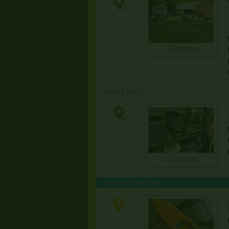
12 photos
Moving Sale
11 photos
Featured Online Sale