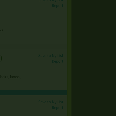
Report
of
Save to My List
s
)
Report
hairs, lamps,
Save to My List
Report