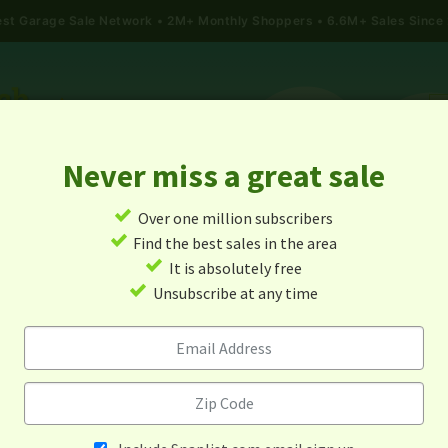
gest Garage Sale Network
2M+ Monthly Shoppers • 6.6M+ Sales Since
Never miss a great sale
✓
Over one million subscribers
ALES
TODAY'S MAP
POST A YARD SALE
GARAG
✓
Find the best sales in the area
✓
It is absolutely free
e Sales In Sauk Centre, Min
✓
Unsubscribe at any time
Alert me about new yard sales in this area!
When
Items 