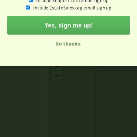
Include Snaplist.com email sign up
Aug 3 - Aug 9
Include EstateSales.org email sign up
M
T
W
T
F
S
S
Yes, sign me up!
-family Sale
Estate Sale
Neighborhood Sale
Business Sal
No thanks.
Missing Mapbox GL JS CSS
+
−