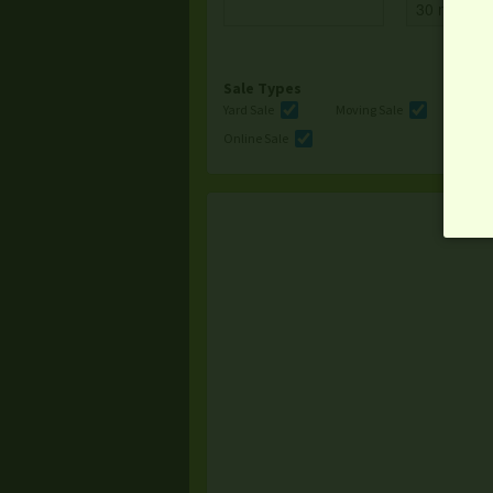
Sale Types
Yard Sale
Moving Sale
Multi
Online Sale