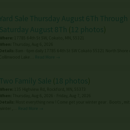
Yard Sale Thursday August 6Th Through
Saturday August 8Th
(
12 photos
)
Where:
17785 64th St SW
,
Cokato
,
MN
,
55321
When:
Thursday, Aug 6, 2026
Details:
8am - 6pm daily 17785 64th St SW Cokato 55321 North Shore 
Collinwood Lake…
Read More →
Two Family Sale
(
18 photos
)
Where:
135 Highview Rd
,
Rockford
,
MN
,
55373
When:
Thursday, Aug 6, 2026 - Friday, Aug 7, 2026
Details:
Most everything new ! Come get your winter gear . Boots , mit
winter ,…
Read More →