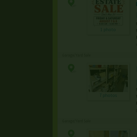
1 photo
Garage/Yard Sale
7 photos
Garage/Yard Sale