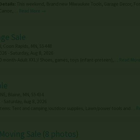
Details:
This weekend, Brand new Milwaukee Tools, Garage Decor, Fo
Canoe,…
Read More →
age Sale
W
,
Coon Rapids
,
MN
,
55448
026 - Saturday, Aug 8, 2026
(0 month-Adult XXL)! Shoes, games, toys (infant-preteen),…
Read Mor
ale
 NE
,
Blaine
,
MN
,
55434
 - Saturday, Aug 8, 2026
f items: Tent and camping/outdoor supplies, Lawn/power tools and…
R
Moving Sale
(
8 photos
)