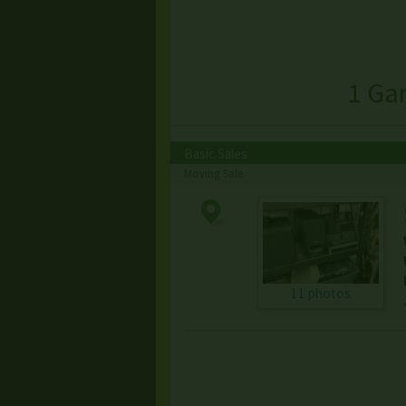
1 Ga
Basic Sales
Moving Sale
11 photos