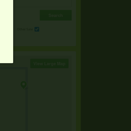
e
Other Sale
View Large Map