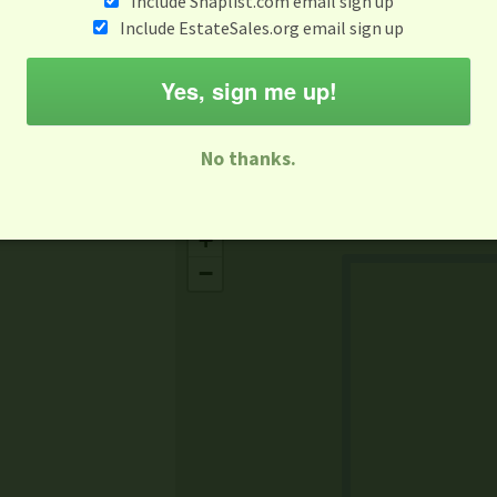
Include Snaplist.com email sign up
Aug 3 - Aug 9
Include EstateSales.org email sign up
M
T
W
T
F
S
S
Yes, sign me up!
-family Sale
Estate Sale
Neighborhood Sale
Business Sal
No thanks.
Missing Mapbox GL JS CSS
+
−