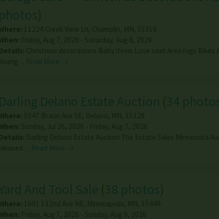
photos
)
Where:
11224 Creek View Ln
,
Champlin
,
MN
,
55316
When:
Friday, Aug 7, 2026 - Saturday, Aug 8, 2026
Details:
Christmas decorations Baby items Love seat Area rugs Bikes 
Young…
Read More →
Darling Delano Estate Auction
(
34 photo
Where:
9347 Braun Ave SE
,
Delano
,
MN
,
55328
When:
Sunday, Jul 26, 2026 - Friday, Aug 7, 2026
Details:
Darling Delano Estate Auction The Estate Sales Minnesota Au
pleased…
Read More →
Yard And Tool Sale
(
38 photos
)
Where:
1601 132nd Ave NE
,
Minneapolis
,
MN
,
55449
When:
Friday, Aug 7, 2026 - Sunday, Aug 9, 2026