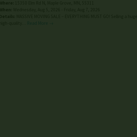
Where:
15350 Elm Rd N
,
Maple Grove
,
MN
,
55311
When:
Wednesday, Aug 5, 2026 - Friday, Aug 7, 2026
Details:
MASSIVE MOVING SALE – EVERYTHING MUST GO! Selling a huge 
high-quality…
Read More →