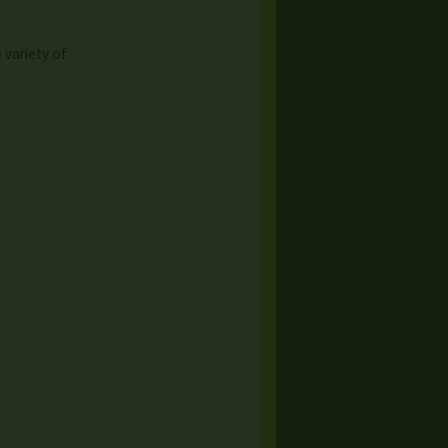
variety of