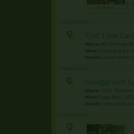
38 photos
Garage/Yard Sale
First Time Gar
Where:
966 109th Ave N
When:
Thursday, Aug 6, 2
Details:
Lots of clothes 
Garage/Yard Sale
Garage/Yard S
Where:
10425 7th Street
When:
Friday, Aug 7, 2026
Details:
Large variety o
Garage/Yard Sale