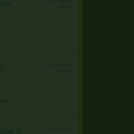
Save to My List
ools,
Report
Save to My List
(
7
Report
ting
Save to My List
dded
(
8