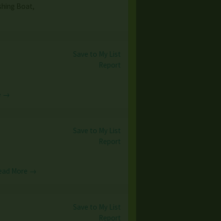
shing Boat,
Save to My List
Report
e →
Save to My List
Report
ead More →
Save to My List
Report