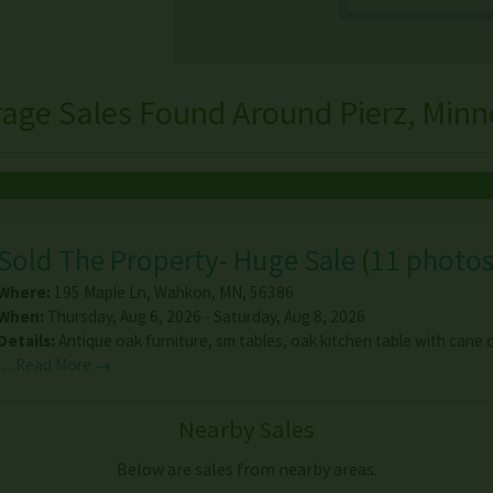
rage Sales Found Around Pierz, Minn
Sold The Property- Huge Sale
(
11 photo
Where:
195 Maple Ln
,
Wahkon
,
MN
,
56386
When:
Thursday, Aug 6, 2026 - Saturday, Aug 8, 2026
Details:
Antique oak furniture, sm tables, oak kitchen table with cane c
…
Read More →
Nearby Sales
Below are sales from nearby areas.