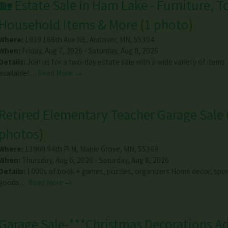
🏡 Estate Sale In Ham Lake - Furniture, T
Household Items & More
(
1 photo
)
Where:
1939 168th Ave NE
,
Andover
,
MN
,
55304
When:
Friday, Aug 7, 2026 - Saturday, Aug 8, 2026
Details:
Join us for a two-day estate sale with a wide variety of items
available!…
Read More →
Retired Elementary Teacher Garage Sale
photos
)
Where:
13969 94th Pl N
,
Maple Grove
,
MN
,
55369
When:
Thursday, Aug 6, 2026 - Saturday, Aug 8, 2026
Details:
1000s of book + games, puzzles, organizers Home decor, spor
goods…
Read More →
Garage Sale-***Christmas Decorations A