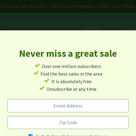
gest Garage Sale Network
2M+ Monthly Shoppers • 6.6M+ Sales Since
Never miss a great sale
✓
Over one million subscribers
ALES
TODAY'S MAP
POST A YARD SALE
GARAG
✓
Find the best sales in the area
✓
It is absolutely free
rage Sales In Pierz, Minneso
✓
Unsubscribe at any time
Alert me about new yard sales in this area!
When
Items 