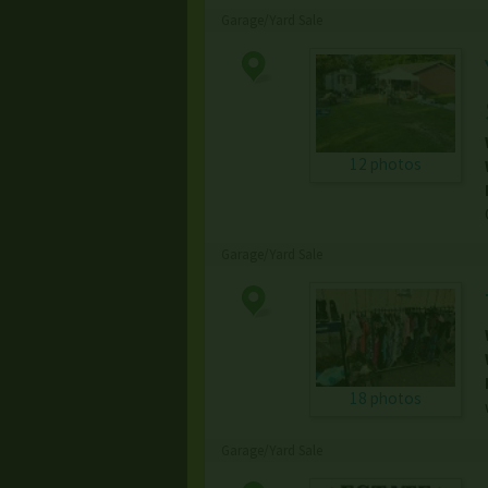
Garage/Yard Sale
12 photos
Garage/Yard Sale
18 photos
Garage/Yard Sale