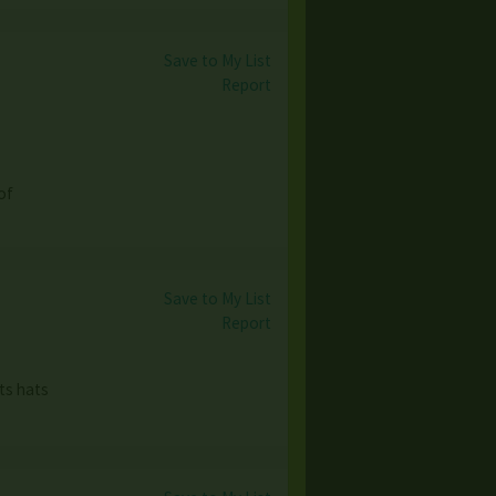
Save to My List
Report
of
Save to My List
Report
ts hats