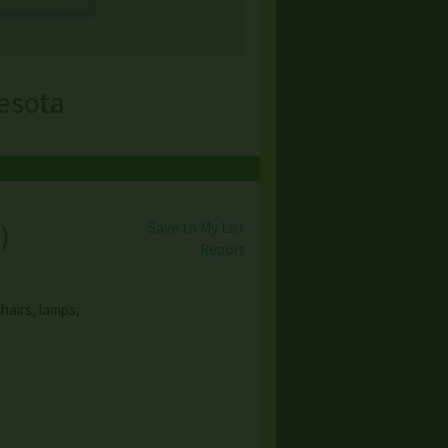
esota
Save to My List
s
)
Report
hairs, lamps,