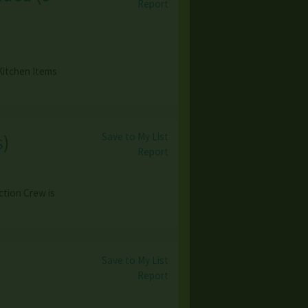
Report
Kitchen Items
Save to My List
s
)
Report
ction Crew is
Save to My List
Report