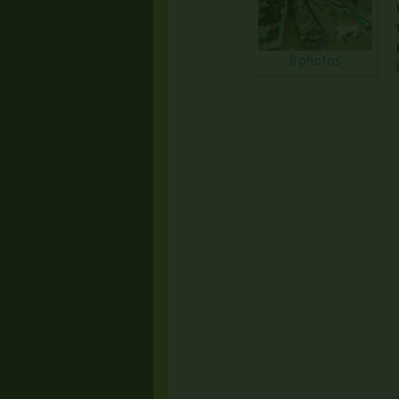
8 photos