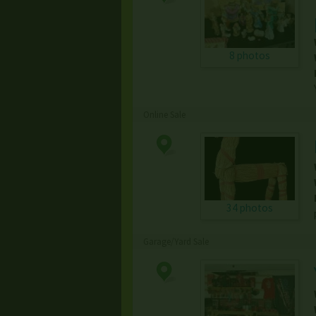
8 photos
Online Sale
34 photos
Garage/Yard Sale