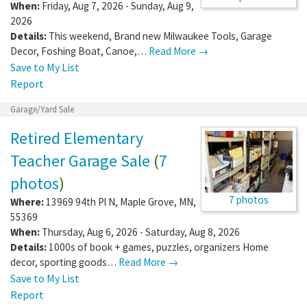
When:
Friday, Aug 7, 2026 - Sunday, Aug 9,
2026
Details:
This weekend, Brand new Milwaukee Tools, Garage
Decor, Foshing Boat, Canoe,…
Read More →
Save to My List
Report
Garage/Yard Sale
Retired Elementary
Teacher Garage Sale
(
7
photos
)
7 photos
Where:
13969 94th Pl N
,
Maple Grove
,
MN
,
55369
When:
Thursday, Aug 6, 2026 - Saturday, Aug 8, 2026
Details:
1000s of book + games, puzzles, organizers Home
decor, sporting goods…
Read More →
Save to My List
Report