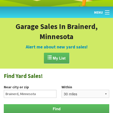
MENU
HOME
Garage Sales In Brainerd,
Minnesota
FIND YARD SALES
TODAY'S MAP
Alert me about new yard sales!
POST A YARD SALE

My List
GARAGE SALE GUIDE
Find Yard Sales!
BLOG
Near city or zip
Within