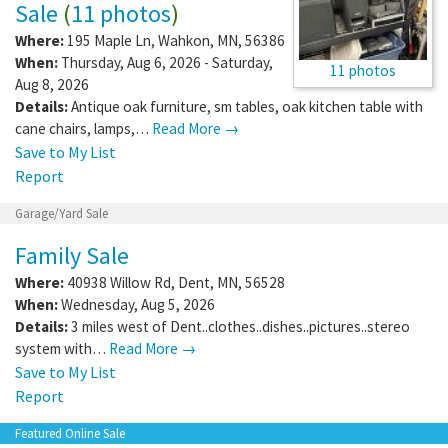
Sale
(
11 photos
)
Where:
195 Maple Ln
,
Wahkon
,
MN
,
56386
When:
Thursday, Aug 6, 2026 - Saturday,
11 photos
Aug 8, 2026
Details:
Antique oak furniture, sm tables, oak kitchen table with
cane chairs, lamps,…
Read More →
Save to My List
Report
Garage/Yard Sale
Family Sale
Where:
40938 Willow Rd
,
Dent
,
MN
,
56528
When:
Wednesday, Aug 5, 2026
Details:
3 miles west of Dent..clothes..dishes..pictures..stereo
system with…
Read More →
Save to My List
Report
Featured Online Sale