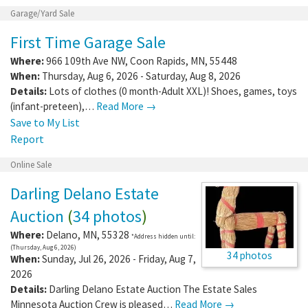
Garage/Yard Sale
First Time Garage Sale
Where:
966 109th Ave NW
,
Coon Rapids
,
MN
,
55448
When:
Thursday, Aug 6, 2026 - Saturday, Aug 8, 2026
Details:
Lots of clothes (0 month-Adult XXL)! Shoes, games, toys
(infant-preteen),…
Read More →
Save to My List
Report
Online Sale
Darling Delano Estate
Auction
(
34 photos
)
Where:
Delano
,
MN
,
55328
*Address hidden until:
(Thursday, Aug 6, 2026)
34 photos
When:
Sunday, Jul 26, 2026 - Friday, Aug 7,
2026
Details:
Darling Delano Estate Auction The Estate Sales
Minnesota Auction Crew is pleased…
Read More →