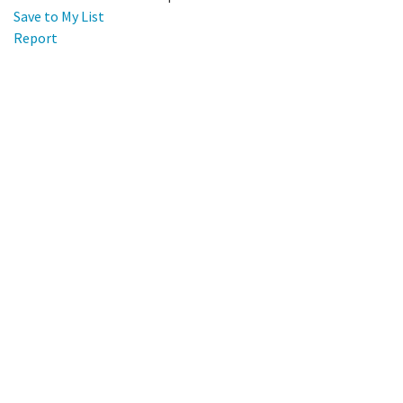
Save to My List
Report