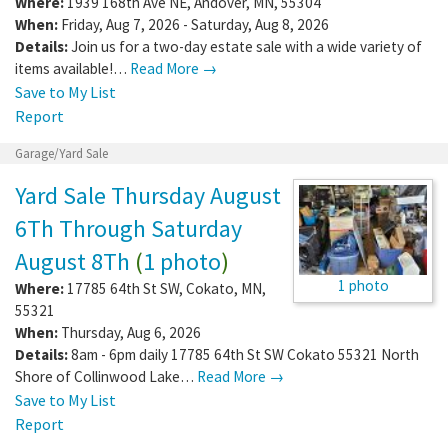
Where:
1939 168th Ave NE
,
Andover
,
MN
,
55304
When:
Friday, Aug 7, 2026 - Saturday, Aug 8, 2026
Details:
Join us for a two-day estate sale with a wide variety of
items available!…
Read More →
Save to My List
Report
Garage/Yard Sale
Yard Sale Thursday August
6Th Through Saturday
August 8Th
(
1 photo
)
1 photo
Where:
17785 64th St SW
,
Cokato
,
MN
,
55321
When:
Thursday, Aug 6, 2026
Details:
8am - 6pm daily 17785 64th St SW Cokato 55321 North
Shore of Collinwood Lake…
Read More →
Save to My List
Report