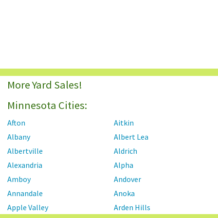
More Yard Sales!
Minnesota Cities:
Afton
Aitkin
Albany
Albert Lea
Albertville
Aldrich
Alexandria
Alpha
Amboy
Andover
Annandale
Anoka
Apple Valley
Arden Hills