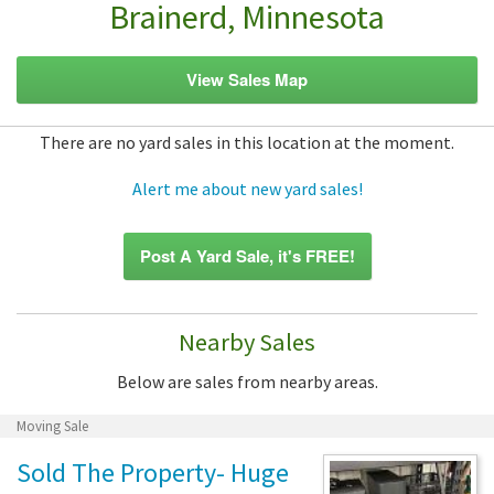
Brainerd, Minnesota
View Sales Map
There are no yard sales in this location at the moment.
Alert me about new yard sales!
Post A Yard Sale, it's FREE!
Nearby Sales
Below are sales from nearby areas.
Moving Sale
Sold The Property- Huge