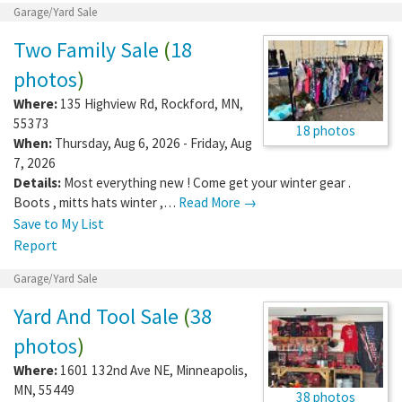
Garage/Yard Sale
Two Family Sale
(
18
photos
)
Where:
135 Highview Rd
,
Rockford
,
MN
,
55373
18 photos
When:
Thursday, Aug 6, 2026 - Friday, Aug
7, 2026
Details:
Most everything new ! Come get your winter gear .
Boots , mitts hats winter ,…
Read More →
Save to My List
Report
Garage/Yard Sale
Yard And Tool Sale
(
38
photos
)
Where:
1601 132nd Ave NE
,
Minneapolis
,
MN
,
55449
38 photos