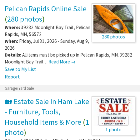
Pelican Rapids Online Sale
(
280 photos
)
Where:
39282 Moonlight Bay Trail
,
Pelican
Rapids
,
MN
,
56572
280 photos
When:
Friday, Jul 31, 2026 - Sunday, Aug 9,
2026
Details:
All items must be picked up in Pelican Rapids, MN. 39282
Moonlight Bay Trail…
Read More →
Save to My List
Report
Garage/Yard Sale
🏡 Estate Sale In Ham Lake
- Furniture, Tools,
Household Items & More
(
1
1 photo
photo
)