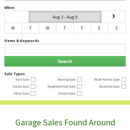
When
Aug 3 - Aug 9
M
T
W
T
F
S
S
Items & Keywords
Sale Types
Yard Sale
Moving Sale
Multi-family Sale
Estate Sale
Neighborhood Sale
Business Sale
Other Sale
Online Sale
Garage Sales Found Around