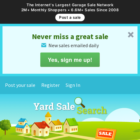
The Internet's Largest Garage Sale Network
2M+ Monthly Shoppers • 6.6M+ Sales Since 2008
Post a sale
␡
Never miss a great sale
New sales emailed daily
✉
Yes, sign me up!
Post your sale
Register
Sign In