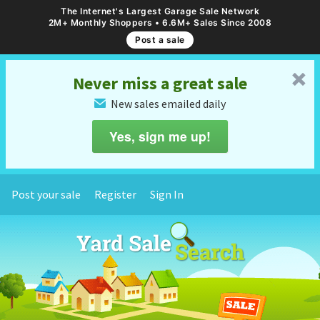
The Internet's Largest Garage Sale Network
2M+ Monthly Shoppers • 6.6M+ Sales Since 2008
Post a sale
␡
Never miss a great sale
New sales emailed daily
✉
Yes, sign me up!
Post your sale
Register
Sign In