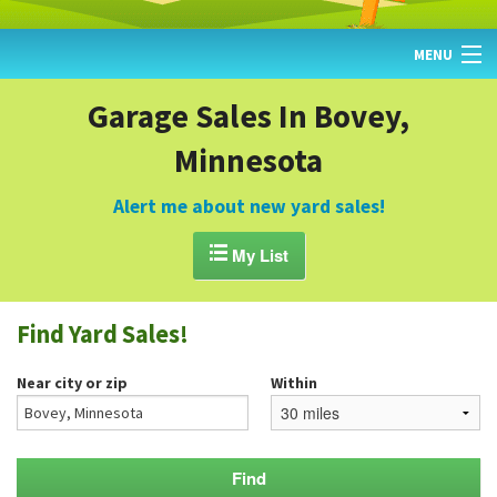
MENU
HOME
Garage Sales In Bovey,
Minnesota
FIND YARD SALES
TODAY'S MAP
Alert me about new yard sales!
POST A YARD SALE

My List
GARAGE SALE GUIDE
Find Yard Sales!
BLOG
Near city or zip
Within