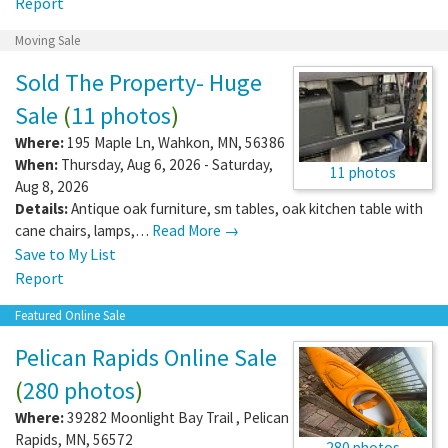
Report
Moving Sale
Sold The Property- Huge
Sale
(
11 photos
)
Where:
195 Maple Ln
,
Wahkon
,
MN
,
56386
When:
Thursday, Aug 6, 2026 - Saturday,
11 photos
Aug 8, 2026
Details:
Antique oak furniture, sm tables, oak kitchen table with
cane chairs, lamps,…
Read More →
Save to My List
Report
Featured Online Sale
Pelican Rapids Online Sale
(
280 photos
)
Where:
39282 Moonlight Bay Trail
,
Pelican
Rapids
,
MN
,
56572
280 photos