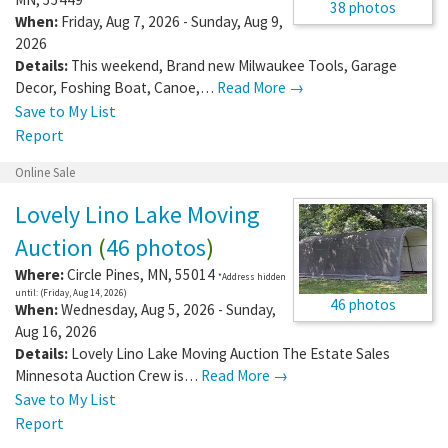
38 photos
When:
Friday, Aug 7, 2026 - Sunday, Aug 9,
2026
Details:
This weekend, Brand new Milwaukee Tools, Garage
Decor, Foshing Boat, Canoe,…
Read More →
Save to My List
Report
Online Sale
Lovely Lino Lake Moving
Auction
(
46 photos
)
Where:
Circle Pines
,
MN
,
55014
*Address hidden
until: (Friday, Aug 14, 2026)
46 photos
When:
Wednesday, Aug 5, 2026 - Sunday,
Aug 16, 2026
Details:
Lovely Lino Lake Moving Auction The Estate Sales
Minnesota Auction Crew is…
Read More →
Save to My List
Report