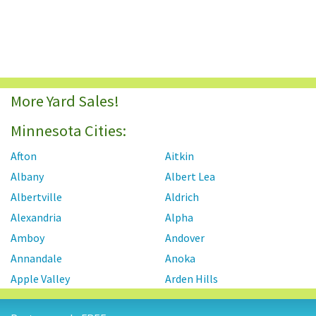
More Yard Sales!
Minnesota Cities:
Afton
Aitkin
Albany
Albert Lea
Albertville
Aldrich
Alexandria
Alpha
Amboy
Andover
Annandale
Anoka
Apple Valley
Arden Hills
Arlington
Atwater