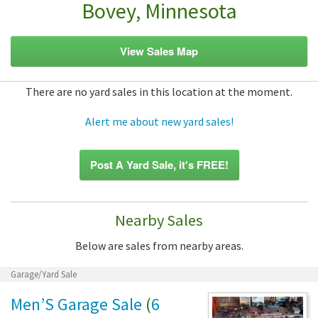
Bovey, Minnesota
View Sales Map
There are no yard sales in this location at the moment.
Alert me about new yard sales!
Post A Yard Sale, it's FREE!
Nearby Sales
Below are sales from nearby areas.
Garage/Yard Sale
Men’S Garage Sale
(
6