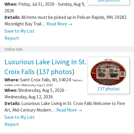
When:
Friday, Jul 31, 2026 - Sunday, Aug 9,
2026
Details:
All items must be picked up in Pelican Rapids, MN. 39282
Moonlight Bay Trail…
Read More →
Save to My List
Report
Online Sale
Luxurious Lake Living In St.
Croix Falls
(
137 photos
)
Where:
Saint Croix Falls
,
WI
,
54024
*Address
hidden until: (Wednesday, Aug 12, 2026)
137 photos
When:
Wednesday, Aug 5, 2026 -
Wednesday, Aug 12, 2026
Details:
Luxurious Lake Living in St. Croix Falls Welcome to Fine
Art, Mid-Century Modern…
Read More →
Save to My List
Report