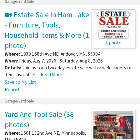
Garage/Yard Sale
🏡 Estate Sale In Ham Lake
- Furniture, Tools,
Household Items & More
(
1
1 photo
photo
)
Where:
1939 168th Ave NE
,
Andover
,
MN
,
55304
When:
Friday, Aug 7, 2026 - Saturday, Aug 8, 2026
Details:
Join us for a two-day estate sale with a wide variety of
items available!…
Read More →
Save to My List
Report
Garage/Yard Sale
Yard And Tool Sale
(
38
photos
)
Where:
1601 132nd Ave NE
,
Minneapolis
,
MN
,
55449