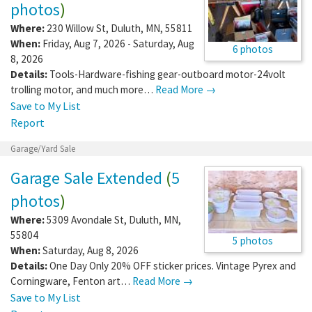
photos
)
Where:
230 Willow St
,
Duluth
,
MN
,
55811
When:
Friday, Aug 7, 2026 - Saturday, Aug
6 photos
8, 2026
Details:
Tools-Hardware-fishing gear-outboard motor-24volt
trolling motor, and much more…
Read More →
Save to My List
Report
Garage/Yard Sale
Garage Sale Extended
(
5
photos
)
Where:
5309 Avondale St
,
Duluth
,
MN
,
55804
5 photos
When:
Saturday, Aug 8, 2026
Details:
One Day Only 20% OFF sticker prices. Vintage Pyrex and
Corningware, Fenton art…
Read More →
Save to My List