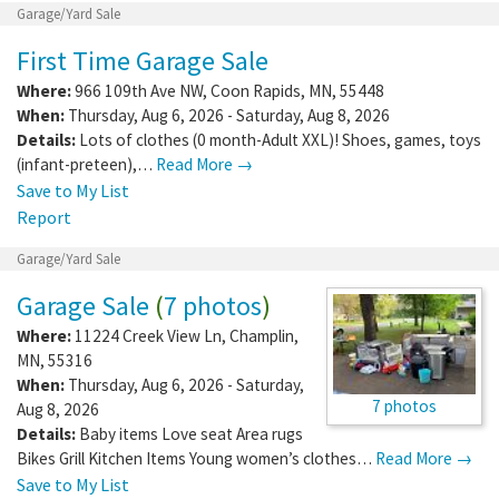
Garage/Yard Sale
First Time Garage Sale
Where:
966 109th Ave NW
,
Coon Rapids
,
MN
,
55448
When:
Thursday, Aug 6, 2026 - Saturday, Aug 8, 2026
Details:
Lots of clothes (0 month-Adult XXL)! Shoes, games, toys
(infant-preteen),…
Read More →
Save to My List
Report
Garage/Yard Sale
Garage Sale
(
7 photos
)
Where:
11224 Creek View Ln
,
Champlin
,
MN
,
55316
When:
Thursday, Aug 6, 2026 - Saturday,
7 photos
Aug 8, 2026
Details:
Baby items Love seat Area rugs
Bikes Grill Kitchen Items Young women’s clothes…
Read More →
Save to My List