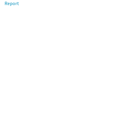
Report