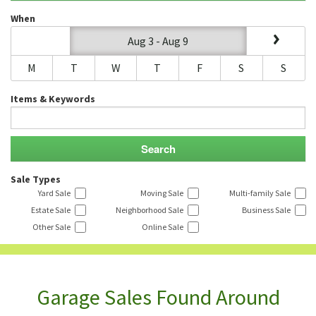
When
Aug 3 - Aug 9
M
T
W
T
F
S
S
Items & Keywords
Sale Types
Yard Sale
Moving Sale
Multi-family Sale
Estate Sale
Neighborhood Sale
Business Sale
Other Sale
Online Sale
Garage Sales Found Around