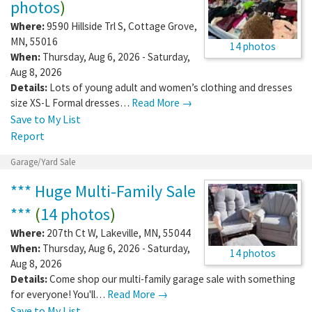
photos
)
Where:
9590 Hillside Trl S
,
Cottage Grove
,
MN
,
55016
14 photos
When:
Thursday, Aug 6, 2026 - Saturday,
Aug 8, 2026
Details:
Lots of young adult and women’s clothing and dresses
size XS-L Formal dresses…
Read More →
Save to My List
Report
Garage/Yard Sale
*** Huge Multi-Family Sale
***
(
14 photos
)
Where:
207th Ct W
,
Lakeville
,
MN
,
55044
When:
Thursday, Aug 6, 2026 - Saturday,
14 photos
Aug 8, 2026
Details:
Come shop our multi-family garage sale with something
for everyone! You'll…
Read More →
Save to My List