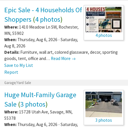
Epic Sale - 4 Households Of
Shoppers
(
4 photos
)
Where:
1410 Meadow Ln SW
,
Rochester
,
MN
,
55902
4 photos
When:
Thursday, Aug 6, 2026 - Saturday,
Aug 8, 2026
Details:
Furniture, wall art, colored glassware, decor, sporting
goods, tent, office and…
Read More →
Save to My List
Report
Garage/Yard Sale
Huge Mult-Family Garage
Sale
(
3 photos
)
Where:
15728 Utah Ave
,
Savage
,
MN
,
55378
3 photos
When:
Thursday, Aug 6, 2026 - Saturday,