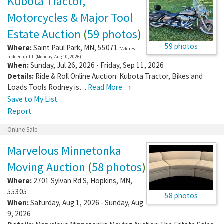
Kubota Tractor,
Motorcycles & Major Tool
Estate Auction
(
59 photos
)
59 photos
Where:
Saint Paul Park
,
MN
,
55071
*Address
hidden until: (Monday, Aug 10, 2026)
When:
Sunday, Jul 26, 2026 - Friday, Sep 11, 2026
Details:
Ride & Roll Online Auction: Kubota Tractor, Bikes and
Loads Tools Rodney is…
Read More →
Save to My List
Report
Online Sale
Marvelous Minnetonka
Moving Auction
(
58 photos
)
Where:
2701 Sylvan Rd S
,
Hopkins
,
MN
,
55305
58 photos
When:
Saturday, Aug 1, 2026 - Sunday, Aug
9, 2026