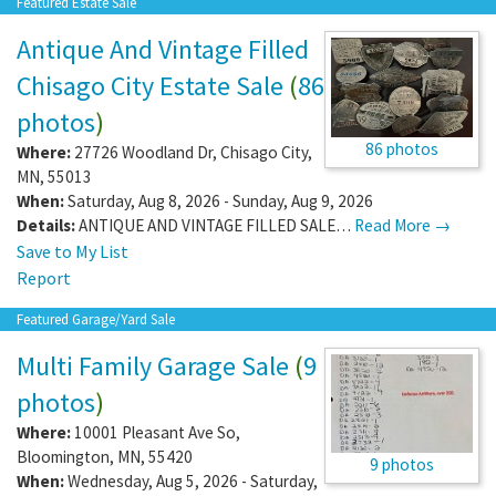
Featured Estate Sale
Antique And Vintage Filled
Chisago City Estate Sale
(
86
photos
)
86 photos
Where:
27726 Woodland Dr
,
Chisago City
,
MN
,
55013
When:
Saturday, Aug 8, 2026 - Sunday, Aug 9, 2026
Details:
ANTIQUE AND VINTAGE FILLED SALE…
Read More →
Save to My List
Report
Featured Garage/Yard Sale
Multi Family Garage Sale
(
9
photos
)
Where:
10001 Pleasant Ave So
,
Bloomington
,
MN
,
55420
9 photos
When:
Wednesday, Aug 5, 2026 - Saturday,