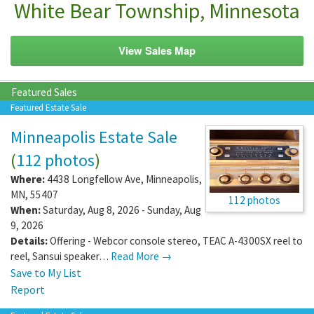
White Bear Township, Minnesota
View Sales Map
Featured Sales
Featured Estate Sale
Minneapolis Estate Sale
(
112 photos
)
Where:
4438 Longfellow Ave
,
Minneapolis
,
MN
,
55407
112 photos
When:
Saturday, Aug 8, 2026 - Sunday, Aug
9, 2026
Details:
Offering - Webcor console stereo, TEAC A-4300SX reel to
reel, Sansui speaker…
Read More →
Save to My List
Report