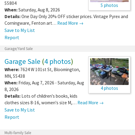
55804
5 photos
When:
Saturday, Aug 8, 2026
Details:
One Day Only 20% OFF sticker prices. Vintage Pyrex and
Corningware, Fenton art…
Read More →
Save to My List
Report
Garage/Yard Sale
Garage Sale
(
4 photos
)
Where:
7624 W 101st St
,
Bloomington
,
MN
,
55438
When:
Friday, Aug 7, 2026 - Saturday, Aug
4 photos
8, 2026
Details:
Lots of children's books, kids
clothes sizes 8-16, women's size M,…
Read More →
Save to My List
Report
Multi-family Sale