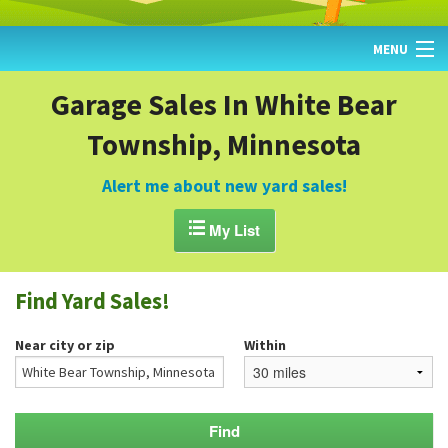
MENU
HOME
Garage Sales In White Bear
Township, Minnesota
FIND YARD SALES
TODAY'S MAP
Alert me about new yard sales!
POST A YARD SALE

My List
GARAGE SALE GUIDE
Find Yard Sales!
BLOG
Near city or zip
Within