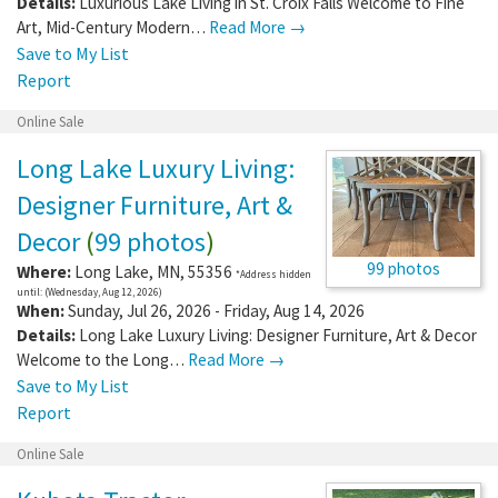
Details:
Luxurious Lake Living in St. Croix Falls Welcome to Fine
Art, Mid-Century Modern…
Read More →
Save to My List
Report
Online Sale
Long Lake Luxury Living:
Designer Furniture, Art &
Decor
(
99 photos
)
99 photos
Where:
Long Lake
,
MN
,
55356
*Address hidden
until: (Wednesday, Aug 12, 2026)
When:
Sunday, Jul 26, 2026 - Friday, Aug 14, 2026
Details:
Long Lake Luxury Living: Designer Furniture, Art & Decor
Welcome to the Long…
Read More →
Save to My List
Report
Online Sale