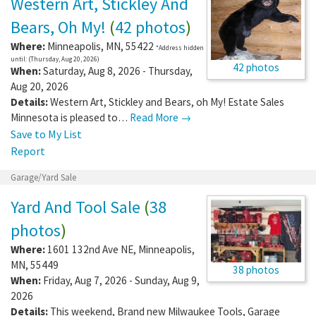
Western Art, Stickley And
Bears, Oh My!
(
42 photos
)
Where:
Minneapolis
,
MN
,
55422
*Address hidden
until: (Thursday, Aug 20, 2026)
42 photos
When:
Saturday, Aug 8, 2026 - Thursday,
Aug 20, 2026
Details:
Western Art, Stickley and Bears, oh My! Estate Sales
Minnesota is pleased to…
Read More →
Save to My List
Report
Garage/Yard Sale
Yard And Tool Sale
(
38
photos
)
Where:
1601 132nd Ave NE
,
Minneapolis
,
MN
,
55449
38 photos
When:
Friday, Aug 7, 2026 - Sunday, Aug 9,
2026
Details:
This weekend, Brand new Milwaukee Tools, Garage