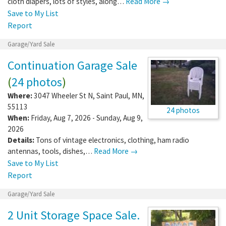
cloth diapers, lots of styles, along…
Read More →
Save to My List
Report
Garage/Yard Sale
Continuation Garage Sale
(
24 photos
)
Where:
3047 Wheeler St N
,
Saint Paul
,
MN
,
55113
24 photos
When:
Friday, Aug 7, 2026 - Sunday, Aug 9,
2026
Details:
Tons of vintage electronics, clothing, ham radio
antennas, tools, dishes,…
Read More →
Save to My List
Report
Garage/Yard Sale
2 Unit Storage Space Sale.