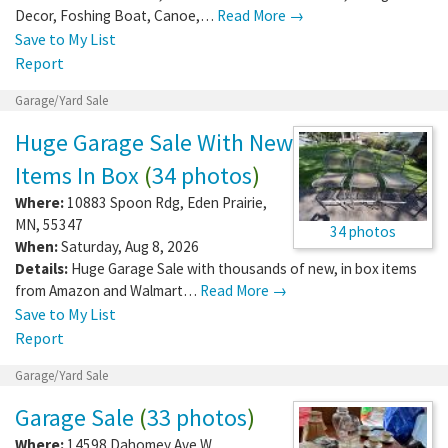
Decor, Foshing Boat, Canoe,…
Read More →
Save to My List
Report
Garage/Yard Sale
Huge Garage Sale With New
Items In Box
(
34 photos
)
Where:
10883 Spoon Rdg
,
Eden Prairie
,
MN
,
55347
34 photos
When:
Saturday, Aug 8, 2026
Details:
Huge Garage Sale with thousands of new, in box items
from Amazon and Walmart…
Read More →
Save to My List
Report
Garage/Yard Sale
Garage Sale
(
33 photos
)
Where:
14598 Dahomey Ave W
,