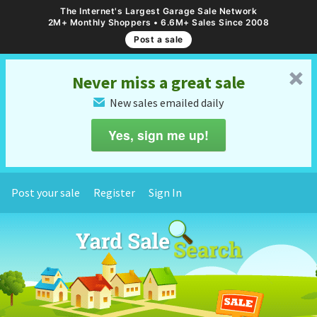
The Internet's Largest Garage Sale Network
2M+ Monthly Shoppers • 6.6M+ Sales Since 2008
Post a sale
␡
Never miss a great sale
New sales emailed daily
✉
Yes, sign me up!
Post your sale
Register
Sign In