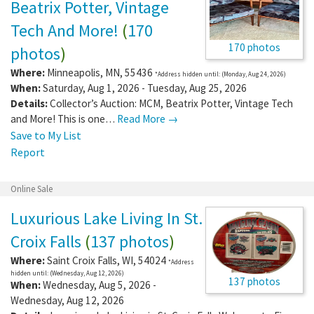
Beatrix Potter, Vintage
Tech And More!
(
170
170 photos
photos
)
Where:
Minneapolis
,
MN
,
55436
*Address hidden until: (Monday, Aug 24, 2026)
When:
Saturday, Aug 1, 2026 - Tuesday, Aug 25, 2026
Details:
Collector’s Auction: MCM, Beatrix Potter, Vintage Tech
and More! This is one…
Read More →
Save to My List
Report
Online Sale
Luxurious Lake Living In St.
Croix Falls
(
137 photos
)
Where:
Saint Croix Falls
,
WI
,
54024
*Address
hidden until: (Wednesday, Aug 12, 2026)
137 photos
When:
Wednesday, Aug 5, 2026 -
Wednesday, Aug 12, 2026