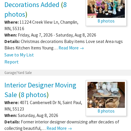
Decorations Added
(
8
photos
)
8 photos
Where:
11224 Creek View Ln
,
Champlin
,
MN
,
55316
When:
Friday, Aug 7, 2026 - Saturday, Aug 8, 2026
Details:
Christmas decorations Baby items Love seat Area rugs
Bikes Kitchen Items Young…
Read More →
Save to My List
Report
Garage/Yard Sale
Interior Designer Moving
Sale
(
8 photos
)
Where:
4071 Camberwell Dr N
,
Saint Paul
,
MN
,
55123
8 photos
When:
Saturday, Aug 8, 2026
Details:
Former interior designer downsizing after decades of
collecting beautiful,…
Read More →