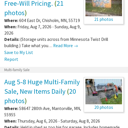
Free-Will Pricing.
(
21
photos
)
21 photos
Where:
604 East Dr
,
Chisholm
,
MN
,
55719
When:
Friday, Aug 7, 2026 - Sunday, Aug 9,
2026
Details:
(Storage units across from Minnesota Twist Drill
building.) Take what you…
Read More →
Save to My List
Report
Multi-family Sale
Aug 5-8 Huge Multi-Family
Sale, New Items Daily
(
20
photos
)
20 photos
Where:
58647 280th Ave
,
Mantorville
,
MN
,
55955
When:
Thursday, Aug 6, 2026 - Saturday, Aug 8, 2026
Details:
Held in shed as too big for garage. Includes homemade