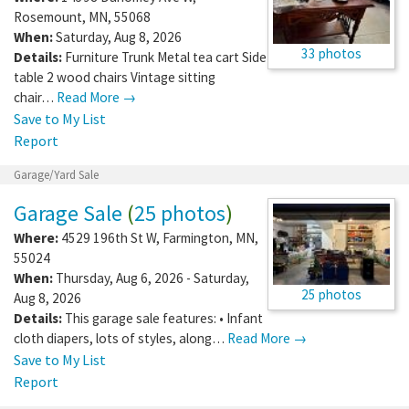
Rosemount
,
MN
,
55068
When:
Saturday, Aug 8, 2026
33 photos
Details:
Furniture Trunk Metal tea cart Side
table 2 wood chairs Vintage sitting
chair…
Read More →
Save to My List
Report
Garage/Yard Sale
Garage Sale
(
25 photos
)
Where:
4529 196th St W
,
Farmington
,
MN
,
55024
When:
Thursday, Aug 6, 2026 - Saturday,
25 photos
Aug 8, 2026
Details:
This garage sale features: • Infant
cloth diapers, lots of styles, along…
Read More →
Save to My List
Report