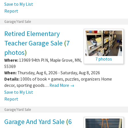
Save to My List
Report
Garage/Yard Sale
Retired Elementary
Teacher Garage Sale
(
7
photos
)
7 photos
Where:
13969 94th Pl N
,
Maple Grove
,
MN
,
55369
When:
Thursday, Aug 6, 2026 - Saturday, Aug 8, 2026
Details:
1000s of book + games, puzzles, organizers Home
decor, sporting goods…
Read More →
Save to My List
Report
Garage/Yard Sale
Garage And Yard Sale
(
6