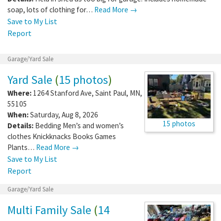
soap, lots of clothing for…
Read More →
Save to My List
Report
Garage/Yard Sale
Yard Sale
(
15 photos
)
Where:
1264 Stanford Ave
,
Saint Paul
,
MN
,
55105
When:
Saturday, Aug 8, 2026
15 photos
Details:
Bedding Men’s and women’s
clothes Knickknacks Books Games
Plants…
Read More →
Save to My List
Report
Garage/Yard Sale
Multi Family Sale
(
14