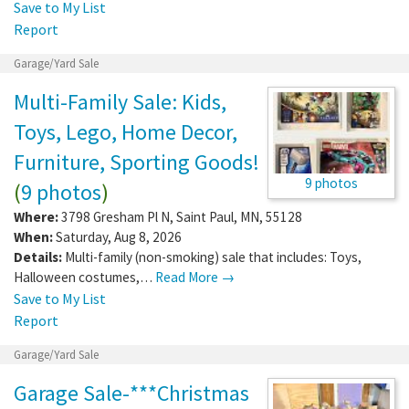
Save to My List
Report
Garage/Yard Sale
Multi-Family Sale: Kids,
Toys, Lego, Home Decor,
Furniture, Sporting Goods!
9 photos
(
9 photos
)
Where:
3798 Gresham Pl N
,
Saint Paul
,
MN
,
55128
When:
Saturday, Aug 8, 2026
Details:
Multi-family (non-smoking) sale that includes: Toys,
Halloween costumes,…
Read More →
Save to My List
Report
Garage/Yard Sale
Garage Sale-***Christmas