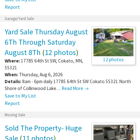
Report
Garage/Yard Sale
Yard Sale Thursday August
6Th Through Saturday
August 8Th
(
12 photos
)
12 photos
Where:
17785 64th St SW
,
Cokato
,
MN
,
55321
When:
Thursday, Aug 6, 2026
Details:
8am - 6pm daily 17785 64th St SW Cokato 55321 North
Shore of Collinwood Lake…
Read More →
Save to My List
Report
Moving Sale
Sold The Property- Huge
Sale
(
11 photos
)