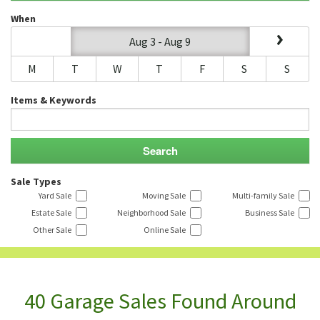
When
Aug 3 - Aug 9
M
T
W
T
F
S
S
Items & Keywords
Sale Types
Yard Sale
Moving Sale
Multi-family Sale
Estate Sale
Neighborhood Sale
Business Sale
Other Sale
Online Sale
40 Garage Sales Found Around