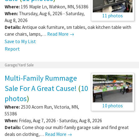
Where:
195 Maple Ln
,
Wahkon
,
MN
,
56386
When:
Thursday, Aug 6, 2026 - Saturday,
11 photos
Aug 8, 2026
Details:
Antique oak furniture, sm tables, oak kitchen table with
cane chairs, lamps,…
Read More →
Save to My List
Report
Garage/Yard Sale
Multi-Family Rummage
Sale For A Great Cause!
(
10
photos
)
10 photos
Where:
2530 Acorn Run
,
Victoria
,
MN
,
55386
When:
Friday, Aug 7, 2026 - Saturday, Aug 8, 2026
Details:
Come shop our multi-family garage sale and find great
deals on clothing,…
Read More →