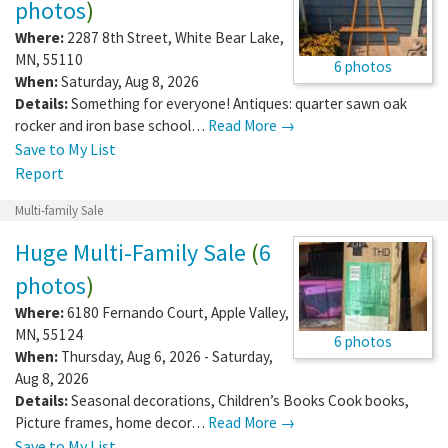
photos
)
Where:
2287 8th Street
,
White Bear Lake
,
MN
,
55110
6 photos
When:
Saturday, Aug 8, 2026
Details:
Something for everyone! Antiques: quarter sawn oak
rocker and iron base school…
Read More →
Save to My List
Report
Multi-family Sale
Huge Multi-Family Sale
(
6
photos
)
Where:
6180 Fernando Court
,
Apple Valley
,
MN
,
55124
6 photos
When:
Thursday, Aug 6, 2026 - Saturday,
Aug 8, 2026
Details:
Seasonal decorations, Children’s Books Cook books,
Picture frames, home decor…
Read More →
Save to My List