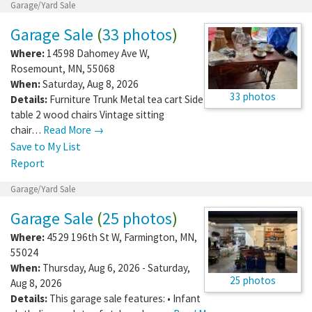
Garage/Yard Sale
Garage Sale
(
33 photos
)
Where:
14598 Dahomey Ave W
,
Rosemount
,
MN
,
55068
When:
Saturday, Aug 8, 2026
33 photos
Details:
Furniture Trunk Metal tea cart Side
table 2 wood chairs Vintage sitting
chair…
Read More →
Save to My List
Report
Garage/Yard Sale
Garage Sale
(
25 photos
)
Where:
4529 196th St W
,
Farmington
,
MN
,
55024
When:
Thursday, Aug 6, 2026 - Saturday,
25 photos
Aug 8, 2026
Details:
This garage sale features: • Infant