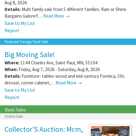
Aug 8, 2026
Details:
Multi family sale from 5 different families. Rain or Shine
Bargains Galore!!…
Read More →
Save to My List
Report
Featured Garage/Yard Sale
Big Moving Sale!
Where:
1144 Charles Ave
,
Saint Paul
,
MN
,
55104
When:
Friday, Aug 7, 2026 - Saturday, Aug 8, 2026
Details:
Furniture- tables-wood and mid-century Formica, 50s
dresser, corner cabinet,…
Read More →
Save to My List
Report
Basic Sales
Online Sale
Collector’S Auction: Mcm,