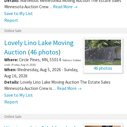
Details:
Marvelous Minnetonka Moving Auction The Estate Sales
Minnesota Auction Crew…
Read More →
Save to My List
Report
Online Sale
Lovely Lino Lake Moving
Auction
(
46 photos
)
Where:
Circle Pines
,
MN
,
55014
*Address hidden
until: (Friday, Aug 14, 2026)
46 photos
When:
Wednesday, Aug 5, 2026 - Sunday,
Aug 16, 2026
Details:
Lovely Lino Lake Moving Auction The Estate Sales
Minnesota Auction Crew is…
Read More →
Save to My List
Report
Online Sale