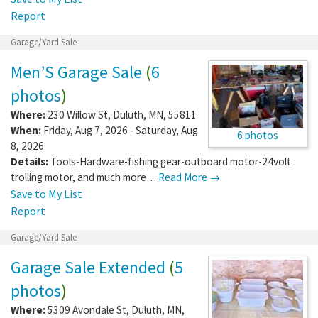
Report
Garage/Yard Sale
Men’S Garage Sale
(
6
photos
)
Where:
230 Willow St
,
Duluth
,
MN
,
55811
When:
Friday, Aug 7, 2026 - Saturday, Aug
6 photos
8, 2026
Details:
Tools-Hardware-fishing gear-outboard motor-24volt
trolling motor, and much more…
Read More →
Save to My List
Report
Garage/Yard Sale
Garage Sale Extended
(
5
photos
)
Where:
5309 Avondale St
,
Duluth
,
MN
,