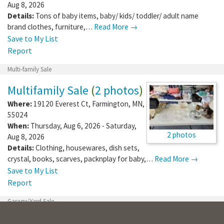
Aug 8, 2026
Details:
Tons of baby items, baby/ kids/ toddler/ adult name
brand clothes, furniture,…
Read More →
Save to My List
Report
Multi-family Sale
Multifamily Sale
(
2 photos
)
Where:
19120 Everest Ct
,
Farmington
,
MN
,
55024
When:
Thursday, Aug 6, 2026 - Saturday,
2 photos
Aug 8, 2026
Details:
Clothing, housewares, dish sets,
crystal, books, scarves, packnplay for baby,…
Read More →
Save to My List
Report
Garage/Yard Sale
Vintage Clothing Yard Sale!