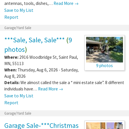
antennas, tools, dishes,…
Read More →
Save to My List
Report
Garage/Yard Sale
***Sale, Sale, Sale***
(
9
photos
)
Where:
2916 Woodbridge St
,
Saint Paul
,
MN
,
55113
9 photos
When:
Thursday, Aug 6, 2026 - Saturday,
Aug 8, 2026
Details:
We almost called the sale a “ mini estate sale”. 8 different
individuals have…
Read More →
Save to My List
Report
Garage/Yard Sale
Garage Sale-***Christmas