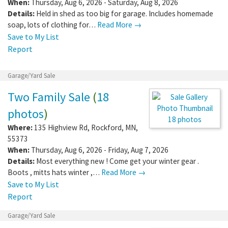
photos
)
20 photos
Where:
58647 280th Ave
,
Mantorville
,
MN
,
55955
When:
Thursday, Aug 6, 2026 - Saturday, Aug 8, 2026
Details:
Held in shed as too big for garage. Includes homemade
soap, lots of clothing for…
Read More →
Save to My List
Report
Garage/Yard Sale
Two Family Sale
(
18
photos
)
Where:
135 Highview Rd
,
Rockford
,
MN
,
55373
18 photos
When:
Thursday, Aug 6, 2026 - Friday, Aug
7, 2026
Details:
Most everything new ! Come get your winter gear .