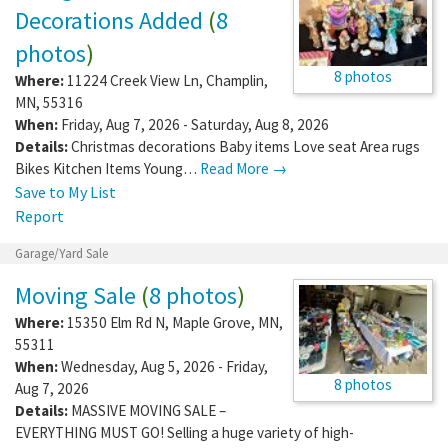
Decorations Added
(
8
photos
)
8 photos
Where:
11224 Creek View Ln
,
Champlin
,
MN
,
55316
When:
Friday, Aug 7, 2026 - Saturday, Aug 8, 2026
Details:
Christmas decorations Baby items Love seat Area rugs
Bikes Kitchen Items Young…
Read More →
Save to My List
Report
Garage/Yard Sale
Moving Sale
(
8 photos
)
Where:
15350 Elm Rd N
,
Maple Grove
,
MN
,
55311
When:
Wednesday, Aug 5, 2026 - Friday,
8 photos
Aug 7, 2026
Details:
MASSIVE MOVING SALE –
EVERYTHING MUST GO! Selling a huge variety of high-