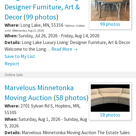
Designer Furniture, Art &
Decor
(
99 photos
)
99 photos
Where:
Long Lake
,
MN
,
55356
*Address hidden
until: (Wednesday, Aug 12, 2026)
When:
Sunday, Jul 26, 2026 - Friday, Aug 14, 2026
Details:
Long Lake Luxury Living: Designer Furniture, Art & Decor
Welcome to the Long…
Read More →
Save to My List
Report
Online Sale
Marvelous Minnetonka
Moving Auction
(
58 photos
)
Where:
2701 Sylvan Rd S
,
Hopkins
,
MN
,
55305
58 photos
When:
Saturday, Aug 1, 2026 - Sunday, Aug
9, 2026
Details:
Marvelous Minnetonka Moving Auction The Estate Sales