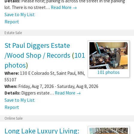
Details:
Please note; parking is across the street in the parking
lot. There is no street…
Read More →
Save to My List
Report
Estate Sale
St Paul Diggers Estate
/Wood Shop / Records
(
101
photos
)
101 photos
Where:
130 E Colorado St
,
Saint Paul
,
MN
,
55107
When:
Friday, Aug 7, 2026 - Saturday, Aug 8, 2026
Details:
Diggers estate…
Read More →
Save to My List
Report
Online Sale
Long Lake Luxury Living: