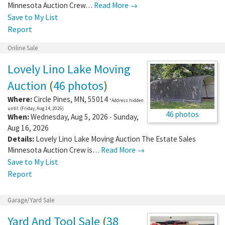
Minnesota Auction Crew…
Read More →
Save to My List
Report
Online Sale
Lovely Lino Lake Moving
Auction
(
46 photos
)
Where:
Circle Pines
,
MN
,
55014
*Address hidden
until: (Friday, Aug 14, 2026)
46 photos
When:
Wednesday, Aug 5, 2026 - Sunday,
Aug 16, 2026
Details:
Lovely Lino Lake Moving Auction The Estate Sales
Minnesota Auction Crew is…
Read More →
Save to My List
Report
Garage/Yard Sale
Yard And Tool Sale
(
38