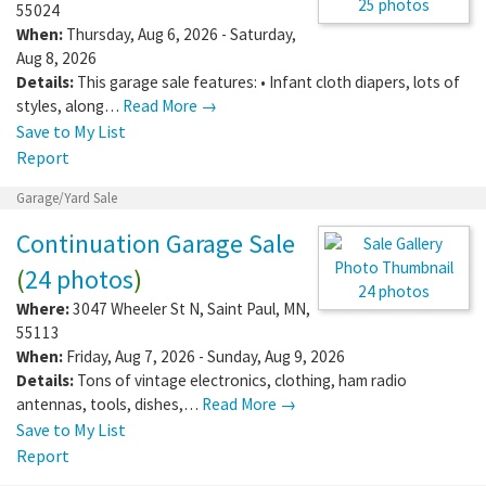
Where:
4529 196th St W
,
Farmington
,
MN
,
55024
When:
Thursday, Aug 6, 2026 - Saturday,
25 photos
Aug 8, 2026
Details:
This garage sale features: • Infant
cloth diapers, lots of styles, along…
Read More →
Save to My List
Report
Garage/Yard Sale
Continuation Garage Sale
(
24 photos
)
Where:
3047 Wheeler St N
,
Saint Paul
,
MN
,
55113
24 photos
When:
Friday, Aug 7, 2026 - Sunday, Aug 9,
2026
Details:
Tons of vintage electronics, clothing, ham radio
antennas, tools, dishes,…
Read More →
Save to My List