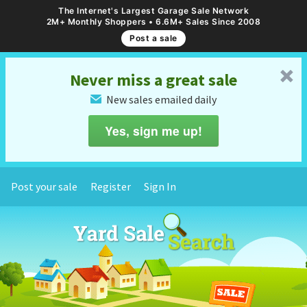
The Internet's Largest Garage Sale Network
2M+ Monthly Shoppers • 6.6M+ Sales Since 2008
Post a sale
␡
Never miss a great sale
New sales emailed daily
✉
Yes, sign me up!
Post your sale
Register
Sign In