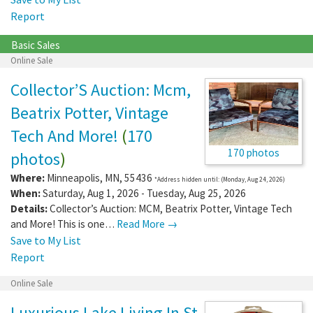
Report
Basic Sales
Online Sale
Collector’S Auction: Mcm,
Beatrix Potter, Vintage
Tech And More!
(
170
170 photos
photos
)
Where:
Minneapolis
,
MN
,
55436
*Address hidden until: (Monday, Aug 24, 2026)
When:
Saturday, Aug 1, 2026 - Tuesday, Aug 25, 2026
Details:
Collector’s Auction: MCM, Beatrix Potter, Vintage Tech
and More! This is one…
Read More →
Save to My List
Report
Online Sale
Luxurious Lake Living In St.