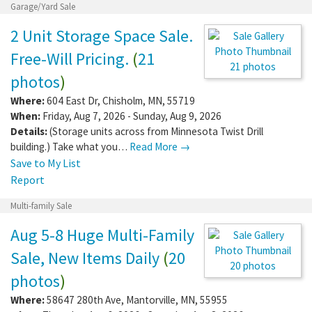
Report
Garage/Yard Sale
2 Unit Storage Space Sale.
Free-Will Pricing.
(
21
photos
)
21 photos
Where:
604 East Dr
,
Chisholm
,
MN
,
55719
When:
Friday, Aug 7, 2026 - Sunday, Aug 9,
2026
Details:
(Storage units across from Minnesota Twist Drill
building.) Take what you…
Read More →
Save to My List
Report
Multi-family Sale
Aug 5-8 Huge Multi-Family
Sale, New Items Daily
(
20