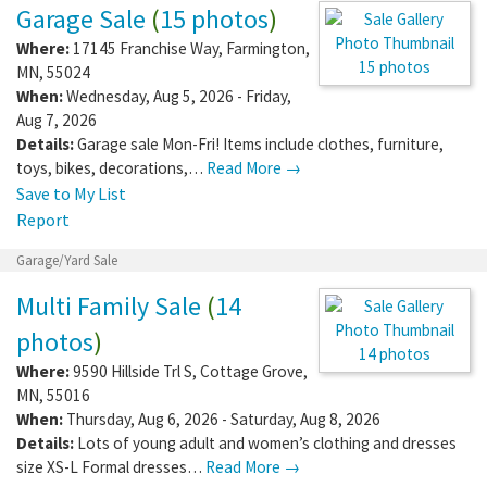
Boots , mitts hats winter ,…
Read More →
Save to My List
Report
Garage/Yard Sale
Garage Sale
(
15 photos
)
Where:
17145 Franchise Way
,
Farmington
,
MN
,
55024
When:
Wednesday, Aug 5, 2026 - Friday,
15 photos
Aug 7, 2026
Details:
Garage sale Mon-Fri! Items include
clothes, furniture, toys, bikes, decorations,…
Read More →
Save to My List
Report
Garage/Yard Sale
Multi Family Sale
(
14
photos
)