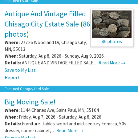
Featured Estate Sale
Antique And Vintage Filled
Chisago City Estate Sale
(
86
photos
)
86 photos
Where:
27726 Woodland Dr
,
Chisago City
,
MN
,
55013
When:
Saturday, Aug 8, 2026 - Sunday, Aug 9, 2026
Details:
ANTIQUE AND VINTAGE FILLED SALE…
Read More →
Save to My List
Report
Featured Garage/Yard Sale
Big Moving Sale!
Where:
1144 Charles Ave
,
Saint Paul
,
MN
,
55104
When:
Friday, Aug 7, 2026 - Saturday, Aug 8, 2026
Details:
Furniture- tables-wood and mid-century Formica, 50s
dresser, corner cabinet,…
Read More →
Save to My List