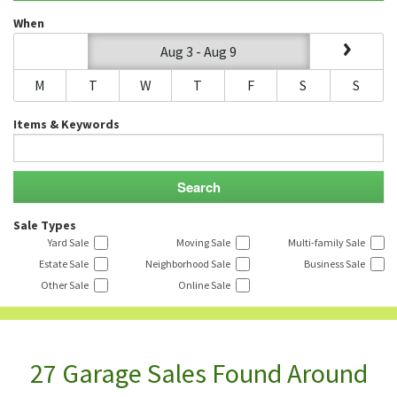
When
Aug 3 - Aug 9
M
T
W
T
F
S
S
Items & Keywords
Sale Types
Yard Sale
Moving Sale
Multi-family Sale
Estate Sale
Neighborhood Sale
Business Sale
Other Sale
Online Sale
27 Garage Sales Found Around