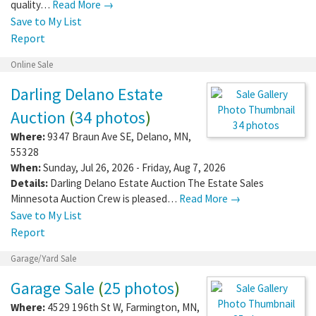
quality…
Read More →
Save to My List
Report
Online Sale
Darling Delano Estate
Auction
(
34 photos
)
Where:
9347 Braun Ave SE
,
Delano
,
MN
,
55328
34 photos
When:
Sunday, Jul 26, 2026 - Friday, Aug 7,
2026
Details:
Darling Delano Estate Auction The Estate Sales
Minnesota Auction Crew is pleased…
Read More →
Save to My List
Report
Garage/Yard Sale
Garage Sale
(
25 photos
)