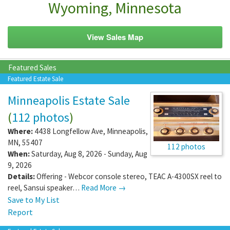
Wyoming, Minnesota
View Sales Map
Featured Sales
Featured Estate Sale
Minneapolis Estate Sale
(
112 photos
)
Where:
4438 Longfellow Ave
,
Minneapolis
,
MN
,
55407
112 photos
When:
Saturday, Aug 8, 2026 - Sunday, Aug
9, 2026
Details:
Offering - Webcor console stereo, TEAC A-4300SX reel to
reel, Sansui speaker…
Read More →
Save to My List
Report