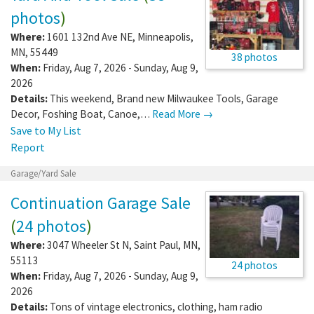
photos
)
Where:
1601 132nd Ave NE
,
Minneapolis
,
MN
,
55449
38 photos
When:
Friday, Aug 7, 2026 - Sunday, Aug 9,
2026
Details:
This weekend, Brand new Milwaukee Tools, Garage
Decor, Foshing Boat, Canoe,…
Read More →
Save to My List
Report
Garage/Yard Sale
Continuation Garage Sale
(
24 photos
)
Where:
3047 Wheeler St N
,
Saint Paul
,
MN
,
55113
24 photos
When:
Friday, Aug 7, 2026 - Sunday, Aug 9,
2026
Details:
Tons of vintage electronics, clothing, ham radio