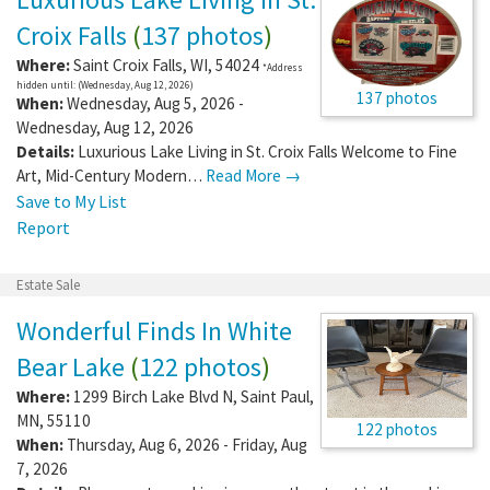
Croix Falls
(
137 photos
)
Where:
Saint Croix Falls
,
WI
,
54024
*Address
hidden until: (Wednesday, Aug 12, 2026)
137 photos
When:
Wednesday, Aug 5, 2026 -
Wednesday, Aug 12, 2026
Details:
Luxurious Lake Living in St. Croix Falls Welcome to Fine
Art, Mid-Century Modern…
Read More →
Save to My List
Report
Estate Sale
Wonderful Finds In White
Bear Lake
(
122 photos
)
Where:
1299 Birch Lake Blvd N
,
Saint Paul
,
MN
,
55110
122 photos
When:
Thursday, Aug 6, 2026 - Friday, Aug
7, 2026