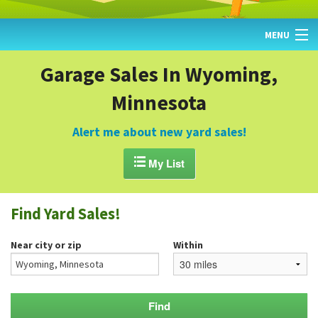
MENU
HOME
Garage Sales In Wyoming,
Minnesota
FIND YARD SALES
TODAY'S MAP
Alert me about new yard sales!
POST A YARD SALE

My List
GARAGE SALE GUIDE
Find Yard Sales!
BLOG
Near city or zip
Within