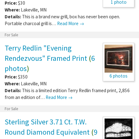
1 photo
Price:
$30
Where:
Lakeville
,
MN
Details:
This is a brand new grill, box has never been open.
Portable charcoal grill is…
Read More →
For Sale
Terry Redlin "Evening
Rendezvous" Framed Print
(
6
photos
)
6 photos
Price:
$350
Where:
Lakeville
,
MN
Details:
This is a limited edition Terry Redlin framed print, 2,856
from an edition of…
Read More →
For Sale
Sterling Silver 3.71 Ct. T.W.
Round Diamond Equivalent
(
9