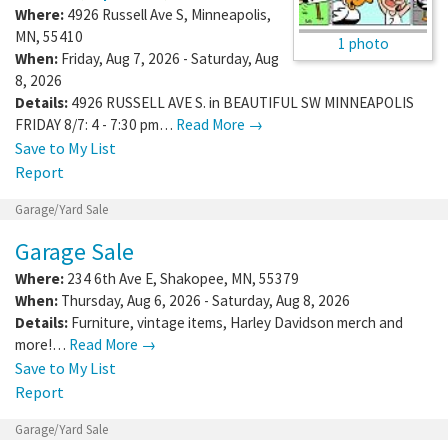
Where:
4926 Russell Ave S
,
Minneapolis
,
MN
,
55410
1 photo
When:
Friday, Aug 7, 2026 - Saturday, Aug
8, 2026
Details:
4926 RUSSELL AVE S. in BEAUTIFUL SW MINNEAPOLIS
FRIDAY 8/7: 4 - 7:30 pm…
Read More →
Save to My List
Report
Garage/Yard Sale
Garage Sale
Where:
234 6th Ave E
,
Shakopee
,
MN
,
55379
When:
Thursday, Aug 6, 2026 - Saturday, Aug 8, 2026
Details:
Furniture, vintage items, Harley Davidson merch and
more!…
Read More →
Save to My List
Report
Garage/Yard Sale