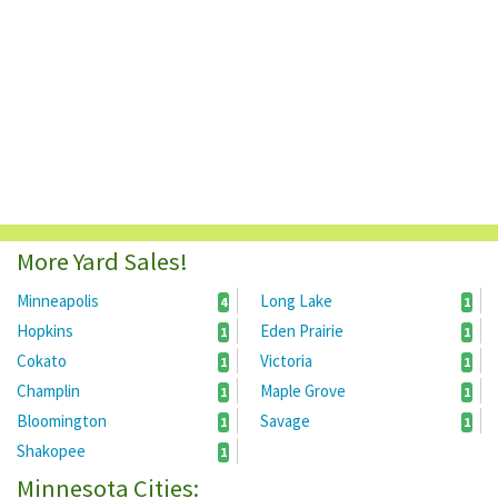
More Yard Sales!
Minneapolis
Long Lake
4
1
Hopkins
Eden Prairie
1
1
Cokato
Victoria
1
1
Champlin
Maple Grove
1
1
Bloomington
Savage
1
1
Shakopee
1
Minnesota Cities: