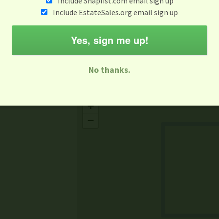
Include Snaplist.com email sign up
Aug 3 - Aug 9
Include EstateSales.org email sign up
M
T
W
T
F
S
S
Yes, sign me up!
-family Sale
Estate Sale
Neighborhood Sale
Business Sal
No thanks.
Missing Mapbox GL JS CSS
+
−