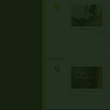
4 photos
Estate Sale
50 photos