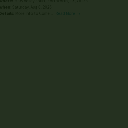
Where:
7005 volley court
,
Fort Worth
,
TX
,
76133
When:
Saturday, Aug 8, 2026
Details:
More Info to Come.…
Read More →