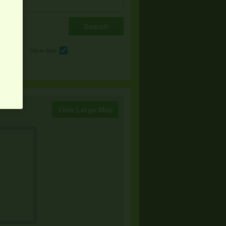
e
Other Sale
View Large Map