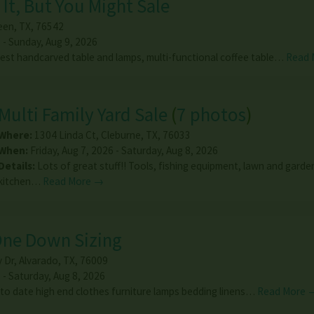
It, But You Might Sale
leen
,
TX
,
76542
 - Sunday, Aug 9, 2026
rest handcarved table and lamps, multi-functional coffee table…
Read 
Multi Family Yard Sale
(
7 photos
)
Where:
1304 Linda Ct
,
Cleburne
,
TX
,
76033
When:
Friday, Aug 7, 2026 - Saturday, Aug 8, 2026
Details:
Lots of great stuff!! Tools, fishing equipment, lawn and garde
kitchen…
Read More →
One Down Sizing
 Dr
,
Alvarado
,
TX
,
76009
 - Saturday, Aug 8, 2026
to date high end clothes furniture lamps bedding linens…
Read More 