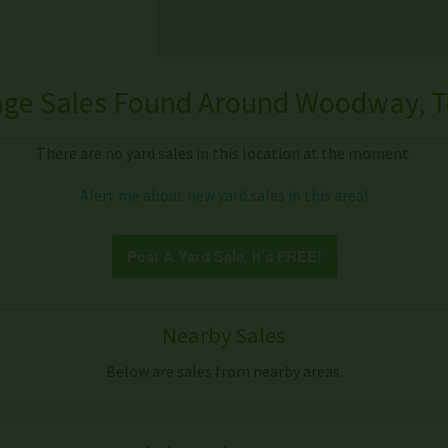
ge Sales Found Around Woodway, T
There are no yard sales in this location at the moment.
Alert me about new yard sales in this area!
Post A Yard Sale, it's FREE!
Nearby Sales
Below are sales from nearby areas.