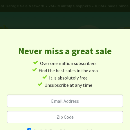
gest Garage Sale Network
2M+ Monthly Shoppers • 6.6M+ Sales Since
Never miss a great sale
✓
Over one million subscribers
ALES
TODAY'S MAP
POST A YARD SALE
GARAG
✓
Find the best sales in the area
✓
It is absolutely free
arage Sales In Woodway, Tex
✓
Unsubscribe at any time
Alert me about new yard sales in this area!
When
Items 