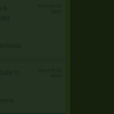
Save to My List
e &
Report
tate
ESTATE SALE
Save to My List
Sale In
Report
TO!!! AS