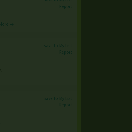
Report
More →
Save to My List
Report
n,
Save to My List
Report
→