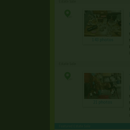
Estate Sale
143 photos
Estate Sale
21 photos
Featured Estate Sale