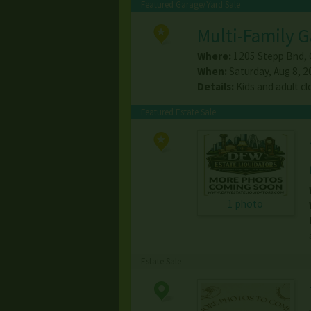
Featured Garage/Yard Sale
Multi-Family G
Where:
1205 Stepp Bnd
,
When:
Saturday, Aug 8, 2
Details:
Kids and adult cl
Featured Estate Sale
1 photo
Estate Sale