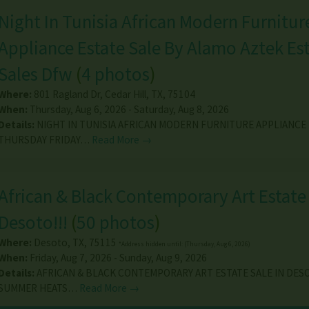
Night In Tunisia African Modern Furnitur
Appliance Estate Sale By Alamo Aztek Es
Sales Dfw
(
4 photos
)
Where:
801 Ragland Dr
,
Cedar Hill
,
TX
,
75104
When:
Thursday, Aug 6, 2026 - Saturday, Aug 8, 2026
Details:
NIGHT IN TUNISIA AFRICAN MODERN FURNITURE APPLIANCE 
THURSDAY FRIDAY…
Read More →
African & Black Contemporary Art Estate 
Desoto!!!
(
50 photos
)
Where:
Desoto
,
TX
,
75115
*Address hidden until: (Thursday, Aug 6, 2026)
When:
Friday, Aug 7, 2026 - Sunday, Aug 9, 2026
Details:
AFRICAN & BLACK CONTEMPORARY ART ESTATE SALE IN DESO
SUMMER HEATS…
Read More →