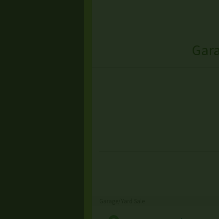
Gara
Garage/Yard Sale