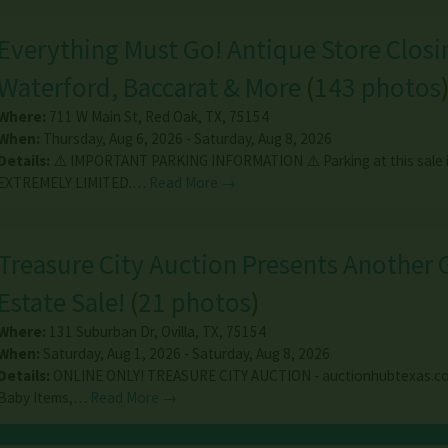
Everything Must Go! Antique Store Closin
Waterford, Baccarat & More
(
143 photos
Where:
711 W Main St
,
Red Oak
,
TX
,
75154
When:
Thursday, Aug 6, 2026 - Saturday, Aug 8, 2026
Details:
⚠️ IMPORTANT PARKING INFORMATION ⚠️ Parking at this sale 
EXTREMELY LIMITED.…
Read More →
Treasure City Auction Presents Another 
Estate Sale!
(
21 photos
)
Where:
131 Suburban Dr
,
Ovilla
,
TX
,
75154
When:
Saturday, Aug 1, 2026 - Saturday, Aug 8, 2026
Details:
ONLINE ONLY! TREASURE CITY AUCTION - auctionhubtexas.co
Baby Items,…
Read More →