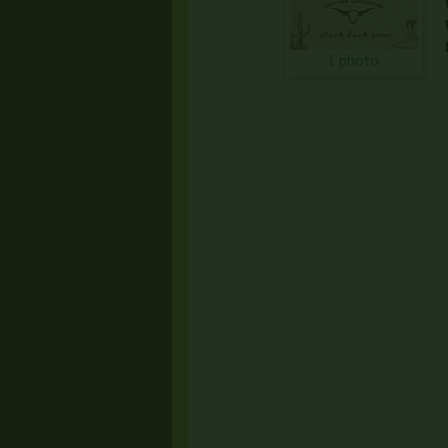
1 photo