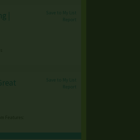
Save to My List
g |
Report
)
is
Save to My List
Great
Report
m Features: