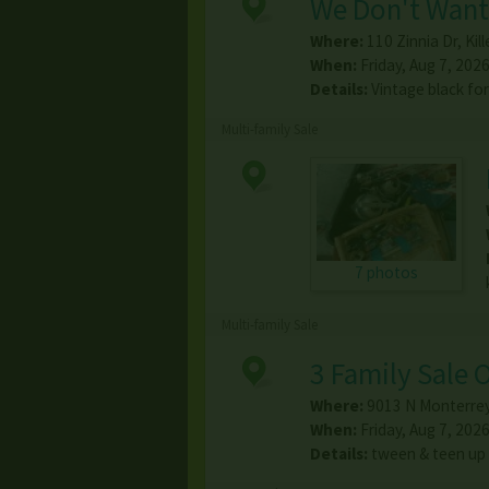
We Don't Want 
Where:
110 Zinnia Dr
,
Kil
When:
Friday, Aug 7, 2026
Details:
Vintage black fo
Multi-family Sale
7 photos
Multi-family Sale
3 Family Sale 
Where:
9013 N Monterrey
When:
Friday, Aug 7, 2026
Details:
tween & teen up 