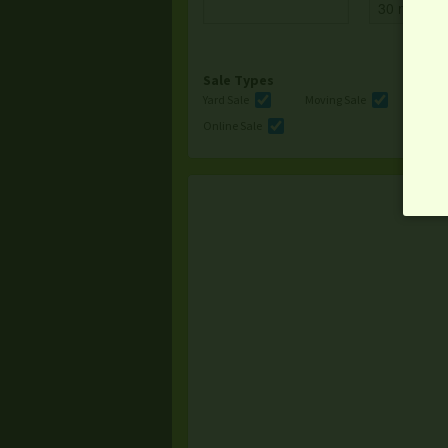
Sale Types
Yard Sale
Moving Sale
Multi
Online Sale