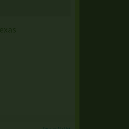
exas
Save to My List