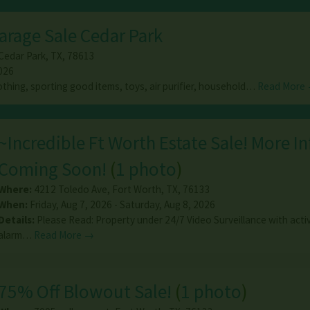
arage Sale Cedar Park
Cedar Park
,
TX
,
78613
026
othing, sporting good items, toys, air purifier, household…
Read More
~Incredible Ft Worth Estate Sale! More In
Coming Soon!
(
1 photo
)
Where:
4212 Toledo Ave
,
Fort Worth
,
TX
,
76133
When:
Friday, Aug 7, 2026 - Saturday, Aug 8, 2026
Details:
Please Read: Property under 24/7 Video Surveillance with acti
alarm…
Read More →
75% Off Blowout Sale!
(
1 photo
)