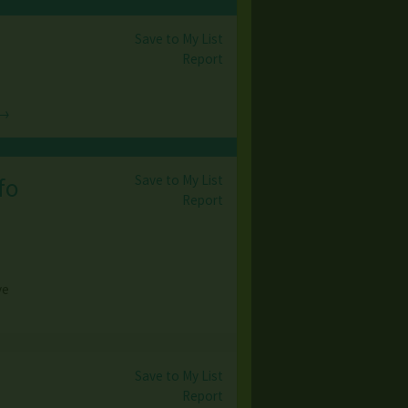
Save to My List
Report
 →
Save to My List
fo
Report
ve
Save to My List
Report