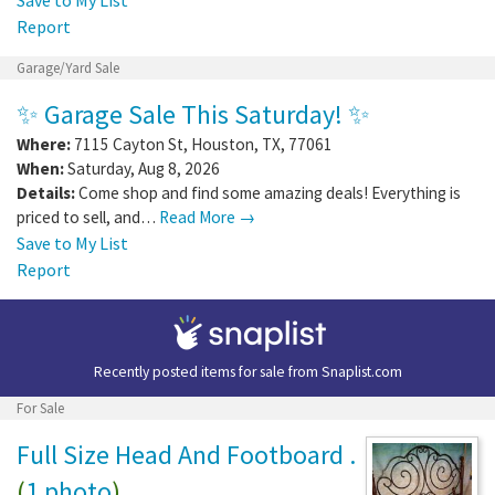
Report
Garage/Yard Sale
✨ Garage Sale This Saturday! ✨
Where:
7115 Cayton St
,
Houston
,
TX
,
77061
When:
Saturday, Aug 8, 2026
Details:
Come shop and find some amazing deals! Everything is
priced to sell, and…
Read More →
Save to My List
Report
Recently posted items for sale from
Snaplist.com
For Sale
Full Size Head And Footboard .
(
1 photo
)