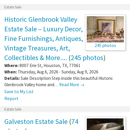
Estate Sale
Historic Glenbrook Valley
Estate Sale – Luxury Decor,
Fine Furnishings, Antiques,
245 photos
Vintage Treasures, Art,
Collectibles & More....
(
245 photos
)
Where:
8007 Erie St
,
Houston
,
TX
,
77061
When:
Thursday, Aug 6, 2026 - Sunday, Aug 9, 2026
Details:
Sale Description Step inside this beautiful Historic
Glenbrook Valley home and…
Read More →
Save to My List
Report
Estate Sale
Galveston Estate Sale
(
74