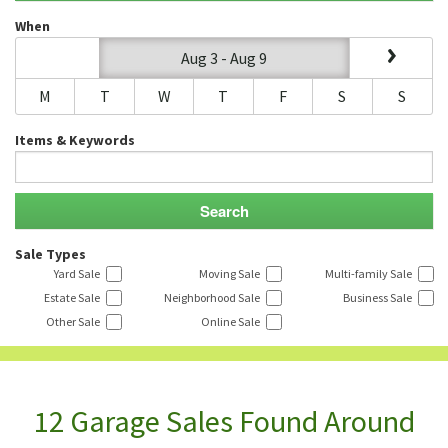
When
Aug 3 - Aug 9
M
T
W
T
F
S
S
Items & Keywords
Sale Types
Yard Sale
Moving Sale
Multi-family Sale
Estate Sale
Neighborhood Sale
Business Sale
Other Sale
Online Sale
12 Garage Sales Found Around