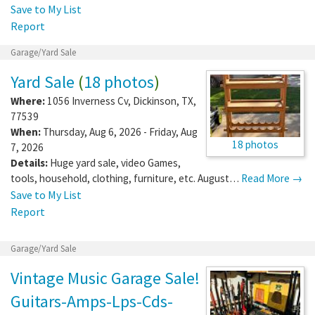
Save to My List
Report
Garage/Yard Sale
Yard Sale
(
18 photos
)
Where:
1056 Inverness Cv
,
Dickinson
,
TX
,
77539
When:
Thursday, Aug 6, 2026 - Friday, Aug
18 photos
7, 2026
Details:
Huge yard sale, video Games,
tools, household, clothing, furniture, etc. August…
Read More →
Save to My List
Report
Garage/Yard Sale
Vintage Music Garage Sale!
Guitars-Amps-Lps-Cds-