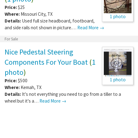
Price:
$25
Where:
Missouri City
,
TX
1 photo
Details:
Used full size headboard, footboard,
and side rails not shown in picture.…
Read More →
For Sale
Nice Pedestal Steering
Components For Your Boat
(
1
photo
)
1 photo
Price:
$500
Where:
Kemah
,
TX
Details:
It's not everything you need to go from a tiller to a
wheel but it's a…
Read More →