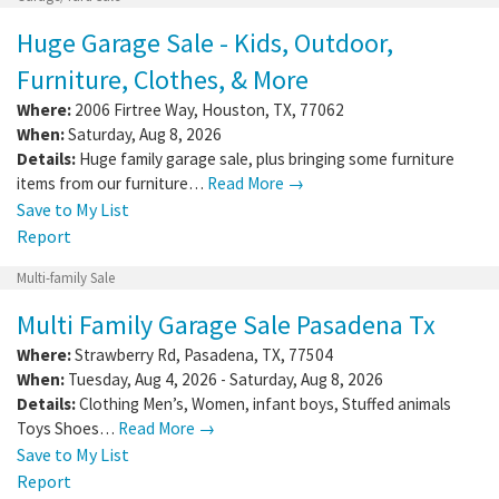
Huge Garage Sale - Kids, Outdoor,
Furniture, Clothes, & More
Where:
2006 Firtree Way
,
Houston
,
TX
,
77062
When:
Saturday, Aug 8, 2026
Details:
Huge family garage sale, plus bringing some furniture
items from our furniture…
Read More →
Save to My List
Report
Multi-family Sale
Multi Family Garage Sale Pasadena Tx
Where:
Strawberry Rd
,
Pasadena
,
TX
,
77504
When:
Tuesday, Aug 4, 2026 - Saturday, Aug 8, 2026
Details:
Clothing Men’s, Women, infant boys, Stuffed animals
Toys Shoes…
Read More →
Save to My List
Report