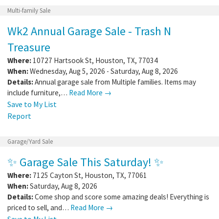
Multi-family Sale
Wk2 Annual Garage Sale - Trash N
Treasure
Where:
10727 Hartsook St
,
Houston
,
TX
,
77034
When:
Wednesday, Aug 5, 2026 - Saturday, Aug 8, 2026
Details:
Annual garage sale from Multiple families. Items may
include furniture,…
Read More →
Save to My List
Report
Garage/Yard Sale
✨ Garage Sale This Saturday! ✨
Where:
7125 Cayton St
,
Houston
,
TX
,
77061
When:
Saturday, Aug 8, 2026
Details:
Come shop and score some amazing deals! Everything is
priced to sell, and…
Read More →
Save to My List