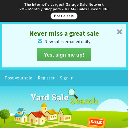
The Internet's Largest Garage Sale Network
2M+ Monthly Shoppers • 6.6M+ Sales Since 2008
Post a sale
␡
Never miss a great sale
New sales emailed daily
✉
Yes, sign me up!
Post your sale
Register
Sign In