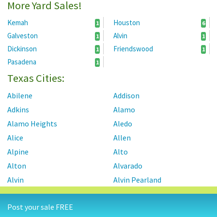
More Yard Sales!
Kemah
Houston
1
6
Galveston
Alvin
1
1
Dickinson
Friendswood
1
1
Pasadena
1
Texas Cities:
Abilene
Addison
Adkins
Alamo
Alamo Heights
Aledo
Alice
Allen
Alpine
Alto
Alton
Alvarado
Alvin
Alvin Pearland
Alvord
Amarillo
Post your sale FREE
Ames
Anahuac