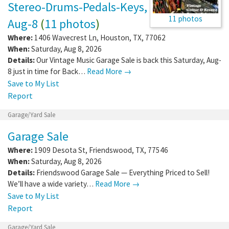
Stereo-Drums-Pedals-Keys,
11 photos
Aug-8
(
11 photos
)
Where:
1406 Wavecrest Ln
,
Houston
,
TX
,
77062
When:
Saturday, Aug 8, 2026
Details:
Our Vintage Music Garage Sale is back this Saturday, Aug-
8 just in time for Back…
Read More →
Save to My List
Report
Garage/Yard Sale
Garage Sale
Where:
1909 Desota St
,
Friendswood
,
TX
,
77546
When:
Saturday, Aug 8, 2026
Details:
Friendswood Garage Sale — Everything Priced to Sell!
We’ll have a wide variety…
Read More →
Save to My List
Report
Garage/Yard Sale