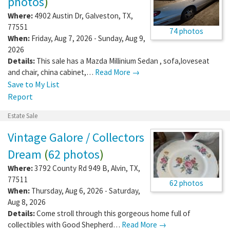
photos
)
Where:
4902 Austin Dr
,
Galveston
,
TX
,
77551
74 photos
When:
Friday, Aug 7, 2026 - Sunday, Aug 9,
2026
Details:
This sale has a Mazda Millinium Sedan , sofa,loveseat
and chair, china cabinet,…
Read More →
Save to My List
Report
Estate Sale
Vintage Galore / Collectors
Dream
(
62 photos
)
Where:
3792 County Rd 949 B
,
Alvin
,
TX
,
77511
62 photos
When:
Thursday, Aug 6, 2026 - Saturday,
Aug 8, 2026
Details:
Come stroll through this gorgeous home full of
collectibles with Good Shepherd…
Read More →