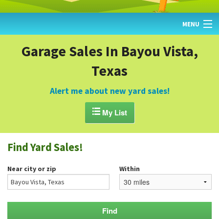
MENU
HOME
Garage Sales In Bayou Vista,
Texas
FIND YARD SALES
TODAY'S MAP
Alert me about new yard sales!
POST A YARD SALE

My List
GARAGE SALE GUIDE
Find Yard Sales!
BLOG
Near city or zip
Within