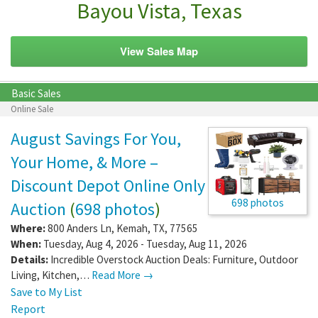
Bayou Vista, Texas
View Sales Map
Basic Sales
Online Sale
August Savings For You,
Your Home, & More –
Discount Depot Online Only
698 photos
Auction
(
698 photos
)
Where:
800 Anders Ln
,
Kemah
,
TX
,
77565
When:
Tuesday, Aug 4, 2026 - Tuesday, Aug 11, 2026
Details:
Incredible Overstock Auction Deals: Furniture, Outdoor
Living, Kitchen,…
Read More →
Save to My List
Report