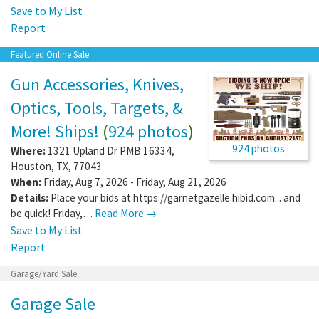
Save to My List
Report
Featured Online Sale
Gun Accessories, Knives,
Optics, Tools, Targets, &
More! Ships!
(
924 photos
)
924 photos
Where:
1321 Upland Dr PMB 16334
,
Houston
,
TX
,
77043
When:
Friday, Aug 7, 2026 - Friday, Aug 21, 2026
Details:
Place your bids at https://garnetgazelle.hibid.com... and
be quick! Friday,…
Read More →
Save to My List
Report
Garage/Yard Sale
Garage Sale