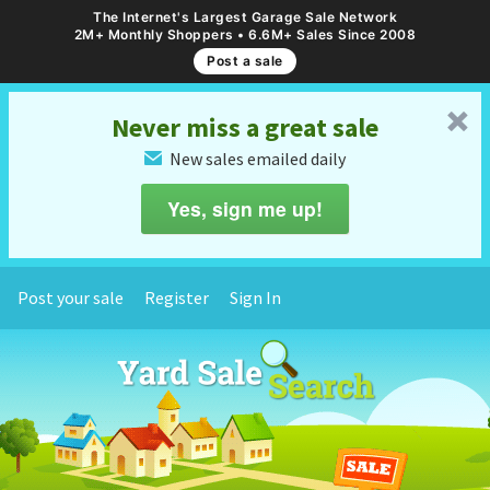
The Internet's Largest Garage Sale Network
2M+ Monthly Shoppers • 6.6M+ Sales Since 2008
Post a sale
␡
Never miss a great sale
New sales emailed daily
✉
Yes, sign me up!
Post your sale
Register
Sign In