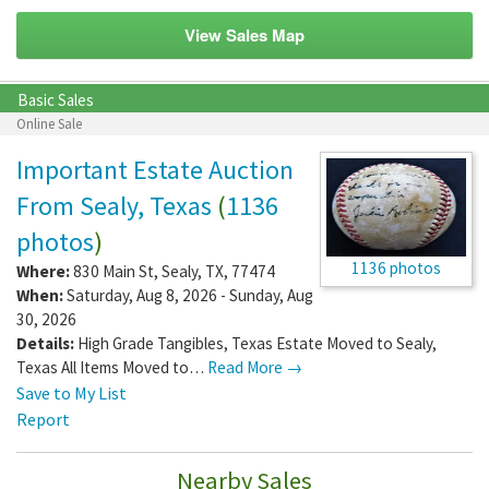
View Sales Map
Basic Sales
Online Sale
Important Estate Auction
From Sealy, Texas
(
1136
photos
)
1136 photos
Where:
830 Main St
,
Sealy
,
TX
,
77474
When:
Saturday, Aug 8, 2026 - Sunday, Aug
30, 2026
Details:
High Grade Tangibles, Texas Estate Moved to Sealy,
Texas All Items Moved to…
Read More →
Save to My List
Report
Nearby Sales