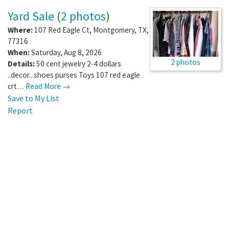
Yard Sale
(
2 photos
)
Where:
107 Red Eagle Ct
,
Montgomery
,
TX
,
77316
When:
Saturday, Aug 8, 2026
2 photos
Details:
50 cent jewelry 2-4 dollars
..decor...shoes purses Toys 107 red eagle
crt…
Read More →
Save to My List
Report