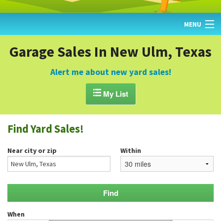
MENU
HOME
Garage Sales In New Ulm, Texas
FIND YARD SALES
Alert me about new yard sales!
TODAY'S MAP

My List
POST A YARD SALE
Find Yard Sales!
GARAGE SALE GUIDE
Near city or zip
Within
BLOG
When