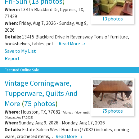
Fri-Sun
(
13 photos
)
Where:
13415 Blackbird Dr
,
Cypress
,
TX
,
77429
13 photos
When:
Friday, Aug 7, 2026 - Sunday, Aug 9,
2026
Details:
13415 Blackbird Drive in Ravensway Tons of furniture,
bookshelves, tables, pet…
Read More →
Save to My List
Report
Featured Online Sale
Vintage Corningware,
Tupperware, Quilts And
More
(
75 photos
)
75 photos
Where:
Houston
,
TX
,
77082
*Address hidden until:
(Monday, Aug 17, 2026)
When:
Sunday, Aug 9, 2026 - Monday, Aug 17, 2026
Details:
Estate Sale in West Houston (77082) includes, corning
ware, crocheted items,…
Read More →