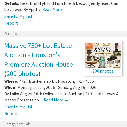
Details:
Beautiful High End Furniture & Decor, gently used. Can
be viewed By Appt…
Read More →
Save to My List
Report
Online Sale
Massive 750+ Lot Estate
Auction - Houston's
Premiere Auction House
200 photos
(
200 photos
)
Where:
7777 Blankenship Dr
,
Houston
,
TX
,
77055
When:
Monday, Jul 27, 2026 - Sunday, Aug 16, 2026
Details:
August 16th Online Estate Auction | 750+ Lots Lewis &
Maese Presents an…
Read More →
Save to My List
Report
Garage/Yard Sale