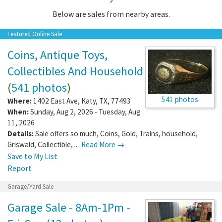
Below are sales from nearby areas.
Featured Online Sale
Coins, Antique Toys,
Collectibles And Household
(
541 photos
)
541 photos
Where:
1402 East Ave
,
Katy
,
TX
,
77493
When:
Sunday, Aug 2, 2026 - Tuesday, Aug
11, 2026
Details:
Sale offers so much, Coins, Gold, Trains, household,
Griswald, Collectible,…
Read More →
Save to My List
Report
Garage/Yard Sale
Garage Sale - 8Am-1Pm -