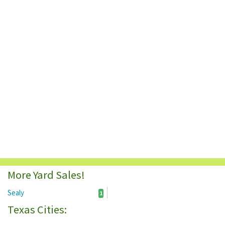
More Yard Sales!
Sealy
1
Texas Cities: