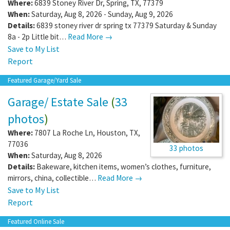
Where:
6839 Stoney River Dr
,
Spring
,
TX
,
77379
When:
Saturday, Aug 8, 2026 - Sunday, Aug 9, 2026
Details:
6839 stoney river dr spring tx 77379 Saturday & Sunday
8a - 2p Little bit…
Read More →
Save to My List
Report
Featured Garage/Yard Sale
Garage/ Estate Sale
(
33
photos
)
Where:
7807 La Roche Ln
,
Houston
,
TX
,
77036
33 photos
When:
Saturday, Aug 8, 2026
Details:
Bakeware, kitchen items, women’s clothes, furniture,
mirrors, china, collectible…
Read More →
Save to My List
Report
Featured Online Sale