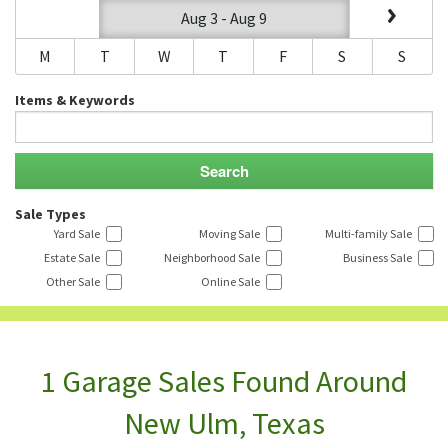
Aug 3 - Aug 9
M
T
W
T
F
S
S
Items & Keywords
Sale Types
Yard Sale
Moving Sale
Multi-family Sale
Estate Sale
Neighborhood Sale
Business Sale
Other Sale
Online Sale
1 Garage Sales Found Around
New Ulm, Texas