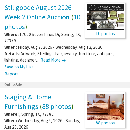
Stillgoode August 2026
Week 2 Online Auction
(
10
photos
)
10 photos
Where:
17020 Seven Pines Dr
,
Spring
,
TX
,
77379
When:
Friday, Aug 7, 2026 - Wednesday, Aug 12, 2026
Details:
Artwork, Sterling silver, jewelry, furniture, antiques,
lighting, designer…
Read More →
Save to My List
Report
Online Sale
Staging & Home
Furnishings
(
88 photos
)
Where:
,
Spring
,
TX
,
77382
When:
Wednesday, Aug 5, 2026 - Sunday,
88 photos
Aug 23, 2026