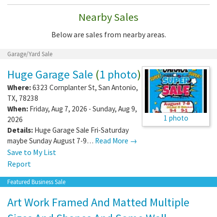
Nearby Sales
Below are sales from nearby areas.
Garage/Yard Sale
Huge Garage Sale
(
1 photo
)
Where:
6323 Cornplanter St
,
San Antonio
,
TX
,
78238
When:
Friday, Aug 7, 2026 - Sunday, Aug 9,
1 photo
2026
Details:
Huge Garage Sale Fri-Saturday
maybe Sunday August 7-9…
Read More →
Save to My List
Report
Featured Business Sale
Art Work Framed And Matted Multiple