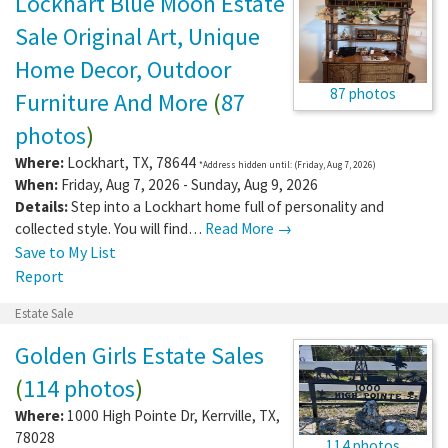
Lockhart Blue Moon Estate
Sale Original Art, Unique
Home Decor, Outdoor
87 photos
Furniture And More
(
87
photos
)
Where:
Lockhart
,
TX
,
78644
*Address hidden until: (Friday, Aug 7, 2026)
When:
Friday, Aug 7, 2026 - Sunday, Aug 9, 2026
Details:
Step into a Lockhart home full of personality and
collected style. You will find…
Read More →
Save to My List
Report
Estate Sale
Golden Girls Estate Sales
(
114 photos
)
Where:
1000 High Pointe Dr
,
Kerrville
,
TX
,
78028
114 photos