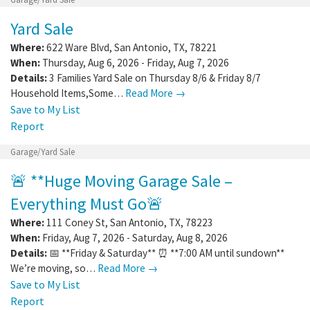
Yard Sale
Where:
622 Ware Blvd
,
San Antonio
,
TX
,
78221
When:
Thursday, Aug 6, 2026 - Friday, Aug 7, 2026
Details:
3 Families Yard Sale on Thursday 8/6 & Friday 8/7
Household Items,Some…
Read More →
Save to My List
Report
Garage/Yard Sale
🚨 **Huge Moving Garage Sale –
Everything Must Go🚨
Where:
111 Coney St
,
San Antonio
,
TX
,
78223
When:
Friday, Aug 7, 2026 - Saturday, Aug 8, 2026
Details:
📅 **Friday & Saturday** ⏰ **7:00 AM until sundown**
We’re moving, so…
Read More →
Save to My List
Report