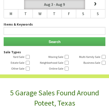
Aug 3 - Aug 9
M
T
W
T
F
S
S
Items & Keywords
Sale Types
Yard Sale
Moving Sale
Multi-family Sale
Estate Sale
Neighborhood Sale
Business Sale
Other Sale
Online Sale
5 Garage Sales Found Around
Poteet, Texas