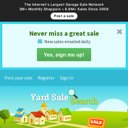
The Internet's Largest Garage Sale Network
2M+ Monthly Shoppers • 6.6M+ Sales Since 2008
Post a sale
␡
Never miss a great sale
New sales emailed daily
✉
Yes, sign me up!
Post your sale
Register
Sign In