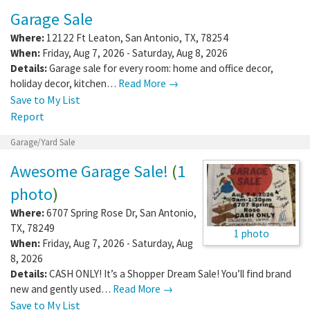
Garage Sale
Where:
12122 Ft Leaton
,
San Antonio
,
TX
,
78254
When:
Friday, Aug 7, 2026 - Saturday, Aug 8, 2026
Details:
Garage sale for every room: home and office decor,
holiday decor, kitchen…
Read More →
Save to My List
Report
Garage/Yard Sale
Awesome Garage Sale!
(
1
photo
)
Where:
6707 Spring Rose Dr
,
San Antonio
,
TX
,
78249
1 photo
When:
Friday, Aug 7, 2026 - Saturday, Aug
8, 2026
Details:
CASH ONLY! It’s a Shopper Dream Sale! You’ll find brand
new and gently used…
Read More →
Save to My List