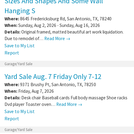
Sizes And Shapes And Some Wall
Hanging S
Where:
8645 Fredericksburg Rd
,
San Antonio
,
TX
,
78240
When:
Sunday, Aug 2, 2026 - Sunday, Aug 16, 2026
Details:
Original framed, matted beautiful art work liquidation.
Due to remodel of…
Read More →
Save to My List
Report
Garage/Yard Sale
Yard Sale Aug. 7 Friday Only 7-12
Where:
9371 Brushy Pt
,
San Antonio
,
TX
,
78250
When:
Friday, Aug 7, 2026
Details:
Desk chair Baseball cards Full body massage Shoe racks
Dvd player Toaster oven…
Read More →
Save to My List
Report
Garage/Yard Sale