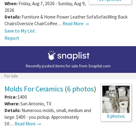
When:
Friday, Aug 7, 2026 - Sunday, Aug 9,
2026
Details:
Furniture & Home Power Leather SofaSofasWing Back
ChairsOversize ChairCoffee…
Read More →
Save to My List
Report
Recently posted items for sale from
Snaplist.com
For Sale
Molds For Ceramics
(
6 photos
)
Price:
$400
Where:
San Antonio
,
TX
Details:
Numerous molds, small, medium and
6 photos
large. $400 - you pickup. Approximately
50…
Read More →