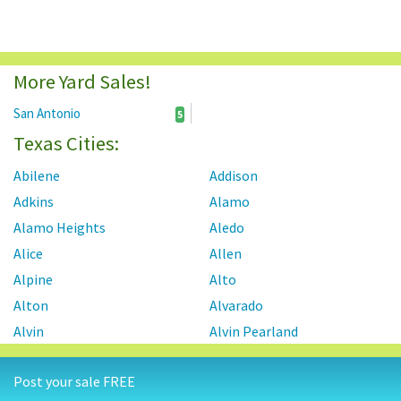
More Yard Sales!
San Antonio
5
Texas Cities:
Abilene
Addison
Adkins
Alamo
Alamo Heights
Aledo
Alice
Allen
Alpine
Alto
Alton
Alvarado
Alvin
Alvin Pearland
Alvord
Amarillo
Post your sale FREE
Ames
Anahuac