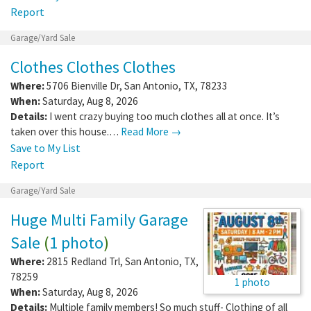
Report
Garage/Yard Sale
Clothes Clothes Clothes
Where:
5706 Bienville Dr
,
San Antonio
,
TX
,
78233
When:
Saturday, Aug 8, 2026
Details:
I went crazy buying too much clothes all at once. It’s
taken over this house.…
Read More →
Save to My List
Report
Garage/Yard Sale
Huge Multi Family Garage
Sale
(
1 photo
)
Where:
2815 Redland Trl
,
San Antonio
,
TX
,
78259
1 photo
When:
Saturday, Aug 8, 2026
Details:
Multiple family members! So much stuff- Clothing of all