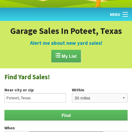
MENU
HOME
Garage Sales In Poteet, Texas
FIND YARD SALES
Alert me about new yard sales!
TODAY'S MAP

My List
POST A YARD SALE
Find Yard Sales!
GARAGE SALE GUIDE
Near city or zip
Within
BLOG
When