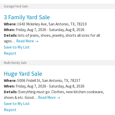
Garage/Yard Sale
3 Family Yard Sale
Where:
1643 Mckinley Ave
,
San Antonio
,
TX
,
78210
When:
Friday, Aug 7, 2026 - Saturday, Aug 8, 2026
Details:
lots of jeans, shoes, jewelry, shorts all sizes for all
ages…
Read More →
Save to My List
Report
Multi-family Sale
Huge Yard Sale
Where:
5006 Fridell St
,
San Antonio
,
TX
,
78237
When:
Friday, Aug 7, 2026 - Saturday, Aug 8, 2026
Details:
Everything must go. Clothes, new kitchen cookware,
shoes & etc. Good…
Read More →
Save to My List
Report