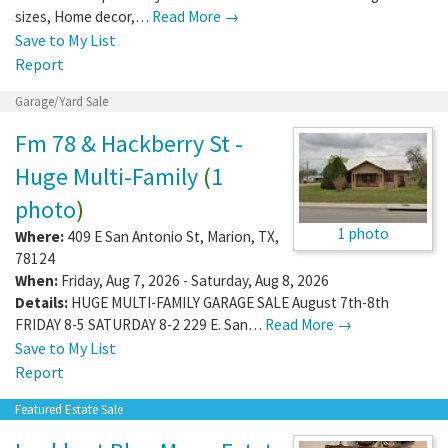
sizes, Home decor,…
Read More →
Save to My List
Report
Garage/Yard Sale
Fm 78 & Hackberry St -
Huge Multi-Family
(
1
photo
)
1 photo
Where:
409 E San Antonio St
,
Marion
,
TX
,
78124
When:
Friday, Aug 7, 2026 - Saturday, Aug 8, 2026
Details:
HUGE MULTI-FAMILY GARAGE SALE August 7th-8th
FRIDAY 8-5 SATURDAY 8-2 229 E. San…
Read More →
Save to My List
Report
Featured Estate Sale