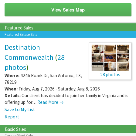
View Sales Map
Featured Sales
Featured Estate Sale
Destination
Commonwealth
(
28
photos
)
28 photos
Where:
4246 Roark Dr
,
San Antonio
,
TX
,
78219
When:
Friday, Aug 7, 2026 - Saturday, Aug 8, 2026
Details:
Our client has decided to join her family in Virginia and is
offering up for…
Read More →
Save to My List
Report
Basic Sales
Garage/Yard Sale