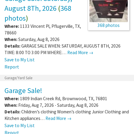
August 8Th, 2026
(
368
photos
)
368 photos
Where:
1133 Vincent Pl
,
Pflugerville
,
TX
,
78660
When:
Saturday, Aug 8, 2026
Details:
GARAGE SALE WHEN: SATURDAY, AUGUST 8TH, 2026
TIME: 8:00 TO 3:00 PM WHERE:…
Read More →
Save to My List
Report
Garage/Yard Sale
Garage Sale!
Where:
1809 Indian Creek Rd
,
Brownwood
,
TX
,
76801
When:
Friday, Aug 7, 2026 - Saturday, Aug 8, 2026
Details:
Children’s clothing Women’s clothing Junior Clothing and
Kitchen appliances…
Read More →
Save to My List
Report