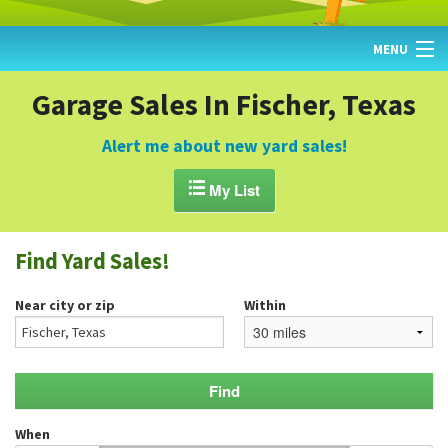
MENU
HOME
Garage Sales In Fischer, Texas
FIND YARD SALES
Alert me about new yard sales!
TODAY'S MAP

My List
POST A YARD SALE
Find Yard Sales!
GARAGE SALE GUIDE
Near city or zip
Within
BLOG
When