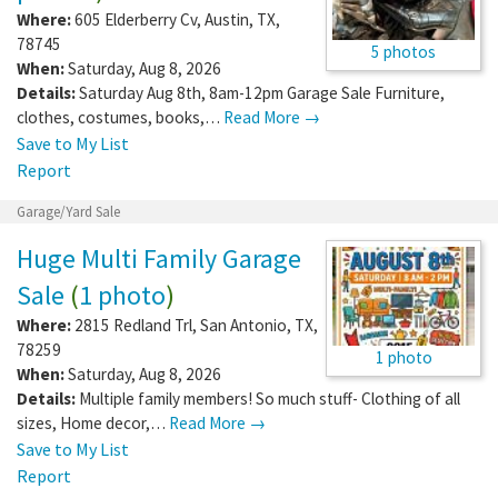
Where:
605 Elderberry Cv
,
Austin
,
TX
,
78745
5 photos
When:
Saturday, Aug 8, 2026
Details:
Saturday Aug 8th, 8am-12pm Garage Sale Furniture,
clothes, costumes, books,…
Read More →
Save to My List
Report
Garage/Yard Sale
Huge Multi Family Garage
Sale
(
1 photo
)
Where:
2815 Redland Trl
,
San Antonio
,
TX
,
78259
1 photo
When:
Saturday, Aug 8, 2026
Details:
Multiple family members! So much stuff- Clothing of all
sizes, Home decor,…
Read More →
Save to My List
Report