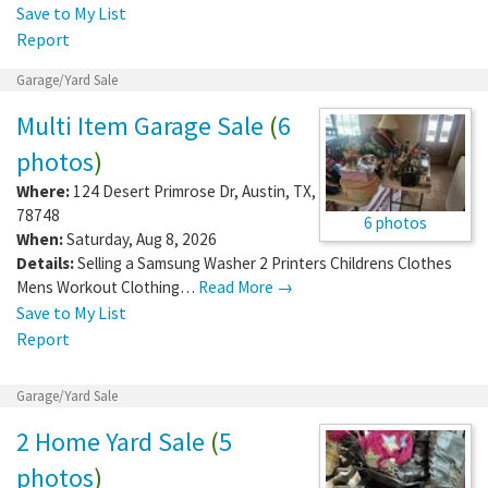
Save to My List
Report
Garage/Yard Sale
Multi Item Garage Sale
(
6
photos
)
Where:
124 Desert Primrose Dr
,
Austin
,
TX
,
78748
6 photos
When:
Saturday, Aug 8, 2026
Details:
Selling a Samsung Washer 2 Printers Childrens Clothes
Mens Workout Clothing…
Read More →
Save to My List
Report
Garage/Yard Sale
2 Home Yard Sale
(
5
photos
)