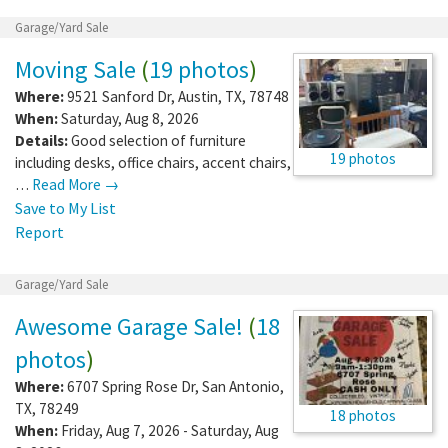
Garage/Yard Sale
Moving Sale
(
19 photos
)
Where:
9521 Sanford Dr
,
Austin
,
TX
,
78748
When:
Saturday, Aug 8, 2026
Details:
Good selection of furniture
19 photos
including desks, office chairs, accent chairs,
…
Read More →
Save to My List
Report
Garage/Yard Sale
Awesome Garage Sale!
(
18
photos
)
Where:
6707 Spring Rose Dr
,
San Antonio
,
TX
,
78249
18 photos
When:
Friday, Aug 7, 2026 - Saturday, Aug