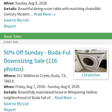
When:
Sunday, Aug 9, 2026
Details:
Beautiful dining room table with matching chairsMid-
Century Modern…
Read More →
Save to My List
Report
Basic Sales
Estate Sale
50% Off Sunday - Buda-Ful
Downsizing Sale
(
116
photos
)
116 photos
Where:
311 Wildhorse Creek
,
Buda
,
TX
,
78610
When:
Friday, Aug 7, 2026 - Sunday, Aug 9, 2026
Details:
Beautifully maintained home in Whispering Hollow
neighborhood of Buda full of…
Read More →
Save to My List
Report