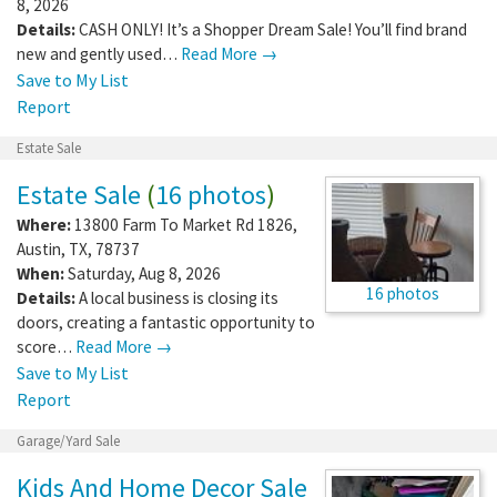
8, 2026
Details:
CASH ONLY! It’s a Shopper Dream Sale! You’ll find brand
new and gently used…
Read More →
Save to My List
Report
Estate Sale
Estate Sale
(
16 photos
)
Where:
13800 Farm To Market Rd 1826
,
Austin
,
TX
,
78737
When:
Saturday, Aug 8, 2026
16 photos
Details:
A local business is closing its
doors, creating a fantastic opportunity to
score…
Read More →
Save to My List
Report
Garage/Yard Sale
Kids And Home Decor Sale