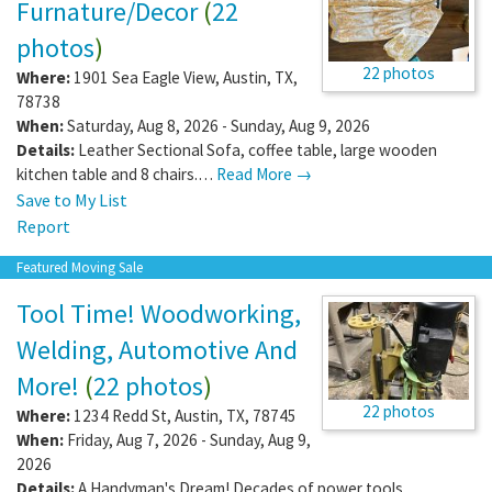
Furnature/Decor
(
22
photos
)
22 photos
Where:
1901 Sea Eagle View
,
Austin
,
TX
,
78738
When:
Saturday, Aug 8, 2026 - Sunday, Aug 9, 2026
Details:
Leather Sectional Sofa, coffee table, large wooden
kitchen table and 8 chairs.…
Read More →
Save to My List
Report
Featured Moving Sale
Tool Time! Woodworking,
Welding, Automotive And
More!
(
22 photos
)
22 photos
Where:
1234 Redd St
,
Austin
,
TX
,
78745
When:
Friday, Aug 7, 2026 - Sunday, Aug 9,
2026
Details:
A Handyman's Dream! Decades of power tools,