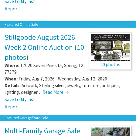
Save to My List
Report
Featured Online Sale
Stillgoode August 2026
Week 2 Online Auction
(
10
photos
)
10 photos
Where:
17020 Seven Pines Dr
,
Spring
,
TX
,
77379
When:
Friday, Aug 7, 2026 - Wednesday, Aug 12, 2026
Details:
Artwork, Sterling silver, jewelry, furniture, antiques,
lighting, designer…
Read More →
Save to My List
Report
Featured Garage/Yard Sale
Multi-Family Garage Sale