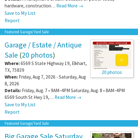
hardware, construction…
Read More →
Save to My List
Report
Featured Garage/Yard Sale
Garage / Estate / Antique
Sale
(
20 photos
)
Where:
6569 S State Highway 19
,
Elkhart
,
TX
,
75839
20 photos
When:
Friday, Aug 7, 2026 - Saturday, Aug
8, 2026
Details:
Friday, Aug. 7 • 9AM–4PM Saturday, Aug. 8 • 8AM–4PM
6569 South St Hwy 19,…
Read More →
Save to My List
Report
Featured Garage/Yard Sale
Big Garage Sale Saturday