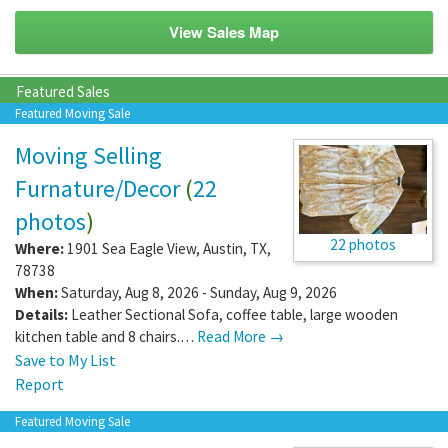
View Sales Map
Featured Sales
Featured Moving Sale
Moving Selling
Furnature/Decor
(
22
photos
)
22 photos
Where:
1901 Sea Eagle View
,
Austin
,
TX
,
78738
When:
Saturday, Aug 8, 2026 - Sunday, Aug 9, 2026
Details:
Leather Sectional Sofa, coffee table, large wooden
kitchen table and 8 chairs.…
Read More →
Save to My List
Report
Featured Moving Sale