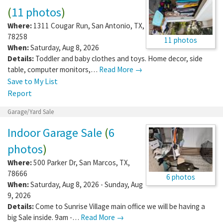
(
11 photos
)
Where:
1311 Cougar Run
,
San Antonio
,
TX
,
78258
11 photos
When:
Saturday, Aug 8, 2026
Details:
Toddler and baby clothes and toys. Home decor, side
table, computer monitors,…
Read More →
Save to My List
Report
Garage/Yard Sale
Indoor Garage Sale
(
6
photos
)
Where:
500 Parker Dr
,
San Marcos
,
TX
,
78666
6 photos
When:
Saturday, Aug 8, 2026 - Sunday, Aug
9, 2026
Details:
Come to Sunrise Village main office we will be having a
big Sale inside. 9am -…
Read More →