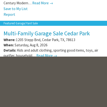
Century Modern…
Read More →
Save to My List
Report
Featured Garage/Yard Sale
Multi-Family Garage Sale Cedar Park
Where:
1205 Stepp Bnd
,
Cedar Park
,
TX
,
78613
When:
Saturday, Aug 8, 2026
Details:
Kids and adult clothing, sporting good items, toys, air
purifier, household…
Read More →
Save to My List
Report
Online Sale
Important Estate Auction
From Sealy, Texas
(
1136
photos
)