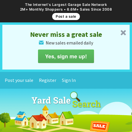
The Internet's Largest Garage Sale Network
2M+ Monthly Shoppers • 6.6M+ Sales Since 2008
Post a sale
␡
Never miss a great sale
New sales emailed daily
✉
Yes, sign me up!
Post your sale
Register
Sign In