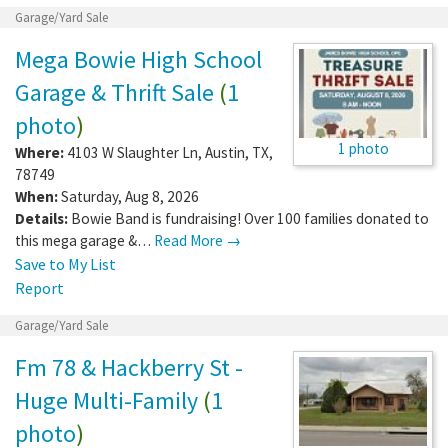
Garage/Yard Sale
Mega Bowie High School
Garage & Thrift Sale
(
1
photo
)
1 photo
Where:
4103 W Slaughter Ln
,
Austin
,
TX
,
78749
When:
Saturday, Aug 8, 2026
Details:
Bowie Band is fundraising! Over 100 families donated to
this mega garage &…
Read More →
Save to My List
Report
Garage/Yard Sale
Fm 78 & Hackberry St -
Huge Multi-Family
(
1
photo
)