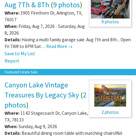
Aug 7Th & 8Th
(
9 photos
)
Where:
3905 Firethorn Dr
,
Arlington
,
TX
,
76017
9 photos
When:
Friday, Aug 7, 2026 - Saturday, Aug
8, 2026
Details:
Having a multi family garage sale. Aug 7th and 8th... Open
Fri 7AM to 6PM Sat…
Read More →
Save to My List
Report
Featured Estate Sale
Canyon Lake Vintage
Treasures By Legacy Sky
(
2
photos
)
2 photos
Where:
1142 Stagecoach Dr
,
Canyon Lake
,
TX
,
78133
When:
Sunday, Aug 9, 2026
Details:
Beautiful dining room table with matching chairsMid-