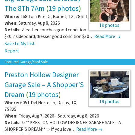
The 8Th 7Am
(
19 photos
)
Where:
168 Tom Kite Dr
,
Burnet
,
TX
,
78611
When:
Saturday, Aug 8, 2026
19 photos
Details:
2 leather couches good condition
$30 2 sideboard/dresser good condition $30…
Read More →
Save to My List
Report
Featured Garage/Yard Sale
Preston Hollow Designer
Garage Sale – A Shopper’S
Dream
(
19 photos
)
19 photos
Where:
6051 Del Norte Ln
,
Dallas
,
TX
,
75225
When:
Friday, Aug 7, 2026 - Saturday, Aug 8, 2026
Details:
✨ **PRESTON HOLLOW DESIGNER GARAGE SALE – A
SHOPPER’S DREAM** ✨ If you love…
Read More →