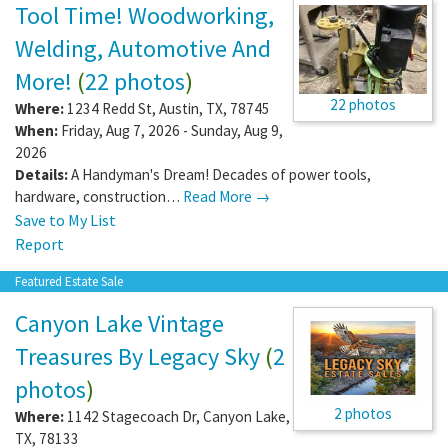
Tool Time! Woodworking,
Welding, Automotive And
More!
(
22 photos
)
22 photos
Where:
1234 Redd St
,
Austin
,
TX
,
78745
When:
Friday, Aug 7, 2026 - Sunday, Aug 9,
2026
Details:
A Handyman's Dream! Decades of power tools,
hardware, construction…
Read More →
Save to My List
Report
Featured Estate Sale
Canyon Lake Vintage
Treasures By Legacy Sky
(
2
photos
)
2 photos
Where:
1142 Stagecoach Dr
,
Canyon Lake
,
TX
,
78133