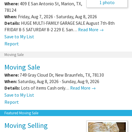
1 photo
Where:
409 E San Antonio St
,
Marion
,
TX
,
78124
When:
Friday, Aug 7, 2026 - Saturday, Aug 8, 2026
Details:
HUGE MULTI-FAMILY GARAGE SALE August 7th-8th
FRIDAY 8-5 SATURDAY 8-2 229 E. San…
Read More →
Save to My List
Report
Moving Sale
Moving Sale
Where:
749 Gray Cloud Dr
,
New Braunfels
,
TX
,
78130
When:
Saturday, Aug 8, 2026 - Sunday, Aug 9, 2026
Details:
Lots of items Cash only…
Read More →
Save to My List
Report
Featured Moving Sale
Moving Selling