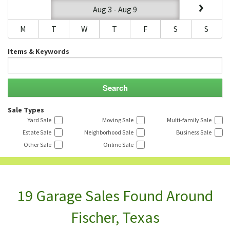
Aug 3 - Aug 9
M
T
W
T
F
S
S
Items & Keywords
Sale Types
Yard Sale
Moving Sale
Multi-family Sale
Estate Sale
Neighborhood Sale
Business Sale
Other Sale
Online Sale
19 Garage Sales Found Around
Fischer, Texas