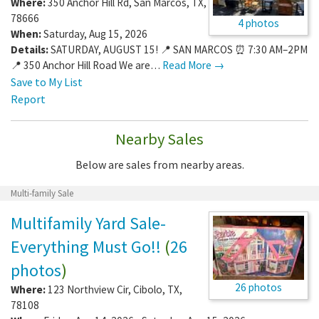
Where:
350 Anchor Hill Rd
,
San Marcos
,
TX
,
78666
4 photos
When:
Saturday, Aug 15, 2026
Details:
SATURDAY, AUGUST 15! 📍 SAN MARCOS ⏰ 7:30 AM–2PM
📍 350 Anchor Hill Road We are…
Read More →
Save to My List
Report
Nearby Sales
Below are sales from nearby areas.
Multi-family Sale
Multifamily Yard Sale-
Everything Must Go!!
(
26
photos
)
26 photos
Where:
123 Northview Cir
,
Cibolo
,
TX
,
78108