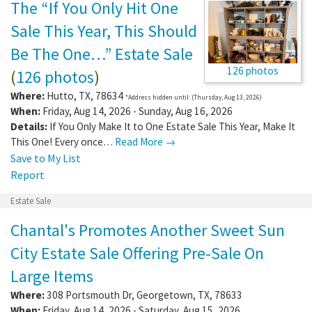
The “If You Only Hit One
Sale This Year, This Should
Be The One…” Estate Sale
126 photos
(
126 photos
)
Where:
Hutto
,
TX
,
78634
*Address hidden until: (Thursday, Aug 13, 2026)
When:
Friday, Aug 14, 2026 - Sunday, Aug 16, 2026
Details:
If You Only Make It to One Estate Sale This Year, Make It
This One! Every once…
Read More →
Save to My List
Report
Estate Sale
Chantal's Promotes Another Sweet Sun
City Estate Sale Offering Pre-Sale On
Large Items
Where:
308 Portsmouth Dr
,
Georgetown
,
TX
,
78633
When:
Friday, Aug 14, 2026 - Saturday, Aug 15, 2026