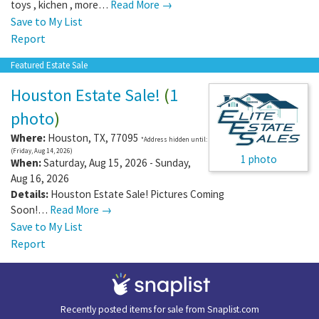
toys , kichen , more…
Read More →
Save to My List
Report
Featured Estate Sale
Houston Estate Sale!
(
1
photo
)
Where:
Houston
,
TX
,
77095
*Address hidden until:
(Friday, Aug 14, 2026)
1 photo
When:
Saturday, Aug 15, 2026 - Sunday,
Aug 16, 2026
Details:
Houston Estate Sale! Pictures Coming
Soon!…
Read More →
Save to My List
Report
Recently posted items for sale from
Snaplist.com