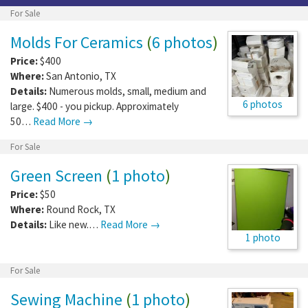
For Sale
Molds For Ceramics
(
6 photos
)
Price:
$400
Where:
San Antonio
,
TX
Details:
Numerous molds, small, medium and
6 photos
large. $400 - you pickup. Approximately
50…
Read More →
For Sale
Green Screen
(
1 photo
)
Price:
$50
Where:
Round Rock
,
TX
Details:
Like new.…
Read More →
1 photo
For Sale
Sewing Machine
(
1 photo
)