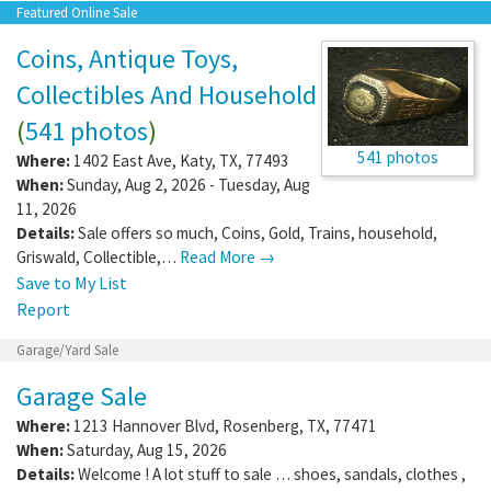
Featured Online Sale
Coins, Antique Toys,
Collectibles And Household
(
541 photos
)
541 photos
Where:
1402 East Ave
,
Katy
,
TX
,
77493
When:
Sunday, Aug 2, 2026 - Tuesday, Aug
11, 2026
Details:
Sale offers so much, Coins, Gold, Trains, household,
Griswald, Collectible,…
Read More →
Save to My List
Report
Garage/Yard Sale
Garage Sale
Where:
1213 Hannover Blvd
,
Rosenberg
,
TX
,
77471
When:
Saturday, Aug 15, 2026
Details:
Welcome ! A lot stuff to sale … shoes, sandals, clothes ,