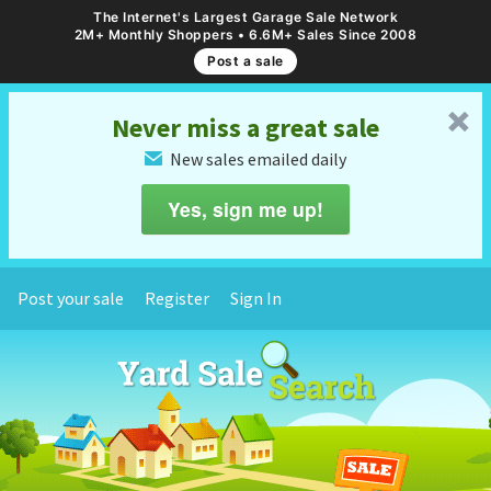
The Internet's Largest Garage Sale Network
2M+ Monthly Shoppers • 6.6M+ Sales Since 2008
Post a sale
␡
Never miss a great sale
New sales emailed daily
✉
Yes, sign me up!
Post your sale
Register
Sign In