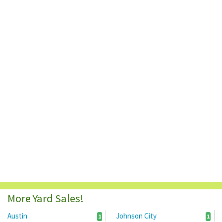
More Yard Sales!
Austin
Johnson City
1
1