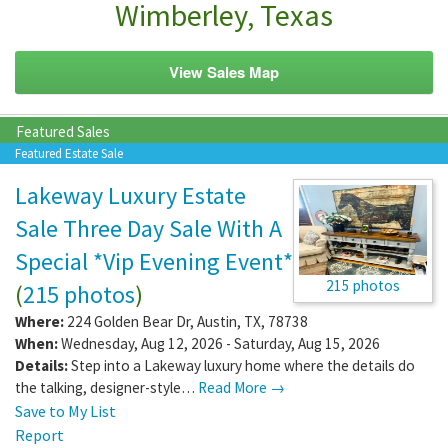
Wimberley, Texas
View Sales Map
Featured Sales
Featured Estate Sale
Lakeway Luxury Estate
Sale Three Day Sale With A
Special *Vip Evening Event*
215 photos
(
215 photos
)
Where:
224 Golden Bear Dr
,
Austin
,
TX
,
78738
When:
Wednesday, Aug 12, 2026 - Saturday, Aug 15, 2026
Details:
Step into a Lakeway luxury home where the details do
the talking, designer-style…
Read More →
Save to My List
Report