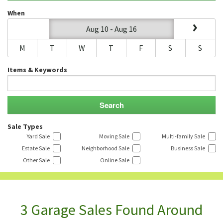
When
Aug 10 - Aug 16
M
T
W
T
F
S
S
Items & Keywords
Sale Types
Yard Sale
Moving Sale
Multi-family Sale
Estate Sale
Neighborhood Sale
Business Sale
Other Sale
Online Sale
3 Garage Sales Found Around