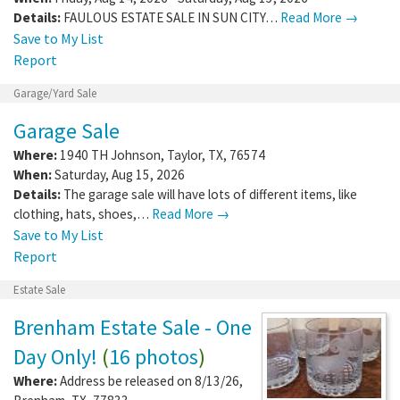
Details:
FAULOUS ESTATE SALE IN SUN CITY…
Read More →
Save to My List
Report
Garage/Yard Sale
Garage Sale
Where:
1940 TH Johnson
,
Taylor
,
TX
,
76574
When:
Saturday, Aug 15, 2026
Details:
The garage sale will have lots of different items, like
clothing, hats, shoes,…
Read More →
Save to My List
Report
Estate Sale
Brenham Estate Sale - One
Day Only!
(
16 photos
)
Where:
Address be released on 8/13/26
,