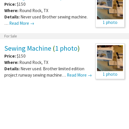
Price:
$150
Where:
Round Rock
,
TX
Details:
Never used Brother sewing machine.
1 photo
…
Read More →
For Sale
Sewing Machine
(
1 photo
)
Price:
$150
Where:
Round Rock
,
TX
Details:
Never used. Brother limited edition
1 photo
project runway sewing machine…
Read More →