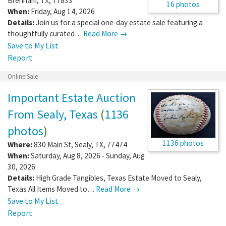
Brenham
,
TX
,
77833
16 photos
When:
Friday, Aug 14, 2026
Details:
Join us for a special one-day estate sale featuring a
thoughtfully curated…
Read More →
Save to My List
Report
Online Sale
Important Estate Auction
From Sealy, Texas
(
1136
photos
)
1136 photos
Where:
830 Main St
,
Sealy
,
TX
,
77474
When:
Saturday, Aug 8, 2026 - Sunday, Aug
30, 2026
Details:
High Grade Tangibles, Texas Estate Moved to Sealy,
Texas All Items Moved to…
Read More →
Save to My List
Report