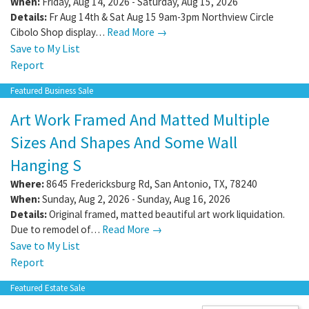
When:
Friday, Aug 14, 2026 - Saturday, Aug 15, 2026
Details:
Fr Aug 14th & Sat Aug 15 9am-3pm Northview Circle
Cibolo Shop display…
Read More →
Save to My List
Report
Featured Business Sale
Art Work Framed And Matted Multiple
Sizes And Shapes And Some Wall
Hanging S
Where:
8645 Fredericksburg Rd
,
San Antonio
,
TX
,
78240
When:
Sunday, Aug 2, 2026 - Sunday, Aug 16, 2026
Details:
Original framed, matted beautiful art work liquidation.
Due to remodel of…
Read More →
Save to My List
Report
Featured Estate Sale