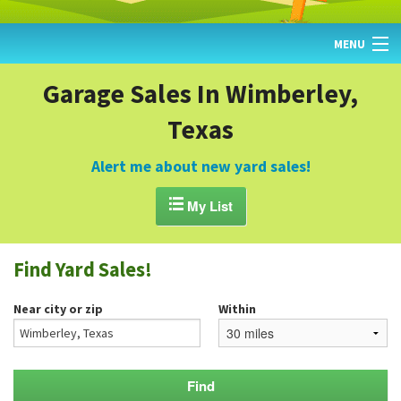
MENU
HOME
Garage Sales In Wimberley,
Texas
FIND YARD SALES
TODAY'S MAP
Alert me about new yard sales!
POST A YARD SALE

My List
GARAGE SALE GUIDE
Find Yard Sales!
BLOG
Near city or zip
Within