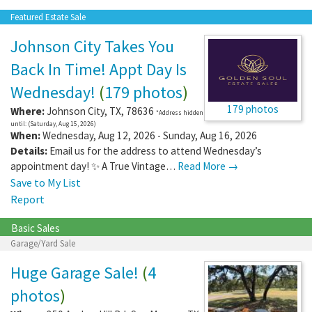
Featured Estate Sale
Johnson City Takes You
Back In Time! Appt Day Is
Wednesday!
(
179 photos
)
179 photos
Where:
Johnson City
,
TX
,
78636
*Address hidden
until: (Saturday, Aug 15, 2026)
When:
Wednesday, Aug 12, 2026 - Sunday, Aug 16, 2026
Details:
Email us for the address to attend Wednesday’s
appointment day! ✨ A True Vintage…
Read More →
Save to My List
Report
Basic Sales
Garage/Yard Sale
Huge Garage Sale!
(
4
photos
)