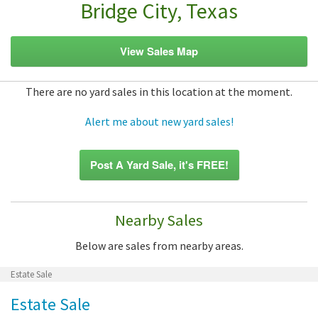
Bridge City, Texas
View Sales Map
There are no yard sales in this location at the moment.
Alert me about new yard sales!
Post A Yard Sale, it's FREE!
Nearby Sales
Below are sales from nearby areas.
Estate Sale
Estate Sale