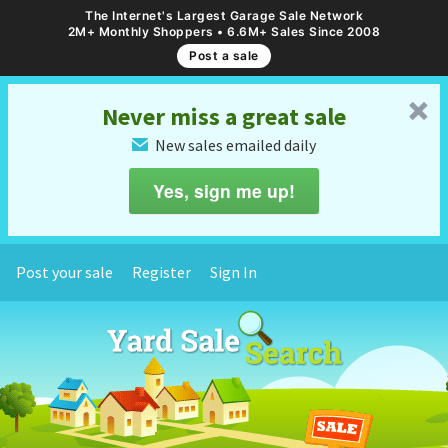
The Internet's Largest Garage Sale Network
2M+ Monthly Shoppers • 6.6M+ Sales Since 2008
Post a sale
␡
Never miss a great sale
New sales emailed daily
✉
Yes, sign me up!
Post your sale
Register
Sign In