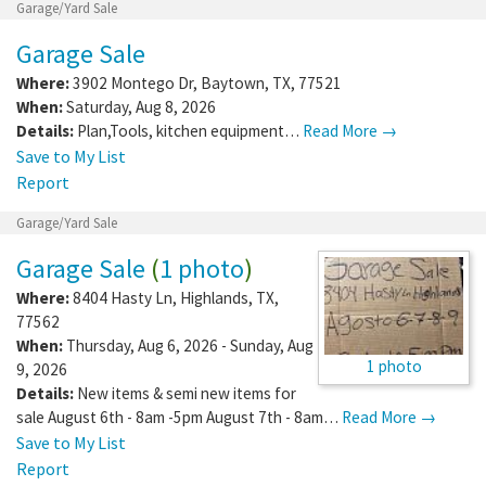
Garage/Yard Sale
Garage Sale
Where:
3902 Montego Dr
,
Baytown
,
TX
,
77521
When:
Saturday, Aug 8, 2026
Details:
Plan,Tools, kitchen equipment…
Read More →
Save to My List
Report
Garage/Yard Sale
Garage Sale
(
1 photo
)
Where:
8404 Hasty Ln
,
Highlands
,
TX
,
77562
When:
Thursday, Aug 6, 2026 - Sunday, Aug
1 photo
9, 2026
Details:
New items & semi new items for
sale August 6th - 8am -5pm August 7th - 8am…
Read More →
Save to My List
Report