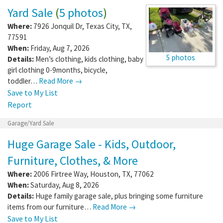
Yard Sale
(
5 photos
)
Where:
7926 Jonquil Dr
,
Texas City
,
TX
,
77591
When:
Friday, Aug 7, 2026
5 photos
Details:
Men’s clothing, kids clothing, baby
girl clothing 0-9months, bicycle,
toddler…
Read More →
Save to My List
Report
Garage/Yard Sale
Huge Garage Sale - Kids, Outdoor,
Furniture, Clothes, & More
Where:
2006 Firtree Way
,
Houston
,
TX
,
77062
When:
Saturday, Aug 8, 2026
Details:
Huge family garage sale, plus bringing some furniture
items from our furniture…
Read More →
Save to My List