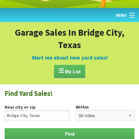
MENU
HOME
Garage Sales In Bridge City,
Texas
FIND YARD SALES
TODAY'S MAP
Alert me about new yard sales!
POST A YARD SALE

My List
GARAGE SALE GUIDE
Find Yard Sales!
BLOG
Near city or zip
Within