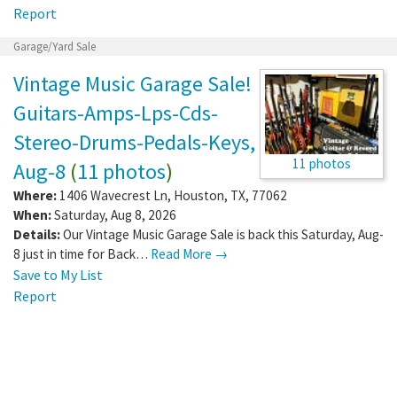
Report
Garage/Yard Sale
Vintage Music Garage Sale!
Guitars-Amps-Lps-Cds-
Stereo-Drums-Pedals-Keys,
11 photos
Aug-8
(
11 photos
)
Where:
1406 Wavecrest Ln
,
Houston
,
TX
,
77062
When:
Saturday, Aug 8, 2026
Details:
Our Vintage Music Garage Sale is back this Saturday, Aug-
8 just in time for Back…
Read More →
Save to My List
Report