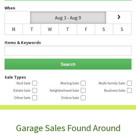
When
Aug 3 - Aug 9
M
T
W
T
F
S
S
Items & Keywords
Sale Types
Yard Sale
Moving Sale
Multi-family Sale
Estate Sale
Neighborhood Sale
Business Sale
Other Sale
Online Sale
Garage Sales Found Around