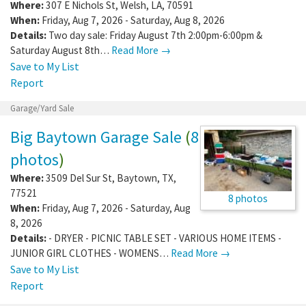
Where:
307 E Nichols St
,
Welsh
,
LA
,
70591
When:
Friday, Aug 7, 2026 - Saturday, Aug 8, 2026
Details:
Two day sale: Friday August 7th 2:00pm-6:00pm &
Saturday August 8th…
Read More →
Save to My List
Report
Garage/Yard Sale
Big Baytown Garage Sale
(
8
photos
)
Where:
3509 Del Sur St
,
Baytown
,
TX
,
77521
8 photos
When:
Friday, Aug 7, 2026 - Saturday, Aug
8, 2026
Details:
- DRYER - PICNIC TABLE SET - VARIOUS HOME ITEMS -
JUNIOR GIRL CLOTHES - WOMENS…
Read More →
Save to My List
Report