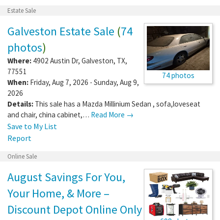
Estate Sale
Galveston Estate Sale
(
74
photos
)
Where:
4902 Austin Dr
,
Galveston
,
TX
,
77551
74 photos
When:
Friday, Aug 7, 2026 - Sunday, Aug 9,
2026
Details:
This sale has a Mazda Millinium Sedan , sofa,loveseat
and chair, china cabinet,…
Read More →
Save to My List
Report
Online Sale
August Savings For You,
Your Home, & More –
Discount Depot Online Only