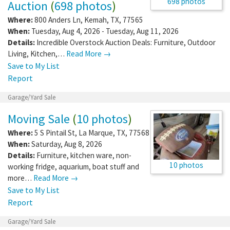
698 photos
Auction
(
698 photos
)
Where:
800 Anders Ln
,
Kemah
,
TX
,
77565
When:
Tuesday, Aug 4, 2026 - Tuesday, Aug 11, 2026
Details:
Incredible Overstock Auction Deals: Furniture, Outdoor
Living, Kitchen,…
Read More →
Save to My List
Report
Garage/Yard Sale
Moving Sale
(
10 photos
)
Where:
5 S Pintail St
,
La Marque
,
TX
,
77568
When:
Saturday, Aug 8, 2026
Details:
Furniture, kitchen ware, non-
10 photos
working fridge, aquarium, boat stuff and
more…
Read More →
Save to My List
Report
Garage/Yard Sale