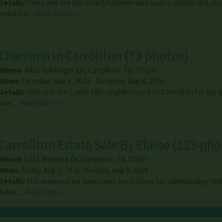
Details:
Come and see this beautiful home with such a mellow vibe, bo
beautiful…
Read More →
Charisma In Carrollton
(
73 photos
)
Where:
4432 Tall Knight Ln
,
Carrollton
,
TX
,
75010
When:
Thursday, Aug 6, 2026 - Saturday, Aug 8, 2026
Details:
Join us in the Castle Hills neighborhood of Carrollton for the
sale…
Read More →
Carrollton Estate Sale By Elaine
(
123 pho
Where:
1213 Wiltshire Dr
,
Carrollton
,
TX
,
75007
When:
Friday, Aug 7, 2026 - Sunday, Aug 9, 2026
Details:
This weekend we have some great items for saleincluding: Vin
Table,…
Read More →