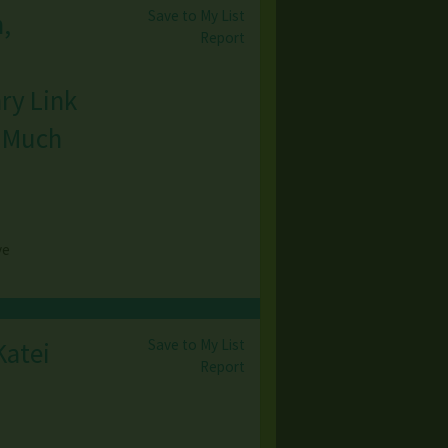
Save to My List
,
Report
ry Link
& Much
ve
Save to My List
Katei
Report