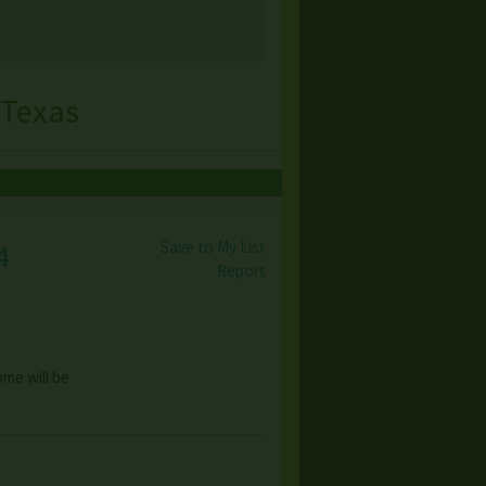
 Texas
Save to My List
4
Report
ome will be