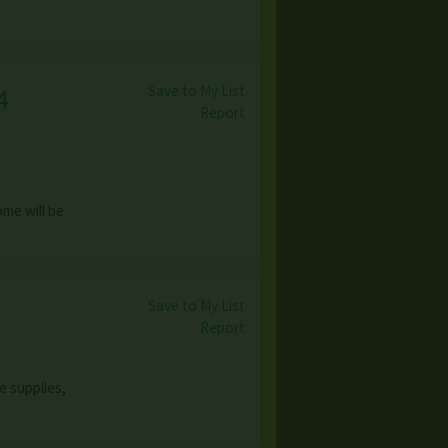
Save to My List
4
Report
ome will be
Save to My List
Report
e supplies,