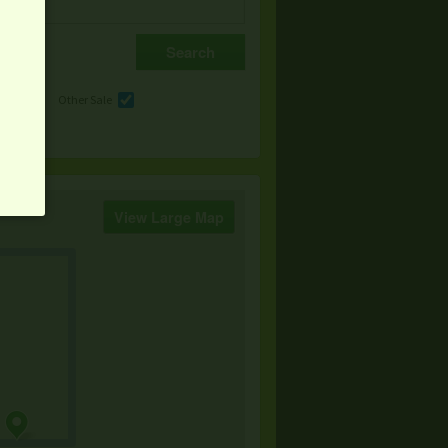
e
Other Sale
View Large Map