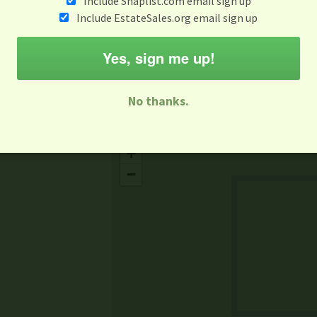
Include Snaplist.com email sign up
Aug 3 - Aug 9
Include EstateSales.org email sign up
M
T
W
T
F
S
S
Yes, sign me up!
-family Sale
Estate Sale
Neighborhood Sale
Business Sal
No thanks.
Missing Mapbox GL JS CSS
+
−