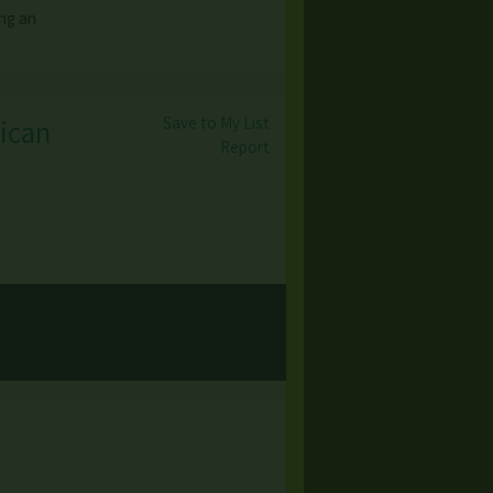
ing an
Save to My List
rican
Report