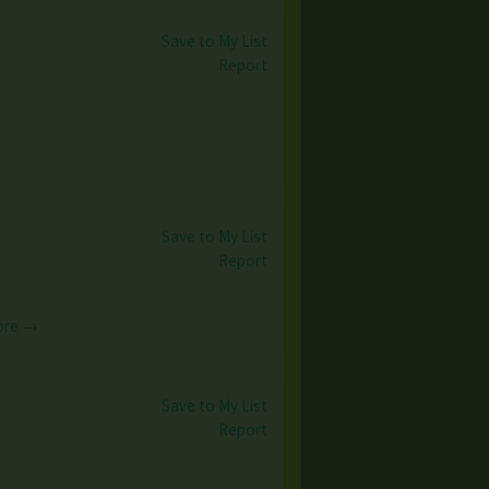
Save to My List
Report
Save to My List
Report
ore →
Save to My List
Report