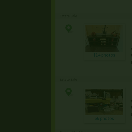
Estate Sale
114 photos
Estate Sale
66 photos