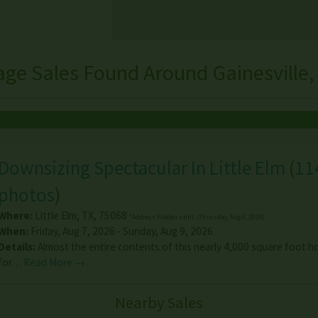
age Sales Found Around Gainesville,
Downsizing Spectacular In Little Elm
(
11
photos
)
Where:
Little Elm
,
TX
,
75068
*Address hidden until: (Thursday, Aug 6, 2026)
When:
Friday, Aug 7, 2026 - Sunday, Aug 9, 2026
Details:
Almost the entire contents of this nearly 4,000 square foot h
for…
Read More →
Nearby Sales