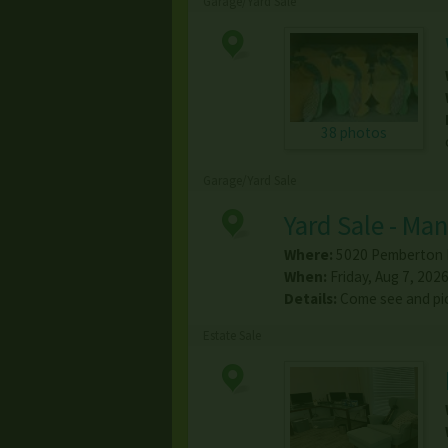
Garage/Yard Sale
38 photos
Garage/Yard Sale
Yard Sale - Ma
Where:
5020 Pemberton 
When:
Friday, Aug 7, 2026
Details:
Come see and pic
Estate Sale