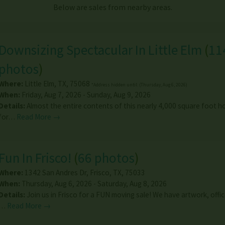
Below are sales from nearby areas.
Downsizing Spectacular In Little Elm
(
11
photos
)
Where:
Little Elm
,
TX
,
75068
*Address hidden until: (Thursday, Aug 6, 2026)
When:
Friday, Aug 7, 2026 - Sunday, Aug 9, 2026
Details:
Almost the entire contents of this nearly 4,000 square foot h
for…
Read More →
Fun In Frisco!
(
66 photos
)
Where:
1342 San Andres Dr
,
Frisco
,
TX
,
75033
When:
Thursday, Aug 6, 2026 - Saturday, Aug 8, 2026
Details:
Join us in Frisco for a FUN moving sale! We have artwork, offic
…
Read More →