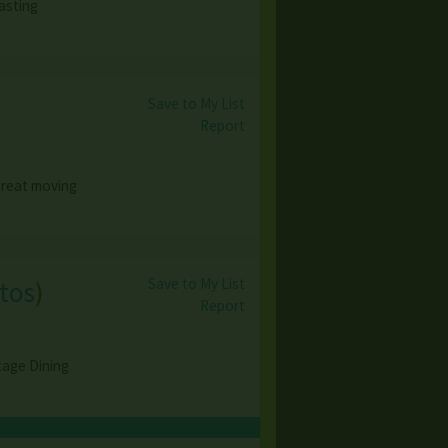
asting
Save to My List
Report
 great moving
Save to My List
tos
)
Report
tage Dining