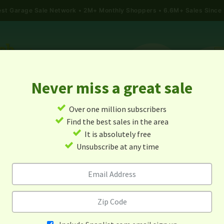
gest Garage Sale Network
2M+ Monthly Shoppers • 6.6M+ Sales Since
Never miss a great sale
✓
Over one million subscribers
ALES
TODAY'S MAP
POST A YARD SALE
GARAG
✓
Find the best sales in the area
✓
It is absolutely free
rage Sales In Gainesville, Te
✓
Unsubscribe at any time
Alert me about new yard sales in this area!
When
Items 