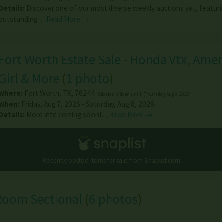
Details:
Discover one of our most diverse weekly auctions yet, featur
outstanding…
Read More →
Fort Worth Estate Sale - Honda Vtx, Ame
Girl & More
(
1 photo
)
Where:
Fort Worth
,
TX
,
76244
*Address hidden until: (Thursday, Aug 6, 2026)
When:
Friday, Aug 7, 2026 - Saturday, Aug 8, 2026
Details:
More info coming soon!…
Read More →
Recently posted items for sale from
Snaplist.com
Room Sectional
(
6 photos
)
0