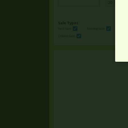
Sale Types
Yard Sale
Moving Sale
Multi
Online Sale