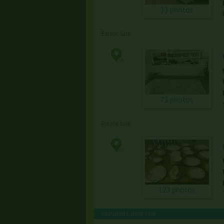
33 photos
Estate Sale
73 photos
Estate Sale
123 photos
Featured Estate Sale