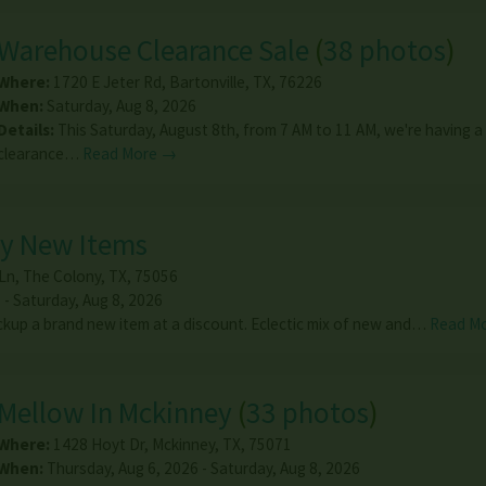
Warehouse Clearance Sale
(
38 photos
)
Where:
1720 E Jeter Rd
,
Bartonville
,
TX
,
76226
When:
Saturday, Aug 8, 2026
Details:
This Saturday, August 8th, from 7 AM to 11 AM, we're having a
clearance…
Read More →
ny New Items
Ln
,
The Colony
,
TX
,
75056
 - Saturday, Aug 8, 2026
kup a brand new item at a discount. Eclectic mix of new and…
Read M
Mellow In Mckinney
(
33 photos
)
Where:
1428 Hoyt Dr
,
Mckinney
,
TX
,
75071
When:
Thursday, Aug 6, 2026 - Saturday, Aug 8, 2026