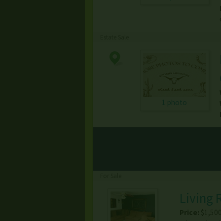
Estate Sale
1 photo
For Sale
Living 
Price:
$1,50