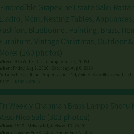
~Incredible Grapevine Estate Sale! Rattan
Lladro, Mcm, Nesting Tables, Appliances,
Fashion, Bluebonnet Painting, Brass, Hen
Furniture, Vintage Christmas, Outdoor 
More!
(
160 photos
)
Where:
936 Water Oak Tr
,
Grapevine
,
TX
,
76051
When:
Friday, Aug 7, 2026 - Saturday, Aug 8, 2026
Details:
Please Read: Property under 24/7 Video Surveillance with acti
alarm…
Read More →
Fri Weekly Chapman Brass Lamps Shofu 
Vase Nice Sale
(
303 photos
)
Where:
15301 Midway Rd
,
Addison
,
TX
,
75001
When:
Tuesday, Aug 4, 2026 - Friday, Aug 7, 2026