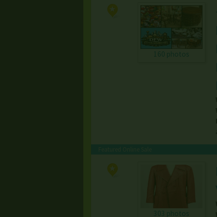
160 photos
Featured Online Sale
303 photos