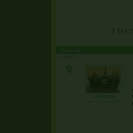
1 Gar
Basic Sales
Estate Sale
114 photos