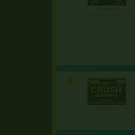
150 photos
Featured Estate Sale
135 photos
Featured Estate Sale