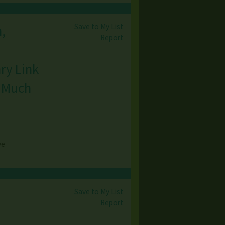
Save to My List
,
Report
ry Link
& Much
ve
Save to My List
Report