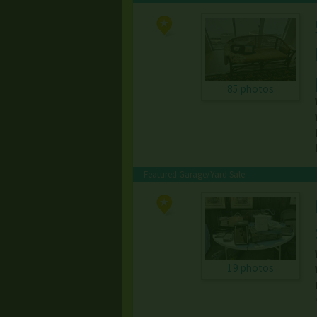
85 photos
Featured Garage/Yard Sale
19 photos