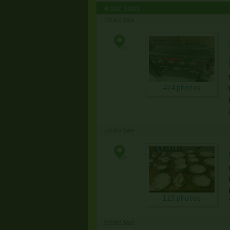
Basic Sales
Estate Sale
424 photos
Estate Sale
123 photos
Estate Sale