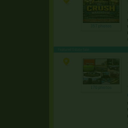
357 photos
Featured Estate Sale
170 photos