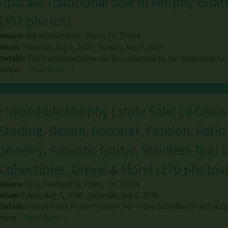
Upscale Traditional Sale In Murphy Estat
(
357 photos
)
Where:
408 Michael Drive
,
Plano
,
TX
,
75094
When:
Thursday, Aug 6, 2026 - Sunday, Aug 9, 2026
Details:
This traditional home has the collectible to the traditional. S
unique…
Read More →
~Incredible Murphy Estate Sale! Le Creus
Sterling, Denon, Baccarat, Fashion, Patio
Jewelry, Acoustic Guitar, Stainless Tool 
Collectibles, Drexel & More!
(
170 photos
Where:
1311 Overland Dr
,
Plano
,
TX
,
75094
When:
Friday, Aug 7, 2026 - Saturday, Aug 8, 2026
Details:
Please Read: Property under 24/7 Video Surveillance with acti
alarm…
Read More →