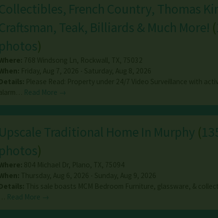
Collectibles, French Country, Thomas Ki
Craftsman, Teak, Billiards & Much More!
(
photos
)
Where:
768 Windsong Ln
,
Rockwall
,
TX
,
75032
When:
Friday, Aug 7, 2026 - Saturday, Aug 8, 2026
Details:
Please Read: Property under 24/7 Video Surveillance with acti
alarm…
Read More →
Upscale Traditional Home In Murphy
(
13
photos
)
Where:
804 Michael Dr
,
Plano
,
TX
,
75094
When:
Thursday, Aug 6, 2026 - Sunday, Aug 9, 2026
Details:
This sale boasts MCM Bedroom Furniture, glassware, & collect
…
Read More →