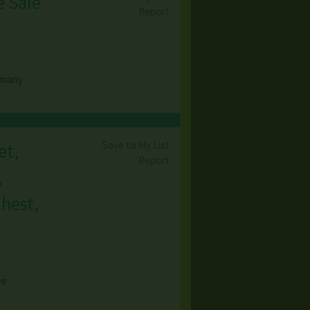
e Sale
Report
o many
Save to My List
et,
Report
,
Chest,
)
ve