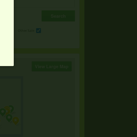
e
Other Sale
View Large Map