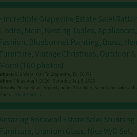
~Incredible Grapevine Estate Sale! Rattan
Lladro, Mcm, Nesting Tables, Appliances,
Fashion, Bluebonnet Painting, Brass, Hen
Furniture, Vintage Christmas, Outdoor 
More!
(
160 photos
)
Where:
936 Water Oak Tr
,
Grapevine
,
TX
,
76051
When:
Friday, Aug 7, 2026 - Saturday, Aug 8, 2026
Details:
Please Read: Property under 24/7 Video Surveillance with acti
alarm…
Read More →
Amazing Rockwall Estate Sale! Stunning
Furniture, Uranium Glass, Nice W/D Set,