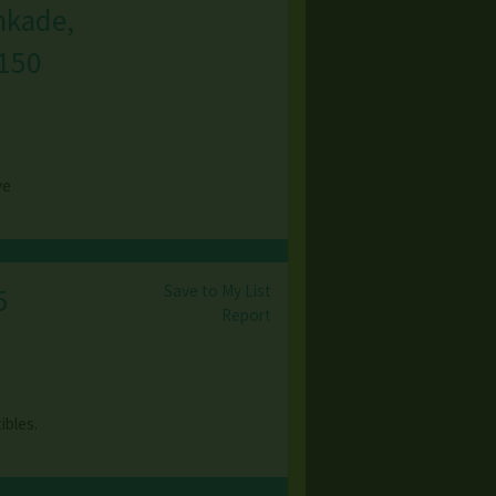
nkade,
150
ve
Save to My List
5
Report
ibles.