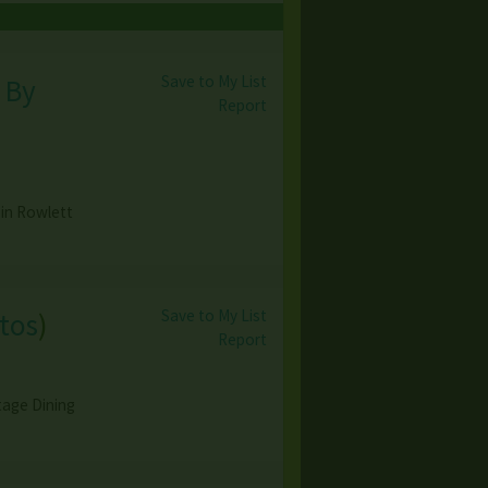
Save to My List
 By
Report
 in Rowlett
Save to My List
tos
)
Report
tage Dining