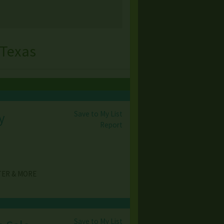
 Texas
Save to My List
y
Report
TER & MORE
Save to My List