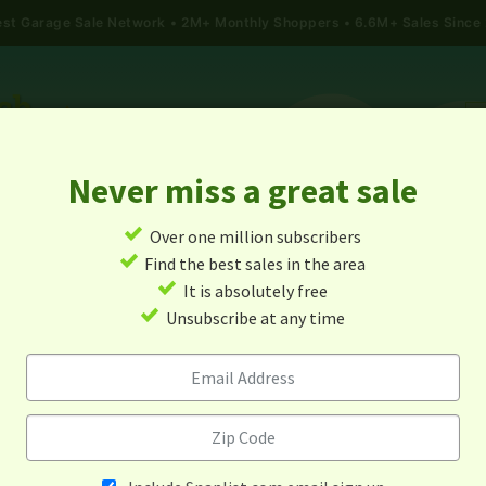
gest Garage Sale Network
2M+ Monthly Shoppers • 6.6M+ Sales Since
Never miss a great sale
✓
Over one million subscribers
ALES
TODAY'S MAP
POST A YARD SALE
GARAG
✓
Find the best sales in the area
✓
It is absolutely free
arage Sales In Little Elm, Tex
✓
Unsubscribe at any time
Alert me about new yard sales in this area!
When
Items 