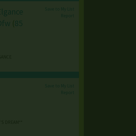
Save to My List
Elgance
Report
 Dfw
(
85
EGANCE
Save to My List
Report
’S DREAM**