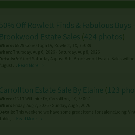
50% Off Rowlett Finds & Fabulous Buys -
Brookwood Estate Sales
(
424 photos
)
Where:
6929 Conestoga Dr
,
Rowlett
,
TX
,
75089
When:
Thursday, Aug 6, 2026 - Saturday, Aug 8, 2026
Details:
50% off Saturday August 8th! Brookwood Estate Sales will be
August…
Read More →
Carrollton Estate Sale By Elaine
(
123 pho
Where:
1213 Wiltshire Dr
,
Carrollton
,
TX
,
75007
When:
Friday, Aug 7, 2026 - Sunday, Aug 9, 2026
Details:
This weekend we have some great items for saleincluding: Vin
Table,…
Read More →