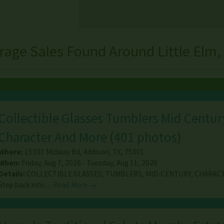
rage Sales Found Around Little Elm,
Collectible Glasses Tumblers Mid Centur
Character And More
(
401 photos
)
Where:
15301 Midway Rd
,
Addison
,
TX
,
75001
When:
Friday, Aug 7, 2026 - Tuesday, Aug 11, 2026
Details:
COLLECTIBLE GLASSES, TUMBLERS, MID-CENTURY, CHARAC
Step back into…
Read More →