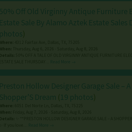
50% Off Old Virginny Antique Furniture 
Estate Sale By Alamo Aztek Estate Sales
photos
)
Where:
4312 Fairfax Ave
,
Dallas
,
TX
,
75205
When:
Thursday, Aug 6, 2026 - Saturday, Aug 8, 2026
Details:
50% OFF A TALE OF OLD VIRGINNY ANTIQUE FURNITURE EL
ESTATE SALE THURSDAY…
Read More →
Preston Hollow Designer Garage Sale – A
Shopper’S Dream
(
19 photos
)
Where:
6051 Del Norte Ln
,
Dallas
,
TX
,
75225
When:
Friday, Aug 7, 2026 - Saturday, Aug 8, 2026
Details:
✨ **PRESTON HOLLOW DESIGNER GARAGE SALE – A SHOPPER
✨ If you love…
Read More →