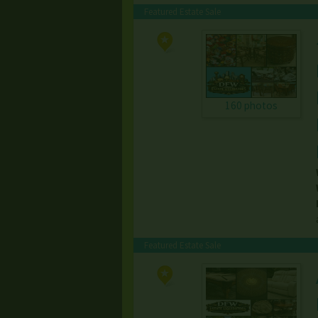
Featured Estate Sale
160 photos
Featured Estate Sale