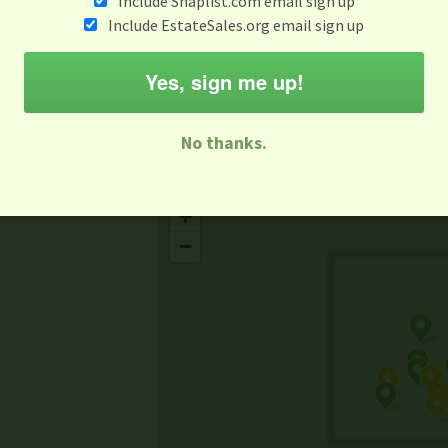
Include Snaplist.com email sign up
Aug 3 - Aug 9
Include EstateSales.org email sign up
M
T
W
T
F
S
S
Yes, sign me up!
-family Sale
Estate Sale
Neighborhood Sale
Business Sal
No thanks.
Missing Mapbox GL JS CSS
+
−