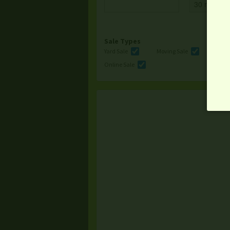
Sale Types
Yard Sale
Moving Sale
Multi
Online Sale