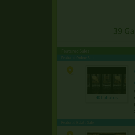
39 Ga
Featured Sales
Featured Online Sale
401 photos
Featured Estate Sale