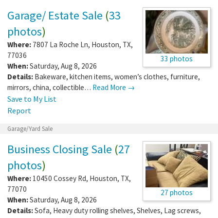
Garage/ Estate Sale
(
33
photos
)
Where:
7807 La Roche Ln
,
Houston
,
TX
,
77036
33 photos
When:
Saturday, Aug 8, 2026
Details:
Bakeware, kitchen items, women’s clothes, furniture,
mirrors, china, collectible…
Read More →
Save to My List
Report
Garage/Yard Sale
Business Closing Sale
(
27
photos
)
Where:
10450 Cossey Rd
,
Houston
,
TX
,
77070
27 photos
When:
Saturday, Aug 8, 2026
Details:
Sofa, Heavy duty rolling shelves, Shelves, Lag screws,