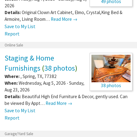
49 photos
2026
Details:
Original Clown Art Cabinet, Elmo, Crystal,King Bed &
Armoire, Living Room…
Read More →
Save to My List
Report
Online Sale
Staging & Home
Furnishings
(
38 photos
)
Where:
,
Spring
,
TX
,
77382
When:
Wednesday, Aug 5, 2026 - Sunday,
38 photos
Aug 23, 2026
Details:
Beautiful High End Furniture & Decor, gently used. Can
be viewed By Appt…
Read More →
Save to My List
Report
Garage/Yard Sale