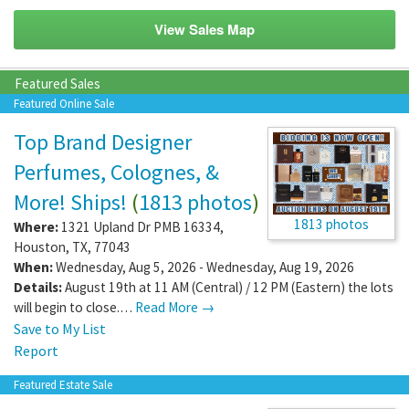
View Sales Map
Featured Sales
Featured Online Sale
Top Brand Designer
Perfumes, Colognes, &
More! Ships!
(
1813 photos
)
1813 photos
Where:
1321 Upland Dr PMB 16334
,
Houston
,
TX
,
77043
When:
Wednesday, Aug 5, 2026 - Wednesday, Aug 19, 2026
Details:
August 19th at 11 AM (Central) / 12 PM (Eastern) the lots
will begin to close.…
Read More →
Save to My List
Report
Featured Estate Sale