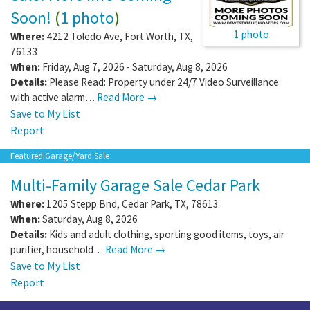
Soon!
(
1 photo
)
1 photo
Where:
4212 Toledo Ave
,
Fort Worth
,
TX
,
76133
When:
Friday, Aug 7, 2026 - Saturday, Aug 8, 2026
Details:
Please Read: Property under 24/7 Video Surveillance
with active alarm…
Read More →
Save to My List
Report
Featured Garage/Yard Sale
Multi-Family Garage Sale Cedar Park
Where:
1205 Stepp Bnd
,
Cedar Park
,
TX
,
78613
When:
Saturday, Aug 8, 2026
Details:
Kids and adult clothing, sporting good items, toys, air
purifier, household…
Read More →
Save to My List
Report