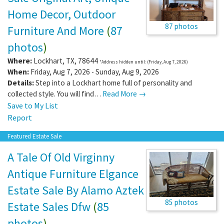
Home Decor, Outdoor
87 photos
Furniture And More
(
87
photos
)
Where:
Lockhart
,
TX
,
78644
*Address hidden until: (Friday, Aug 7, 2026)
When:
Friday, Aug 7, 2026 - Sunday, Aug 9, 2026
Details:
Step into a Lockhart home full of personality and
collected style. You will find…
Read More →
Save to My List
Report
Featured Estate Sale
A Tale Of Old Virginny
Antique Furniture Elgance
Estate Sale By Alamo Aztek
85 photos
Estate Sales Dfw
(
85
photos
)