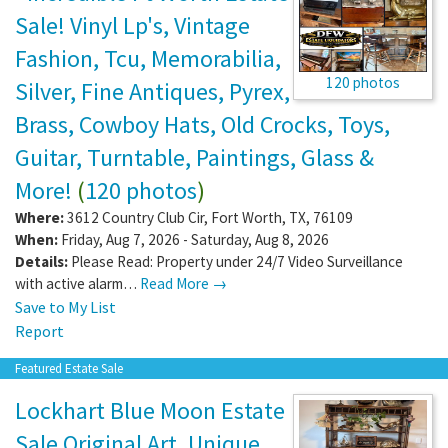
Sale! Vinyl Lp's, Vintage
Fashion, Tcu, Memorabilia,
120 photos
Silver, Fine Antiques, Pyrex,
Brass, Cowboy Hats, Old Crocks, Toys,
Guitar, Turntable, Paintings, Glass &
More!
(
120 photos
)
Where:
3612 Country Club Cir
,
Fort Worth
,
TX
,
76109
When:
Friday, Aug 7, 2026 - Saturday, Aug 8, 2026
Details:
Please Read: Property under 24/7 Video Surveillance
with active alarm…
Read More →
Save to My List
Report
Featured Estate Sale
Lockhart Blue Moon Estate
Sale Original Art, Unique