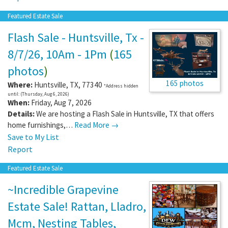
Featured Estate Sale
Flash Sale - Huntsville, Tx -
8/7/26, 10Am - 1Pm
(
165
photos
)
165 photos
Where:
Huntsville
,
TX
,
77340
*Address hidden
until: (Thursday, Aug 6, 2026)
When:
Friday, Aug 7, 2026
Details:
We are hosting a Flash Sale in Huntsville, TX that offers
home furnishings,…
Read More →
Save to My List
Report
Featured Estate Sale
~Incredible Grapevine
Estate Sale! Rattan, Lladro,
Mcm, Nesting Tables,