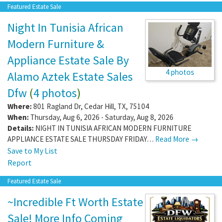
Featured Estate Sale
Night In Tunisia African
Modern Furniture &
Appliance Estate Sale By
4 photos
Alamo Aztek Estate Sales
Dfw
(
4 photos
)
Where:
801 Ragland Dr
,
Cedar Hill
,
TX
,
75104
When:
Thursday, Aug 6, 2026 - Saturday, Aug 8, 2026
Details:
NIGHT IN TUNISIA AFRICAN MODERN FURNITURE
APPLIANCE ESTATE SALE THURSDAY FRIDAY…
Read More →
Save to My List
Report
Featured Estate Sale
~Incredible Ft Worth Estate
Sale! More Info Coming