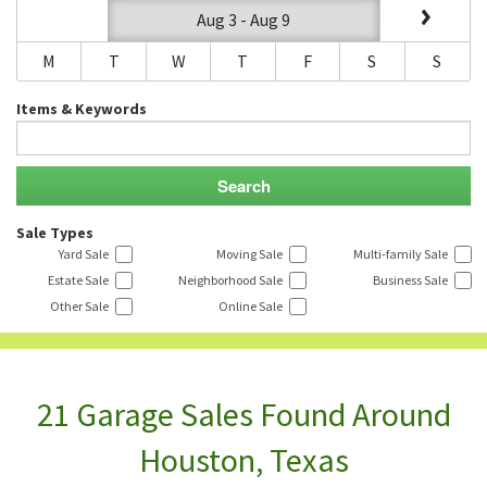
Aug 3 - Aug 9
M
T
W
T
F
S
S
Items & Keywords
Sale Types
Yard Sale
Moving Sale
Multi-family Sale
Estate Sale
Neighborhood Sale
Business Sale
Other Sale
Online Sale
21 Garage Sales Found Around
Houston, Texas