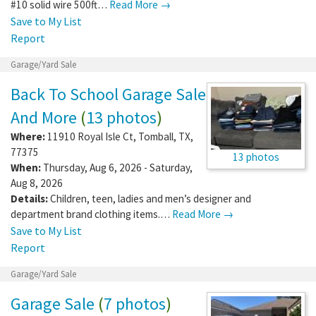
#10 solid wire 500ft…
Read More →
Save to My List
Report
Garage/Yard Sale
Back To School Garage Sale
And More
(
13 photos
)
Where:
11910 Royal Isle Ct
,
Tomball
,
TX
,
77375
13 photos
When:
Thursday, Aug 6, 2026 - Saturday,
Aug 8, 2026
Details:
Children, teen, ladies and men’s designer and
department brand clothing items.…
Read More →
Save to My List
Report
Garage/Yard Sale
Garage Sale
(
7 photos
)