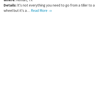
Details:
It's not everything you need to go from a tiller to a
wheel but it's a…
Read More →