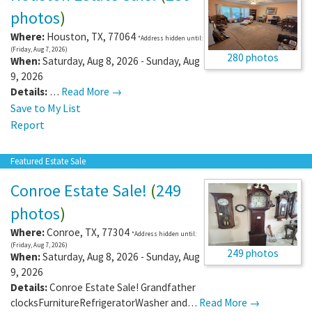
photos
)
Where:
Houston
,
TX
,
77064
*Address hidden until:
(Friday, Aug 7, 2026)
280 photos
When:
Saturday, Aug 8, 2026 - Sunday, Aug
9, 2026
Details:
…
Read More →
Save to My List
Report
Featured Estate Sale
Conroe Estate Sale!
(
249
photos
)
Where:
Conroe
,
TX
,
77304
*Address hidden until:
(Friday, Aug 7, 2026)
249 photos
When:
Saturday, Aug 8, 2026 - Sunday, Aug
9, 2026
Details:
Conroe Estate Sale! Grandfather
clocksFurnitureRefrigeratorWasher and…
Read More →