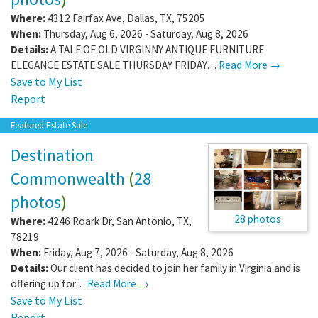
Where:
4312 Fairfax Ave
,
Dallas
,
TX
,
75205
When:
Thursday, Aug 6, 2026 - Saturday, Aug 8, 2026
Details:
A TALE OF OLD VIRGINNY ANTIQUE FURNITURE
ELEGANCE ESTATE SALE THURSDAY FRIDAY…
Read More →
Save to My List
Report
Featured Estate Sale
Destination
Commonwealth
(
28
photos
)
28 photos
Where:
4246 Roark Dr
,
San Antonio
,
TX
,
78219
When:
Friday, Aug 7, 2026 - Saturday, Aug 8, 2026
Details:
Our client has decided to join her family in Virginia and is
offering up for…
Read More →
Save to My List
Report