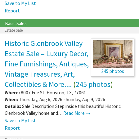
Save to My List
Report
Basic Sales
Estate Sale
Historic Glenbrook Valley
Estate Sale – Luxury Decor,
Fine Furnishings, Antiques,
245 photos
Vintage Treasures, Art,
Collectibles & More....
(
245 photos
)
Where:
8007 Erie St
,
Houston
,
TX
,
77061
When:
Thursday, Aug 6, 2026 - Sunday, Aug 9, 2026
Details:
Sale Description Step inside this beautiful Historic
Glenbrook Valley home and…
Read More →
Save to My List
Report