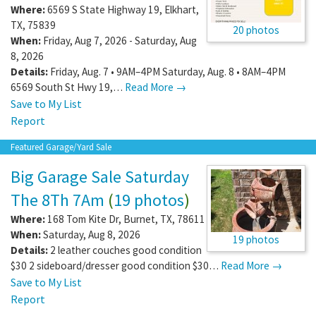
Where:
6569 S State Highway 19
,
Elkhart
,
TX
,
75839
20 photos
When:
Friday, Aug 7, 2026 - Saturday, Aug
8, 2026
Details:
Friday, Aug. 7 • 9AM–4PM Saturday, Aug. 8 • 8AM–4PM
6569 South St Hwy 19,…
Read More →
Save to My List
Report
Featured Garage/Yard Sale
Big Garage Sale Saturday
The 8Th 7Am
(
19 photos
)
Where:
168 Tom Kite Dr
,
Burnet
,
TX
,
78611
When:
Saturday, Aug 8, 2026
19 photos
Details:
2 leather couches good condition
$30 2 sideboard/dresser good condition $30…
Read More →
Save to My List
Report