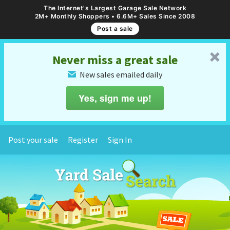
The Internet's Largest Garage Sale Network
2M+ Monthly Shoppers • 6.6M+ Sales Since 2008
Post a sale
␡
Never miss a great sale
New sales emailed daily
✉
Yes, sign me up!
Post your sale
Register
Sign In