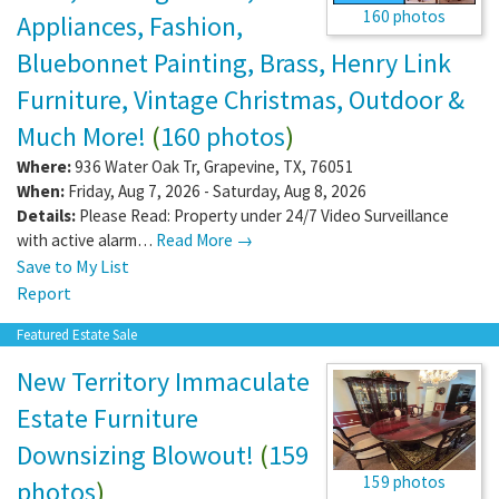
160 photos
Appliances, Fashion,
Bluebonnet Painting, Brass, Henry Link
Furniture, Vintage Christmas, Outdoor &
Much More!
(
160 photos
)
Where:
936 Water Oak Tr
,
Grapevine
,
TX
,
76051
When:
Friday, Aug 7, 2026 - Saturday, Aug 8, 2026
Details:
Please Read: Property under 24/7 Video Surveillance
with active alarm…
Read More →
Save to My List
Report
Featured Estate Sale
New Territory Immaculate
Estate Furniture
Downsizing Blowout!
(
159
159 photos
photos
)