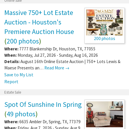
Online Sale
Massive 750+ Lot Estate
Auction - Houston's
Premiere Auction House
200 photos
(
200 photos
)
Where:
7777 Blankenship Dr
,
Houston
,
TX
,
77055
When:
Monday, Jul 27, 2026 - Sunday, Aug 16, 2026
Details:
August 16th Online Estate Auction | 750+ Lots Lewis &
Maese Presents an…
Read More →
Save to My List
Report
Estate Sale
Spot Of Sunshine In Spring
(
49 photos
)
Where:
6635 Ambler Dr
,
Spring
,
TX
,
77379
When:
Friday, Aug 7, 2026 - Sunday, Aug 9,