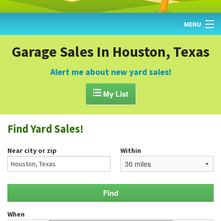
MENU
HOME
Garage Sales In Houston, Texas
FIND YARD SALES
Alert me about new yard sales!
TODAY'S MAP

My List
POST A YARD SALE
Find Yard Sales!
GARAGE SALE GUIDE
Near city or zip
Within
BLOG
When