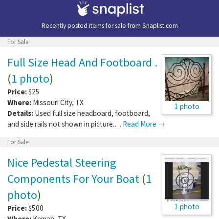
Recently posted items for sale from
Snaplist.com
For Sale
Full Size Head And Footboard .
(
1 photo
)
Price:
$25
Where:
Missouri City
,
TX
1 photo
Details:
Used full size headboard, footboard,
and side rails not shown in picture.…
Read More →
For Sale
Nice Pedestal Steering
Components For Your Boat
(
1
photo
)
1 photo
Price:
$500
Where:
Kemah
,
TX