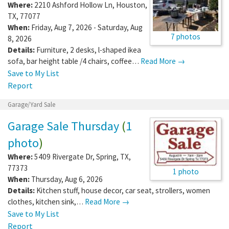
Where:
2210 Ashford Hollow Ln
,
Houston
,
TX
,
77077
When:
Friday, Aug 7, 2026 - Saturday, Aug
7 photos
8, 2026
Details:
Furniture, 2 desks, l-shaped ikea
sofa, bar height table /4 chairs, coffee…
Read More →
Save to My List
Report
Garage/Yard Sale
Garage Sale Thursday
(
1
photo
)
Where:
5409 Rivergate Dr
,
Spring
,
TX
,
77373
1 photo
When:
Thursday, Aug 6, 2026
Details:
Kitchen stuff, house decor, car seat, strollers, women
clothes, kitchen sink,…
Read More →
Save to My List
Report