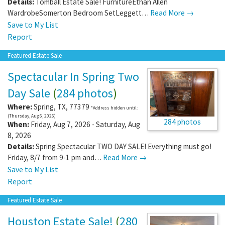
Details:
Tomball Estate Sale! FurnitureEthan Allen
WardrobeSomerton Bedroom SetLeggett…
Read More →
Save to My List
Report
Featured Estate Sale
Spectacular In Spring Two
Day Sale
(
284 photos
)
Where:
Spring
,
TX
,
77379
*Address hidden until:
(Thursday, Aug 6, 2026)
284 photos
When:
Friday, Aug 7, 2026 - Saturday, Aug
8, 2026
Details:
Spring Spectacular TWO DAY SALE! Everything must go!
Friday, 8/7 from 9-1 pm and…
Read More →
Save to My List
Report
Featured Estate Sale
Houston Estate Sale!
(
280