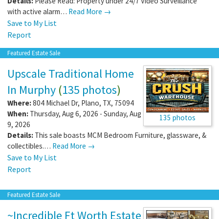
Details:
Please Read: Property under 24/7 Video Surveillance
with active alarm…
Read More →
Save to My List
Report
Featured Estate Sale
Upscale Traditional Home
In Murphy
(
135 photos
)
Where:
804 Michael Dr
,
Plano
,
TX
,
75094
When:
Thursday, Aug 6, 2026 - Sunday, Aug
135 photos
9, 2026
Details:
This sale boasts MCM Bedroom Furniture, glassware, &
collectibles.…
Read More →
Save to My List
Report
Featured Estate Sale
~Incredible Ft Worth Estate