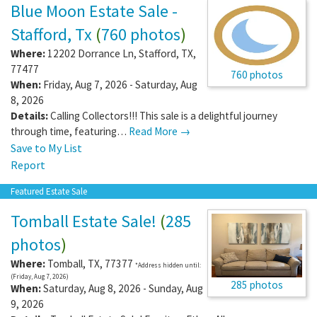
Blue Moon Estate Sale -
Stafford, Tx
(
760 photos
)
Where:
12202 Dorrance Ln
,
Stafford
,
TX
,
77477
760 photos
When:
Friday, Aug 7, 2026 - Saturday, Aug
8, 2026
Details:
Calling Collectors!!! This sale is a delightful journey
through time, featuring…
Read More →
Save to My List
Report
Featured Estate Sale
Tomball Estate Sale!
(
285
photos
)
Where:
Tomball
,
TX
,
77377
*Address hidden until:
(Friday, Aug 7, 2026)
285 photos
When:
Saturday, Aug 8, 2026 - Sunday, Aug
9, 2026