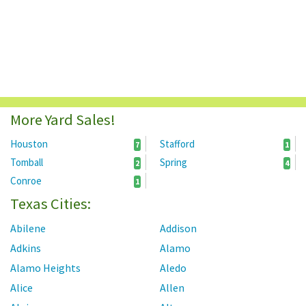
More Yard Sales!
Houston
Stafford
7
1
Tomball
Spring
2
4
Conroe
1
Texas Cities:
Abilene
Addison
Adkins
Alamo
Alamo Heights
Aledo
Alice
Allen