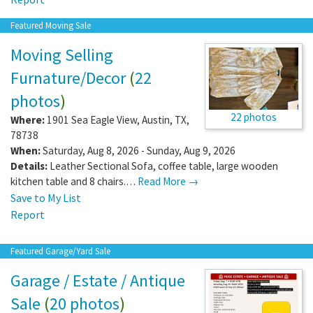
Featured Moving Sale
Moving Selling
Furnature/Decor
(
22
photos
)
22 photos
Where:
1901 Sea Eagle View
,
Austin
,
TX
,
78738
When:
Saturday, Aug 8, 2026 - Sunday, Aug 9, 2026
Details:
Leather Sectional Sofa, coffee table, large wooden
kitchen table and 8 chairs.…
Read More →
Save to My List
Report
Featured Garage/Yard Sale
Garage / Estate / Antique
Sale
(
20 photos
)