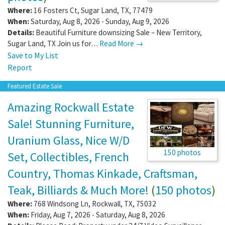
Where:
16 Fosters Ct
,
Sugar Land
,
TX
,
77479
When:
Saturday, Aug 8, 2026 - Sunday, Aug 9, 2026
Details:
Beautiful Furniture downsizing Sale – New Territory,
Sugar Land, TX Join us for…
Read More →
Save to My List
Report
Featured Estate Sale
Amazing Rockwall Estate
Sale! Stunning Furniture,
Uranium Glass, Nice W/D
150 photos
Set, Collectibles, French
Country, Thomas Kinkade, Craftsman,
Teak, Billiards & Much More!
(
150 photos
)
Where:
768 Windsong Ln
,
Rockwall
,
TX
,
75032
When:
Friday, Aug 7, 2026 - Saturday, Aug 8, 2026