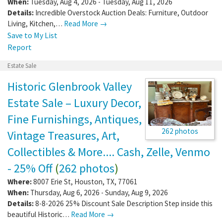
When:
Tuesday, Aug 4, 2026 - Tuesday, Aug 11, 2026
Details:
Incredible Overstock Auction Deals: Furniture, Outdoor
Living, Kitchen,…
Read More →
Save to My List
Report
Estate Sale
Historic Glenbrook Valley
Estate Sale – Luxury Decor,
Fine Furnishings, Antiques,
262 photos
Vintage Treasures, Art,
Collectibles & More.... Cash, Zelle, Venmo
- 25% Off
(
262 photos
)
Where:
8007 Erie St
,
Houston
,
TX
,
77061
When:
Thursday, Aug 6, 2026 - Sunday, Aug 9, 2026
Details:
8-8-2026 25% Discount Sale Description Step inside this
beautiful Historic…
Read More →