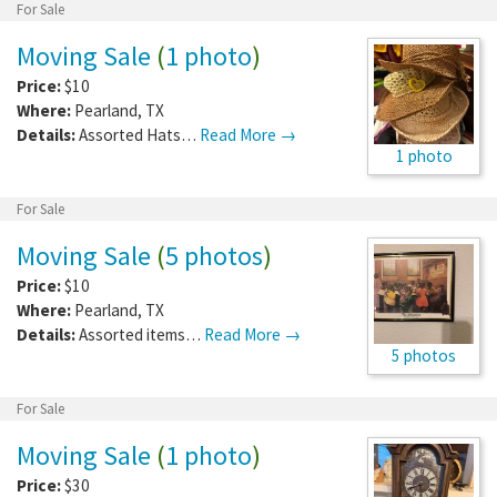
For Sale
Moving Sale
(
1 photo
)
Price:
$10
Where:
Pearland
,
TX
Details:
Assorted Hats…
Read More →
1 photo
For Sale
Moving Sale
(
5 photos
)
Price:
$10
Where:
Pearland
,
TX
Details:
Assorted items…
Read More →
5 photos
For Sale
Moving Sale
(
1 photo
)
Price:
$30