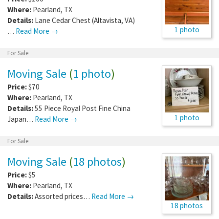
Where:
Pearland
,
TX
Details:
Lane Cedar Chest (Altavista, VA)
1 photo
…
Read More →
For Sale
Moving Sale
(
1 photo
)
Price:
$70
Where:
Pearland
,
TX
Details:
55 Piece Royal Post Fine China
1 photo
Japan…
Read More →
For Sale
Moving Sale
(
18 photos
)
Price:
$5
Where:
Pearland
,
TX
Details:
Assorted prices…
Read More →
18 photos