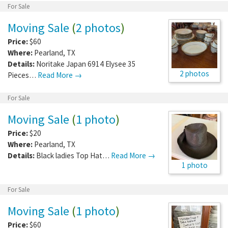
For Sale
Moving Sale
(
2 photos
)
Price:
$60
Where:
Pearland
,
TX
Details:
Noritake Japan 6914 Elysee 35
2 photos
Pieces…
Read More →
For Sale
Moving Sale
(
1 photo
)
Price:
$20
Where:
Pearland
,
TX
Details:
Black ladies Top Hat…
Read More →
1 photo
For Sale
Moving Sale
(
1 photo
)
Price:
$60