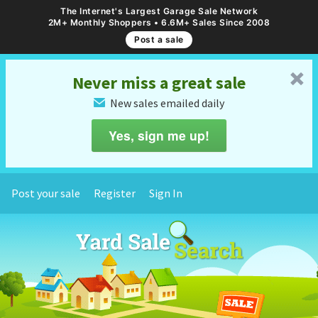
The Internet's Largest Garage Sale Network
2M+ Monthly Shoppers • 6.6M+ Sales Since 2008
Post a sale
␡
Never miss a great sale
New sales emailed daily
✉
Yes, sign me up!
Post your sale
Register
Sign In