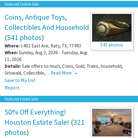
Featured Online Sale
Coins, Antique Toys,
Collectibles And Household
(
541 photos
)
541 photos
Where:
1402 East Ave
,
Katy
,
TX
,
77493
When:
Sunday, Aug 2, 2026 - Tuesday, Aug
11, 2026
Details:
Sale offers so much, Coins, Gold, Trains, household,
Griswald, Collectible,…
Read More →
Save to My List
Report
Featured Estate Sale
50% Off Everything!
Houston Estate Sale!
(
321
photos
)