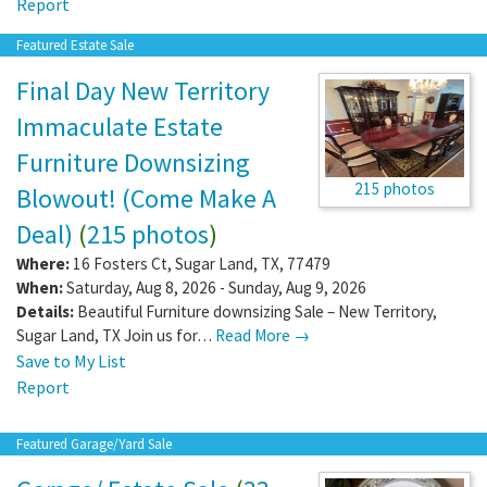
Report
Featured Estate Sale
Final Day New Territory
Immaculate Estate
Furniture Downsizing
215 photos
Blowout! (Come Make A
Deal)
(
215 photos
)
Where:
16 Fosters Ct
,
Sugar Land
,
TX
,
77479
When:
Saturday, Aug 8, 2026 - Sunday, Aug 9, 2026
Details:
Beautiful Furniture downsizing Sale – New Territory,
Sugar Land, TX Join us for…
Read More →
Save to My List
Report
Featured Garage/Yard Sale