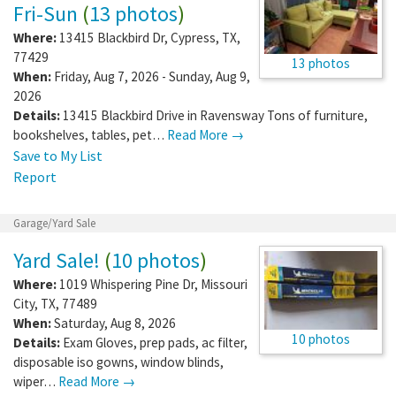
Fri-Sun
(
13 photos
)
Where:
13415 Blackbird Dr
,
Cypress
,
TX
,
77429
13 photos
When:
Friday, Aug 7, 2026 - Sunday, Aug 9,
2026
Details:
13415 Blackbird Drive in Ravensway Tons of furniture,
bookshelves, tables, pet…
Read More →
Save to My List
Report
Garage/Yard Sale
Yard Sale!
(
10 photos
)
Where:
1019 Whispering Pine Dr
,
Missouri
City
,
TX
,
77489
When:
Saturday, Aug 8, 2026
10 photos
Details:
Exam Gloves, prep pads, ac filter,
disposable iso gowns, window blinds,
wiper…
Read More →