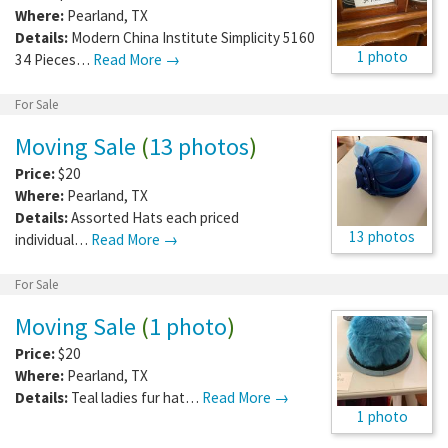
Where:
Pearland
,
TX
Details:
Modern China Institute Simplicity 5160
1 photo
34 Pieces…
Read More →
For Sale
Moving Sale
(
13 photos
)
Price:
$20
Where:
Pearland
,
TX
Details:
Assorted Hats each priced
13 photos
individual…
Read More →
For Sale
Moving Sale
(
1 photo
)
Price:
$20
Where:
Pearland
,
TX
Details:
Teal ladies fur hat…
Read More →
1 photo