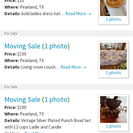
Price:
$20
Where:
Pearland
,
TX
Details:
Gold ladies dress hat…
Read More →
1 photo
For Sale
Moving Sale
(
1 photo
)
Price:
$100
Where:
Pearland
,
TX
Details:
Living room couch…
Read More →
1 photo
For Sale
Moving Sale
(
1 photo
)
Price:
$100
Where:
Pearland
,
TX
Details:
Vintage Silver Plated Punch Bowl Set
1 photo
with 12 cups Ladle and Candle