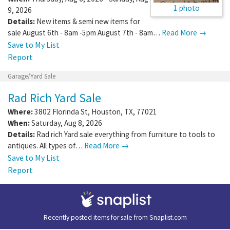
1 photo
9, 2026
Details:
New items & semi new items for
sale August 6th - 8am -5pm August 7th - 8am…
Read More →
Save to My List
Report
Garage/Yard Sale
Rad Rich Yard Sale
Where:
3802 Florinda St
,
Houston
,
TX
,
77021
When:
Saturday, Aug 8, 2026
Details:
Rad rich Yard sale everything from furniture to tools to
antiques. All types of…
Read More →
Save to My List
Report
Recently posted items for sale from
Snaplist.com