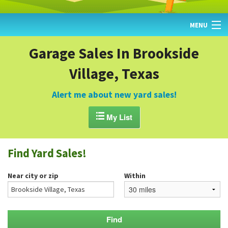
MENU
HOME
Garage Sales In Brookside
Village, Texas
FIND YARD SALES
TODAY'S MAP
Alert me about new yard sales!
POST A YARD SALE

My List
GARAGE SALE GUIDE
Find Yard Sales!
BLOG
Near city or zip
Within