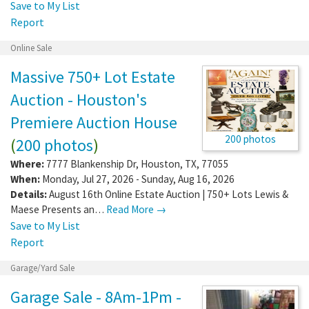
Save to My List
Report
Online Sale
Massive 750+ Lot Estate
Auction - Houston's
Premiere Auction House
200 photos
(
200 photos
)
Where:
7777 Blankenship Dr
,
Houston
,
TX
,
77055
When:
Monday, Jul 27, 2026 - Sunday, Aug 16, 2026
Details:
August 16th Online Estate Auction | 750+ Lots Lewis &
Maese Presents an…
Read More →
Save to My List
Report
Garage/Yard Sale
Garage Sale - 8Am-1Pm -