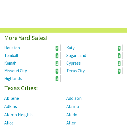
More Yard Sales!
Houston
Katy
6
1
Tomball
Sugar Land
1
1
Kemah
Cypress
1
1
Missouri City
Texas City
1
1
Highlands
1
Texas Cities:
Abilene
Addison
Adkins
Alamo
Alamo Heights
Aledo
Alice
Allen