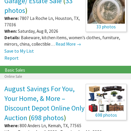
Garage/ Estate Sale
(
33
photos
)
Where:
7807 La Roche Ln
,
Houston
,
TX
,
77036
33 photos
When:
Saturday, Aug 8, 2026
Details:
Bakeware, kitchen items, women’s clothes, furniture,
mirrors, china, collectible…
Read More →
Save to My List
Report
Basic Sales
Online Sale
August Savings For You,
Your Home, & More –
Discount Depot Online Only
698 photos
Auction
(
698 photos
)
Where:
800 Anders Ln
,
Kemah
,
TX
,
77565