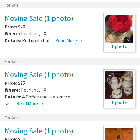
For Sale
Moving Sale
(
1 photo
)
Price:
$20
Where:
Pearland
,
TX
Details:
Red up do hat…
Read More →
1 photo
For Sale
Moving Sale
(
1 photo
)
Price:
$75
Where:
Pearland
,
TX
Details:
4 Coffee and tea service
1 photo
set…
Read More →
For Sale
Moving Sale
(
1 photo
)
Price:
$200