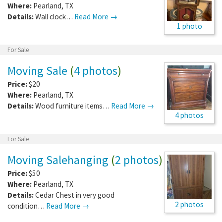
Where:
Pearland
,
TX
Details:
Wall clock…
Read More →
1 photo
For Sale
Moving Sale
(
4 photos
)
Price:
$20
Where:
Pearland
,
TX
Details:
Wood furniture items…
Read More →
4 photos
For Sale
Moving Salehanging
(
2 photos
)
Price:
$50
Where:
Pearland
,
TX
Details:
Cedar Chest in very good
2 photos
condition…
Read More →