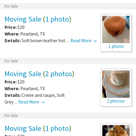
For Sale
Moving Sale
(
1 photo
)
Price:
$20
Where:
Pearland
,
TX
Details:
Soft brown leather hat…
Read More →
1 photo
For Sale
Moving Sale
(
2 photos
)
Price:
$20
Where:
Pearland
,
TX
Details:
Creme and taupe, Soft
2 photos
Grey…
Read More →
For Sale
Moving Sale
(
1 photo
)