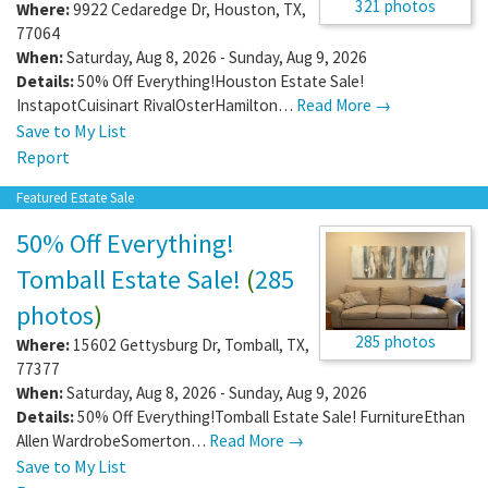
321 photos
Where:
9922 Cedaredge Dr
,
Houston
,
TX
,
77064
When:
Saturday, Aug 8, 2026 - Sunday, Aug 9, 2026
Details:
50% Off Everything!Houston Estate Sale!
InstapotCuisinart RivalOsterHamilton…
Read More →
Save to My List
Report
Featured Estate Sale
50% Off Everything!
Tomball Estate Sale!
(
285
photos
)
285 photos
Where:
15602 Gettysburg Dr
,
Tomball
,
TX
,
77377
When:
Saturday, Aug 8, 2026 - Sunday, Aug 9, 2026
Details:
50% Off Everything!Tomball Estate Sale! FurnitureEthan
Allen WardrobeSomerton…
Read More →
Save to My List