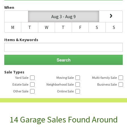
When
Aug 3 - Aug 9
M
T
W
T
F
S
S
Items & Keywords
Sale Types
Yard Sale
Moving Sale
Multi-family Sale
Estate Sale
Neighborhood Sale
Business Sale
Other Sale
Online Sale
14 Garage Sales Found Around