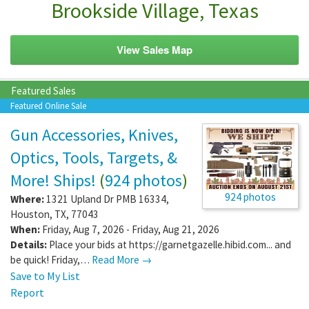
Brookside Village, Texas
View Sales Map
Featured Sales
Featured Online Sale
Gun Accessories, Knives,
Optics, Tools, Targets, &
More! Ships!
(
924 photos
)
924 photos
Where:
1321 Upland Dr PMB 16334
,
Houston
,
TX
,
77043
When:
Friday, Aug 7, 2026 - Friday, Aug 21, 2026
Details:
Place your bids at https://garnetgazelle.hibid.com... and
be quick! Friday,…
Read More →
Save to My List
Report