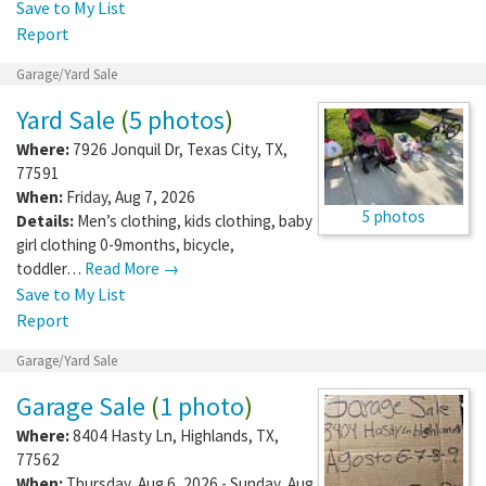
Save to My List
Report
Garage/Yard Sale
Yard Sale
(
5 photos
)
Where:
7926 Jonquil Dr
,
Texas City
,
TX
,
77591
When:
Friday, Aug 7, 2026
5 photos
Details:
Men’s clothing, kids clothing, baby
girl clothing 0-9months, bicycle,
toddler…
Read More →
Save to My List
Report
Garage/Yard Sale
Garage Sale
(
1 photo
)
Where:
8404 Hasty Ln
,
Highlands
,
TX
,
77562
When:
Thursday, Aug 6, 2026 - Sunday, Aug