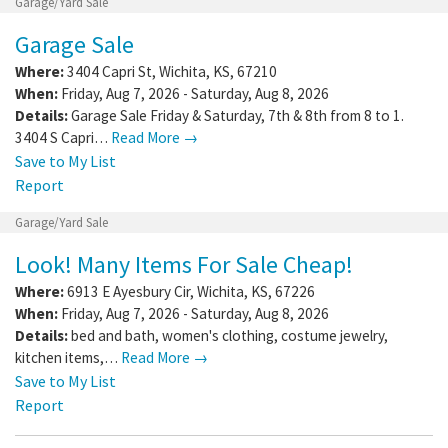
Garage/Yard Sale
Garage Sale
Where:
3404 Capri St
,
Wichita
,
KS
,
67210
When:
Friday, Aug 7, 2026 - Saturday, Aug 8, 2026
Details:
Garage Sale Friday & Saturday, 7th & 8th from 8 to 1.
3404 S Capri…
Read More →
Save to My List
Report
Garage/Yard Sale
Look! Many Items For Sale Cheap!
Where:
6913 E Ayesbury Cir
,
Wichita
,
KS
,
67226
When:
Friday, Aug 7, 2026 - Saturday, Aug 8, 2026
Details:
bed and bath, women's clothing, costume jewelry,
kitchen items,…
Read More →
Save to My List
Report