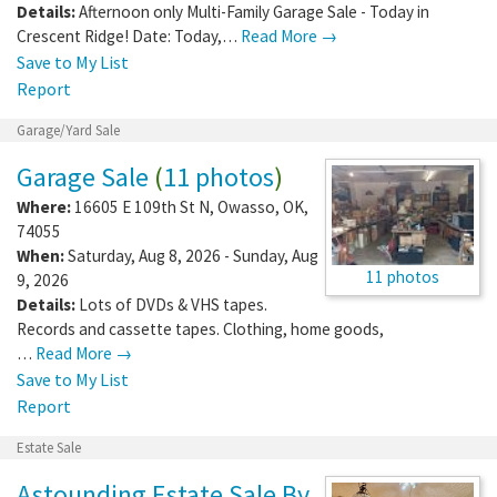
Details:
Afternoon only Multi-Family Garage Sale - Today in
Crescent Ridge! Date: Today,…
Read More →
Save to My List
Report
Garage/Yard Sale
Garage Sale
(
11 photos
)
Where:
16605 E 109th St N
,
Owasso
,
OK
,
74055
When:
Saturday, Aug 8, 2026 - Sunday, Aug
11 photos
9, 2026
Details:
Lots of DVDs & VHS tapes.
Records and cassette tapes. Clothing, home goods,
…
Read More →
Save to My List
Report
Estate Sale
Astounding Estate Sale By