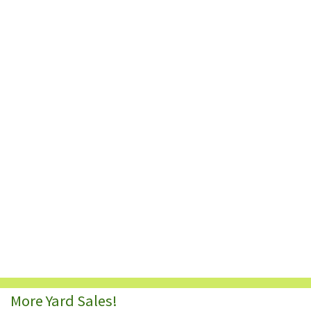
More Yard Sales!