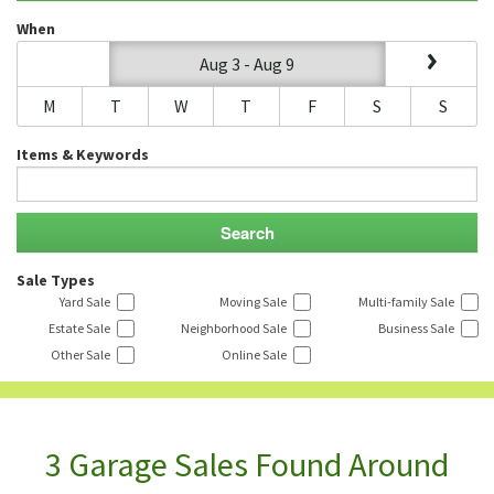
When
Aug 3 - Aug 9
M
T
W
T
F
S
S
Items & Keywords
Sale Types
Yard Sale
Moving Sale
Multi-family Sale
Estate Sale
Neighborhood Sale
Business Sale
Other Sale
Online Sale
3 Garage Sales Found Around