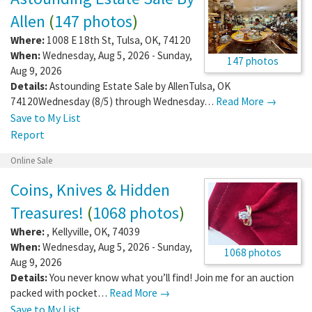
Allen
(
147 photos
)
Where:
1008 E 18th St
,
Tulsa
,
OK
,
74120
When:
Wednesday, Aug 5, 2026 - Sunday,
147 photos
Aug 9, 2026
Details:
Astounding Estate Sale by AllenTulsa, OK
74120Wednesday (8/5) through Wednesday…
Read More →
Save to My List
Report
Online Sale
Coins, Knives & Hidden
Treasures!
(
1068 photos
)
Where:
,
Kellyville
,
OK
,
74039
When:
Wednesday, Aug 5, 2026 - Sunday,
1068 photos
Aug 9, 2026
Details:
You never know what you’ll find! Join me for an auction
packed with pocket…
Read More →
Save to My List