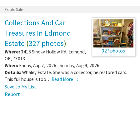
Estate Sale
Collections And Car
Treasures In Edmond
Estate
(
327 photos
)
327 photos
Where:
3416 Smoky Hollow Rd
,
Edmond
,
OK
,
73013
When:
Friday, Aug 7, 2026 - Sunday, Aug 9, 2026
Details:
Whaley Estate. She was a collector, he restored cars.
This full house is too…
Read More →
Save to My List
Report