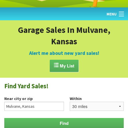
MENU
HOME
Garage Sales In Mulvane,
Kansas
FIND YARD SALES
TODAY'S MAP
Alert me about new yard sales!
POST A YARD SALE

My List
GARAGE SALE GUIDE
Find Yard Sales!
BLOG
Near city or zip
Within