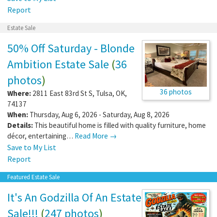
Report
Estate Sale
50% Off Saturday - Blonde
Ambition Estate Sale
(
36
photos
)
36 photos
Where:
2811 East 83rd St S
,
Tulsa
,
OK
,
74137
When:
Thursday, Aug 6, 2026 - Saturday, Aug 8, 2026
Details:
This beautiful home is filled with quality furniture, home
décor, entertaining…
Read More →
Save to My List
Report
Featured Estate Sale
It's An Godzilla Of An Estate
Sale!!!
(
247 photos
)