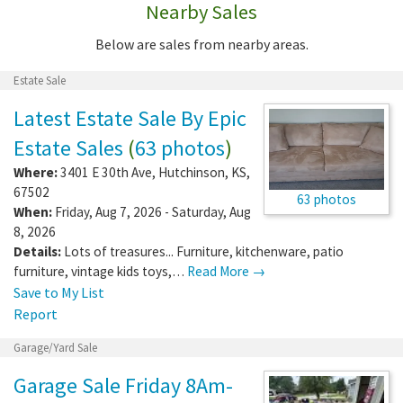
Nearby Sales
Below are sales from nearby areas.
Estate Sale
Latest Estate Sale By Epic
Estate Sales
(
63 photos
)
Where:
3401 E 30th Ave
,
Hutchinson
,
KS
,
67502
63 photos
When:
Friday, Aug 7, 2026 - Saturday, Aug
8, 2026
Details:
Lots of treasures... Furniture, kitchenware, patio
furniture, vintage kids toys,…
Read More →
Save to My List
Report
Garage/Yard Sale
Garage Sale Friday 8Am-