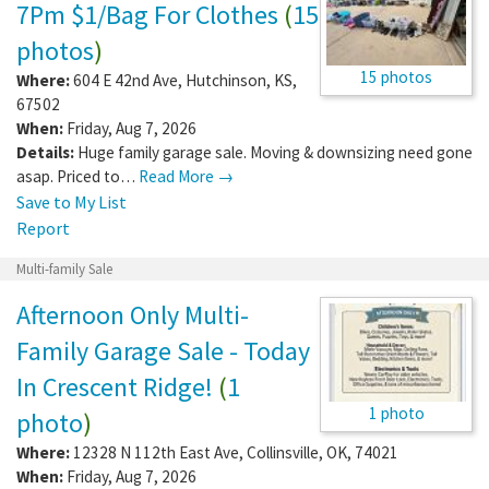
7Pm $1/Bag For Clothes
(
15
photos
)
15 photos
Where:
604 E 42nd Ave
,
Hutchinson
,
KS
,
67502
When:
Friday, Aug 7, 2026
Details:
Huge family garage sale. Moving & downsizing need gone
asap. Priced to…
Read More →
Save to My List
Report
Multi-family Sale
Afternoon Only Multi-
Family Garage Sale - Today
In Crescent Ridge!
(
1
1 photo
photo
)
Where:
12328 N 112th East Ave
,
Collinsville
,
OK
,
74021
When:
Friday, Aug 7, 2026