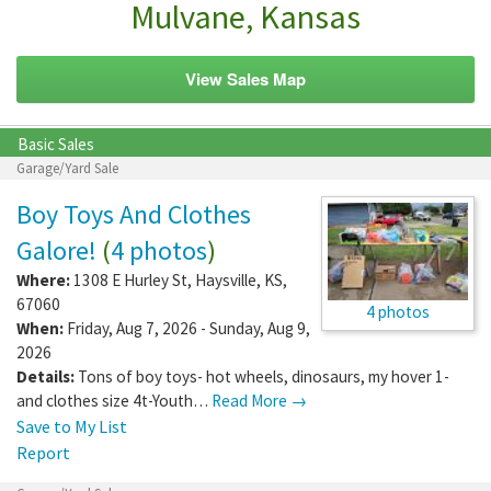
Mulvane, Kansas
View Sales Map
Basic Sales
Garage/Yard Sale
Boy Toys And Clothes
Galore!
(
4 photos
)
Where:
1308 E Hurley St
,
Haysville
,
KS
,
67060
4 photos
When:
Friday, Aug 7, 2026 - Sunday, Aug 9,
2026
Details:
Tons of boy toys- hot wheels, dinosaurs, my hover 1-
and clothes size 4t-Youth…
Read More →
Save to My List
Report