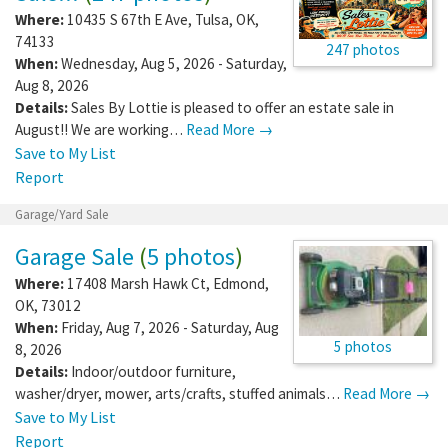
Where:
10435 S 67th E Ave
,
Tulsa
,
OK
,
74133
247 photos
When:
Wednesday, Aug 5, 2026 - Saturday,
Aug 8, 2026
Details:
Sales By Lottie is pleased to offer an estate sale in
August!! We are working…
Read More →
Save to My List
Report
Garage/Yard Sale
Garage Sale
(
5 photos
)
Where:
17408 Marsh Hawk Ct
,
Edmond
,
OK
,
73012
When:
Friday, Aug 7, 2026 - Saturday, Aug
5 photos
8, 2026
Details:
Indoor/outdoor furniture,
washer/dryer, mower, arts/crafts, stuffed animals…
Read More →
Save to My List
Report