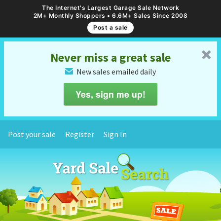
The Internet's Largest Garage Sale Network
2M+ Monthly Shoppers • 6.6M+ Sales Since 2008
Post a sale
␡
Never miss a great sale
New sales emailed daily
✉
Yes, sign me up!
Post your sale
Register
Sign In