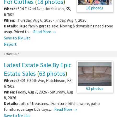
For Clothes
(
18 photos
)
18 photos
Where:
604 E 42nd Ave
,
Hutchinson
,
KS
,
67502
When:
Thursday, Aug 6, 2026 - Friday, Aug 7, 2026
Details:
Huge family garage sale. Moving & downsizing need gone
asap. Priced to…
Read More →
Save to My List
Report
Estate Sale
Latest Estate Sale By Epic
Estate Sales
(
63 photos
)
Where:
3401 E 30th Ave
,
Hutchinson
,
KS
,
67502
63 photos
When:
Friday, Aug 7, 2026 - Saturday, Aug
8, 2026
Details:
Lots of treasures... Furniture, kitchenware, patio
furniture, vintage kids toys,…
Read More →
Save to My List