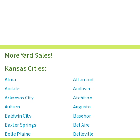
More Yard Sales!
Kansas Cities:
Alma
Altamont
Andale
Andover
Arkansas City
Atchison
Auburn
Augusta
Baldwin City
Basehor
Baxter Springs
Bel Aire
Belle Plaine
Belleville