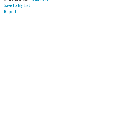
Save to My List
Report