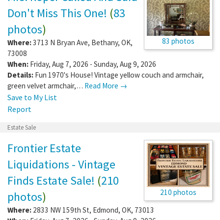
Don't Miss This One!
(
83
photos
)
83 photos
Where:
3713 N Bryan Ave
,
Bethany
,
OK
,
73008
When:
Friday, Aug 7, 2026 - Sunday, Aug 9, 2026
Details:
Fun 1970's House! Vintage yellow couch and armchair,
green velvet armchair,…
Read More →
Save to My List
Report
Estate Sale
Frontier Estate
Liquidations - Vintage
Finds Estate Sale!
(
210
210 photos
photos
)
Where:
2833 NW 159th St
,
Edmond
,
OK
,
73013