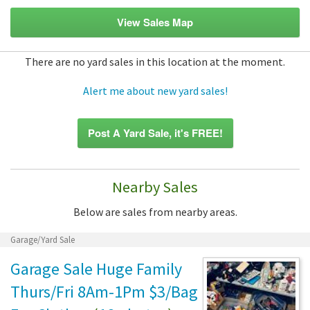
View Sales Map
There are no yard sales in this location at the moment.
Alert me about new yard sales!
Post A Yard Sale, it's FREE!
Nearby Sales
Below are sales from nearby areas.
Garage/Yard Sale
Garage Sale Huge Family
Thurs/Fri 8Am-1Pm $3/Bag