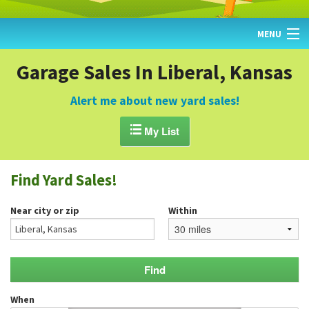
MENU
HOME
Garage Sales In Liberal, Kansas
FIND YARD SALES
Alert me about new yard sales!
TODAY'S MAP

My List
POST A YARD SALE
Find Yard Sales!
GARAGE SALE GUIDE
Near city or zip
Within
BLOG
When