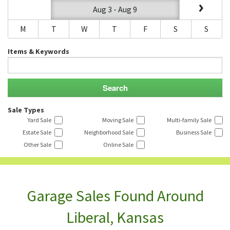
Aug 3 - Aug 9
M
T
W
T
F
S
S
Items & Keywords
Sale Types
Yard Sale
Moving Sale
Multi-family Sale
Estate Sale
Neighborhood Sale
Business Sale
Other Sale
Online Sale
Garage Sales Found Around
Liberal, Kansas