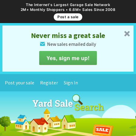
The Internet's Largest Garage Sale Network
2M+ Monthly Shoppers • 6.6M+ Sales Since 2008
Post a sale
␡
Never miss a great sale
New sales emailed daily
✉
Yes, sign me up!
Post your sale
Register
Sign In