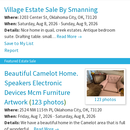
Village Estate Sale By Smanning
Where:
3203 Center St
,
Oklahoma City
,
OK
,
73120
When:
Saturday, Aug 8, 2026 - Sunday, Aug 9, 2026
Details:
Nice home in quaiL creek estates. Antique bedroom
suite. Drafting table. small…
Read More →
Save to My List
Report
Featured Estate Sale
Beautiful Camelot Home.
Speakers Electronic
Devices Mcm Furniture
123 photos
Artwork
(
123 photos
)
Where:
2524 NW 115th Pl
,
Oklahoma City
,
OK
,
73120
When:
Friday, Aug 7, 2026 - Saturday, Aug 8, 2026
Details:
We have a beautiful home in the Camelot area that is full
of wonderful…
Read More →