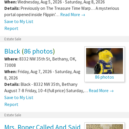
When:
Wednesday, Aug 5, 2026 - Saturday, Aug 8, 2026
Details:
Previously on The Treasure Time Warp… A mysterious
portal opened inside Flippin’…
Read More →
Save to My List
Report
Estate Sale
Black
(
86 photos
)
Where:
8332 NW 35th St
,
Bethany
,
OK
,
73008
When:
Friday, Aug 7, 2026 - Saturday, Aug
86 photos
8, 2026
Details:
Black - 8332 NW 35th, Bethany
August 7-8 Friday, 10-4 (full price) Saturday,…
Read More →
Save to My List
Report
Estate Sale
Mrs. Roper Called And Said