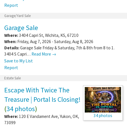
Report
Garage/Yard Sale
Garage Sale
Where:
3404 Capri St
,
Wichita
,
KS
,
67210
When:
Friday, Aug 7, 2026 - Saturday, Aug 8, 2026
Details:
Garage Sale Friday & Saturday, 7th & 8th from 8 to 1.
3404 S Capri…
Read More →
Save to My List
Report
Estate Sale
Escape With Twice The
Treasure | Portal Is Closing!
(
34 photos
)
34 photos
Where:
120 E Vandament Ave
,
Yukon
,
OK
,
73099