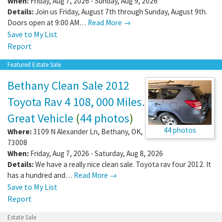
When:
Friday, Aug 7, 2026 - Sunday, Aug 9, 2026
Details:
Join us Friday, August 7th through Sunday, August 9th.
Doors open at 9:00 AM…
Read More →
Save to My List
Report
Featured Estate Sale
Bethany Clean Sale 2012
Toyota Rav 4 108, 000 Miles.
Great Vehicle
(
44 photos
)
44 photos
Where:
3109 N Alexander Ln
,
Bethany
,
OK
,
73008
When:
Friday, Aug 7, 2026 - Saturday, Aug 8, 2026
Details:
We have a really nice clean sale. Toyota rav four 2012. It
has a hundred and…
Read More →
Save to My List
Report
Estate Sale