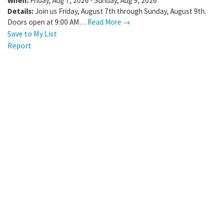
When:
Friday, Aug 7, 2026 - Sunday, Aug 9, 2026
Details:
Join us Friday, August 7th through Sunday, August 9th.
Doors open at 9:00 AM…
Read More →
Save to My List
Report