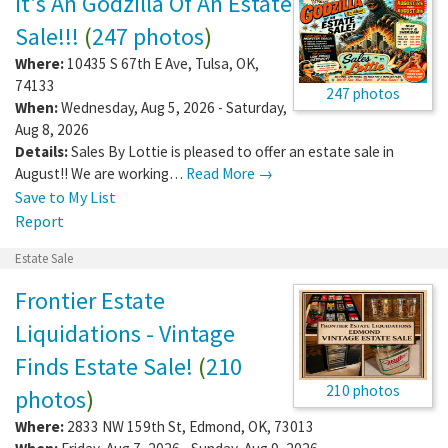
It's An Godzilla Of An Estate
Sale!!!
(
247 photos
)
Where:
10435 S 67th E Ave
,
Tulsa
,
OK
,
74133
247 photos
When:
Wednesday, Aug 5, 2026 - Saturday,
Aug 8, 2026
Details:
Sales By Lottie is pleased to offer an estate sale in
August!! We are working…
Read More →
Save to My List
Report
Estate Sale
Frontier Estate
Liquidations - Vintage
Finds Estate Sale!
(
210
210 photos
photos
)
Where:
2833 NW 159th St
,
Edmond
,
OK
,
73013