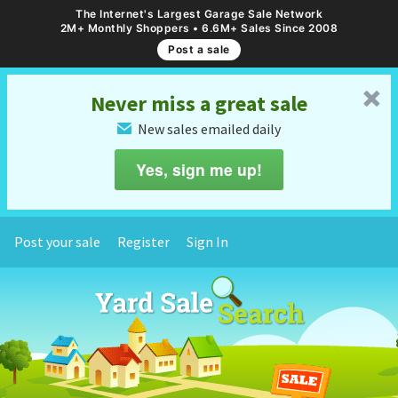
The Internet's Largest Garage Sale Network
2M+ Monthly Shoppers • 6.6M+ Sales Since 2008
Post a sale
␡
Never miss a great sale
New sales emailed daily
✉
Yes, sign me up!
Post your sale
Register
Sign In