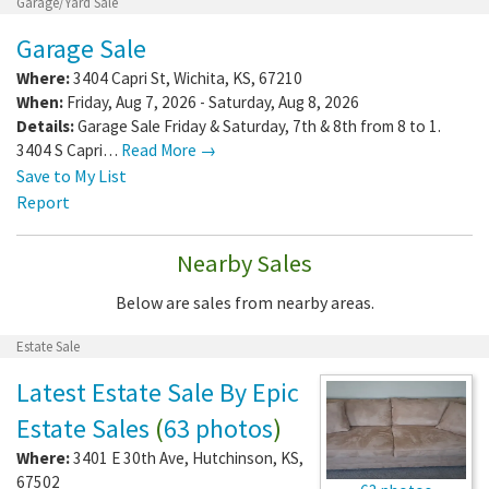
Garage/Yard Sale
Garage Sale
Where:
3404 Capri St
,
Wichita
,
KS
,
67210
When:
Friday, Aug 7, 2026 - Saturday, Aug 8, 2026
Details:
Garage Sale Friday & Saturday, 7th & 8th from 8 to 1.
3404 S Capri…
Read More →
Save to My List
Report
Nearby Sales
Below are sales from nearby areas.
Estate Sale
Latest Estate Sale By Epic
Estate Sales
(
63 photos
)
Where:
3401 E 30th Ave
,
Hutchinson
,
KS
,
67502