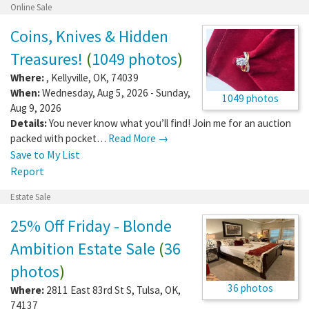
Online Sale
Coins, Knives & Hidden
Treasures!
(
1049 photos
)
Where:
,
Kellyville
,
OK
,
74039
When:
Wednesday, Aug 5, 2026 - Sunday,
1049 photos
Aug 9, 2026
Details:
You never know what you’ll find! Join me for an auction
packed with pocket…
Read More →
Save to My List
Report
Estate Sale
25% Off Friday - Blonde
Ambition Estate Sale
(
36
photos
)
36 photos
Where:
2811 East 83rd St S
,
Tulsa
,
OK
,
74137