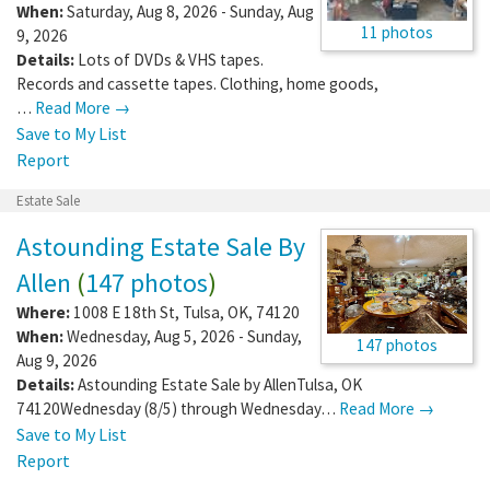
When:
Saturday, Aug 8, 2026 - Sunday, Aug
11 photos
9, 2026
Details:
Lots of DVDs & VHS tapes.
Records and cassette tapes. Clothing, home goods,
…
Read More →
Save to My List
Report
Estate Sale
Astounding Estate Sale By
Allen
(
147 photos
)
Where:
1008 E 18th St
,
Tulsa
,
OK
,
74120
When:
Wednesday, Aug 5, 2026 - Sunday,
147 photos
Aug 9, 2026
Details:
Astounding Estate Sale by AllenTulsa, OK
74120Wednesday (8/5) through Wednesday…
Read More →
Save to My List
Report