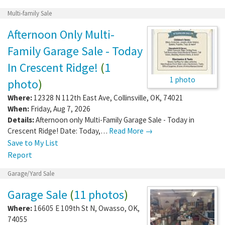
Multi-family Sale
Afternoon Only Multi-
Family Garage Sale - Today
In Crescent Ridge!
(
1
1 photo
photo
)
Where:
12328 N 112th East Ave
,
Collinsville
,
OK
,
74021
When:
Friday, Aug 7, 2026
Details:
Afternoon only Multi-Family Garage Sale - Today in
Crescent Ridge! Date: Today,…
Read More →
Save to My List
Report
Garage/Yard Sale
Garage Sale
(
11 photos
)
Where:
16605 E 109th St N
,
Owasso
,
OK
,
74055