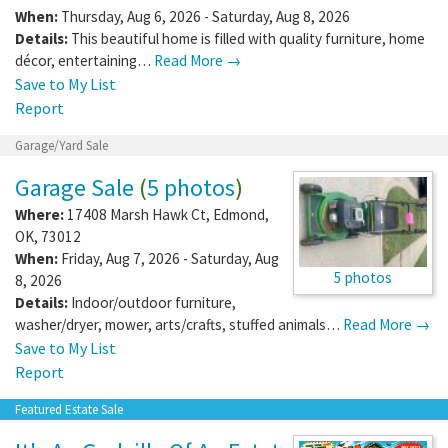
When:
Thursday, Aug 6, 2026 - Saturday, Aug 8, 2026
Details:
This beautiful home is filled with quality furniture, home
décor, entertaining…
Read More →
Save to My List
Report
Garage/Yard Sale
Garage Sale
(
5 photos
)
Where:
17408 Marsh Hawk Ct
,
Edmond
,
OK
,
73012
When:
Friday, Aug 7, 2026 - Saturday, Aug
5 photos
8, 2026
Details:
Indoor/outdoor furniture,
washer/dryer, mower, arts/crafts, stuffed animals…
Read More →
Save to My List
Report
Featured Estate Sale