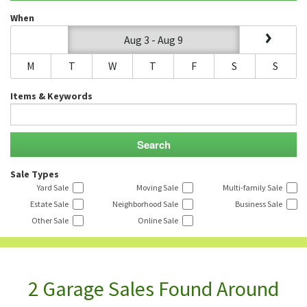
When
Aug 3 - Aug 9
M
T
W
T
F
S
S
Items & Keywords
Sale Types
Yard Sale
Moving Sale
Multi-family Sale
Estate Sale
Neighborhood Sale
Business Sale
Other Sale
Online Sale
2 Garage Sales Found Around