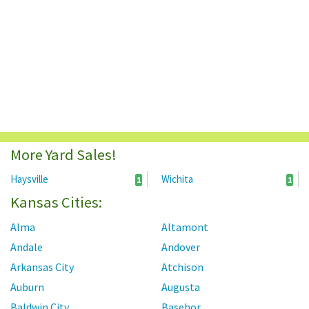
More Yard Sales!
Haysville
Wichita
1
1
Kansas Cities:
Alma
Altamont
Andale
Andover
Arkansas City
Atchison
Auburn
Augusta
Baldwin City
Basehor