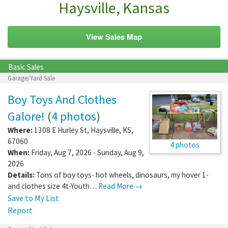
Haysville, Kansas
View Sales Map
Basic Sales
Garage/Yard Sale
Boy Toys And Clothes
Galore!
(
4 photos
)
Where:
1308 E Hurley St
,
Haysville
,
KS
,
67060
4 photos
When:
Friday, Aug 7, 2026 - Sunday, Aug 9,
2026
Details:
Tons of boy toys- hot wheels, dinosaurs, my hover 1-
and clothes size 4t-Youth…
Read More →
Save to My List
Report