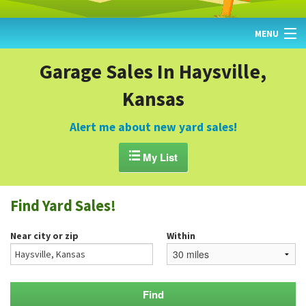
MENU
HOME
Garage Sales In Haysville,
Kansas
FIND YARD SALES
TODAY'S MAP
Alert me about new yard sales!
POST A YARD SALE

My List
GARAGE SALE GUIDE
Find Yard Sales!
BLOG
Near city or zip
Within