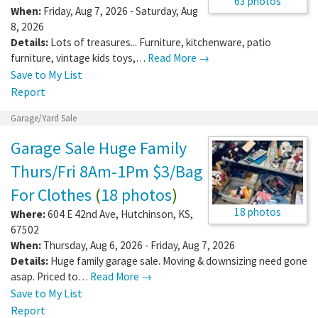
63 photos
When:
Friday, Aug 7, 2026 - Saturday, Aug
8, 2026
Details:
Lots of treasures... Furniture, kitchenware, patio
furniture, vintage kids toys,…
Read More →
Save to My List
Report
Garage/Yard Sale
Garage Sale Huge Family
Thurs/Fri 8Am-1Pm $3/Bag
For Clothes
(
18 photos
)
18 photos
Where:
604 E 42nd Ave
,
Hutchinson
,
KS
,
67502
When:
Thursday, Aug 6, 2026 - Friday, Aug 7, 2026
Details:
Huge family garage sale. Moving & downsizing need gone
asap. Priced to…
Read More →
Save to My List
Report