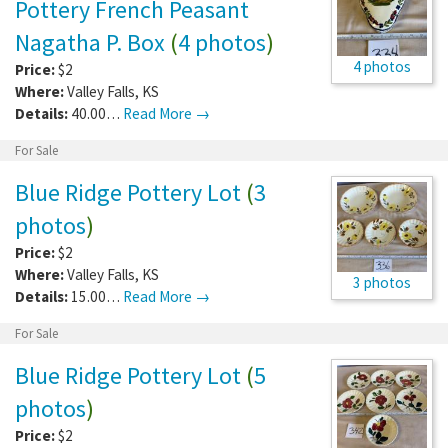
Pottery French Peasant
Nagatha P. Box
(
4 photos
)
4 photos
Price:
$2
Where:
Valley Falls
,
KS
Details:
40.00…
Read More →
For Sale
Blue Ridge Pottery Lot
(
3
photos
)
Price:
$2
Where:
Valley Falls
,
KS
3 photos
Details:
15.00…
Read More →
For Sale
Blue Ridge Pottery Lot
(
5
photos
)
Price:
$2