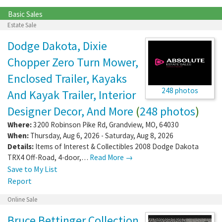
Basic Sales
Estate Sale
Dodge Dakota, Dixie
Chopper Zero Turn Mower,
Enclosed Trailer, Kayaks
248 photos
And Kayak Trailer, Interior
Designer Decor, And More
(
248 photos
)
Where:
3200 Robinson Pike Rd
,
Grandview
,
MO
,
64030
When:
Thursday, Aug 6, 2026 - Saturday, Aug 8, 2026
Details:
Items of Interest & Collectibles 2008 Dodge Dakota
TRX4 Off-Road, 4-door,…
Read More →
Save to My List
Report
Online Sale
Bruce Bettinger Collection