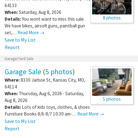
64133
When:
Saturday, Aug 8, 2026
8 photos
Details:
You wont want to miss this sale.
We have bikes, airsoft guns, paintball gun
set,…
Read More →
Save to My List
Report
Garage/Yard Sale
Garage Sale
(
5 photos
)
Where:
8330 Jarboe St
,
Kansas City
,
MO
,
64114
When:
Thursday, Aug 6, 2026 - Saturday,
5 photos
Aug 8, 2026
Details:
Lots of kids toys, clothes, & shoes
Furniture Books 8/6-8/7 10:30 am-…
Read More →
Save to My List
Report