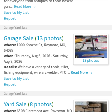
for everyone from antiques to tools nascar
gun…
Read More →
Save to My List
Report
Garage/Yard Sale
Garage Sale
(
13 photos
)
Where:
1000 Knoche Ct
,
Raymore
,
MO
,
64083
When:
Thursday, Aug 6, 2026 - Saturday,
13 photos
Aug 8, 2026
Details:
We have a variety of tools, tiller,
fishing equipment, wire arc welder, PTO…
Read More →
Save to My List
Report
Garage/Yard Sale
Yard Sale
(
8 photos
)
Where:
6508 Claremont Ave
,
Raytown
,
MO
,