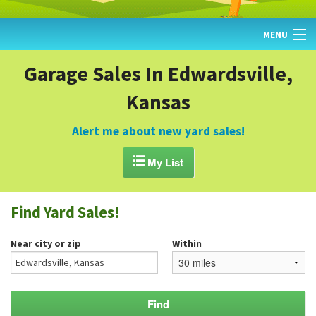
MENU
HOME
Garage Sales In Edwardsville,
Kansas
FIND YARD SALES
TODAY'S MAP
Alert me about new yard sales!
POST A YARD SALE

My List
GARAGE SALE GUIDE
Find Yard Sales!
BLOG
Near city or zip
Within