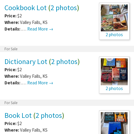
Cookbook Lot
(
2 photos
)
Price:
$2
Where:
Valley Falls
,
KS
Details:
.…
Read More →
2 photos
For Sale
Dictionary Lot
(
2 photos
)
Price:
$2
Where:
Valley Falls
,
KS
Details:
.…
Read More →
2 photos
For Sale
Book Lot
(
2 photos
)
Price:
$2
Where:
Valley Falls
,
KS