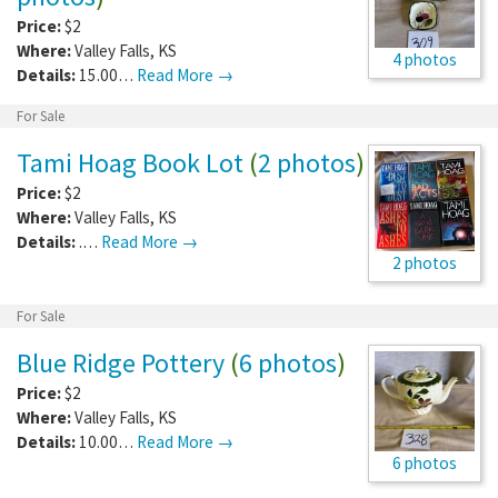
Price:
$2
Where:
Valley Falls
,
KS
4 photos
Details:
15.00…
Read More →
For Sale
Tami Hoag Book Lot
(
2 photos
)
Price:
$2
Where:
Valley Falls
,
KS
Details:
.…
Read More →
2 photos
For Sale
Blue Ridge Pottery
(
6 photos
)
Price:
$2
Where:
Valley Falls
,
KS
Details:
10.00…
Read More →
6 photos