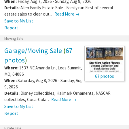
When:
Friday, Aug 7, 2026 - Sunday, Aug 9, 2026
Details:
Allen Family Estate Sale - Family run First of several
estate sales to clear out…
Read More →
Save to My List
Report
Moving Sale
Garage/Moving Sale
(
67
photos
)
Where:
1537 NE Amanda Ln
,
Lees Summit
,
MO
,
64086
67 photos
When:
Saturday, Aug 8, 2026 - Sunday, Aug
9, 2026
Details:
Disney collectibles, Hallmark Ornaments, NASCAR
collectibles, Coca-Cola…
Read More →
Save to My List
Report
Estate Sale