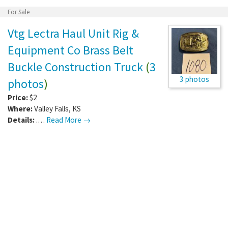
For Sale
Vtg Lectra Haul Unit Rig &
Equipment Co Brass Belt
Buckle Construction Truck
(
3
3 photos
photos
)
Price:
$2
Where:
Valley Falls
,
KS
Details:
.…
Read More →