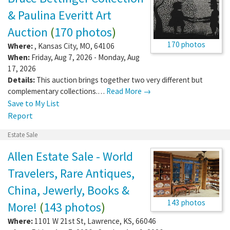
& Paulina Everitt Art
Auction
(
170 photos
)
170 photos
Where:
,
Kansas City
,
MO
,
64106
When:
Friday, Aug 7, 2026 - Monday, Aug
17, 2026
Details:
This auction brings together two very different but
complementary collections.…
Read More →
Save to My List
Report
Estate Sale
Allen Estate Sale - World
Travelers, Rare Antiques,
China, Jewerly, Books &
143 photos
More!
(
143 photos
)
Where:
1101 W 21st St
,
Lawrence
,
KS
,
66046