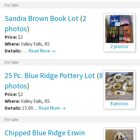
For Sale
Sandra Brown Book Lot
(
2
photos
)
Price:
$2
Where:
Valley Falls
,
KS
2 photos
Details:
.…
Read More →
For Sale
25 Pc. Blue Ridge Pottery Lot
(
8
photos
)
Price:
$2
Where:
Valley Falls
,
KS
8 photos
Details:
15.00…
Read More →
For Sale
Chipped Blue Ridge Erwin