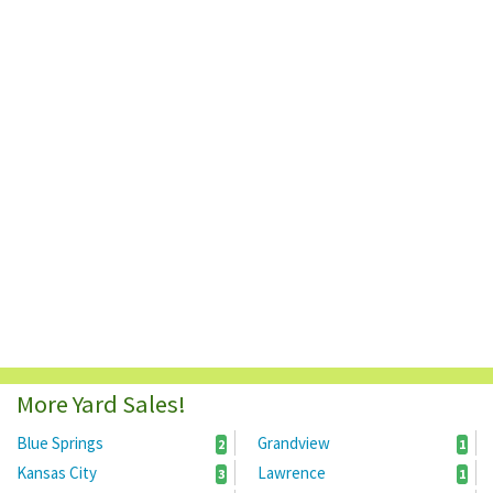
More Yard Sales!
Blue Springs
Grandview
2
1
Kansas City
Lawrence
3
1