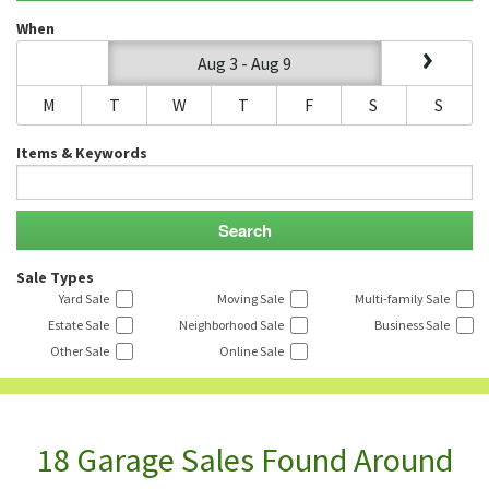
When
Aug 3 - Aug 9
M
T
W
T
F
S
S
Items & Keywords
Sale Types
Yard Sale
Moving Sale
Multi-family Sale
Estate Sale
Neighborhood Sale
Business Sale
Other Sale
Online Sale
18 Garage Sales Found Around