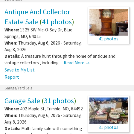
Antique And Collector
Estate Sale
(
41 photos
)
Where:
1325 SW Mic-O-Say Dr
,
Blue
Springs
,
MO
,
64015
41 photos
When:
Thursday, Aug 6, 2026 - Saturday,
Aug 8, 2026
Details:
A treasure hunt through the home of antique and
vintage collectors , including…
Read More →
Save to My List
Report
Garage/Yard Sale
Garage Sale
(
31 photos
)
Where:
402 Maple St
,
Trimble
,
MO
,
64492
When:
Thursday, Aug 6, 2026 - Saturday,
Aug 8, 2026
31 photos
Details:
Multi family sale with something