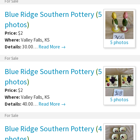
For Sale
Blue Ridge Southern Pottery
(
5
photos
)
Price:
$2
Where:
Valley Falls
,
KS
5 photos
Details:
30.00…
Read More →
For Sale
Blue Ridge Southern Pottery
(
5
photos
)
Price:
$2
Where:
Valley Falls
,
KS
5 photos
Details:
40.00…
Read More →
For Sale
Blue Ridge Southern Pottery
(
4
photos
)