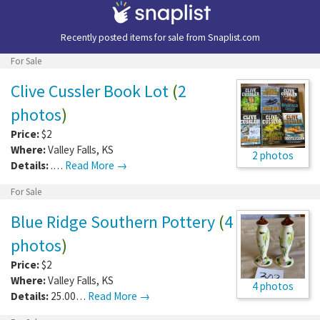
Recently posted items for sale from
Snaplist.com
For Sale
Clive Cussler Book Lot
(
2
photos
)
Price:
$2
Where:
Valley Falls
,
KS
2 photos
Details:
.…
Read More →
For Sale
Blue Ridge Southern Pottery
(
4
photos
)
Price:
$2
Where:
Valley Falls
,
KS
4 photos
Details:
25.00…
Read More →