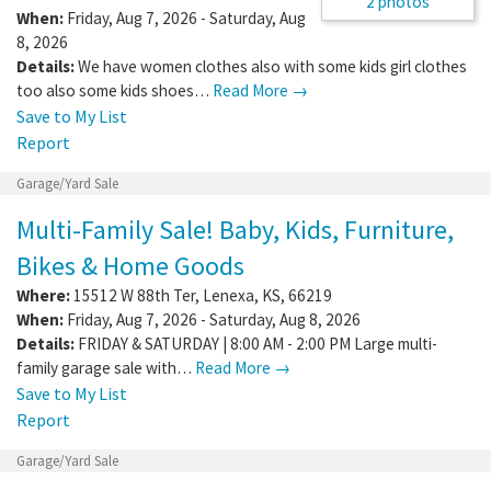
2 photos
When:
Friday, Aug 7, 2026 - Saturday, Aug
8, 2026
Details:
We have women clothes also with some kids girl clothes
too also some kids shoes…
Read More →
Save to My List
Report
Garage/Yard Sale
Multi-Family Sale! Baby, Kids, Furniture,
Bikes & Home Goods
Where:
15512 W 88th Ter
,
Lenexa
,
KS
,
66219
When:
Friday, Aug 7, 2026 - Saturday, Aug 8, 2026
Details:
FRIDAY & SATURDAY | 8:00 AM - 2:00 PM Large multi-
family garage sale with…
Read More →
Save to My List
Report
Garage/Yard Sale