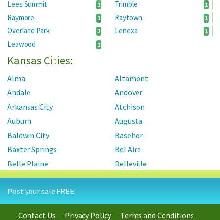
Lees Summit
Trimble
1
1
Raymore
Raytown
1
1
Overland Park
Lenexa
2
1
Leawood
1
Kansas Cities:
Alma
Altamont
Andale
Andover
Arkansas City
Atchison
Auburn
Augusta
Baldwin City
Basehor
Baxter Springs
Bel Aire
Belle Plaine
Belleville
Beloit
Benton
Post your sale FREE
Berryton
Blue Rapids
Bonner Springs
Bucyrus
Contact Us
Privacy Policy
Terms and Conditions