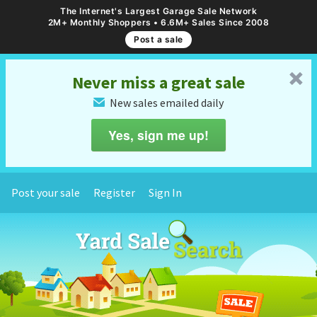
The Internet's Largest Garage Sale Network
2M+ Monthly Shoppers • 6.6M+ Sales Since 2008
Post a sale
␡
Never miss a great sale
New sales emailed daily
✉
Yes, sign me up!
Post your sale
Register
Sign In