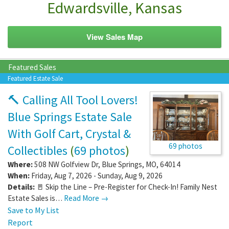
Edwardsville, Kansas
View Sales Map
Featured Sales
Featured Estate Sale
🔨 Calling All Tool Lovers!
Blue Springs Estate Sale
With Golf Cart, Crystal &
69 photos
Collectibles
(
69 photos
)
Where:
508 NW Golfview Dr
,
Blue Springs
,
MO
,
64014
When:
Friday, Aug 7, 2026 - Sunday, Aug 9, 2026
Details:
🚪 Skip the Line – Pre-Register for Check-In! Family Nest
Estate Sales is…
Read More →
Save to My List
Report