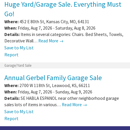
Huge Yard/Garage Sale. Everything Must
Go!
Where:
452 E 80th St
,
Kansas City
,
MO
,
64131
When:
Friday, Aug 7, 2026 - Saturday, Aug 8, 2026
Details:
Items in several categories: Chairs. Bed Sheets, Towels,
Decorative Wall…
Read More →
Save to My List
Report
Garage/Yard Sale
Annual Gerbel Family Garage Sale
Where:
2700 W 118th St
,
Leawood
,
KS
,
66211
When:
Friday, Aug 7, 2026 - Sunday, Aug 9, 2026
Details:
SE HABLA ESPANOL near other neighborhood garage
sales lots of items in various…
Read More →
Save to My List
Report