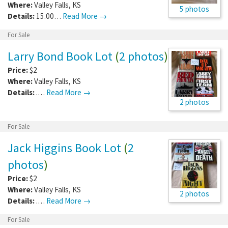
Where:
Valley Falls
,
KS
5 photos
Details:
15.00…
Read More →
For Sale
Larry Bond Book Lot
(
2 photos
)
Price:
$2
Where:
Valley Falls
,
KS
Details:
.…
Read More →
2 photos
For Sale
Jack Higgins Book Lot
(
2
photos
)
Price:
$2
Where:
Valley Falls
,
KS
2 photos
Details:
.…
Read More →
For Sale