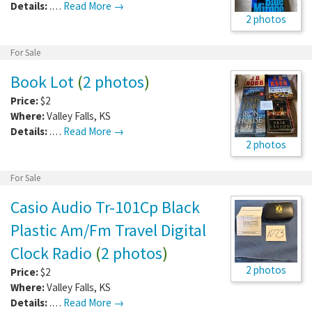
Details:
.…
Read More →
2 photos
For Sale
Book Lot
(
2 photos
)
Price:
$2
Where:
Valley Falls
,
KS
Details:
.…
Read More →
2 photos
For Sale
Casio Audio Tr-101Cp Black
Plastic Am/Fm Travel Digital
Clock Radio
(
2 photos
)
2 photos
Price:
$2
Where:
Valley Falls
,
KS
Details:
.…
Read More →