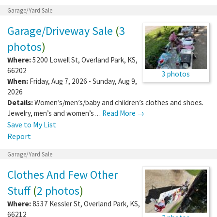
Garage/Yard Sale
Garage/Driveway Sale
(
3
photos
)
Where:
5200 Lowell St
,
Overland Park
,
KS
,
66202
3 photos
When:
Friday, Aug 7, 2026 - Sunday, Aug 9,
2026
Details:
Women’s/men’s/baby and children’s clothes and shoes.
Jewelry, men’s and women’s…
Read More →
Save to My List
Report
Garage/Yard Sale
Clothes And Few Other
Stuff
(
2 photos
)
Where:
8537 Kessler St
,
Overland Park
,
KS
,
66212