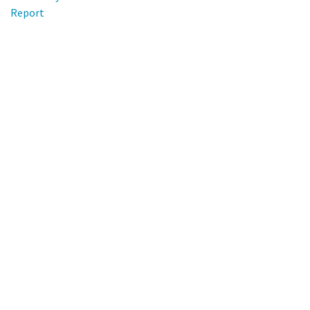
Report