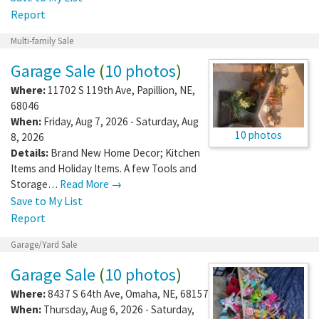
Report
Multi-family Sale
Garage Sale
(
10 photos
)
Where:
11702 S 119th Ave
,
Papillion
,
NE
,
68046
When:
Friday, Aug 7, 2026 - Saturday, Aug
10 photos
8, 2026
Details:
Brand New Home Decor; Kitchen
Items and Holiday Items. A few Tools and
Storage…
Read More →
Save to My List
Report
Garage/Yard Sale
Garage Sale
(
10 photos
)
Where:
8437 S 64th Ave
,
Omaha
,
NE
,
68157
When:
Thursday, Aug 6, 2026 - Saturday,