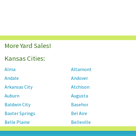
More Yard Sales!
Kansas Cities:
Alma
Altamont
Andale
Andover
Arkansas City
Atchison
Auburn
Augusta
Baldwin City
Basehor
Baxter Springs
Bel Aire
Belle Plaine
Belleville
Beloit
Benton