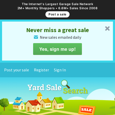
The Internet's Largest Garage Sale Network
2M+ Monthly Shoppers • 6.6M+ Sales Since 2008
Post a sale
␡
Never miss a great sale
New sales emailed daily
✉
Yes, sign me up!
Post your sale
Register
Sign In