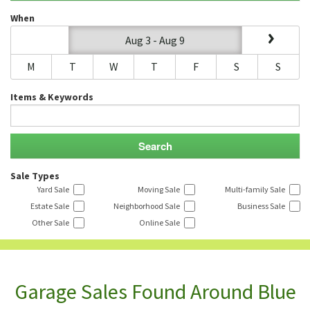
When
Aug 3 - Aug 9
M
T
W
T
F
S
S
Items & Keywords
Sale Types
Yard Sale
Moving Sale
Multi-family Sale
Estate Sale
Neighborhood Sale
Business Sale
Other Sale
Online Sale
Garage Sales Found Around Blue