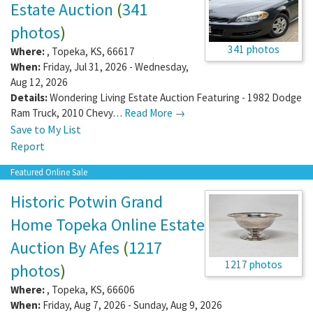
Estate Auction
(
341
photos
)
341 photos
Where:
,
Topeka
,
KS
,
66617
When:
Friday, Jul 31, 2026 - Wednesday,
Aug 12, 2026
Details:
Wondering Living Estate Auction Featuring - 1982 Dodge
Ram Truck, 2010 Chevy…
Read More →
Save to My List
Report
Featured Online Sale
Historic Potwin Grand
Home Topeka Online Estate
Auction By Afes
(
1217
1217 photos
photos
)
Where:
,
Topeka
,
KS
,
66606
When:
Friday, Aug 7, 2026 - Sunday, Aug 9, 2026