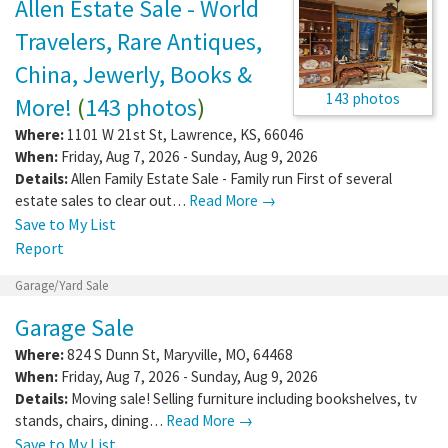
Allen Estate Sale - World
Travelers, Rare Antiques,
China, Jewerly, Books &
143 photos
More!
(
143 photos
)
Where:
1101 W 21st St
,
Lawrence
,
KS
,
66046
When:
Friday, Aug 7, 2026 - Sunday, Aug 9, 2026
Details:
Allen Family Estate Sale - Family run First of several
estate sales to clear out…
Read More →
Save to My List
Report
Garage/Yard Sale
Garage Sale
Where:
824 S Dunn St
,
Maryville
,
MO
,
64468
When:
Friday, Aug 7, 2026 - Sunday, Aug 9, 2026
Details:
Moving sale! Selling furniture including bookshelves, tv
stands, chairs, dining…
Read More →
Save to My List