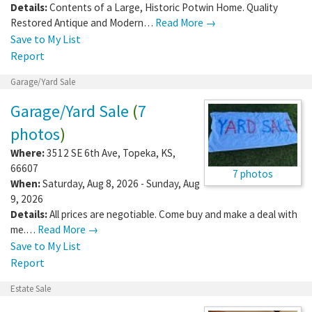
Details:
Contents of a Large, Historic Potwin Home. Quality
Restored Antique and Modern…
Read More →
Save to My List
Report
Garage/Yard Sale
Garage/Yard Sale
(
7
photos
)
Where:
3512 SE 6th Ave
,
Topeka
,
KS
,
66607
7 photos
When:
Saturday, Aug 8, 2026 - Sunday, Aug
9, 2026
Details:
All prices are negotiable. Come buy and make a deal with
me.…
Read More →
Save to My List
Report
Estate Sale