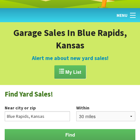
MENU
HOME
Garage Sales In Blue Rapids,
Kansas
FIND YARD SALES
TODAY'S MAP
Alert me about new yard sales!
POST A YARD SALE

My List
GARAGE SALE GUIDE
Find Yard Sales!
BLOG
Near city or zip
Within