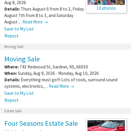
Aug 8, 2026
10 photos
Details:
Thurs August 6 from 8 to 3, Friday
August 7th from 8 to 3, and Saturday
August…
Read More →
Save to My List
Report
Moving Sale
Moving Sale
Where:
743 Redwood St
,
Gardner
,
KS
,
66030
When:
Sunday, Aug 9, 2026 - Monday, Aug 10, 2026
Details:
Everything must go!!! Lots of tools, surround sound
systems, electronics,…
Read More →
Save to My List
Report
Estate Sale
Four Seasons Estate Sale