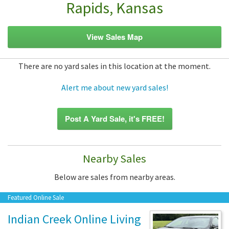
Rapids, Kansas
View Sales Map
There are no yard sales in this location at the moment.
Alert me about new yard sales!
Post A Yard Sale, it's FREE!
Nearby Sales
Below are sales from nearby areas.
Featured Online Sale
Indian Creek Online Living