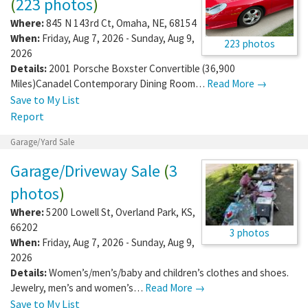
(
223 photos
)
Where:
845 N 143rd Ct
,
Omaha
,
NE
,
68154
When:
Friday, Aug 7, 2026 - Sunday, Aug 9,
223 photos
2026
Details:
2001 Porsche Boxster Convertible (36,900
Miles)Canadel Contemporary Dining Room…
Read More →
Save to My List
Report
Garage/Yard Sale
Garage/Driveway Sale
(
3
photos
)
Where:
5200 Lowell St
,
Overland Park
,
KS
,
66202
3 photos
When:
Friday, Aug 7, 2026 - Sunday, Aug 9,
2026
Details:
Women’s/men’s/baby and children’s clothes and shoes.
Jewelry, men’s and women’s…
Read More →
Save to My List