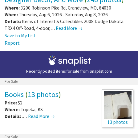
Where:
3200 Robinson Pike Rd
,
Grandview
,
MO
,
64030
When:
Thursday, Aug 6, 2026 - Saturday, Aug 8, 2026
Details:
Items of Interest & Collectibles 2008 Dodge Dakota
TRX4 Off-Road, 4-door,…
Read More →
Save to My List
Report
Recently posted items for sale from
Snaplist.com
For Sale
Books
(
13 photos
)
Price:
$2
Where:
Topeka
,
KS
Details:
.…
Read More →
13 photos
For Sale