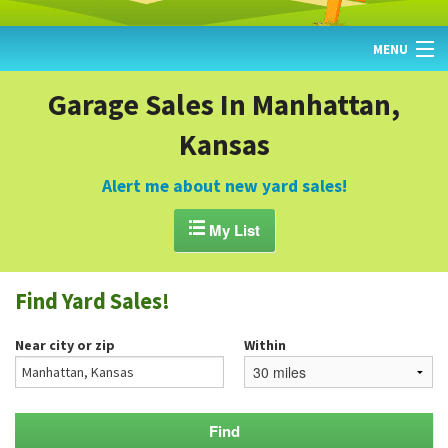
MENU
HOME
Garage Sales In Manhattan,
Kansas
FIND YARD SALES
TODAY'S MAP
Alert me about new yard sales!
POST A YARD SALE

My List
GARAGE SALE GUIDE
Find Yard Sales!
BLOG
Near city or zip
Within