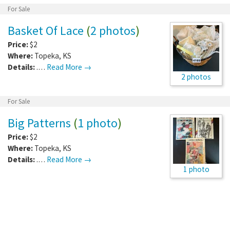
For Sale
Basket Of Lace
(
2 photos
)
Price:
$2
Where:
Topeka
,
KS
Details:
.…
Read More →
2 photos
For Sale
Big Patterns
(
1 photo
)
Price:
$2
Where:
Topeka
,
KS
Details:
.…
Read More →
1 photo