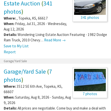
Estate Auction
(
341
photos
)
341 photos
Where:
,
Topeka
,
KS
,
66617
When:
Friday, Jul 31, 2026 - Wednesday,
Aug 12, 2026
Details:
Wondering Living Estate Auction Featuring - 1982 Dodge
Ram Truck, 2010 Chevy…
Read More →
Save to My List
Report
Garage/Yard Sale
Garage/Yard Sale
(
7
photos
)
Where:
3512 SE 6th Ave
,
Topeka
,
KS
,
66607
7 photos
When:
Saturday, Aug 8, 2026 - Sunday, Aug
9, 2026
Details:
All prices are negotiable. Come buy and make a deal with