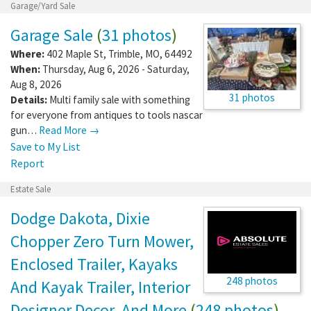
Garage/Yard Sale
Garage Sale
(
31 photos
)
Where:
402 Maple St
,
Trimble
,
MO
,
64492
When:
Thursday, Aug 6, 2026 - Saturday,
Aug 8, 2026
31 photos
Details:
Multi family sale with something
for everyone from antiques to tools nascar
gun…
Read More →
Save to My List
Report
Estate Sale
Dodge Dakota, Dixie
Chopper Zero Turn Mower,
Enclosed Trailer, Kayaks
248 photos
And Kayak Trailer, Interior
Designer Decor, And More
(
248 photos
)