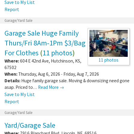
Save to My List
Report
Garage/Yard Sale
Garage Sale Huge Family
Thurs/Fri 8Am-1Pm $3/Bag
For Clothes
(
11 photos
)
11 photos
Where:
604 E 42nd Ave
,
Hutchinson
,
KS
,
67502
When:
Thursday, Aug 6, 2026 - Friday, Aug 7, 2026
Details:
Huge family garage sale. Moving & downsizing need gone
asap. Priced to…
Read More →
Save to My List
Report
Garage/Yard Sale
Yard/Garage Sale
Where:
7916 Blanchard Blvd
,
Lincoln
,
NE
,
68516