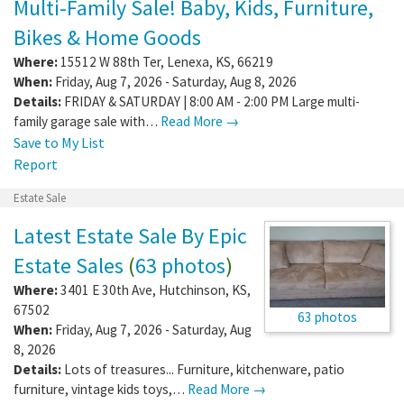
Multi-Family Sale! Baby, Kids, Furniture,
Bikes & Home Goods
Where:
15512 W 88th Ter
,
Lenexa
,
KS
,
66219
When:
Friday, Aug 7, 2026 - Saturday, Aug 8, 2026
Details:
FRIDAY & SATURDAY | 8:00 AM - 2:00 PM Large multi-
family garage sale with…
Read More →
Save to My List
Report
Estate Sale
Latest Estate Sale By Epic
Estate Sales
(
63 photos
)
Where:
3401 E 30th Ave
,
Hutchinson
,
KS
,
67502
63 photos
When:
Friday, Aug 7, 2026 - Saturday, Aug
8, 2026
Details:
Lots of treasures... Furniture, kitchenware, patio
furniture, vintage kids toys,…
Read More →