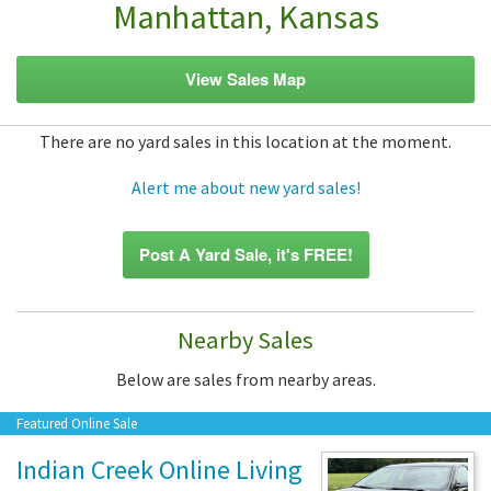
Manhattan, Kansas
View Sales Map
There are no yard sales in this location at the moment.
Alert me about new yard sales!
Post A Yard Sale, it's FREE!
Nearby Sales
Below are sales from nearby areas.
Featured Online Sale
Indian Creek Online Living