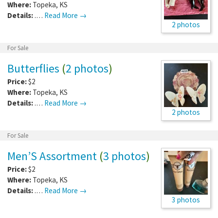
Where:
Topeka
,
KS
Details:
.…
Read More →
2 photos
For Sale
Butterflies
(
2 photos
)
Price:
$2
Where:
Topeka
,
KS
Details:
.…
Read More →
2 photos
For Sale
Men’S Assortment
(
3 photos
)
Price:
$2
Where:
Topeka
,
KS
Details:
.…
Read More →
3 photos