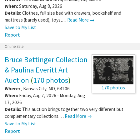
When:
Saturday, Aug 8, 2026
Details:
Clothes, full size bed with drawers, bookshelf and
mattress (barely used), toys,…
Read More →
Save to My List
Report
Online Sale
Bruce Bettinger Collection
& Paulina Everitt Art
Auction
(
170 photos
)
170 photos
Where:
,
Kansas City
,
MO
,
64106
When:
Friday, Aug 7, 2026 - Monday, Aug
17, 2026
Details:
This auction brings together two very different but
complementary collections.…
Read More →
Save to My List
Report