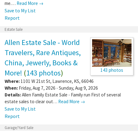
me.…
Read More →
Save to My List
Report
Estate Sale
Allen Estate Sale - World
Travelers, Rare Antiques,
China, Jewerly, Books &
143 photos
More!
(
143 photos
)
Where:
1101 W 21st St
,
Lawrence
,
KS
,
66046
When:
Friday, Aug 7, 2026 - Sunday, Aug 9, 2026
Details:
Allen Family Estate Sale - Family run First of several
estate sales to clear out…
Read More →
Save to My List
Report
Garage/Yard Sale