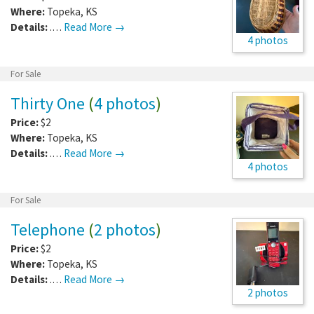
Where:
Topeka
,
KS
Details:
.…
Read More →
4 photos
For Sale
Thirty One
(
4 photos
)
Price:
$2
Where:
Topeka
,
KS
Details:
.…
Read More →
4 photos
For Sale
Telephone
(
2 photos
)
Price:
$2
Where:
Topeka
,
KS
Details:
.…
Read More →
2 photos