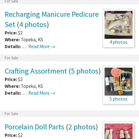
For Sale
Recharging Manicure Pedicure
Set
(
4 photos
)
Price:
$2
Where:
Topeka
,
KS
4 photos
Details:
.…
Read More →
For Sale
Crafting Assortment
(
5 photos
)
Price:
$2
Where:
Topeka
,
KS
Details:
.…
Read More →
5 photos
For Sale
Porcelain Doll Parts
(
2 photos
)
Price:
$2