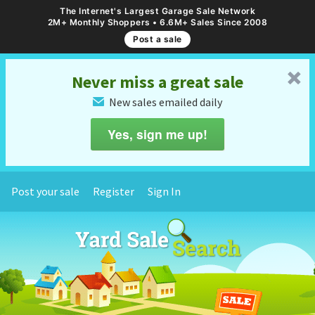
The Internet's Largest Garage Sale Network
2M+ Monthly Shoppers • 6.6M+ Sales Since 2008
Post a sale
␡
Never miss a great sale
New sales emailed daily
✉
Yes, sign me up!
Post your sale
Register
Sign In