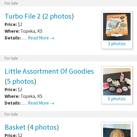
For Sale
Turbo File 2
(
2 photos
)
Price:
$2
Where:
Topeka
,
KS
Details:
.…
Read More →
2 photos
For Sale
Little Assortment Of Goodies
(
5 photos
)
Price:
$2
Where:
Topeka
,
KS
5 photos
Details:
.…
Read More →
For Sale
Basket
(
4 photos
)
Price:
$2