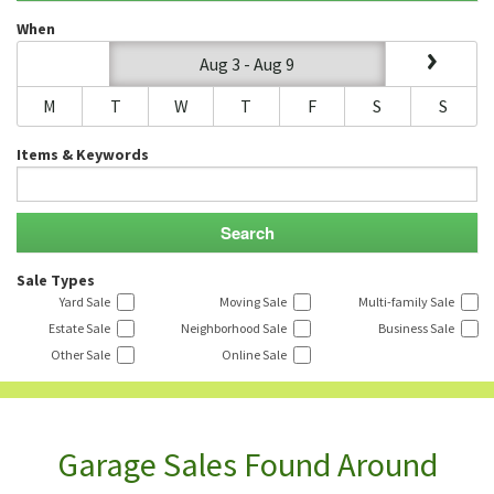
When
Aug 3 - Aug 9
M
T
W
T
F
S
S
Items & Keywords
Sale Types
Yard Sale
Moving Sale
Multi-family Sale
Estate Sale
Neighborhood Sale
Business Sale
Other Sale
Online Sale
Garage Sales Found Around