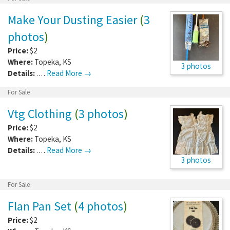
Make Your Dusting Easier
(
3
photos
)
Price:
$2
Where:
Topeka
,
KS
3 photos
Details:
.…
Read More →
For Sale
Vtg Clothing
(
3 photos
)
Price:
$2
Where:
Topeka
,
KS
Details:
.…
Read More →
3 photos
For Sale
Flan Pan Set
(
4 photos
)
Price:
$2