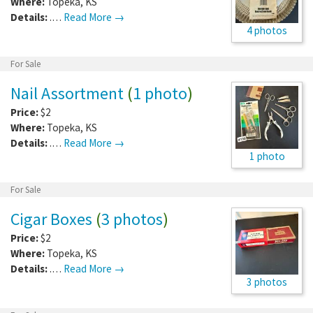
Where:
Topeka
,
KS
Details:
.…
Read More →
4 photos
For Sale
Nail Assortment
(
1 photo
)
Price:
$2
Where:
Topeka
,
KS
Details:
.…
Read More →
1 photo
For Sale
Cigar Boxes
(
3 photos
)
Price:
$2
Where:
Topeka
,
KS
Details:
.…
Read More →
3 photos