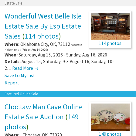
Estate Sale
Wonderful West Belle Isle
Estate Sale By Esp Estate
Sales
(
114 photos
)
114 photos
Where:
Oklahoma City
,
OK
,
73112
*Address
hidden until: (Friday, Aug 14, 2026)
When:
Saturday, Aug 15, 2026 - Sunday, Aug 16, 2026
Details:
August 15, Saturday, 9-3 August 16, Sunday, 10-
2…
Read More →
Save to My List
Report
Featured Online Sale
Choctaw Man Cave Online
Estate Sale Auction
(
149
photos
)
149 photos
Where:
,
Choctaw
,
OK
,
73020