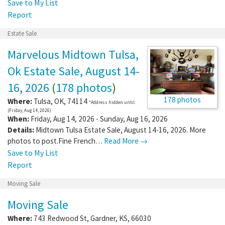
Save to My List
Report
Estate Sale
Marvelous Midtown Tulsa,
Ok Estate Sale, August 14-
16, 2026
(
178 photos
)
178 photos
Where:
Tulsa
,
OK
,
74114
*Address hidden until:
(Friday, Aug 14, 2026)
When:
Friday, Aug 14, 2026 - Sunday, Aug 16, 2026
Details:
Midtown Tulsa Estate Sale, August 14-16, 2026. More
photos to post.Fine French…
Read More →
Save to My List
Report
Moving Sale
Moving Sale
Where:
743 Redwood St
,
Gardner
,
KS
,
66030