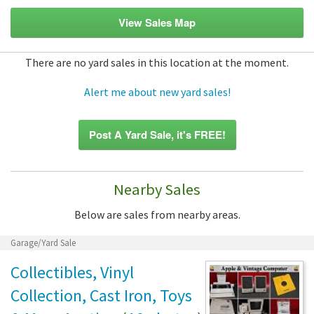
View Sales Map
There are no yard sales in this location at the moment.
Alert me about new yard sales!
Post A Yard Sale, it's FREE!
Nearby Sales
Below are sales from nearby areas.
Garage/Yard Sale
Collectibles, Vinyl
Collection, Cast Iron, Toys