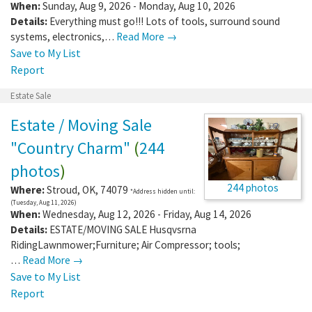
When:
Sunday, Aug 9, 2026 - Monday, Aug 10, 2026
Details:
Everything must go!!! Lots of tools, surround sound
systems, electronics,…
Read More →
Save to My List
Report
Estate Sale
Estate / Moving Sale
"Country Charm"
(
244
photos
)
244 photos
Where:
Stroud
,
OK
,
74079
*Address hidden until:
(Tuesday, Aug 11, 2026)
When:
Wednesday, Aug 12, 2026 - Friday, Aug 14, 2026
Details:
ESTATE/MOVING SALE Husqvsrna
RidingLawnmower;Furniture; Air Compressor; tools;
…
Read More →
Save to My List
Report