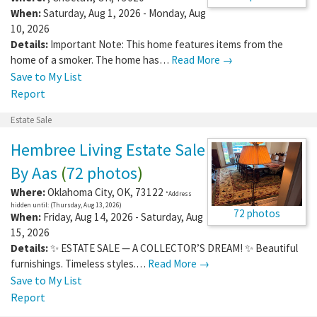
When:
Saturday, Aug 1, 2026 - Monday, Aug
10, 2026
Details:
Important Note: This home features items from the
home of a smoker. The home has…
Read More →
Save to My List
Report
Estate Sale
Hembree Living Estate Sale
By Aas
(
72 photos
)
Where:
Oklahoma City
,
OK
,
73122
*Address
hidden until: (Thursday, Aug 13, 2026)
72 photos
When:
Friday, Aug 14, 2026 - Saturday, Aug
15, 2026
Details:
✨ ESTATE SALE — A COLLECTOR’S DREAM! ✨ Beautiful
furnishings. Timeless styles.…
Read More →
Save to My List
Report