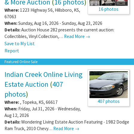
& More Auction
(
16 photos
)
16 photos
Where:
1223 Highway 56
,
Hillsboro
,
KS
,
67063
When:
Sunday, Aug 16, 2026 - Sunday, Aug 23, 2026
Details:
Auction House 282 presents the current auction:
Collectibles, Vinyl Collection,…
Read More →
Save to My List
Report
Featured Online Sale
Indian Creek Online Living
Estate Auction
(
407
photos
)
407 photos
Where:
,
Topeka
,
KS
,
66617
When:
Friday, Jul 31, 2026 - Wednesday,
Aug 12, 2026
Details:
Wondering Living Estate Auction Featuring - 1982 Dodge
Ram Truck, 2010 Chevy…
Read More →