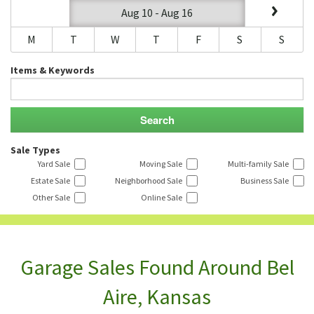
Aug 10 - Aug 16
M
T
W
T
F
S
S
Items & Keywords
Sale Types
Yard Sale
Moving Sale
Multi-family Sale
Estate Sale
Neighborhood Sale
Business Sale
Other Sale
Online Sale
Garage Sales Found Around Bel
Aire, Kansas