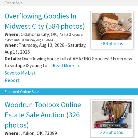
Estate Sale
Overflowing Goodies In
Midwest City
(
584 photos
)
Where:
Oklahoma City
,
OK
,
73130
*Address
hidden until: (Thursday, Aug 13, 2026)
584 photos
When:
Thursday, Aug 13, 2026 - Saturday,
Aug 15, 2026
Details:
Overflowing house full of AMAZING Goodies!!! From new
to vintage & young to…
Read More →
Save to My List
Report
Featured Online Sale
Woodrun Toolbox Online
Estate Sale Auction
(
326
photos
)
326 photos
Where:
,
Yukon
,
OK
,
73099