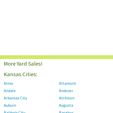
More Yard Sales!
Kansas Cities:
Alma
Altamont
Andale
Andover
Arkansas City
Atchison
Auburn
Augusta
Baldwin City
Basehor