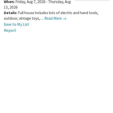
When:
Friday, Aug 7, 2026 - Thursday, Aug
13, 2026
Details:
Full house includes lots of electric and hand tools,
outdoor, vintage toys,…
Read More →
Save to My List
Report