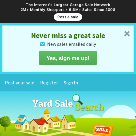
The Internet's Largest Garage Sale Network
2M+ Monthly Shoppers • 6.6M+ Sales Since 2008
Post a sale
␡
Never miss a great sale
New sales emailed daily
✉
Yes, sign me up!
Post your sale
Register
Sign In