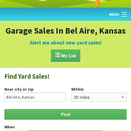
MENU
HOME
Garage Sales In Bel Aire, Kansas
FIND YARD SALES
Alert me about new yard sales!
TODAY'S MAP

My List
POST A YARD SALE
Find Yard Sales!
GARAGE SALE GUIDE
Near city or zip
Within
BLOG
When