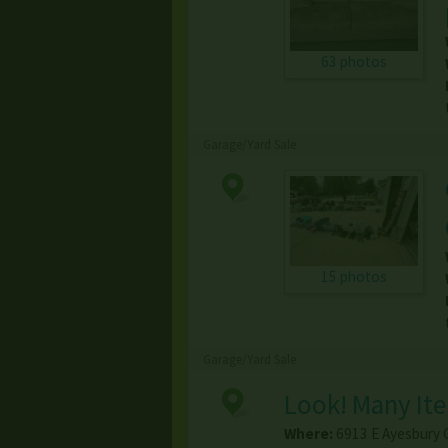
63 photos
Garage/Yard Sale
15 photos
Garage/Yard Sale
Look! Many Ite
Where:
6913 E Ayesbury C