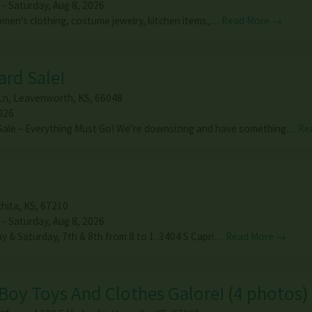
 - Saturday, Aug 8, 2026
men's clothing, costume jewelry, kitchen items,…
Read More →
rd Sale!
Ln
,
Leavenworth
,
KS
,
66048
026
Sale – Everything Must Go! We’re downsizing and have something…
Re
hita
,
KS
,
67210
 - Saturday, Aug 8, 2026
ay & Saturday, 7th & 8th from 8 to 1. 3404 S Capri…
Read More →
Boy Toys And Clothes Galore!
(
4 photos
)