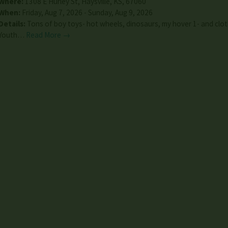
Where:
1308 E Hurley St
,
Haysville
,
KS
,
67060
When:
Friday, Aug 7, 2026 - Sunday, Aug 9, 2026
Details:
Tons of boy toys- hot wheels, dinosaurs, my hover 1- and clot
Youth…
Read More →