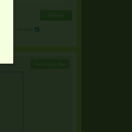
e
Other Sale
View Large Map