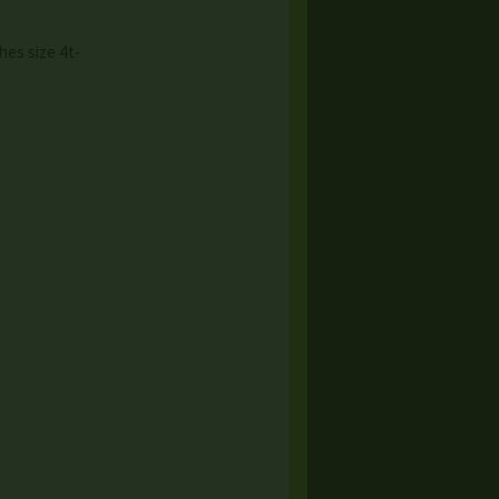
hes size 4t-