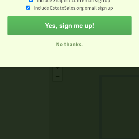
Include Snaplist.com email sign up
Aug 3 - Aug 9
Include EstateSales.org email sign up
M
T
W
T
F
S
S
Yes, sign me up!
-family Sale
Estate Sale
Neighborhood Sale
Business Sal
No thanks.
Missing Mapbox GL JS CSS
+
−