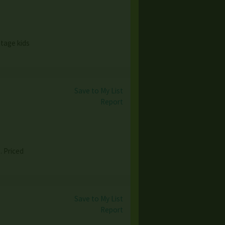
ntage kids
Save to My List
Report
. Priced
Save to My List
Report