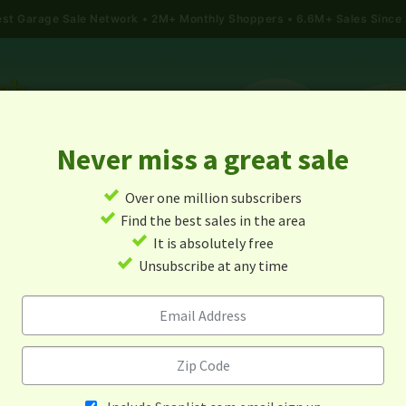
gest Garage Sale Network
2M+ Monthly Shoppers • 6.6M+ Sales Since
Never miss a great sale
✓
Over one million subscribers
ALES
TODAY'S MAP
POST A YARD SALE
GARAG
✓
Find the best sales in the area
✓
It is absolutely free
rage Sales In Fort Riley, Kan
✓
Unsubscribe at any time
Alert me about new yard sales in this area!
When
Items 