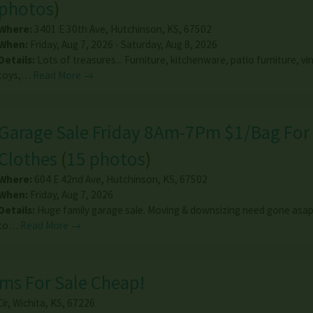
photos
)
Where:
3401 E 30th Ave
,
Hutchinson
,
KS
,
67502
When:
Friday, Aug 7, 2026 - Saturday, Aug 8, 2026
Details:
Lots of treasures... Furniture, kitchenware, patio furniture, vi
toys,…
Read More →
Garage Sale Friday 8Am-7Pm $1/Bag For
Clothes
(
15 photos
)
Where:
604 E 42nd Ave
,
Hutchinson
,
KS
,
67502
When:
Friday, Aug 7, 2026
Details:
Huge family garage sale. Moving & downsizing need gone asap
to…
Read More →
ms For Sale Cheap!
ir
,
Wichita
,
KS
,
67226