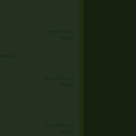
Save to My List
Report
ad More →
Save to My List
Report
Save to My List
Report