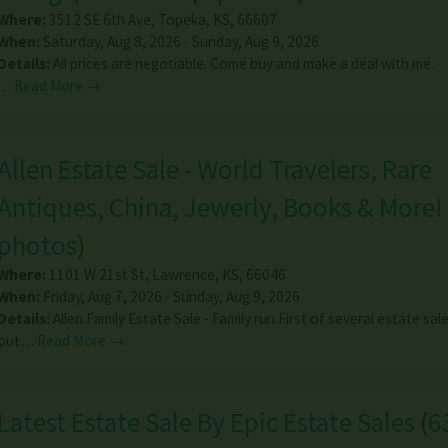
Where:
3512 SE 6th Ave
,
Topeka
,
KS
,
66607
When:
Saturday, Aug 8, 2026 - Sunday, Aug 9, 2026
Details:
All prices are negotiable. Come buy and make a deal with me.
…
Read More →
Allen Estate Sale - World Travelers, Rare
Antiques, China, Jewerly, Books & More!
photos
)
Where:
1101 W 21st St
,
Lawrence
,
KS
,
66046
When:
Friday, Aug 7, 2026 - Sunday, Aug 9, 2026
Details:
Allen Family Estate Sale - Family run First of several estate sal
out…
Read More →
Latest Estate Sale By Epic Estate Sales
(
6