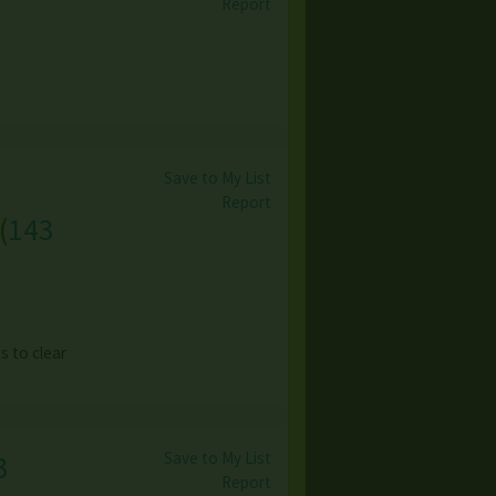
Report
Save to My List
Report
(
143
es to clear
Save to My List
3
Report