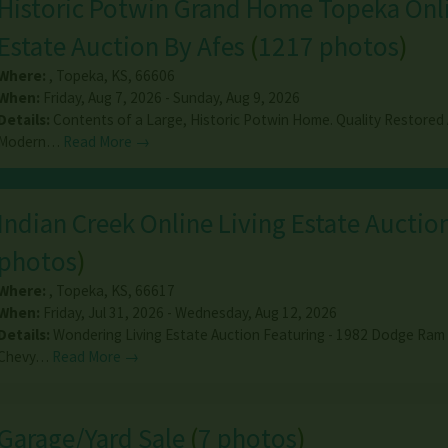
Historic Potwin Grand Home Topeka Onl
Estate Auction By Afes
(
1217 photos
)
Where:
,
Topeka
,
KS
,
66606
When:
Friday, Aug 7, 2026 - Sunday, Aug 9, 2026
Details:
Contents of a Large, Historic Potwin Home. Quality Restored
Modern…
Read More →
Indian Creek Online Living Estate Auctio
photos
)
Where:
,
Topeka
,
KS
,
66617
When:
Friday, Jul 31, 2026 - Wednesday, Aug 12, 2026
Details:
Wondering Living Estate Auction Featuring - 1982 Dodge Ram
Chevy…
Read More →
Garage/Yard Sale
(
7 photos
)