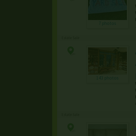
7 photos
Estate Sale
143 photos
Estate Sale