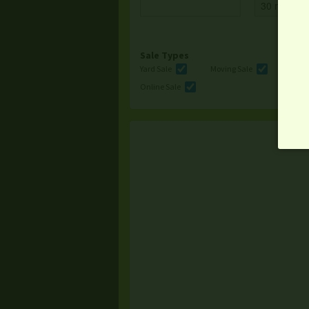
Sale Types
Yard Sale
Moving Sale
Multi
Online Sale