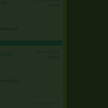
ine
Report
 Antique and
Save to My List
n
(
341
Report
 Truck, 2010
Save to My List