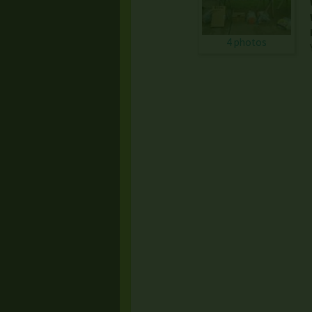
4 photos