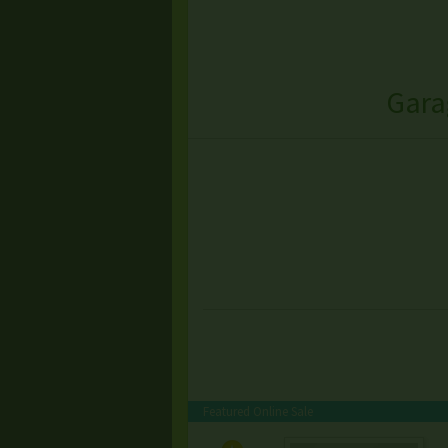
Gara
Featured Online Sale