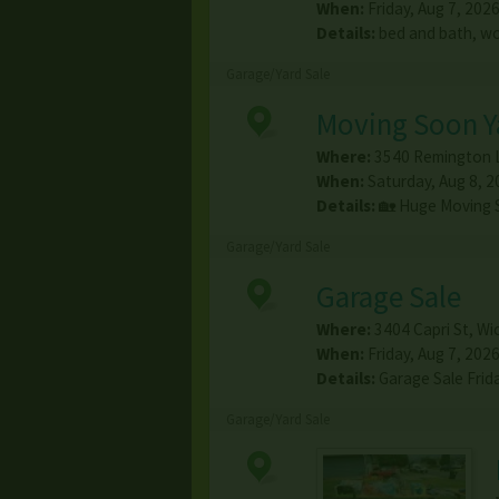
When:
Friday, Aug 7, 2026
Details:
bed and bath, wo
Garage/Yard Sale
Moving Soon Ya
Where:
3540 Remington 
When:
Saturday, Aug 8, 2
Details:
🏡 Huge Moving 
Garage/Yard Sale
Garage Sale
Where:
3404 Capri St
,
Wic
When:
Friday, Aug 7, 2026
Details:
Garage Sale Frid
Garage/Yard Sale