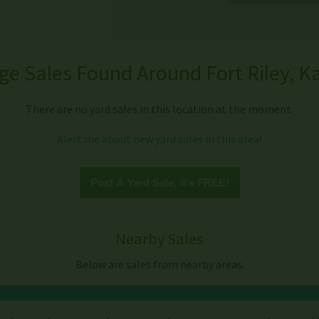
ge Sales Found Around Fort Riley, K
There are no yard sales in this location at the moment.
Alert me about new yard sales in this area!
Post A Yard Sale, it's FREE!
Nearby Sales
Below are sales from nearby areas.