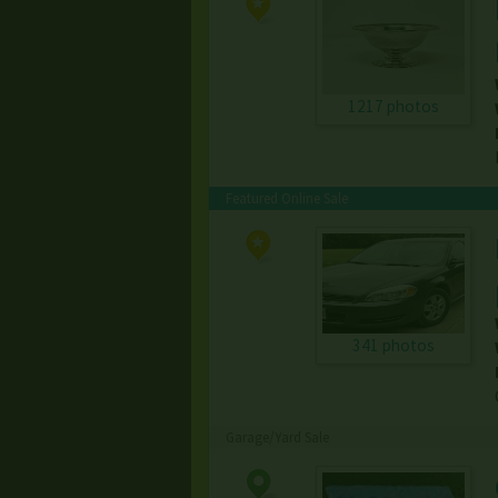
1217 photos
Featured Online Sale
341 photos
Garage/Yard Sale