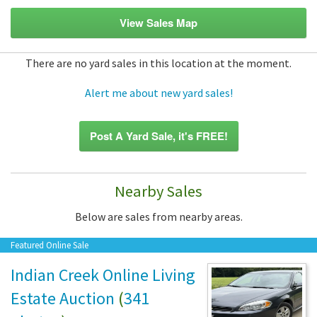
View Sales Map
There are no yard sales in this location at the moment.
Alert me about new yard sales!
Post A Yard Sale, it's FREE!
Nearby Sales
Below are sales from nearby areas.
Featured Online Sale
Indian Creek Online Living
Estate Auction
(
341