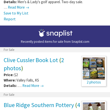
Details:
Men's & Lady's golf apparel. Two-day sale.
…
Read More →
Save to My List
Report
Recently posted items for sale from
Snaplist.com
For Sale
Clive Cussler Book Lot
(
2
photos
)
Price:
$2
Where:
Valley Falls
,
KS
2 photos
Details:
.…
Read More →
For Sale
Blue Ridge Southern Pottery
(
4