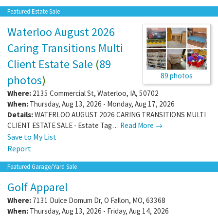
Featured Estate Sale
Waterloo August 2026
Caring Transitions Multi
Client Estate Sale
(
89
89 photos
photos
)
Where:
2135 Commercial St
,
Waterloo
,
IA
,
50702
When:
Thursday, Aug 13, 2026 - Monday, Aug 17, 2026
Details:
WATERLOO AUGUST 2026 CARING TRANSITIONS MULTI
CLIENT ESTATE SALE - Estate Tag…
Read More →
Save to My List
Report
Featured Garage/Yard Sale
Golf Apparel
Where:
7131 Dulce Domum Dr
,
O Fallon
,
MO
,
63368
When:
Thursday, Aug 13, 2026 - Friday, Aug 14, 2026