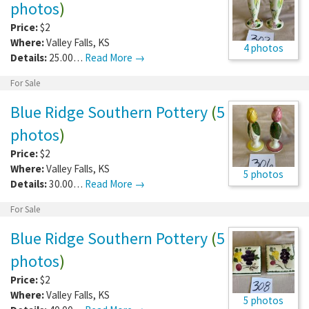
photos
)
Price:
$2
Where:
Valley Falls
,
KS
4 photos
Details:
25.00…
Read More →
For Sale
Blue Ridge Southern Pottery
(
5
photos
)
Price:
$2
Where:
Valley Falls
,
KS
5 photos
Details:
30.00…
Read More →
For Sale
Blue Ridge Southern Pottery
(
5
photos
)
Price:
$2
Where:
Valley Falls
,
KS
5 photos