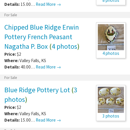
8 photos
Details:
15.00…
Read More →
For Sale
Chipped Blue Ridge Erwin
Pottery French Peasant
Nagatha P. Box
(
4 photos
)
4 photos
Price:
$2
Where:
Valley Falls
,
KS
Details:
40.00…
Read More →
For Sale
Blue Ridge Pottery Lot
(
3
photos
)
Price:
$2
Where:
Valley Falls
,
KS
3 photos
Details:
15.00…
Read More →