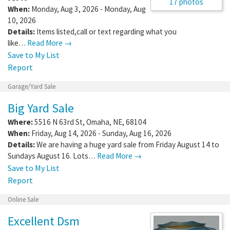
17 photos
When:
Monday, Aug 3, 2026 - Monday, Aug
10, 2026
Details:
Items listed,call or text regarding what you
like…
Read More →
Save to My List
Report
Garage/Yard Sale
Big Yard Sale
Where:
5516 N 63rd St
,
Omaha
,
NE
,
68104
When:
Friday, Aug 14, 2026 - Sunday, Aug 16, 2026
Details:
We are having a huge yard sale from Friday August 14 to
Sundays August 16. Lots…
Read More →
Save to My List
Report
Online Sale
Excellent Dsm