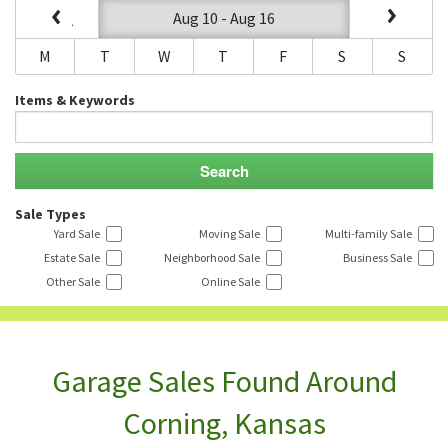
Aug 10 - Aug 16
M
T
W
T
F
S
S
Items & Keywords
Sale Types
Yard Sale
Moving Sale
Multi-family Sale
Estate Sale
Neighborhood Sale
Business Sale
Other Sale
Online Sale
Garage Sales Found Around
Corning, Kansas