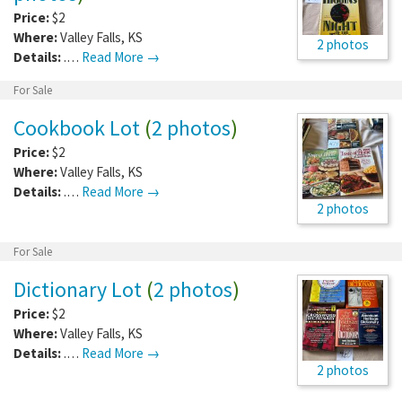
Price:
$2
Where:
Valley Falls
,
KS
2 photos
Details:
.…
Read More →
For Sale
Cookbook Lot
(
2 photos
)
Price:
$2
Where:
Valley Falls
,
KS
Details:
.…
Read More →
2 photos
For Sale
Dictionary Lot
(
2 photos
)
Price:
$2
Where:
Valley Falls
,
KS
Details:
.…
Read More →
2 photos