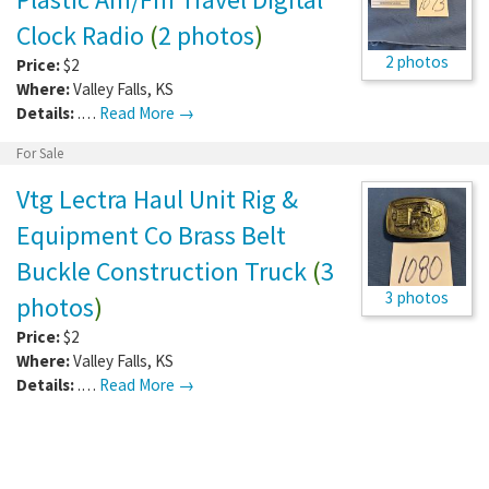
Clock Radio
(
2 photos
)
2 photos
Price:
$2
Where:
Valley Falls
,
KS
Details:
.…
Read More →
For Sale
Vtg Lectra Haul Unit Rig &
Equipment Co Brass Belt
Buckle Construction Truck
(
3
3 photos
photos
)
Price:
$2
Where:
Valley Falls
,
KS
Details:
.…
Read More →