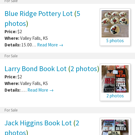
For Sale
Blue Ridge Pottery Lot
(
5
photos
)
Price:
$2
Where:
Valley Falls
,
KS
5 photos
Details:
15.00…
Read More →
For Sale
Larry Bond Book Lot
(
2 photos
)
Price:
$2
Where:
Valley Falls
,
KS
Details:
.…
Read More →
2 photos
For Sale
Jack Higgins Book Lot
(
2
photos
)