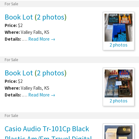
For Sale
Book Lot
(
2 photos
)
Price:
$2
Where:
Valley Falls
,
KS
Details:
.…
Read More →
2 photos
For Sale
Book Lot
(
2 photos
)
Price:
$2
Where:
Valley Falls
,
KS
Details:
.…
Read More →
2 photos
For Sale
Casio Audio Tr-101Cp Black
Plastic Am/Fm Travel Digital