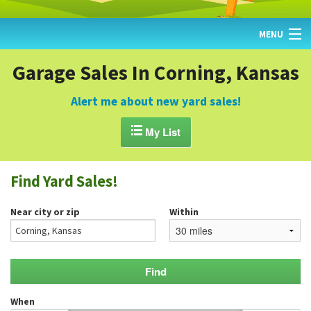
MENU
HOME
Garage Sales In Corning, Kansas
FIND YARD SALES
Alert me about new yard sales!
TODAY'S MAP

My List
POST A YARD SALE
Find Yard Sales!
GARAGE SALE GUIDE
Near city or zip
Within
BLOG
When