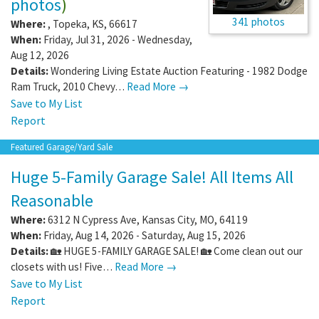
photos
)
341 photos
Where:
,
Topeka
,
KS
,
66617
When:
Friday, Jul 31, 2026 - Wednesday,
Aug 12, 2026
Details:
Wondering Living Estate Auction Featuring - 1982 Dodge
Ram Truck, 2010 Chevy…
Read More →
Save to My List
Report
Featured Garage/Yard Sale
Huge 5-Family Garage Sale! All Items All
Reasonable
Where:
6312 N Cypress Ave
,
Kansas City
,
MO
,
64119
When:
Friday, Aug 14, 2026 - Saturday, Aug 15, 2026
Details:
🏡 HUGE 5-FAMILY GARAGE SALE! 🏡 Come clean out our
closets with us! Five…
Read More →
Save to My List
Report