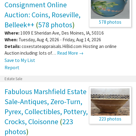
Consignment Online
Auction: Coins, Roseville,
578 photos
Belleek++
(
578 photos
)
Where:
1009 E Sheridan Ave
,
Des Moines
,
IA
,
50316
When:
Tuesday, Aug 4, 2026 - Friday, Aug 14, 2026
Details:
coxestateappraisals.HiBid.com Hosting an online
Auction including: lots of…
Read More →
Save to My List
Report
Estate Sale
Fabulous Marshfield Estate
Sale-Antiques, Zero-Turn,
Pyrex, Collectibles, Pottery,
223 photos
Crocks, Cloisonne
(
223
photos
)