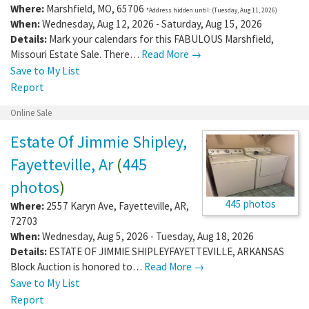
Where:
Marshfield
,
MO
,
65706
*Address hidden until: (Tuesday, Aug 11, 2026)
When:
Wednesday, Aug 12, 2026 - Saturday, Aug 15, 2026
Details:
Mark your calendars for this FABULOUS Marshfield,
Missouri Estate Sale. There…
Read More →
Save to My List
Report
Online Sale
Estate Of Jimmie Shipley,
Fayetteville, Ar
(
445
photos
)
445 photos
Where:
2557 Karyn Ave
,
Fayetteville
,
AR
,
72703
When:
Wednesday, Aug 5, 2026 - Tuesday, Aug 18, 2026
Details:
ESTATE OF JIMMIE SHIPLEYFAYETTEVILLE, ARKANSAS
Block Auction is honored to…
Read More →
Save to My List
Report