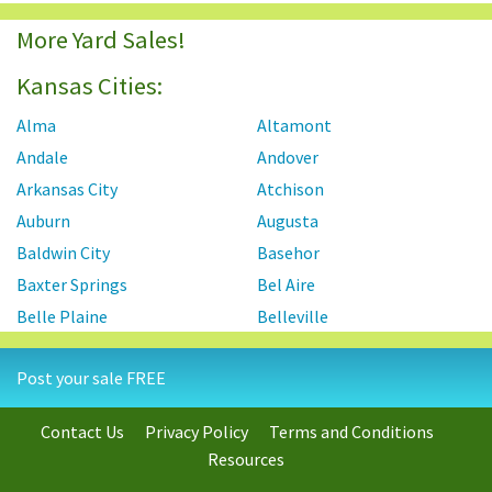
More Yard Sales!
Kansas Cities:
Alma
Altamont
Andale
Andover
Arkansas City
Atchison
Auburn
Augusta
Baldwin City
Basehor
Baxter Springs
Bel Aire
Belle Plaine
Belleville
Beloit
Benton
Post your sale FREE
Berryton
Blue Rapids
Bonner Springs
Bucyrus
Contact Us
Privacy Policy
Terms and Conditions
Burlingame
Burlington
Resources
Carbondale
Chanute