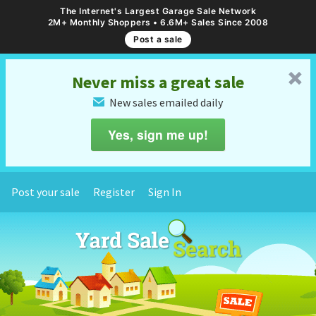
The Internet's Largest Garage Sale Network
2M+ Monthly Shoppers • 6.6M+ Sales Since 2008
Post a sale
␡
Never miss a great sale
New sales emailed daily
✉
Yes, sign me up!
Post your sale
Register
Sign In