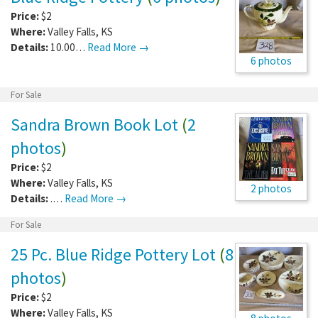
Price:
$2
Where:
Valley Falls
,
KS
Details:
10.00…
Read More →
6 photos
For Sale
Sandra Brown Book Lot
(
2
photos
)
Price:
$2
Where:
Valley Falls
,
KS
2 photos
Details:
.…
Read More →
For Sale
25 Pc. Blue Ridge Pottery Lot
(
8
photos
)
Price:
$2
Where:
Valley Falls
,
KS