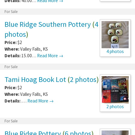
Details:
40.00…
Read More →
For Sale
Blue Ridge Southern Pottery
(
4
photos
)
Price:
$2
Where:
Valley Falls
,
KS
4 photos
Details:
15.00…
Read More →
For Sale
Tami Hoag Book Lot
(
2 photos
)
Price:
$2
Where:
Valley Falls
,
KS
Details:
.…
Read More →
2 photos
For Sale
Blue Ridge Pottery
(
6 photos
)