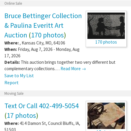
Online Sale
Bruce Bettinger Collection
& Paulina Everitt Art
Auction
(
170 photos
)
170 photos
Where:
,
Kansas City
,
MO
,
64106
When:
Friday, Aug 7, 2026 - Monday, Aug
17, 2026
Details:
This auction brings together two very different but
complementary collections.…
Read More →
Save to My List
Report
Moving Sale
Text Or Call 402-499-5054
(
17 photos
)
Where:
414 Damon St
,
Council Bluffs
,
IA
,
51503