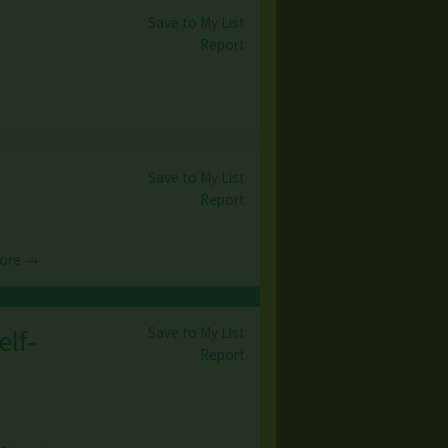
Save to My List
Report
Save to My List
Report
ore →
Save to My List
elf-
Report