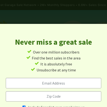
gest Garage Sale Network
2M+ Monthly Shoppers • 6.6M+ Sales Since
Never miss a great sale
✓
Over one million subscribers
ALES
TODAY'S MAP
POST A YARD SALE
GARAG
✓
Find the best sales in the area
✓
It is absolutely free
arage Sales In Corning, Kans
✓
Unsubscribe at any time
Alert me about new yard sales in this area!
When
Items 