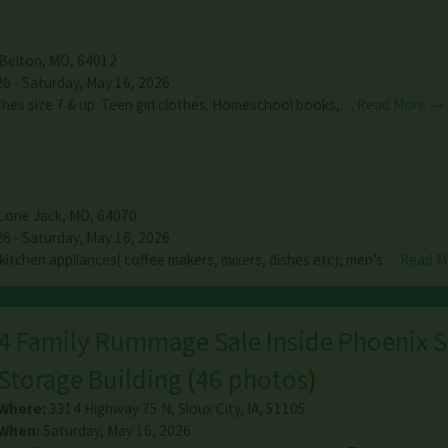
Belton
,
MO
,
64012
26 - Saturday, May 16, 2026
thes size 7 & up. Teen girl clothes. Homeschool books,…
Read More →
Lone Jack
,
MO
,
64070
26 - Saturday, May 16, 2026
 kitchen appliances( coffee makers, mixers, dishes etc); men’s…
Read M
4 Family Rummage Sale Inside Phoenix S
Storage Building
(
46 photos
)
Where:
3314 Highway 75 N
,
Sioux City
,
IA
,
51105
When:
Saturday, May 16, 2026