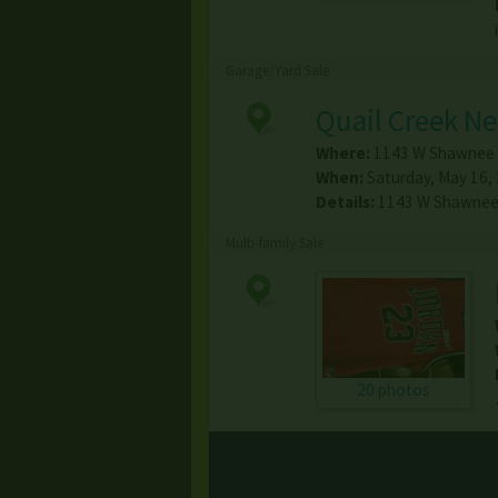
Garage/Yard Sale
Quail Creek N
Where:
1143 W Shawnee 
When:
Saturday, May 16,
Details:
1143 W Shawnee 
Multi-family Sale
20 photos