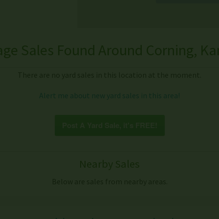
age Sales Found Around Corning, Ka
There are no yard sales in this location at the moment.
Alert me about new yard sales in this area!
Post A Yard Sale, it's FREE!
Nearby Sales
Below are sales from nearby areas.