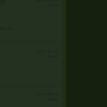
(
3
Report
ase!) -30+
Save to My List
Report
Save to My List
Report