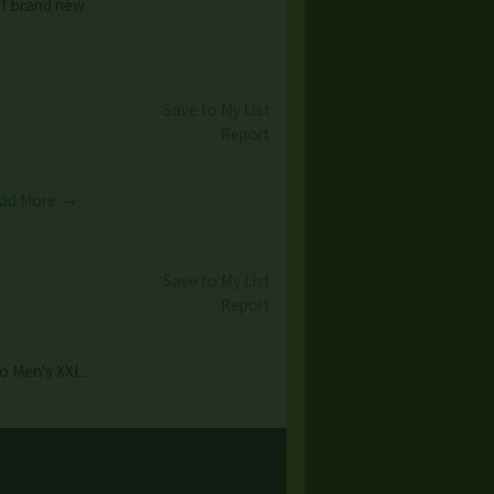
of brand new
Save to My List
Report
ad More →
Save to My List
Report
to Men's XXL.