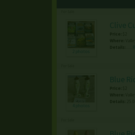
For Sale
Clive C
Price:
$2
Where:
Valle
Details:
.…
2 photos
For Sale
Blue Ri
Price:
$2
Where:
Valle
Details:
25.
4 photos
For Sale
Blue Ri