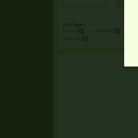
Sale Types
Yard Sale
Moving Sale
Multi
Online Sale