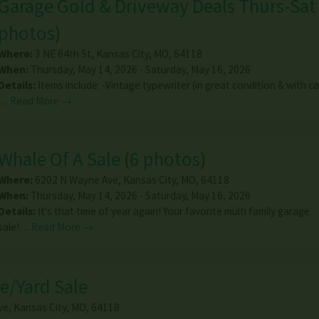
Garage Gold & Driveway Deals Thurs-Sat
photos
)
Where:
3 NE 64th St
,
Kansas City
,
MO
,
64118
When:
Thursday, May 14, 2026 - Saturday, May 16, 2026
Details:
Items include: -Vintage typewriter (in great condition & with c
…
Read More →
Whale Of A Sale
(
6 photos
)
Where:
6202 N Wayne Ave
,
Kansas City
,
MO
,
64118
When:
Thursday, May 14, 2026 - Saturday, May 16, 2026
Details:
It's that time of year again! Your favorite multi family garage
sale!…
Read More →
e/Yard Sale
ve
,
Kansas City
,
MO
,
64118