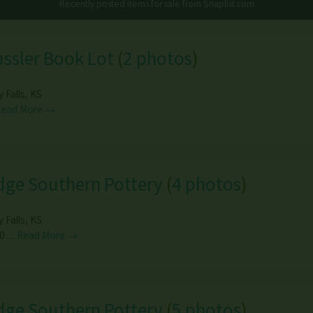
Recently posted items for sale from
Snaplist.com
ussler Book Lot
(
2 photos
)
y Falls
,
KS
Read More →
dge Southern Pottery
(
4 photos
)
y Falls
,
KS
00…
Read More →
dge Southern Pottery
(
5 photos
)