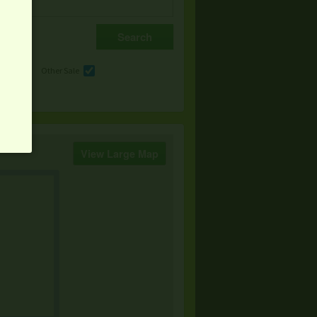
e
Other Sale
View Large Map