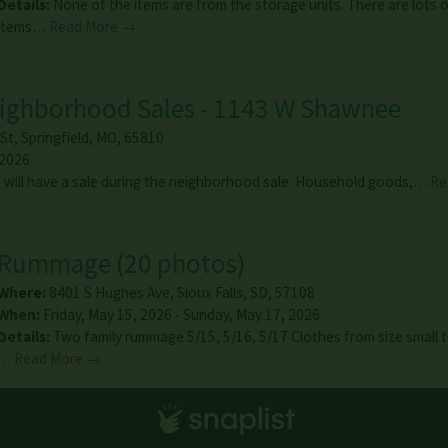
Details:
None of the items are from the storage units. There are lots 
items…
Read More →
eighborhood Sales - 1143 W Shawnee
St
,
Springfield
,
MO
,
65810
 2026
will have a sale during the neighborhood sale. Household goods,…
Re
Rummage
(
20 photos
)
Where:
8401 S Hughes Ave
,
Sioux Falls
,
SD
,
57108
When:
Friday, May 15, 2026 - Sunday, May 17, 2026
Details:
Two family rummage 5/15, 5/16, 5/17 Clothes from size small 
…
Read More →