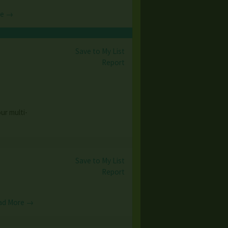
re →
Save to My List
5
Report
ur multi-
Save to My List
Report
ad More →