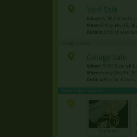
Yard Sale
Where:
5400 E 202nd St
,
When:
Friday, May 15, 20
Details:
Lots of boys clo
Garage/Yard Sale
Garage Sale
Where:
508 S Bynum Rd
,
When:
Friday, May 15, 20
Details:
Misc hand tools;
Featured Multi-family Sale
46 photos