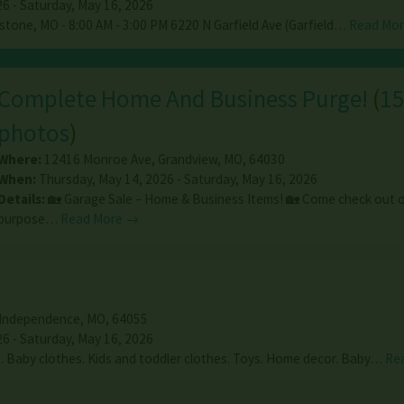
26 - Saturday, May 16, 2026
stone, MO - 8:00 AM - 3:00 PM 6220 N Garfield Ave (Garfield…
Read Mo
Complete Home And Business Purge!
(
1
photos
)
Where:
12416 Monroe Ave
,
Grandview
,
MO
,
64030
When:
Thursday, May 14, 2026 - Saturday, May 16, 2026
Details:
🏡 Garage Sale – Home & Business Items! 🏡 Come check out o
purpose…
Read More →
Independence
,
MO
,
64055
26 - Saturday, May 16, 2026
 Baby clothes. Kids and toddler clothes. Toys. Home decor. Baby…
Re