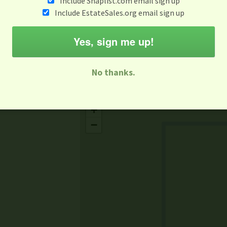
Include Snaplist.com email sign up
May 16
Include EstateSales.org email sign up
M
T
W
T
F
S
S
Yes, sign me up!
-family Sale
Estate Sale
Neighborhood Sale
Business Sal
No thanks.
Missing Mapbox GL JS CSS
+
−