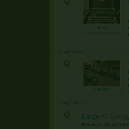
3 photos
Garage/Yard Sale
6 photos
Garage/Yard Sale
Large Kc Garag
Where:
6220 N Garfield A