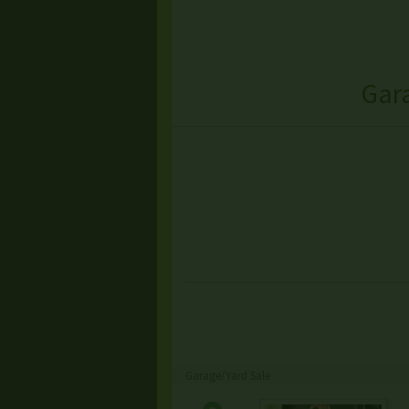
Gar
Garage/Yard Sale