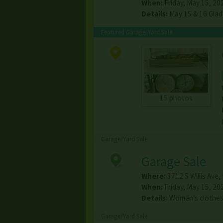
When:
Friday, May 15, 20
Details:
May 15 & 16 Glad
Featured Garage/Yard Sale
15 photos
Garage/Yard Sale
Garage Sale
Where:
3712 S Willis Ave
,
When:
Friday, May 15, 20
Details:
Women’s clothes.
Garage/Yard Sale