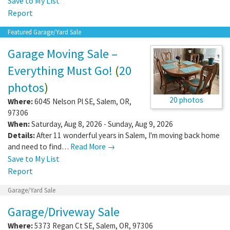
Save to My List
Report
Featured Garage/Yard Sale
Garage Moving Sale –
Everything Must Go!
(
20
photos
)
20 photos
Where:
6045 Nelson Pl SE
,
Salem
,
OR
,
97306
When:
Saturday, Aug 8, 2026 - Sunday, Aug 9, 2026
Details:
After 11 wonderful years in Salem, I'm moving back home
and need to find…
Read More →
Save to My List
Report
Garage/Yard Sale
Garage/Driveway Sale
Where:
5373 Regan Ct SE
,
Salem
,
OR
,
97306