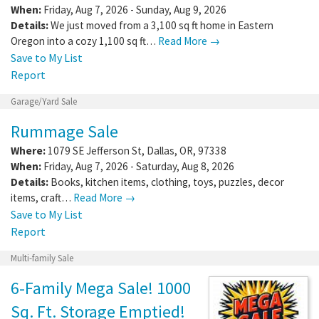
When:
Friday, Aug 7, 2026 - Sunday, Aug 9, 2026
Details:
We just moved from a 3,100 sq ft home in Eastern
Oregon into a cozy 1,100 sq ft…
Read More →
Save to My List
Report
Garage/Yard Sale
Rummage Sale
Where:
1079 SE Jefferson St
,
Dallas
,
OR
,
97338
When:
Friday, Aug 7, 2026 - Saturday, Aug 8, 2026
Details:
Books, kitchen items, clothing, toys, puzzles, decor
items, craft…
Read More →
Save to My List
Report
Multi-family Sale
6-Family Mega Sale! 1000
Sq. Ft. Storage Emptied!