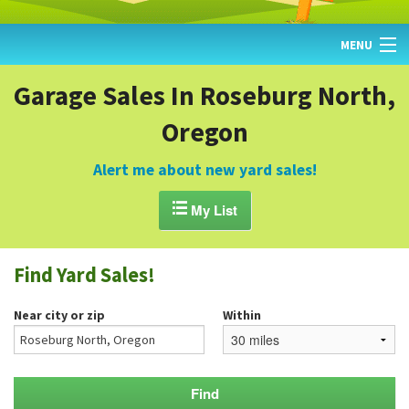
MENU
HOME
Garage Sales In Roseburg North,
Oregon
FIND YARD SALES
TODAY'S MAP
Alert me about new yard sales!
POST A YARD SALE

My List
GARAGE SALE GUIDE
Find Yard Sales!
BLOG
Near city or zip
Within