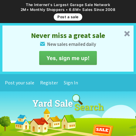
The Internet's Largest Garage Sale Network
2M+ Monthly Shoppers • 6.6M+ Sales Since 2008
Post a sale
␡
Never miss a great sale
New sales emailed daily
✉
Yes, sign me up!
Post your sale
Register
Sign In