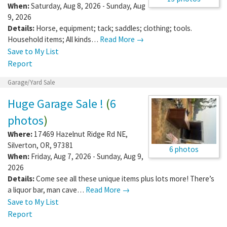
When:
Saturday, Aug 8, 2026 - Sunday, Aug
9, 2026
Details:
Horse, equipment; tack; saddles; clothing; tools.
Household items; All kinds…
Read More →
Save to My List
Report
Garage/Yard Sale
Huge Garage Sale !
(
6
photos
)
Where:
17469 Hazelnut Ridge Rd NE
,
Silverton
,
OR
,
97381
6 photos
When:
Friday, Aug 7, 2026 - Sunday, Aug 9,
2026
Details:
Come see all these unique items plus lots more! There’s
a liquor bar, man cave…
Read More →
Save to My List
Report