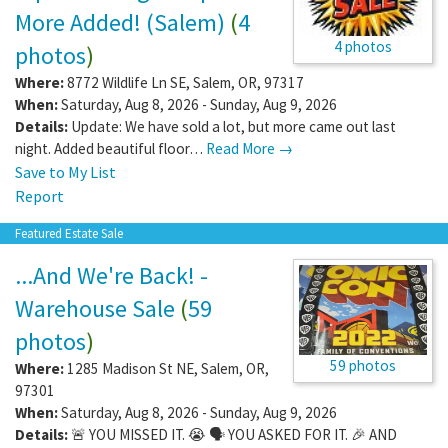
More Added! (Salem)
(
4
4 photos
photos
)
Where:
8772 Wildlife Ln SE
,
Salem
,
OR
,
97317
When:
Saturday, Aug 8, 2026 - Sunday, Aug 9, 2026
Details:
Update: We have sold a lot, but more came out last
night. Added beautiful floor…
Read More →
Save to My List
Report
Featured Estate Sale
...And We're Back! -
Warehouse Sale
(
59
photos
)
59 photos
Where:
1285 Madison St NE
,
Salem
,
OR
,
97301
When:
Saturday, Aug 8, 2026 - Sunday, Aug 9, 2026
Details:
🚨 YOU MISSED IT. 😭 🗣️ YOU ASKED FOR IT. 🎉 AND