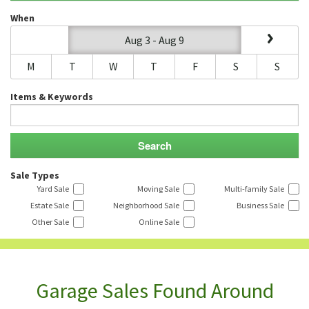
When
Aug 3 - Aug 9
M
T
W
T
F
S
S
Items & Keywords
Sale Types
Yard Sale
Moving Sale
Multi-family Sale
Estate Sale
Neighborhood Sale
Business Sale
Other Sale
Online Sale
Garage Sales Found Around