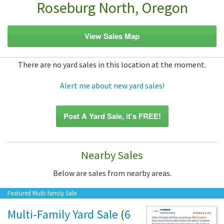
Roseburg North, Oregon
View Sales Map
There are no yard sales in this location at the moment.
Alert me about new yard sales!
Post A Yard Sale, it's FREE!
Nearby Sales
Below are sales from nearby areas.
Featured Multi-family Sale
Multi-Family Yard Sale
(
6