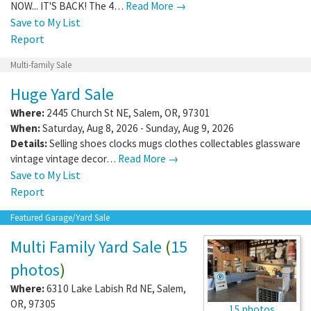
NOW... IT'S BACK! The 4…
Read More →
Save to My List
Report
Multi-family Sale
Huge Yard Sale
Where:
2445 Church St NE
,
Salem
,
OR
,
97301
When:
Saturday, Aug 8, 2026 - Sunday, Aug 9, 2026
Details:
Selling shoes clocks mugs clothes collectables glassware
vintage vintage decor…
Read More →
Save to My List
Report
Featured Garage/Yard Sale
Multi Family Yard Sale
(
15
photos
)
Where:
6310 Lake Labish Rd NE
,
Salem
,
OR
,
97305
15 photos