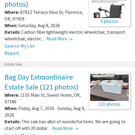
photos
)
Where:
87832 Terrace View Dr
,
Florence
,
OR
,
97439
6 photos
When:
Saturday, Aug 8, 2026
Details:
Carbon fiber lightweight electric wheelchair, transport
wheelchair, electric…
Read More →
Save to My List
Report
Estate Sale
Bag Day Extraordinaire
Estate Sale
(
121 photos
)
Where:
1105 Main St
,
Sweet Home
,
OR
,
97386
121 photos
When:
Friday, Aug 7, 2026 - Sunday, Aug 9,
2026
Details:
This sale has allot of wonderful items. We are going to
start off with 20 dollar…
Read More →