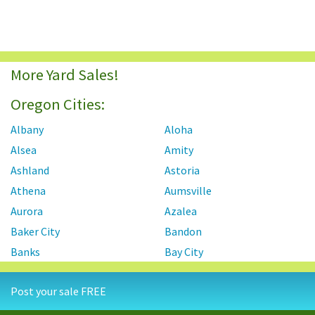
More Yard Sales!
Oregon Cities:
Albany
Aloha
Alsea
Amity
Ashland
Astoria
Athena
Aumsville
Aurora
Azalea
Baker City
Bandon
Banks
Bay City
Beaver Creek
Beavercreek
Post your sale FREE
Beaverton
Bend
Bonanza
Boring