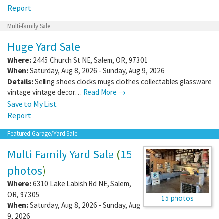
Report
Multi-family Sale
Huge Yard Sale
Where:
2445 Church St NE
,
Salem
,
OR
,
97301
When:
Saturday, Aug 8, 2026 - Sunday, Aug 9, 2026
Details:
Selling shoes clocks mugs clothes collectables glassware
vintage vintage decor…
Read More →
Save to My List
Report
Featured Garage/Yard Sale
Multi Family Yard Sale
(
15
photos
)
Where:
6310 Lake Labish Rd NE
,
Salem
,
OR
,
97305
15 photos
When:
Saturday, Aug 8, 2026 - Sunday, Aug
9, 2026