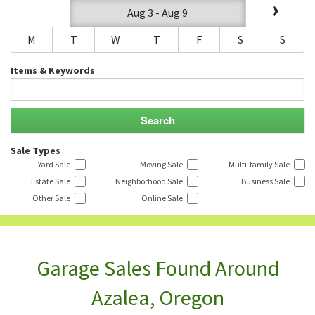
Aug 3 - Aug 9
M
T
W
T
F
S
S
Items & Keywords
Sale Types
Yard Sale
Moving Sale
Multi-family Sale
Estate Sale
Neighborhood Sale
Business Sale
Other Sale
Online Sale
Garage Sales Found Around
Azalea, Oregon