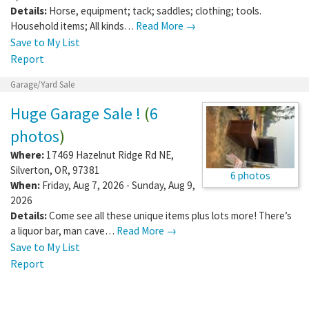
Details:
Horse, equipment; tack; saddles; clothing; tools.
Household items; All kinds…
Read More →
Save to My List
Report
Garage/Yard Sale
Huge Garage Sale !
(
6
photos
)
Where:
17469 Hazelnut Ridge Rd NE
,
Silverton
,
OR
,
97381
6 photos
When:
Friday, Aug 7, 2026 - Sunday, Aug 9,
2026
Details:
Come see all these unique items plus lots more! There’s
a liquor bar, man cave…
Read More →
Save to My List
Report