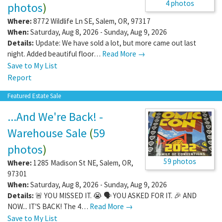
4 photos
photos
)
Where:
8772 Wildlife Ln SE
,
Salem
,
OR
,
97317
When:
Saturday, Aug 8, 2026 - Sunday, Aug 9, 2026
Details:
Update: We have sold a lot, but more came out last
night. Added beautiful floor…
Read More →
Save to My List
Report
Featured Estate Sale
...And We're Back! -
Warehouse Sale
(
59
photos
)
59 photos
Where:
1285 Madison St NE
,
Salem
,
OR
,
97301
When:
Saturday, Aug 8, 2026 - Sunday, Aug 9, 2026
Details:
🚨 YOU MISSED IT. 😭 🗣️ YOU ASKED FOR IT. 🎉 AND
NOW... IT'S BACK! The 4…
Read More →
Save to My List