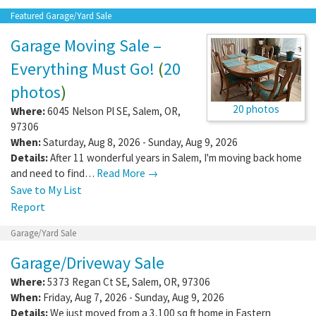
Featured Garage/Yard Sale
Garage Moving Sale –
Everything Must Go!
(
20
photos
)
20 photos
Where:
6045 Nelson Pl SE
,
Salem
,
OR
,
97306
When:
Saturday, Aug 8, 2026 - Sunday, Aug 9, 2026
Details:
After 11 wonderful years in Salem, I'm moving back home
and need to find…
Read More →
Save to My List
Report
Garage/Yard Sale
Garage/Driveway Sale
Where:
5373 Regan Ct SE
,
Salem
,
OR
,
97306
When:
Friday, Aug 7, 2026 - Sunday, Aug 9, 2026
Details:
We just moved from a 3,100 sq ft home in Eastern