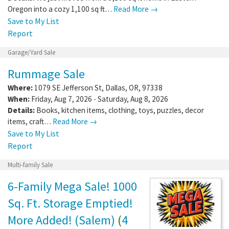
Oregon into a cozy 1,100 sq ft…
Read More →
Save to My List
Report
Garage/Yard Sale
Rummage Sale
Where:
1079 SE Jefferson St
,
Dallas
,
OR
,
97338
When:
Friday, Aug 7, 2026 - Saturday, Aug 8, 2026
Details:
Books, kitchen items, clothing, toys, puzzles, decor
items, craft…
Read More →
Save to My List
Report
Multi-family Sale
6-Family Mega Sale! 1000
Sq. Ft. Storage Emptied!
More Added! (Salem)
(
4