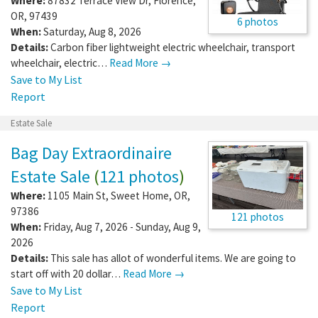
Where:
87832 Terrace View Dr
,
Florence
,
OR
,
97439
6 photos
When:
Saturday, Aug 8, 2026
Details:
Carbon fiber lightweight electric wheelchair, transport
wheelchair, electric…
Read More →
Save to My List
Report
Estate Sale
Bag Day Extraordinaire
Estate Sale
(
121 photos
)
Where:
1105 Main St
,
Sweet Home
,
OR
,
97386
121 photos
When:
Friday, Aug 7, 2026 - Sunday, Aug 9,
2026
Details:
This sale has allot of wonderful items. We are going to
start off with 20 dollar…
Read More →
Save to My List
Report