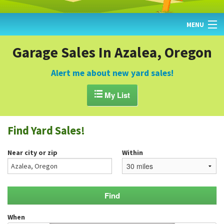
MENU
HOME
Garage Sales In Azalea, Oregon
FIND YARD SALES
Alert me about new yard sales!
TODAY'S MAP

My List
POST A YARD SALE
Find Yard Sales!
GARAGE SALE GUIDE
Near city or zip
Within
BLOG
When