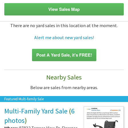
View Sales Map
There are no yard sales in this location at the moment.
Alert me about new yard sales!
Post A Yard Sale, it's FREE!
Nearby Sales
Below are sales from nearby areas.
Featured Multi-family Sale
Multi-Family Yard Sale
(
6
photos
)