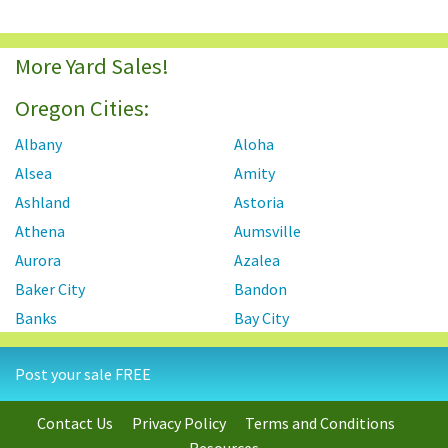
More Yard Sales!
Oregon Cities:
Albany
Aloha
Alsea
Amity
Ashland
Astoria
Athena
Aumsville
Aurora
Azalea
Baker City
Bandon
Banks
Bay City
Beaver Creek
Beavercreek
Post your sale FREE
Beaverton
Bend
Bonanza
Boring
Contact Us
Privacy Policy
Terms and Conditions
Brookings
Burns