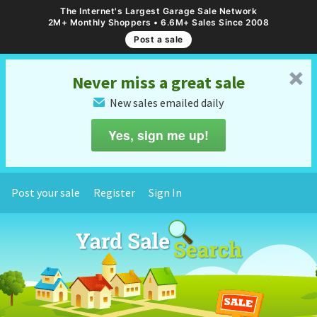
The Internet's Largest Garage Sale Network
2M+ Monthly Shoppers • 6.6M+ Sales Since 2008
Post a sale
␡
Never miss a great sale
New sales emailed daily
✉
Yes, sign me up!
Post your sale
Register
Sign In