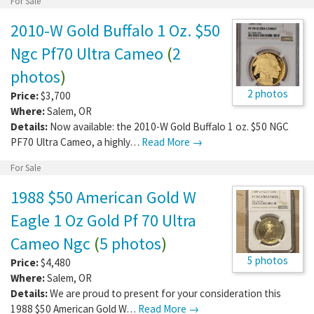
For Sale
2010-W Gold Buffalo 1 Oz. $50
Ngc Pf70 Ultra Cameo
(
2
photos
)
2 photos
Price:
$3,700
Where:
Salem
,
OR
Details:
Now available: the 2010-W Gold Buffalo 1 oz. $50 NGC
PF70 Ultra Cameo, a highly…
Read More →
For Sale
1988 $50 American Gold W
Eagle 1 Oz Gold Pf 70 Ultra
Cameo Ngc
(
5 photos
)
5 photos
Price:
$4,480
Where:
Salem
,
OR
Details:
We are proud to present for your consideration this
1988 $50 American Gold W…
Read More →