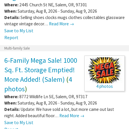
Where:
2445 Church St NE
,
Salem
,
OR
,
97301
When:
Saturday, Aug 8, 2026 - Sunday, Aug 9, 2026
Details:
Selling shoes clocks mugs clothes collectables glassware
vintage vintage decor…
Read More →
Save to My List
Report
Multi-family Sale
6-Family Mega Sale! 1000
Sq. Ft. Storage Emptied!
More Added! (Salem)
(
4
4 photos
photos
)
Where:
8772 Wildlife Ln SE
,
Salem
,
OR
,
97317
When:
Saturday, Aug 8, 2026 - Sunday, Aug 9, 2026
Details:
Update: We have sold a lot, but more came out last
night. Added beautiful floor…
Read More →
Save to My List