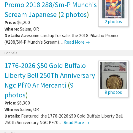
Promo 2018 288/Sm-P Munch's
Scream Japanese
(
2 photos
)
2 photos
Price:
$6,200
Where:
Salem
,
OR
Details:
Awesome card up for sale: the 2018 Pikachu Promo
(#288/SM-P Munch's Scream)…
Read More →
For Sale
1776-2026 $50 Gold Buffalo
Liberty Bell 250Th Anniversary
Ngc Pf70 Ar Mercanti
(
9
9 photos
photos
)
Price:
$8,300
Where:
Salem
,
OR
Details:
Featured: the 1776-2026 $50 Gold Buffalo Liberty Bell
250th Anniversary NGC PF70…
Read More →