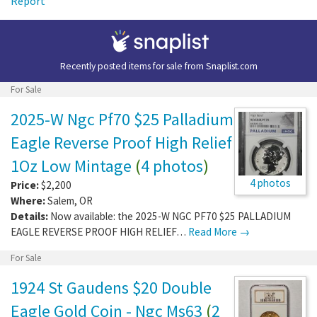
Report
Recently posted items for sale from
Snaplist.com
For Sale
2025-W Ngc Pf70 $25 Palladium
Eagle Reverse Proof High Relief
1Oz Low Mintage
(
4 photos
)
4 photos
Price:
$2,200
Where:
Salem
,
OR
Details:
Now available: the 2025-W NGC PF70 $25 PALLADIUM
EAGLE REVERSE PROOF HIGH RELIEF…
Read More →
For Sale
1924 St Gaudens $20 Double
Eagle Gold Coin - Ngc Ms63
(
2