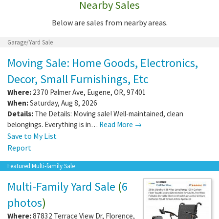
Nearby Sales
Below are sales from nearby areas.
Garage/Yard Sale
Moving Sale: Home Goods, Electronics,
Decor, Small Furnishings, Etc
Where:
2370 Palmer Ave
,
Eugene
,
OR
,
97401
When:
Saturday, Aug 8, 2026
Details:
The Details: Moving sale! Well-maintained, clean
belongings. Everything is in…
Read More →
Save to My List
Report
Featured Multi-family Sale
Multi-Family Yard Sale
(
6
photos
)
Where:
87832 Terrace View Dr
,
Florence
,