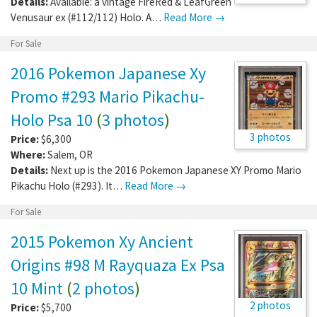
Details:
Available: a vintage FireRed & LeafGreen
Venusaur ex (#112/112) Holo. A…
Read More →
For Sale
2016 Pokemon Japanese Xy
Promo #293 Mario Pikachu-
Holo Psa 10
(
3 photos
)
3 photos
Price:
$6,300
Where:
Salem
,
OR
Details:
Next up is the 2016 Pokemon Japanese XY Promo Mario
Pikachu Holo (#293). It…
Read More →
For Sale
2015 Pokemon Xy Ancient
Origins #98 M Rayquaza Ex Psa
10 Mint
(
2 photos
)
2 photos
Price:
$5,700