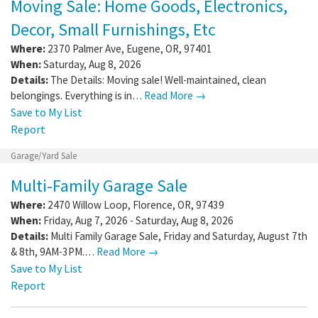
Moving Sale: Home Goods, Electronics,
Decor, Small Furnishings, Etc
Where:
2370 Palmer Ave
,
Eugene
,
OR
,
97401
When:
Saturday, Aug 8, 2026
Details:
The Details: Moving sale! Well-maintained, clean
belongings. Everything is in…
Read More →
Save to My List
Report
Garage/Yard Sale
Multi-Family Garage Sale
Where:
2470 Willow Loop
,
Florence
,
OR
,
97439
When:
Friday, Aug 7, 2026 - Saturday, Aug 8, 2026
Details:
Multi Family Garage Sale, Friday and Saturday, August 7th
& 8th, 9AM-3PM.…
Read More →
Save to My List
Report