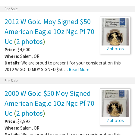
For Sale
2012 W Gold Moy Signed $50
American Eagle 1Oz Ngc Pf 70
Uc
(
2 photos
)
2 photos
Price:
$4,600
Where:
Salem
,
OR
Details:
We are proud to present for your consideration this
2012 W GOLD MOY SIGNED $50…
Read More →
For Sale
2000 W Gold $50 Moy Signed
American Eagle 1Oz Ngc Pf 70
Uc
(
2 photos
)
2 photos
Price:
$3,992
Where:
Salem
,
OR
Details:
We are proud to present for your consideration this