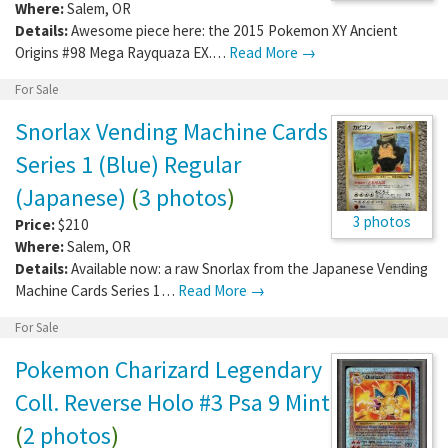
Where:
Salem
,
OR
Details:
Awesome piece here: the 2015 Pokemon XY Ancient
Origins #98 Mega Rayquaza EX.…
Read More →
For Sale
Snorlax Vending Machine Cards
Series 1 (Blue) Regular
(Japanese)
(
3 photos
)
3 photos
Price:
$210
Where:
Salem
,
OR
Details:
Available now: a raw Snorlax from the Japanese Vending
Machine Cards Series 1…
Read More →
For Sale
Pokemon Charizard Legendary
Coll. Reverse Holo #3 Psa 9 Mint
(
2 photos
)