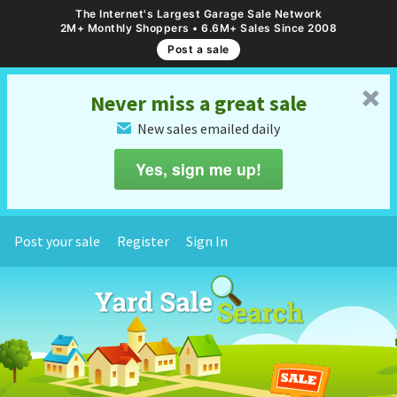
The Internet's Largest Garage Sale Network
2M+ Monthly Shoppers • 6.6M+ Sales Since 2008
Post a sale
␡
Never miss a great sale
New sales emailed daily
✉
Yes, sign me up!
Post your sale
Register
Sign In