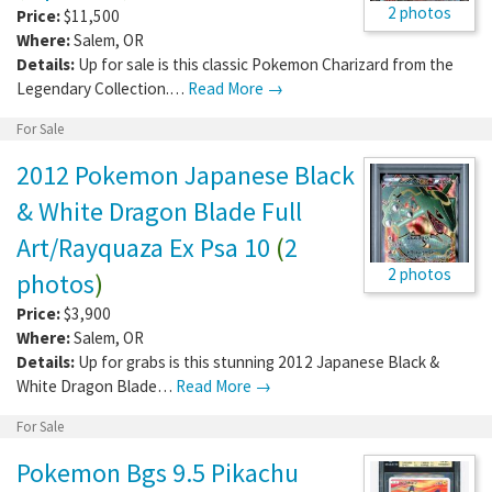
2 photos
Price:
$11,500
Where:
Salem
,
OR
Details:
Up for sale is this classic Pokemon Charizard from the
Legendary Collection.…
Read More →
For Sale
2012 Pokemon Japanese Black
& White Dragon Blade Full
Art/Rayquaza Ex Psa 10
(
2
2 photos
photos
)
Price:
$3,900
Where:
Salem
,
OR
Details:
Up for grabs is this stunning 2012 Japanese Black &
White Dragon Blade…
Read More →
For Sale
Pokemon Bgs 9.5 Pikachu