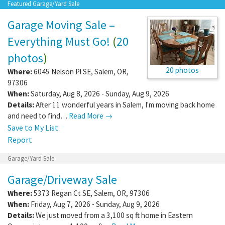
Featured Garage/Yard Sale
Garage Moving Sale –
Everything Must Go!
(
20
photos
)
20 photos
Where:
6045 Nelson Pl SE
,
Salem
,
OR
,
97306
When:
Saturday, Aug 8, 2026 - Sunday, Aug 9, 2026
Details:
After 11 wonderful years in Salem, I'm moving back home
and need to find…
Read More →
Save to My List
Report
Garage/Yard Sale
Garage/Driveway Sale
Where:
5373 Regan Ct SE
,
Salem
,
OR
,
97306
When:
Friday, Aug 7, 2026 - Sunday, Aug 9, 2026
Details:
We just moved from a 3,100 sq ft home in Eastern