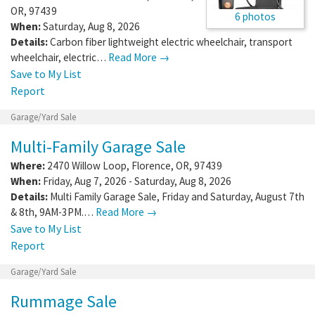
OR
,
97439
6 photos
When:
Saturday, Aug 8, 2026
Details:
Carbon fiber lightweight electric wheelchair, transport
wheelchair, electric…
Read More →
Save to My List
Report
Garage/Yard Sale
Multi-Family Garage Sale
Where:
2470 Willow Loop
,
Florence
,
OR
,
97439
When:
Friday, Aug 7, 2026 - Saturday, Aug 8, 2026
Details:
Multi Family Garage Sale, Friday and Saturday, August 7th
& 8th, 9AM-3PM.…
Read More →
Save to My List
Report
Garage/Yard Sale
Rummage Sale