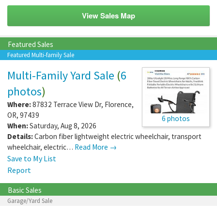
View Sales Map
Featured Sales
Featured Multi-family Sale
Multi-Family Yard Sale
(
6
photos
)
Where:
87832 Terrace View Dr
,
Florence
,
OR
,
97439
6 photos
When:
Saturday, Aug 8, 2026
Details:
Carbon fiber lightweight electric wheelchair, transport
wheelchair, electric…
Read More →
Save to My List
Report
Basic Sales
Garage/Yard Sale