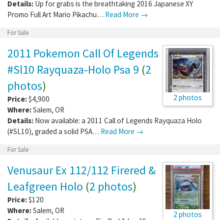
Details:
Up for grabs is the breathtaking 2016 Japanese XY
Promo Full Art Mario Pikachu…
Read More →
For Sale
2011 Pokemon Call Of Legends
#Sl10 Rayquaza-Holo Psa 9
(
2
photos
)
2 photos
Price:
$4,900
Where:
Salem
,
OR
Details:
Now available: a 2011 Call of Legends Rayquaza Holo
(#SL10), graded a solid PSA…
Read More →
For Sale
Venusaur Ex 112/112 Firered &
Leafgreen Holo
(
2 photos
)
Price:
$120
Where:
Salem
,
OR
2 photos