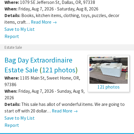
Where:
1079 SE Jefferson St
,
Dallas
,
OR
,
97338
When:
Friday, Aug 7, 2026 - Saturday, Aug 8, 2026
Details:
Books, kitchen items, clothing, toys, puzzles, decor
items, craft…
Read More →
Save to My List
Report
Estate Sale
Bag Day Extraordinaire
Estate Sale
(
121 photos
)
Where:
1105 Main St
,
Sweet Home
,
OR
,
97386
121 photos
When:
Friday, Aug 7, 2026 - Sunday, Aug 9,
2026
Details:
This sale has allot of wonderful items. We are going to
start off with 20 dollar…
Read More →
Save to My List
Report