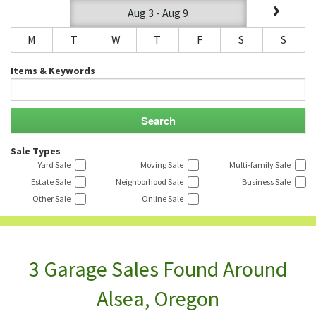
Aug 3 - Aug 9
M
T
W
T
F
S
S
Items & Keywords
Sale Types
Yard Sale
Moving Sale
Multi-family Sale
Estate Sale
Neighborhood Sale
Business Sale
Other Sale
Online Sale
3 Garage Sales Found Around
Alsea, Oregon