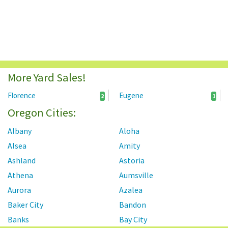
More Yard Sales!
Florence
Eugene
2
1
Oregon Cities:
Albany
Aloha
Alsea
Amity
Ashland
Astoria
Athena
Aumsville
Aurora
Azalea
Baker City
Bandon
Banks
Bay City