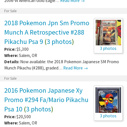
2006-W American Gold Eagle…
Read More →
For Sale
2018 Pokemon Jpn Sm Promo
Munch A Retrospective #288
Pikachu Psa 9
(
3 photos
)
3 photos
Price:
$5,300
Where:
Salem
,
OR
Details:
Now available: the 2018 Pokemon Japanese SM Promo
Munch Pikachu (#288), graded…
Read More →
For Sale
2016 Pokemon Japanese Xy
Promo #294 Fa/Mario Pikachu
Psa 10
(
3 photos
)
3 photos
Price:
$20,500
Where:
Salem
,
OR