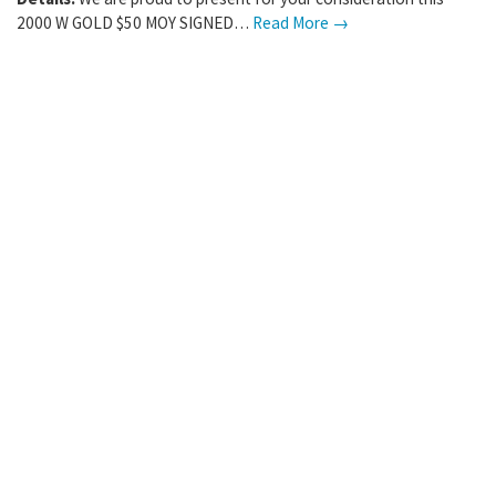
2000 W GOLD $50 MOY SIGNED…
Read More →