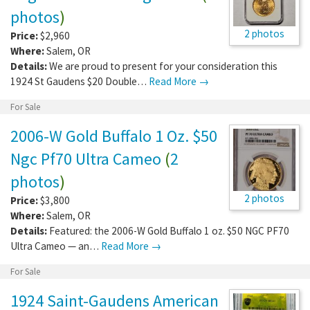
photos
)
2 photos
Price:
$2,960
Where:
Salem
,
OR
Details:
We are proud to present for your consideration this
1924 St Gaudens $20 Double…
Read More →
For Sale
2006-W Gold Buffalo 1 Oz. $50
Ngc Pf70 Ultra Cameo
(
2
photos
)
2 photos
Price:
$3,800
Where:
Salem
,
OR
Details:
Featured: the 2006-W Gold Buffalo 1 oz. $50 NGC PF70
Ultra Cameo — an…
Read More →
For Sale
1924 Saint-Gaudens American