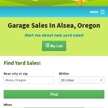
MENU
HOME
Garage Sales In Alsea, Oregon
FIND YARD SALES
Alert me about new yard sales!
TODAY'S MAP

My List
POST A YARD SALE
Find Yard Sales!
GARAGE SALE GUIDE
Near city or zip
Within
BLOG
When