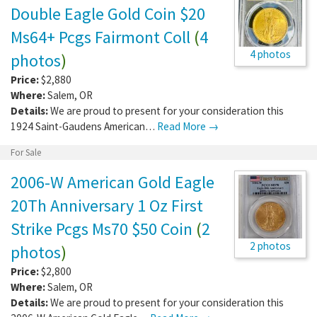
Double Eagle Gold Coin $20
Ms64+ Pcgs Fairmont Coll
(
4
4 photos
photos
)
Price:
$2,880
Where:
Salem
,
OR
Details:
We are proud to present for your consideration this
1924 Saint-Gaudens American…
Read More →
For Sale
2006-W American Gold Eagle
20Th Anniversary 1 Oz First
Strike Pcgs Ms70 $50 Coin
(
2
2 photos
photos
)
Price:
$2,800
Where:
Salem
,
OR
Details:
We are proud to present for your consideration this