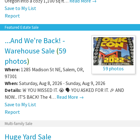
Oregon into a cozy 1,100 sq ft…
Read More →
Save to My List
Report
Featured Estate Sale
...And We're Back! -
Warehouse Sale
(
59
photos
)
59 photos
Where:
1285 Madison St NE
,
Salem
,
OR
,
97301
When:
Saturday, Aug 8, 2026 - Sunday, Aug 9, 2026
Details:
🚨 YOU MISSED IT. 😭 🗣️ YOU ASKED FOR IT. 🎉 AND
NOW... IT'S BACK! The 4…
Read More →
Save to My List
Report
Multi-family Sale
Huge Yard Sale