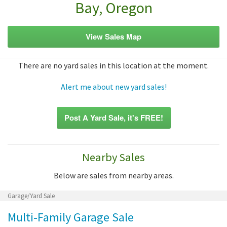
Bay, Oregon
View Sales Map
There are no yard sales in this location at the moment.
Alert me about new yard sales!
Post A Yard Sale, it's FREE!
Nearby Sales
Below are sales from nearby areas.
Garage/Yard Sale
Multi-Family Garage Sale