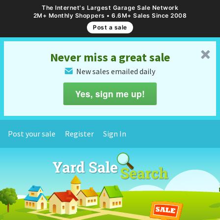
The Internet's Largest Garage Sale Network
2M+ Monthly Shoppers • 6.6M+ Sales Since 2008
Post a sale
␡
Never miss a great sale
New sales emailed daily
✉
Yes, sign me up!
Post your sale
Register
Sign In