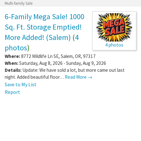
Multi-family Sale
6-Family Mega Sale! 1000
Sq. Ft. Storage Emptied!
More Added! (Salem)
(
4
4 photos
photos
)
Where:
8772 Wildlife Ln SE
,
Salem
,
OR
,
97317
When:
Saturday, Aug 8, 2026 - Sunday, Aug 9, 2026
Details:
Update: We have sold a lot, but more came out last
night. Added beautiful floor…
Read More →
Save to My List
Report