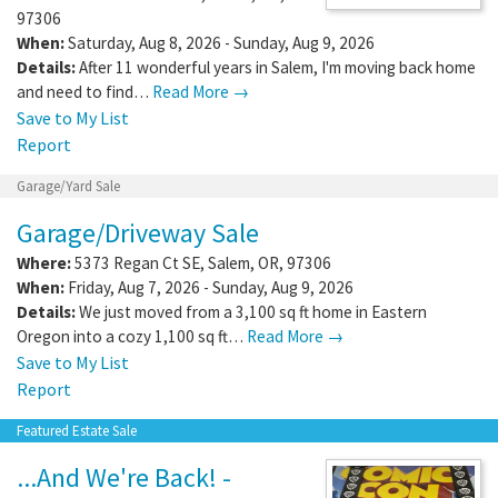
97306
When:
Saturday, Aug 8, 2026 - Sunday, Aug 9, 2026
Details:
After 11 wonderful years in Salem, I'm moving back home
and need to find…
Read More →
Save to My List
Report
Garage/Yard Sale
Garage/Driveway Sale
Where:
5373 Regan Ct SE
,
Salem
,
OR
,
97306
When:
Friday, Aug 7, 2026 - Sunday, Aug 9, 2026
Details:
We just moved from a 3,100 sq ft home in Eastern
Oregon into a cozy 1,100 sq ft…
Read More →
Save to My List
Report
Featured Estate Sale
...And We're Back! -