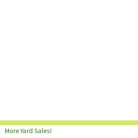
More Yard Sales!