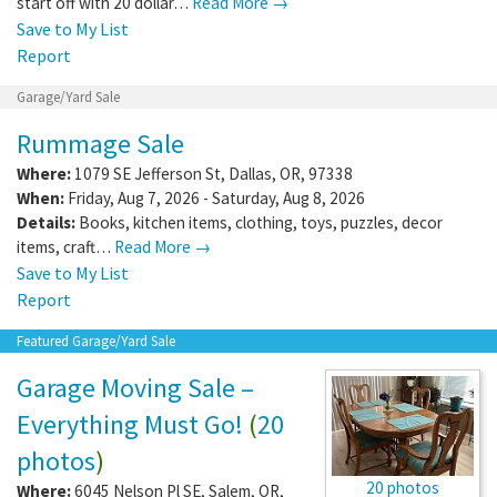
start off with 20 dollar…
Read More →
Save to My List
Report
Garage/Yard Sale
Rummage Sale
Where:
1079 SE Jefferson St
,
Dallas
,
OR
,
97338
When:
Friday, Aug 7, 2026 - Saturday, Aug 8, 2026
Details:
Books, kitchen items, clothing, toys, puzzles, decor
items, craft…
Read More →
Save to My List
Report
Featured Garage/Yard Sale
Garage Moving Sale –
Everything Must Go!
(
20
photos
)
20 photos
Where:
6045 Nelson Pl SE
,
Salem
,
OR
,