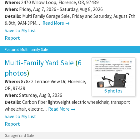
Where:
2470 Willow Loop
,
Florence
,
OR
,
97439
When:
Friday, Aug 7, 2026 - Saturday, Aug 8, 2026
Details:
Multi Family Garage Sale, Friday and Saturday, August 7th
& 8th, 9AM-3PM.…
Read More →
Save to My List
Report
Featured Multi-family Sale
Multi-Family Yard Sale
(
6
photos
)
Where:
87832 Terrace View Dr
,
Florence
,
OR
,
97439
6 photos
When:
Saturday, Aug 8, 2026
Details:
Carbon fiber lightweight electric wheelchair, transport
wheelchair, electric…
Read More →
Save to My List
Report
Garage/Yard Sale