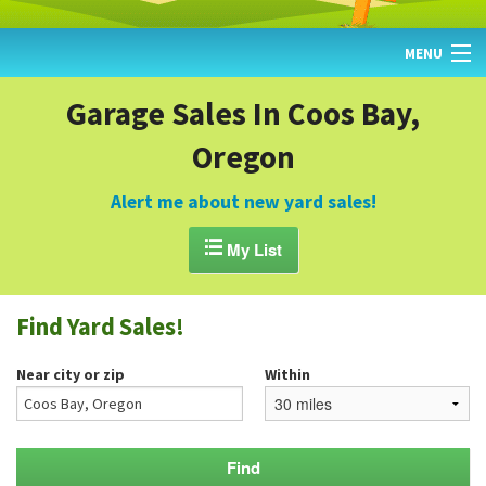
MENU
HOME
Garage Sales In Coos Bay,
Oregon
FIND YARD SALES
TODAY'S MAP
Alert me about new yard sales!
POST A YARD SALE

My List
GARAGE SALE GUIDE
Find Yard Sales!
BLOG
Near city or zip
Within