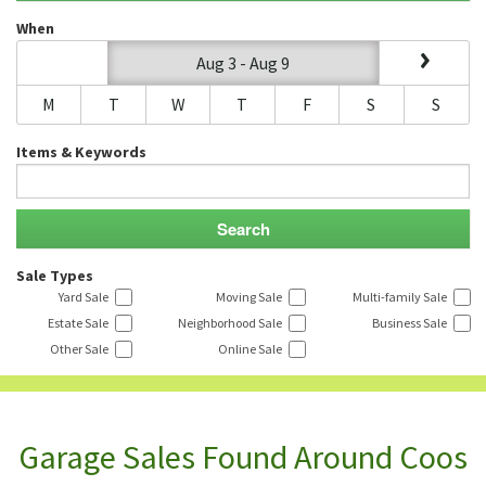
When
Aug 3 - Aug 9
M
T
W
T
F
S
S
Items & Keywords
Sale Types
Yard Sale
Moving Sale
Multi-family Sale
Estate Sale
Neighborhood Sale
Business Sale
Other Sale
Online Sale
Garage Sales Found Around Coos