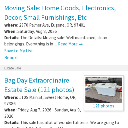
Moving Sale: Home Goods, Electronics,
Decor, Small Furnishings, Etc
Where:
2370 Palmer Ave
,
Eugene
,
OR
,
97401
When:
Saturday, Aug 8, 2026
Details:
The Details: Moving sale! Well-maintained, clean
belongings. Everything is in…
Read More →
Save to My List
Report
Estate Sale
Bag Day Extraordinaire
Estate Sale
(
121 photos
)
Where:
1105 Main St
,
Sweet Home
,
OR
,
97386
121 photos
When:
Friday, Aug 7, 2026 - Sunday, Aug 9,
2026
Details:
This sale has allot of wonderful items. We are going to