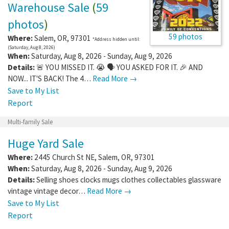
Warehouse Sale
(
59
photos
)
59 photos
Where:
Salem
,
OR
,
97301
*Address hidden until:
(Saturday, Aug 8, 2026)
When:
Saturday, Aug 8, 2026 - Sunday, Aug 9, 2026
Details:
🚨 YOU MISSED IT. 😭 🗣️ YOU ASKED FOR IT. 🎉 AND
NOW... IT'S BACK! The 4…
Read More →
Save to My List
Report
Multi-family Sale
Huge Yard Sale
Where:
2445 Church St NE
,
Salem
,
OR
,
97301
When:
Saturday, Aug 8, 2026 - Sunday, Aug 9, 2026
Details:
Selling shoes clocks mugs clothes collectables glassware
vintage vintage decor…
Read More →
Save to My List
Report