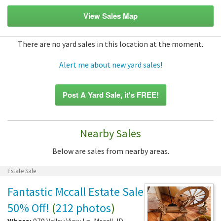
View Sales Map
There are no yard sales in this location at the moment.
Alert me about new yard sales!
Post A Yard Sale, it's FREE!
Nearby Sales
Below are sales from nearby areas.
Estate Sale
Fantastic Mccall Estate Sale
50% Off!
(
212 photos
)