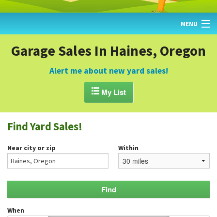
MENU
HOME
Garage Sales In Haines, Oregon
FIND YARD SALES
Alert me about new yard sales!
TODAY'S MAP

My List
POST A YARD SALE
Find Yard Sales!
GARAGE SALE GUIDE
Near city or zip
Within
BLOG
When