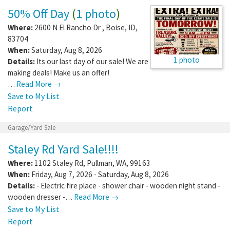
50% Off Day
(
1 photo
)
Where:
2600 N El Rancho Dr
,
Boise
,
ID
,
83704
When:
Saturday, Aug 8, 2026
1 photo
Details:
Its our last day of our sale! We are
making deals! Make us an offer!
…
Read More →
Save to My List
Report
Garage/Yard Sale
Staley Rd Yard Sale!!!!
Where:
1102 Staley Rd
,
Pullman
,
WA
,
99163
When:
Friday, Aug 7, 2026 - Saturday, Aug 8, 2026
Details:
- Electric fire place - shower chair - wooden night stand -
wooden dresser -…
Read More →
Save to My List
Report