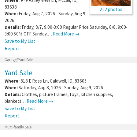
Where:
979 Valley View Ln
,
Mccall
,
ID
,
83638
212 photos
When:
Friday, Aug 7, 2026 - Sunday, Aug 9,
2026
Details:
Friday, 8/7, 9:00-3:00 Regular Price Saturday, 8/8, 9:00-
3:00 50% OFF Sunday,…
Read More →
Save to My List
Report
Garage/Yard Sale
Yard Sale
Where:
818 E Ross Ln
,
Caldwell
,
ID
,
83605
When:
Saturday, Aug 8, 2026 - Sunday, Aug 9, 2026
Details:
Clothes, picture frames, toys, kitchen supplies,
blankets…
Read More →
Save to My List
Report
Multi-family Sale