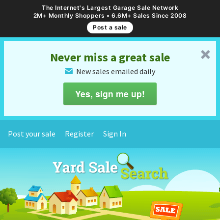
The Internet's Largest Garage Sale Network
2M+ Monthly Shoppers • 6.6M+ Sales Since 2008
Post a sale
␡
Never miss a great sale
New sales emailed daily
✉
Yes, sign me up!
Post your sale
Register
Sign In