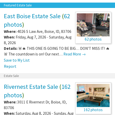
Featured Estate Sale
East Boise Estate Sale
(
62
photos
)
Where:
4026 S Law Ave
,
Boise
,
ID
,
83706
When:
Friday, Aug 7, 2026 - Saturday, Aug
62 photos
8, 2026
Details:
🚨🔥 THIS ONE IS GOING TO BE BIG… DON’T MISS IT! 🔥
🚨 The countdown is on! Our next…
Read More →
Save to My List
Report
Estate Sale
Rivernest Estate Sale
(
162
photos
)
Where:
3011 E Rivernest Dr
,
Boise
,
ID
,
83706
162 photos
When:
Saturday, Aug 8, 2026 - Sunday, Aug