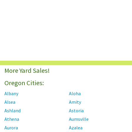
More Yard Sales!
Oregon Cities:
Albany
Aloha
Alsea
Amity
Ashland
Astoria
Athena
Aumsville
Aurora
Azalea