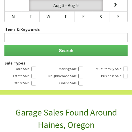
Aug 3 - Aug 9
M
T
W
T
F
S
S
Items & Keywords
Sale Types
Yard Sale
Moving Sale
Multi-family Sale
Estate Sale
Neighborhood Sale
Business Sale
Other Sale
Online Sale
Garage Sales Found Around
Haines, Oregon