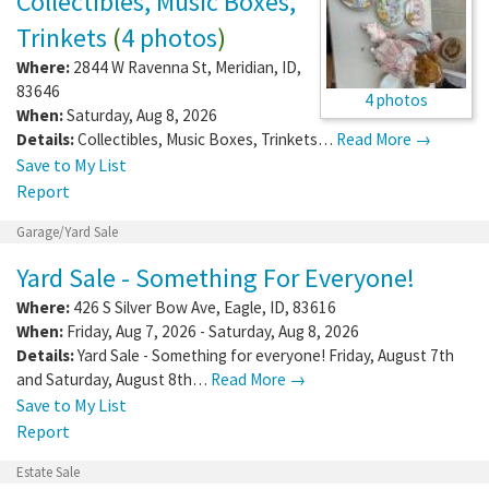
Collectibles, Music Boxes,
Trinkets
(
4 photos
)
Where:
2844 W Ravenna St
,
Meridian
,
ID
,
83646
4 photos
When:
Saturday, Aug 8, 2026
Details:
Collectibles, Music Boxes, Trinkets…
Read More →
Save to My List
Report
Garage/Yard Sale
Yard Sale - Something For Everyone!
Where:
426 S Silver Bow Ave
,
Eagle
,
ID
,
83616
When:
Friday, Aug 7, 2026 - Saturday, Aug 8, 2026
Details:
Yard Sale - Something for everyone! Friday, August 7th
and Saturday, August 8th…
Read More →
Save to My List
Report
Estate Sale