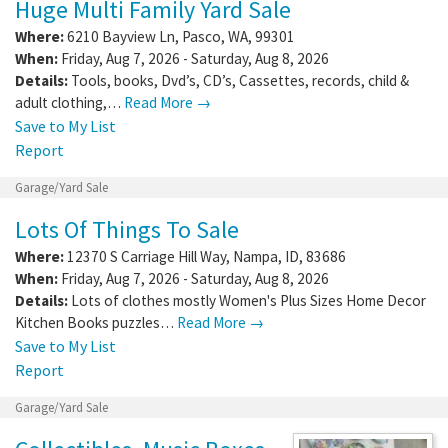
Huge Multi Family Yard Sale
Where:
6210 Bayview Ln
,
Pasco
,
WA
,
99301
When:
Friday, Aug 7, 2026 - Saturday, Aug 8, 2026
Details:
Tools, books, Dvd’s, CD’s, Cassettes, records, child &
adult clothing,…
Read More →
Save to My List
Report
Garage/Yard Sale
Lots Of Things To Sale
Where:
12370 S Carriage Hill Way
,
Nampa
,
ID
,
83686
When:
Friday, Aug 7, 2026 - Saturday, Aug 8, 2026
Details:
Lots of clothes mostly Women's Plus Sizes Home Decor
Kitchen Books puzzles…
Read More →
Save to My List
Report
Garage/Yard Sale