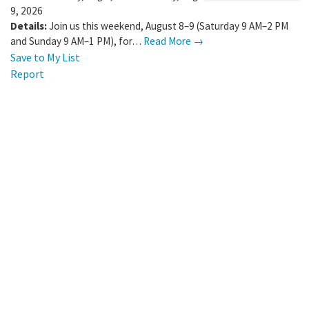
9, 2026
Details:
Join us this weekend, August 8–9 (Saturday 9 AM–2 PM
and Sunday 9 AM–1 PM), for…
Read More →
Save to My List
Report