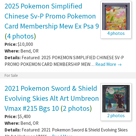
2025 Pokemon Simplified
Chinese Sv-P Promo Pokemon
Card Membership Mew Ex Psa 9
4 photos
(
4 photos
)
Price:
$10,000
Where:
Bend
,
OR
Details:
Featured: 2025 POKEMON SIMPLIFIED CHINESE SV-P
PROMO POKEMON CARD MEMBERSHIP MEW…
Read More →
For Sale
2021 Pokemon Sword & Shield
Evolving Skies Alt Art Umbreon
Vmax #215 Bgs 10
(
2 photos
)
2 photos
Price:
$5,400
Where:
Bend
,
OR
Details:
Featured: 2021 Pokemon Sword & Shield Evolving Skies