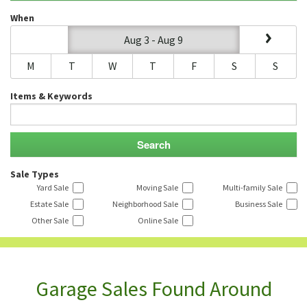
When
Aug 3 - Aug 9
M
T
W
T
F
S
S
Items & Keywords
Sale Types
Yard Sale
Moving Sale
Multi-family Sale
Estate Sale
Neighborhood Sale
Business Sale
Other Sale
Online Sale
Garage Sales Found Around