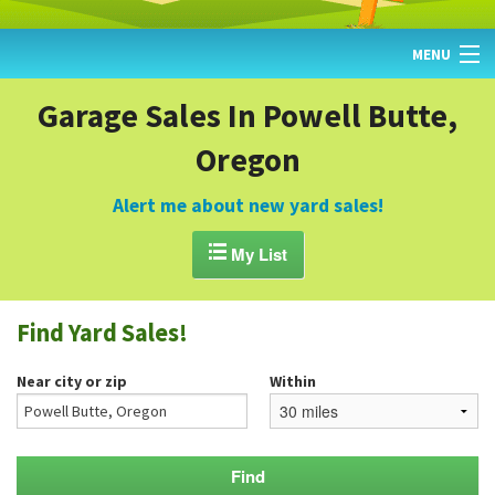
MENU
HOME
Garage Sales In Powell Butte,
Oregon
FIND YARD SALES
TODAY'S MAP
Alert me about new yard sales!
POST A YARD SALE

My List
GARAGE SALE GUIDE
Find Yard Sales!
BLOG
Near city or zip
Within