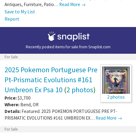
Antiques, Furniture, Patio…
Read More →
Save to My List
Report
Recently posted items for sale from
Snaplist.com
For Sale
2025 Pokemon Portuguese Pre
Pt-Prismatic Evolutions #161
Umbreon Ex Psa 10
(
2 photos
)
2 photos
Price:
$3,700
Where:
Bend
,
OR
Details:
Featured: 2025 POKEMON PORTUGUESE PRE PT-
PRISMATIC EVOLUTIONS #161 UMBREON EX…
Read More →
For Sale