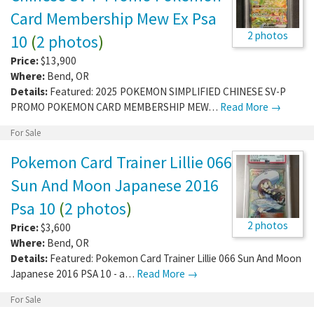
Card Membership Mew Ex Psa
2 photos
10
(
2 photos
)
Price:
$13,900
Where:
Bend
,
OR
Details:
Featured: 2025 POKEMON SIMPLIFIED CHINESE SV-P
PROMO POKEMON CARD MEMBERSHIP MEW…
Read More →
For Sale
Pokemon Card Trainer Lillie 066
Sun And Moon Japanese 2016
Psa 10
(
2 photos
)
2 photos
Price:
$3,600
Where:
Bend
,
OR
Details:
Featured: Pokemon Card Trainer Lillie 066 Sun And Moon
Japanese 2016 PSA 10 - a…
Read More →
For Sale