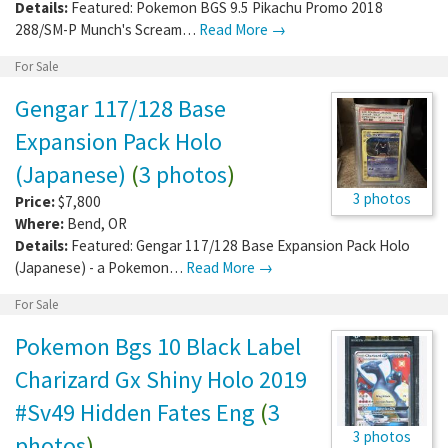
Details:
Featured: Pokemon BGS 9.5 Pikachu Promo 2018
288/SM-P Munch's Scream…
Read More →
For Sale
Gengar 117/128 Base
Expansion Pack Holo
(Japanese)
(
3 photos
)
3 photos
Price:
$7,800
Where:
Bend
,
OR
Details:
Featured: Gengar 117/128 Base Expansion Pack Holo
(Japanese) - a Pokemon…
Read More →
For Sale
Pokemon Bgs 10 Black Label
Charizard Gx Shiny Holo 2019
#Sv49 Hidden Fates Eng
(
3
3 photos
photos
)