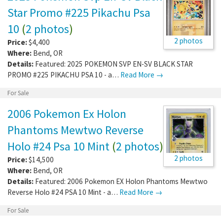
Star Promo #225 Pikachu Psa
10
(
2 photos
)
2 photos
Price:
$4,400
Where:
Bend
,
OR
Details:
Featured: 2025 POKEMON SVP EN-SV BLACK STAR
PROMO #225 PIKACHU PSA 10 - a…
Read More →
For Sale
2006 Pokemon Ex Holon
Phantoms Mewtwo Reverse
Holo #24 Psa 10 Mint
(
2 photos
)
2 photos
Price:
$14,500
Where:
Bend
,
OR
Details:
Featured: 2006 Pokemon EX Holon Phantoms Mewtwo
Reverse Holo #24 PSA 10 Mint - a…
Read More →
For Sale