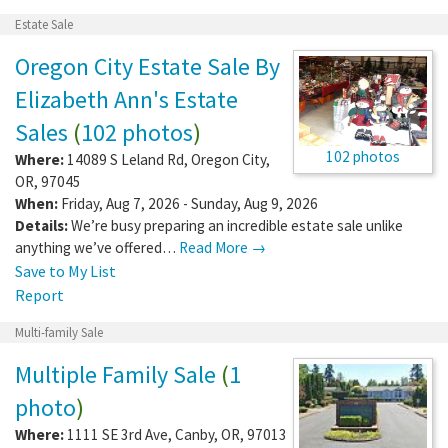
Estate Sale
Oregon City Estate Sale By
Elizabeth Ann's Estate
Sales
(
102 photos
)
102 photos
Where:
14089 S Leland Rd
,
Oregon City
,
OR
,
97045
When:
Friday, Aug 7, 2026 - Sunday, Aug 9, 2026
Details:
We’re busy preparing an incredible estate sale unlike
anything we’ve offered…
Read More →
Save to My List
Report
Multi-family Sale
Multiple Family Sale
(
1
photo
)
Where:
1111 SE 3rd Ave
,
Canby
,
OR
,
97013