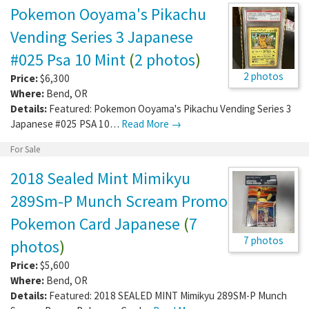
Pokemon Ooyama's Pikachu
Vending Series 3 Japanese
#025 Psa 10 Mint
(
2 photos
)
2 photos
Price:
$6,300
Where:
Bend
,
OR
Details:
Featured: Pokemon Ooyama's Pikachu Vending Series 3
Japanese #025 PSA 10…
Read More →
For Sale
2018 Sealed Mint Mimikyu
289Sm-P Munch Scream Promo
Pokemon Card Japanese
(
7
7 photos
photos
)
Price:
$5,600
Where:
Bend
,
OR
Details:
Featured: 2018 SEALED MINT Mimikyu 289SM-P Munch