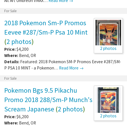
Alt Art Umbreon VMAX…
Read More →
For Sale
2018 Pokemon Sm-P Promos
Eevee #287/Sm-P Psa 10 Mint
(
2 photos
)
2 photos
Price:
$4,200
Where:
Bend
,
OR
Details:
Featured: 2018 Pokemon SM-P Promos Eevee #287/SM-
P PSA 10 MINT - a Pokemon…
Read More →
For Sale
Pokemon Bgs 9.5 Pikachu
Promo 2018 288/Sm-P Munch's
Scream Japanese
(
2 photos
)
2 photos
Price:
$6,200
Where:
Bend
,
OR