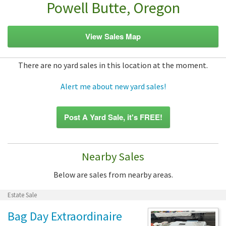
Powell Butte, Oregon
View Sales Map
There are no yard sales in this location at the moment.
Alert me about new yard sales!
Post A Yard Sale, it's FREE!
Nearby Sales
Below are sales from nearby areas.
Estate Sale
Bag Day Extraordinaire