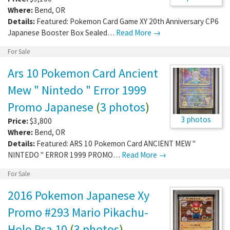
Where:
Bend
,
OR
Details:
Featured: Pokemon Card Game XY 20th Anniversary CP6
Japanese Booster Box Sealed…
Read More →
For Sale
Ars 10 Pokemon Card Ancient
Mew " Nintedo " Error 1999
Promo Japanese
(
3 photos
)
3 photos
Price:
$3,800
Where:
Bend
,
OR
Details:
Featured: ARS 10 Pokemon Card ANCIENT MEW "
NINTEDO " ERROR 1999 PROMO…
Read More →
For Sale
2016 Pokemon Japanese Xy
Promo #293 Mario Pikachu-
Holo Psa 10
(
3 photos
)