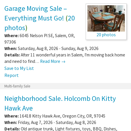
Garage Moving Sale –
Everything Must Go!
(
20
photos
)
20 photos
Where:
6045 Nelson Pl SE
,
Salem
,
OR
,
97306
When:
Saturday, Aug 8, 2026 - Sunday, Aug 9, 2026
Details:
After 11 wonderful years in Salem, I'm moving back home
and need to find…
Read More →
Save to My List
Report
Multi-family Sale
Neighborhood Sale. Holcomb On Kitty
Hawk Ave
Where:
16418 Kitty Hawk Ave
,
Oregon City
,
OR
,
97045
When:
Friday, Aug 7, 2026 - Saturday, Aug 8, 2026
Details:
Old antique trunk, Light fixtures, toys, BBQ, Dishes,