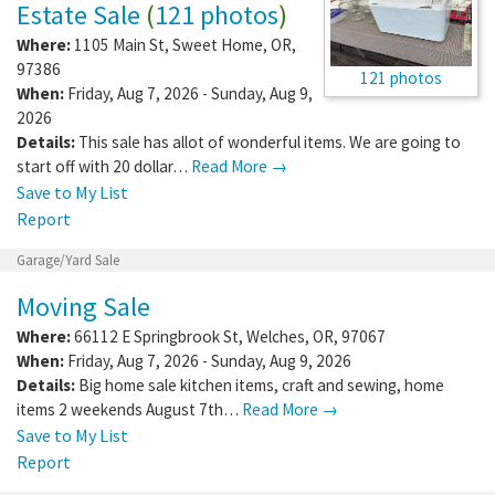
Estate Sale
(
121 photos
)
Where:
1105 Main St
,
Sweet Home
,
OR
,
97386
121 photos
When:
Friday, Aug 7, 2026 - Sunday, Aug 9,
2026
Details:
This sale has allot of wonderful items. We are going to
start off with 20 dollar…
Read More →
Save to My List
Report
Garage/Yard Sale
Moving Sale
Where:
66112 E Springbrook St
,
Welches
,
OR
,
97067
When:
Friday, Aug 7, 2026 - Sunday, Aug 9, 2026
Details:
Big home sale kitchen items, craft and sewing, home
items 2 weekends August 7th…
Read More →
Save to My List
Report