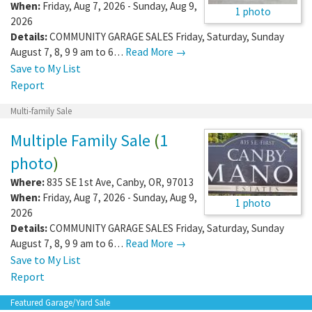
When:
Friday, Aug 7, 2026 - Sunday, Aug 9,
1 photo
2026
Details:
COMMUNITY GARAGE SALES Friday, Saturday, Sunday
August 7, 8, 9 9 am to 6…
Read More →
Save to My List
Report
Multi-family Sale
Multiple Family Sale
(
1
photo
)
Where:
835 SE 1st Ave
,
Canby
,
OR
,
97013
When:
Friday, Aug 7, 2026 - Sunday, Aug 9,
1 photo
2026
Details:
COMMUNITY GARAGE SALES Friday, Saturday, Sunday
August 7, 8, 9 9 am to 6…
Read More →
Save to My List
Report
Featured Garage/Yard Sale