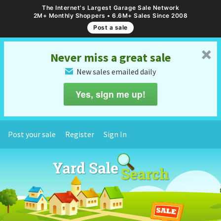
The Internet's Largest Garage Sale Network
2M+ Monthly Shoppers • 6.6M+ Sales Since 2008
Post a sale
␡
Never miss a great sale
New sales emailed daily
✉
Yes, sign me up!
Post your sale
Register
Sign In