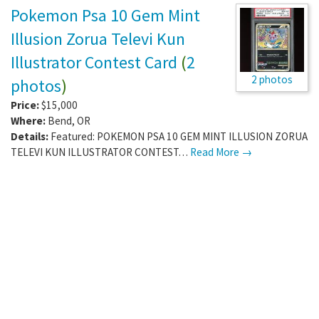
Pokemon Psa 10 Gem Mint
Illusion Zorua Televi Kun
Illustrator Contest Card
(
2
2 photos
photos
)
Price:
$15,000
Where:
Bend
,
OR
Details:
Featured: POKEMON PSA 10 GEM MINT ILLUSION ZORUA
TELEVI KUN ILLUSTRATOR CONTEST…
Read More →