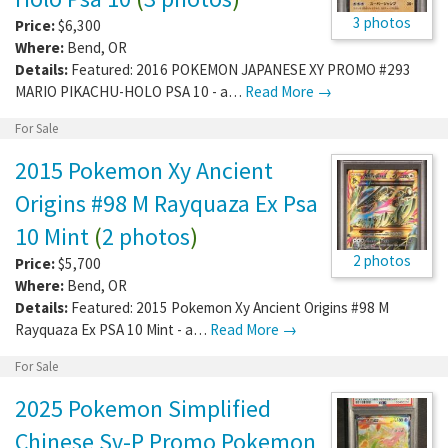
3 photos
Price:
$6,300
Where:
Bend
,
OR
Details:
Featured: 2016 POKEMON JAPANESE XY PROMO #293
MARIO PIKACHU-HOLO PSA 10 - a…
Read More →
For Sale
2015 Pokemon Xy Ancient
Origins #98 M Rayquaza Ex Psa
10 Mint
(
2 photos
)
2 photos
Price:
$5,700
Where:
Bend
,
OR
Details:
Featured: 2015 Pokemon Xy Ancient Origins #98 M
Rayquaza Ex PSA 10 Mint - a…
Read More →
For Sale
2025 Pokemon Simplified
Chinese Sv-P Promo Pokemon