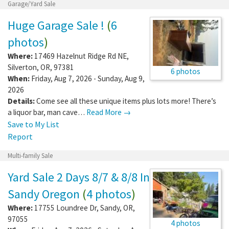
Garage/Yard Sale
Huge Garage Sale !
(
6
photos
)
Where:
17469 Hazelnut Ridge Rd NE
,
Silverton
,
OR
,
97381
6 photos
When:
Friday, Aug 7, 2026 - Sunday, Aug 9,
2026
Details:
Come see all these unique items plus lots more! There’s
a liquor bar, man cave…
Read More →
Save to My List
Report
Multi-family Sale
Yard Sale 2 Days 8/7 & 8/8 In
Sandy Oregon
(
4 photos
)
Where:
17755 Loundree Dr
,
Sandy
,
OR
,
97055
4 photos