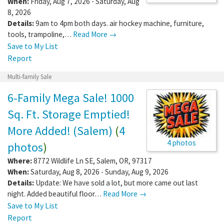
When:
Friday, Aug 7, 2026 - Saturday, Aug
8, 2026
Details:
9am to 4pm both days. air hockey machine, furniture,
tools, trampoline,…
Read More →
Save to My List
Report
Multi-family Sale
6-Family Mega Sale! 1000
Sq. Ft. Storage Emptied!
More Added! (Salem)
(
4
4 photos
photos
)
Where:
8772 Wildlife Ln SE
,
Salem
,
OR
,
97317
When:
Saturday, Aug 8, 2026 - Sunday, Aug 9, 2026
Details:
Update: We have sold a lot, but more came out last
night. Added beautiful floor…
Read More →
Save to My List
Report