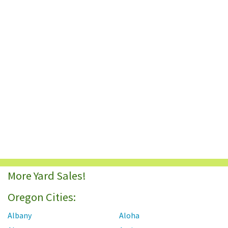
More Yard Sales!
Oregon Cities:
Albany
Aloha