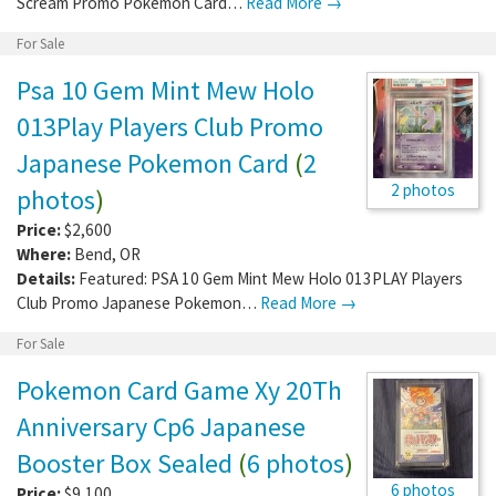
Scream Promo Pokemon Card…
Read More →
For Sale
Psa 10 Gem Mint Mew Holo
013Play Players Club Promo
Japanese Pokemon Card
(
2
2 photos
photos
)
Price:
$2,600
Where:
Bend
,
OR
Details:
Featured: PSA 10 Gem Mint Mew Holo 013PLAY Players
Club Promo Japanese Pokemon…
Read More →
For Sale
Pokemon Card Game Xy 20Th
Anniversary Cp6 Japanese
Booster Box Sealed
(
6 photos
)
6 photos
Price:
$9,100