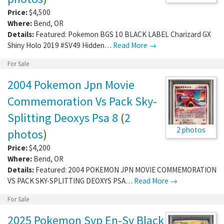
Price:
$4,500
Where:
Bend
,
OR
Details:
Featured: Pokemon BGS 10 BLACK LABEL Charizard GX
Shiny Holo 2019 #SV49 Hidden…
Read More →
For Sale
2004 Pokemon Jpn Movie
Commemoration Vs Pack Sky-
Splitting Deoxys Psa 8
(
2
2 photos
photos
)
Price:
$4,200
Where:
Bend
,
OR
Details:
Featured: 2004 POKEMON JPN MOVIE COMMEMORATION
VS PACK SKY-SPLITTING DEOXYS PSA…
Read More →
For Sale
2025 Pokemon Svp En-Sv Black