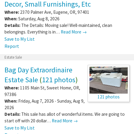
Decor, Small Furnishings, Etc
Where:
2370 Palmer Ave
,
Eugene
,
OR
,
97401
When:
Saturday, Aug 8, 2026
Details:
The Details: Moving sale! Well-maintained, clean
belongings. Everything is in…
Read More →
Save to My List
Report
Estate Sale
Bag Day Extraordinaire
Estate Sale
(
121 photos
)
Where:
1105 Main St
,
Sweet Home
,
OR
,
97386
121 photos
When:
Friday, Aug 7, 2026 - Sunday, Aug 9,
2026
Details:
This sale has allot of wonderful items. We are going to
start off with 20 dollar…
Read More →
Save to My List