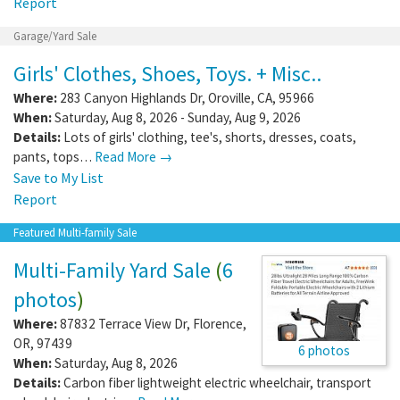
Report
Garage/Yard Sale
Girls' Clothes, Shoes, Toys. + Misc..
Where:
283 Canyon Highlands Dr
,
Oroville
,
CA
,
95966
When:
Saturday, Aug 8, 2026 - Sunday, Aug 9, 2026
Details:
Lots of girls' clothing, tee's, shorts, dresses, coats,
pants, tops…
Read More →
Save to My List
Report
Featured Multi-family Sale
Multi-Family Yard Sale
(
6
photos
)
Where:
87832 Terrace View Dr
,
Florence
,
OR
,
97439
6 photos
When:
Saturday, Aug 8, 2026
Details:
Carbon fiber lightweight electric wheelchair, transport