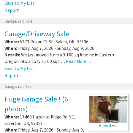
Save to My List
Report
Garage/Yard Sale
Garage/Driveway Sale
Where:
5373 Regan Ct SE
,
Salem
,
OR
,
97306
When:
Friday, Aug 7, 2026 - Sunday, Aug 9, 2026
Details:
We just moved from a 3,100 sq ft home in Eastern
Oregon into a cozy 1,100 sq ft…
Read More →
Save to My List
Report
Garage/Yard Sale
Huge Garage Sale !
(
6
photos
)
Where:
17469 Hazelnut Ridge Rd NE
,
Silverton
,
OR
,
97381
6 photos
When:
Friday, Aug 7, 2026 - Sunday, Aug 9,