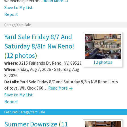
wheelchair, electric…
Read More →
Save to My List
Report
Garage/Yard Sale
Yard Sale Friday 8/7 And
Saturday 8/8In Nw Reno!
(
12 photos
)
12 photos
Where:
3215 Fairlands Dr
,
Reno
,
NV
,
89523
When:
Friday, Aug 7, 2026 - Saturday, Aug
8, 2026
Details:
Yard Sale Friday 8/7 and Saturday 8/8in NW Reno! Lots
of toys, Wii, Xbox 360…
Read More →
Save to My List
Report
Featured Garage/Yard Sale
Summer Downsize
(
11