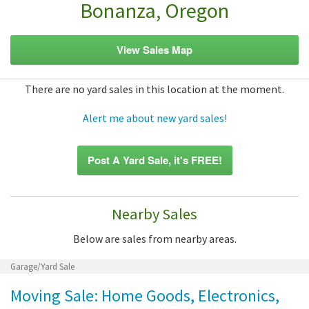
Bonanza, Oregon
View Sales Map
There are no yard sales in this location at the moment.
Alert me about new yard sales!
Post A Yard Sale, it's FREE!
Nearby Sales
Below are sales from nearby areas.
Garage/Yard Sale
Moving Sale: Home Goods, Electronics,