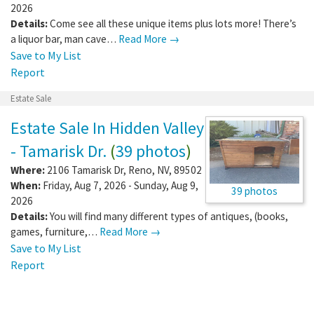
2026
Details:
Come see all these unique items plus lots more! There’s
a liquor bar, man cave…
Read More →
Save to My List
Report
Estate Sale
Estate Sale In Hidden Valley
- Tamarisk Dr.
(
39 photos
)
Where:
2106 Tamarisk Dr
,
Reno
,
NV
,
89502
When:
Friday, Aug 7, 2026 - Sunday, Aug 9,
39 photos
2026
Details:
You will find many different types of antiques, (books,
games, furniture,…
Read More →
Save to My List
Report