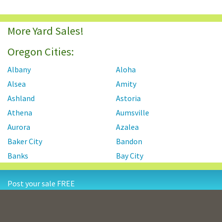
More Yard Sales!
Oregon Cities:
Albany
Aloha
Alsea
Amity
Ashland
Astoria
Athena
Aumsville
Aurora
Azalea
Baker City
Bandon
Banks
Bay City
Beaver Creek
Beavercreek
Post your sale FREE
Beaverton
Bend
Bonanza
Boring
Contact Us
Privacy Policy
Terms and Conditions
Brookings
Burns
Resources