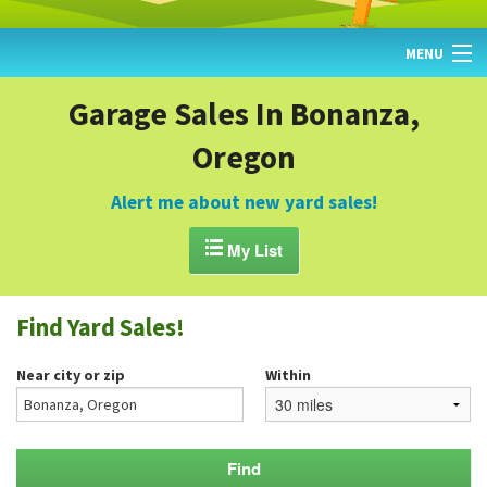
MENU
HOME
Garage Sales In Bonanza,
Oregon
FIND YARD SALES
TODAY'S MAP
Alert me about new yard sales!
POST A YARD SALE

My List
GARAGE SALE GUIDE
Find Yard Sales!
BLOG
Near city or zip
Within