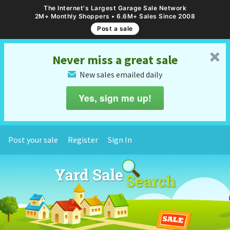
The Internet's Largest Garage Sale Network
2M+ Monthly Shoppers • 6.6M+ Sales Since 2008
Post a sale
␡
Never miss a great sale
New sales emailed daily
✉
Yes, sign me up!
Post your sale
Register
Sign In