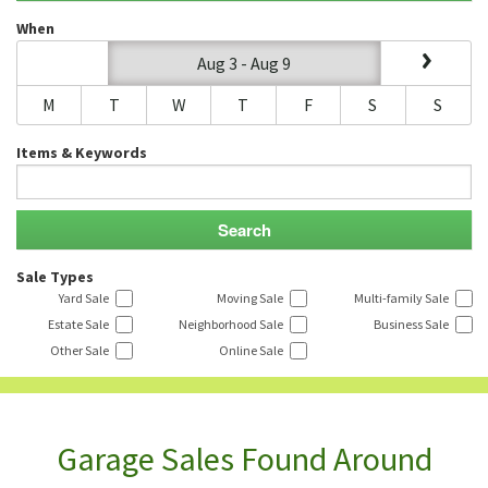
When
Aug 3 - Aug 9
M
T
W
T
F
S
S
Items & Keywords
Sale Types
Yard Sale
Moving Sale
Multi-family Sale
Estate Sale
Neighborhood Sale
Business Sale
Other Sale
Online Sale
Garage Sales Found Around