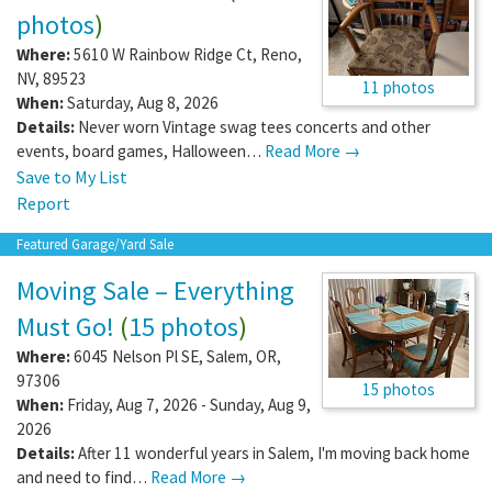
photos
)
Where:
5610 W Rainbow Ridge Ct
,
Reno
,
NV
,
89523
11 photos
When:
Saturday, Aug 8, 2026
Details:
Never worn Vintage swag tees concerts and other
events, board games, Halloween…
Read More →
Save to My List
Report
Featured Garage/Yard Sale
Moving Sale – Everything
Must Go!
(
15 photos
)
Where:
6045 Nelson Pl SE
,
Salem
,
OR
,
97306
15 photos
When:
Friday, Aug 7, 2026 - Sunday, Aug 9,
2026
Details:
After 11 wonderful years in Salem, I'm moving back home
and need to find…
Read More →