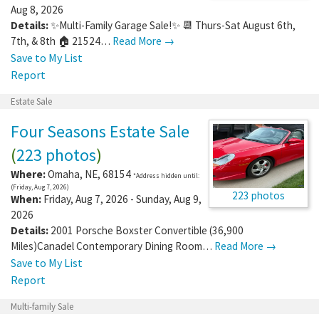
Aug 8, 2026
Details:
✨Multi-Family Garage Sale!✨ 📆 Thurs-Sat August 6th,
7th, & 8th 🏠 21524…
Read More →
Save to My List
Report
Estate Sale
Four Seasons Estate Sale
(
223 photos
)
Where:
Omaha
,
NE
,
68154
*Address hidden until:
(Friday, Aug 7, 2026)
223 photos
When:
Friday, Aug 7, 2026 - Sunday, Aug 9,
2026
Details:
2001 Porsche Boxster Convertible (36,900
Miles)Canadel Contemporary Dining Room…
Read More →
Save to My List
Report
Multi-family Sale