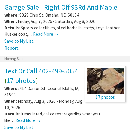
Garage Sale - Right Off 93Rd And Maple
Where:
9329 Ohio St
,
Omaha
,
NE
,
68134
When:
Friday, Aug 7, 2026 - Saturday, Aug 8, 2026
Details:
Sports collectibles, steel barbells, crafts, toys, leather
Husker coat,…
Read More →
Save to My List
Report
Moving Sale
Text Or Call 402-499-5054
(
17 photos
)
Where:
414 Damon St
,
Council Bluffs
,
IA
,
51503
17 photos
When:
Monday, Aug 3, 2026 - Monday, Aug
10, 2026
Details:
Items listed,call or text regarding what you
like…
Read More →
Save to My List