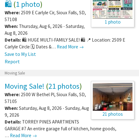
🛍️
(
1 photo
)
Where:
2509 E Carlyle Cir
,
Sioux Falls
,
SD
,
57108
1 photo
When:
Thursday, Aug 6, 2026 - Saturday,
Aug 8, 2026
Details:
🛍️ HUGE MULTI-FAMILY SALE! 🛍️ 📍 Location: 2509 E
Carlyle Circle 🗓️ Dates &…
Read More →
Save to My List
Report
Moving Sale
Moving Sale!
(
21 photos
)
Where:
2500 W Bethel Pl
,
Sioux Falls
,
SD
,
57105
When:
Saturday, Aug 8, 2026 - Sunday, Aug
21 photos
9, 2026
Details:
TORREY PINES APARTMENTS
GARAGE #7 An entire garage full of kitchen, home goods,
…
Read More →