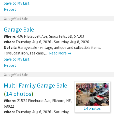
Save to My List
Report
Garage/Yard Sale
Garage Sale
Where:
436 N Blauvelt Ave
,
Sioux Falls
,
SD
,
57103
When:
Thursday, Aug 6, 2026 - Saturday, Aug 8, 2026
Details:
Garage sale - vintage, antique and collectible items.
Toys, cast iron, gas cans,…
Read More →
Save to My List
Report
Garage/Yard Sale
Multi-Family Garage Sale
(
14 photos
)
Where:
21524 Pinehurst Ave
,
Elkhorn
,
NE
,
68022
14 photos
When:
Thursday, Aug 6, 2026 - Saturday,