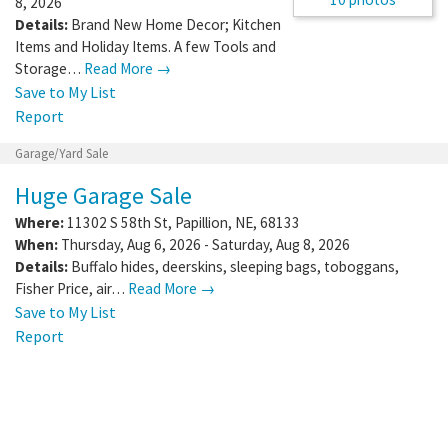
8, 2026
Details:
Brand New Home Decor; Kitchen
Items and Holiday Items. A few Tools and
Storage…
Read More →
Save to My List
Report
Garage/Yard Sale
Huge Garage Sale
Where:
11302 S 58th St
,
Papillion
,
NE
,
68133
When:
Thursday, Aug 6, 2026 - Saturday, Aug 8, 2026
Details:
Buffalo hides, deerskins, sleeping bags, toboggans,
Fisher Price, air…
Read More →
Save to My List
Report