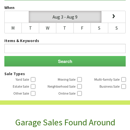
When
Aug 3 - Aug 9
M
T
W
T
F
S
S
Items & Keywords
Sale Types
Yard Sale
Moving Sale
Multi-family Sale
Estate Sale
Neighborhood Sale
Business Sale
Other Sale
Online Sale
Garage Sales Found Around