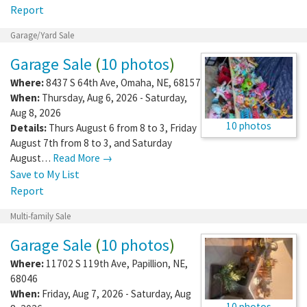
Report
Garage/Yard Sale
Garage Sale
(
10 photos
)
Where:
8437 S 64th Ave
,
Omaha
,
NE
,
68157
When:
Thursday, Aug 6, 2026 - Saturday,
Aug 8, 2026
10 photos
Details:
Thurs August 6 from 8 to 3, Friday
August 7th from 8 to 3, and Saturday
August…
Read More →
Save to My List
Report
Multi-family Sale
Garage Sale
(
10 photos
)
Where:
11702 S 119th Ave
,
Papillion
,
NE
,
68046
When:
Friday, Aug 7, 2026 - Saturday, Aug
10 photos