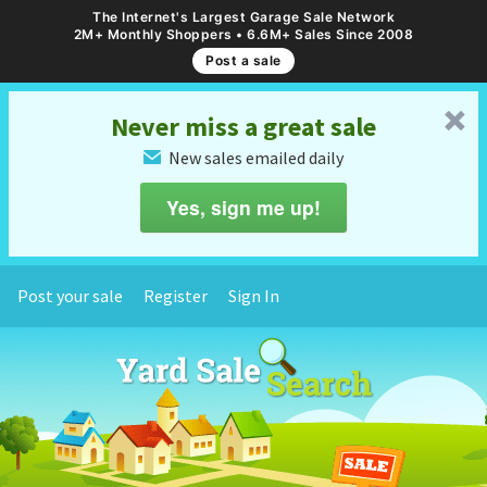
The Internet's Largest Garage Sale Network
2M+ Monthly Shoppers • 6.6M+ Sales Since 2008
Post a sale
␡
Never miss a great sale
New sales emailed daily
✉
Yes, sign me up!
Post your sale
Register
Sign In