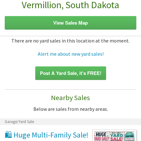
Vermillion, South Dakota
View Sales Map
There are no yard sales in this location at the moment.
Alert me about new yard sales!
Post A Yard Sale, it's FREE!
Nearby Sales
Below are sales from nearby areas.
Garage/Yard Sale
🛍️ Huge Multi-Family Sale!