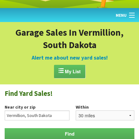
MENU
HOME
Garage Sales In Vermillion,
South Dakota
FIND YARD SALES
TODAY'S MAP
Alert me about new yard sales!
POST A YARD SALE

My List
GARAGE SALE GUIDE
Find Yard Sales!
BLOG
Near city or zip
Within