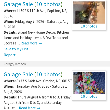
Garage Sale
(
10 photos
)
Where:
11702 S 119th Ave
,
Papillion
,
NE
,
68046
When:
Friday, Aug 7, 2026 - Saturday, Aug
10 photos
8, 2026
Details:
Brand New Home Decor; Kitchen
Items and Holiday Items. A few Tools and
Storage…
Read More →
Save to My List
Report
Garage/Yard Sale
Garage Sale
(
10 photos
)
Where:
8437 S 64th Ave
,
Omaha
,
NE
,
68157
When:
Thursday, Aug 6, 2026 - Saturday,
Aug 8, 2026
10 photos
Details:
Thurs August 6 from 8 to 3, Friday
August 7th from 8 to 3, and Saturday
August…
Read More →