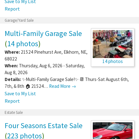
Save to My List
Report
Garage/Yard Sale
Multi-Family Garage Sale
(
14 photos
)
Where:
21524 Pinehurst Ave
,
Elkhorn
,
NE
,
68022
14 photos
When:
Thursday, Aug 6, 2026 - Saturday,
Aug 8, 2026
Details:
✨Multi-Family Garage Sale!✨ 📆 Thurs-Sat August 6th,
7th, & 8th 🏠 21524…
Read More →
Save to My List
Report
Estate Sale
Four Seasons Estate Sale
(
223 photos
)