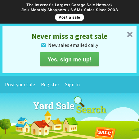
The Internet's Largest Garage Sale Network
2M+ Monthly Shoppers • 6.6M+ Sales Since 2008
Post a sale
␡
Never miss a great sale
New sales emailed daily
✉
Yes, sign me up!
Post your sale
Register
Sign In