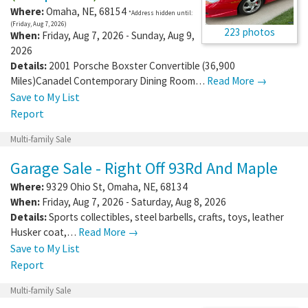
Where:
Omaha
,
NE
,
68154
*Address hidden until:
(Friday, Aug 7, 2026)
223 photos
When:
Friday, Aug 7, 2026 - Sunday, Aug 9,
2026
Details:
2001 Porsche Boxster Convertible (36,900
Miles)Canadel Contemporary Dining Room…
Read More →
Save to My List
Report
Multi-family Sale
Garage Sale - Right Off 93Rd And Maple
Where:
9329 Ohio St
,
Omaha
,
NE
,
68134
When:
Friday, Aug 7, 2026 - Saturday, Aug 8, 2026
Details:
Sports collectibles, steel barbells, crafts, toys, leather
Husker coat,…
Read More →
Save to My List
Report
Multi-family Sale