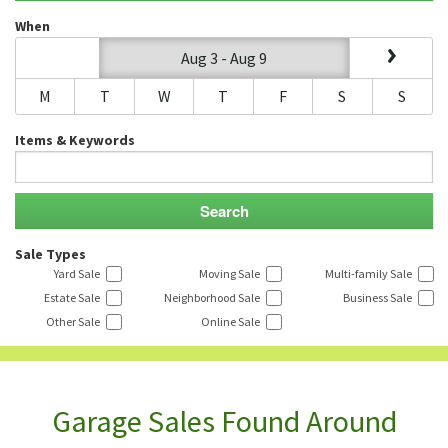
When
Aug 3 - Aug 9
M
T
W
T
F
S
S
Items & Keywords
Sale Types
Yard Sale
Moving Sale
Multi-family Sale
Estate Sale
Neighborhood Sale
Business Sale
Other Sale
Online Sale
Garage Sales Found Around