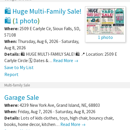
🛍️ Huge Multi-Family Sale!
🛍️
(
1 photo
)
Where:
2509 E Carlyle Cir
,
Sioux Falls
,
SD
,
57108
1 photo
When:
Thursday, Aug 6, 2026 - Saturday,
Aug 8, 2026
Details:
🛍️ HUGE MULTI-FAMILY SALE! 🛍️ 📍 Location: 2509 E
Carlyle Circle 🗓️ Dates &…
Read More →
Save to My List
Report
Multi-family Sale
Garage Sale
Where:
4239 New York Ave
,
Grand Island
,
NE
,
68803
When:
Friday, Aug 7, 2026 - Saturday, Aug 8, 2026
Details:
Lots of kids clothes, toys, high chair, bouncy chair,
books, home decor, kitchen…
Read More →