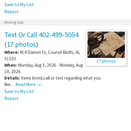
Save to My List
Report
Moving Sale
Text Or Call 402-499-5054
(
17 photos
)
Where:
414 Damon St
,
Council Bluffs
,
IA
,
51503
17 photos
When:
Monday, Aug 3, 2026 - Monday, Aug
10, 2026
Details:
Items listed,call or text regarding what you
like…
Read More →
Save to My List
Report