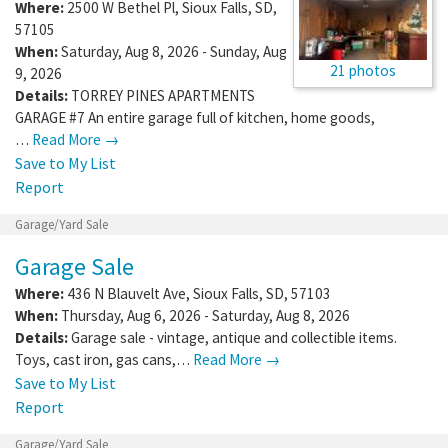
Where:
2500 W Bethel Pl
,
Sioux Falls
,
SD
,
57105
When:
Saturday, Aug 8, 2026 - Sunday, Aug
21 photos
9, 2026
Details:
TORREY PINES APARTMENTS
GARAGE #7 An entire garage full of kitchen, home goods,
…
Read More →
Save to My List
Report
Garage/Yard Sale
Garage Sale
Where:
436 N Blauvelt Ave
,
Sioux Falls
,
SD
,
57103
When:
Thursday, Aug 6, 2026 - Saturday, Aug 8, 2026
Details:
Garage sale - vintage, antique and collectible items.
Toys, cast iron, gas cans,…
Read More →
Save to My List
Report
Garage/Yard Sale