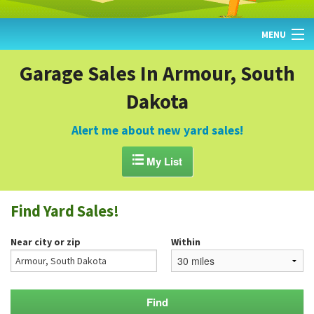
MENU
HOME
Garage Sales In Armour, South
Dakota
FIND YARD SALES
TODAY'S MAP
Alert me about new yard sales!
POST A YARD SALE

My List
GARAGE SALE GUIDE
Find Yard Sales!
BLOG
Near city or zip
Within