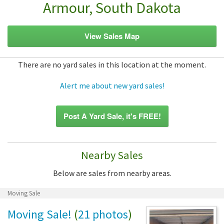
Armour, South Dakota
View Sales Map
There are no yard sales in this location at the moment.
Alert me about new yard sales!
Post A Yard Sale, it's FREE!
Nearby Sales
Below are sales from nearby areas.
Moving Sale
Moving Sale!
(
21 photos
)