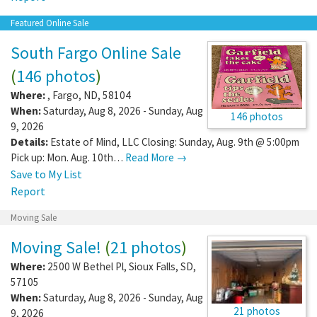
Featured Online Sale
South Fargo Online Sale
(
146 photos
)
Where:
,
Fargo
,
ND
,
58104
When:
Saturday, Aug 8, 2026 - Sunday, Aug
146 photos
9, 2026
Details:
Estate of Mind, LLC Closing: Sunday, Aug. 9th @ 5:00pm
Pick up: Mon. Aug. 10th…
Read More →
Save to My List
Report
Moving Sale
Moving Sale!
(
21 photos
)
Where:
2500 W Bethel Pl
,
Sioux Falls
,
SD
,
57105
When:
Saturday, Aug 8, 2026 - Sunday, Aug
21 photos
9, 2026