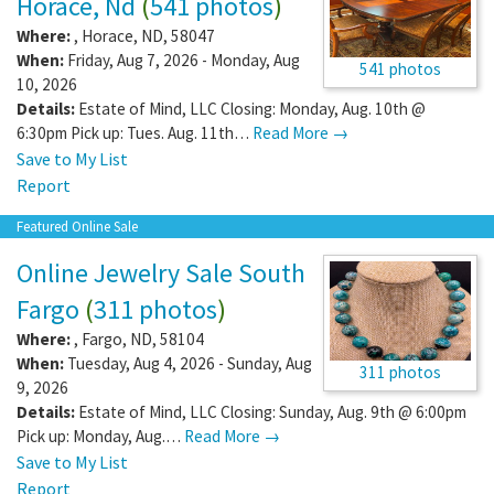
Horace, Nd
(
541 photos
)
Where:
,
Horace
,
ND
,
58047
When:
Friday, Aug 7, 2026 - Monday, Aug
541 photos
10, 2026
Details:
Estate of Mind, LLC Closing: Monday, Aug. 10th @
6:30pm Pick up: Tues. Aug. 11th…
Read More →
Save to My List
Report
Featured Online Sale
Online Jewelry Sale South
Fargo
(
311 photos
)
Where:
,
Fargo
,
ND
,
58104
When:
Tuesday, Aug 4, 2026 - Sunday, Aug
311 photos
9, 2026
Details:
Estate of Mind, LLC Closing: Sunday, Aug. 9th @ 6:00pm
Pick up: Monday, Aug.…
Read More →
Save to My List
Report