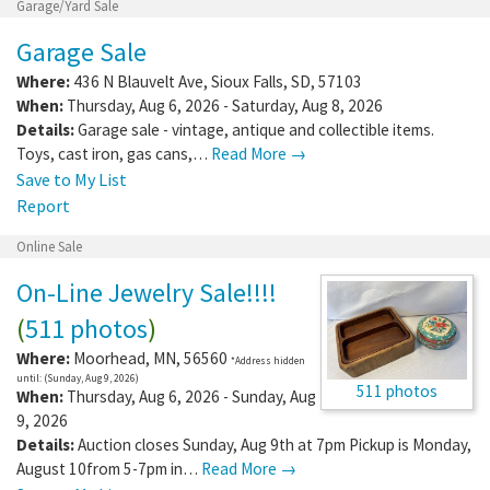
Garage/Yard Sale
Garage Sale
Where:
436 N Blauvelt Ave
,
Sioux Falls
,
SD
,
57103
When:
Thursday, Aug 6, 2026 - Saturday, Aug 8, 2026
Details:
Garage sale - vintage, antique and collectible items.
Toys, cast iron, gas cans,…
Read More →
Save to My List
Report
Online Sale
On-Line Jewelry Sale!!!!
(
511 photos
)
Where:
Moorhead
,
MN
,
56560
*Address hidden
until: (Sunday, Aug 9, 2026)
511 photos
When:
Thursday, Aug 6, 2026 - Sunday, Aug
9, 2026
Details:
Auction closes Sunday, Aug 9th at 7pm Pickup is Monday,
August 10from 5-7pm in…
Read More →