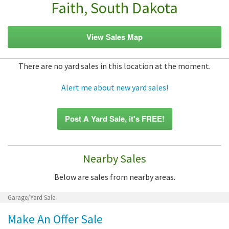
Faith, South Dakota
View Sales Map
There are no yard sales in this location at the moment.
Alert me about new yard sales!
Post A Yard Sale, it's FREE!
Nearby Sales
Below are sales from nearby areas.
Garage/Yard Sale
Make An Offer Sale