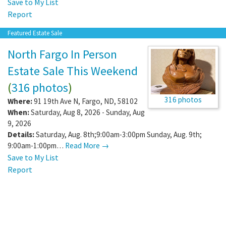
Save to My List
Report
Featured Estate Sale
North Fargo In Person
Estate Sale This Weekend
(
316 photos
)
316 photos
Where:
91 19th Ave N
,
Fargo
,
ND
,
58102
When:
Saturday, Aug 8, 2026 - Sunday, Aug
9, 2026
Details:
Saturday, Aug. 8th;9:00am-3:00pm Sunday, Aug. 9th;
9:00am-1:00pm…
Read More →
Save to My List
Report