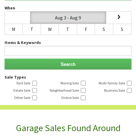
When
Aug 3 - Aug 9
M
T
W
T
F
S
S
Items & Keywords
Sale Types
Yard Sale
Moving Sale
Multi-family Sale
Estate Sale
Neighborhood Sale
Business Sale
Other Sale
Online Sale
Garage Sales Found Around