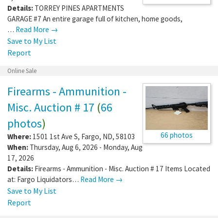
Details:
TORREY PINES APARTMENTS
GARAGE #7 An entire garage full of kitchen, home goods,
…
Read More →
Save to My List
Report
Online Sale
Firearms - Ammunition -
Misc. Auction # 17
(
66
photos
)
66 photos
Where:
1501 1st Ave S
,
Fargo
,
ND
,
58103
When:
Thursday, Aug 6, 2026 - Monday, Aug
17, 2026
Details:
Firearms - Ammunition - Misc. Auction # 17 Items Located
at: Fargo Liquidators…
Read More →
Save to My List
Report