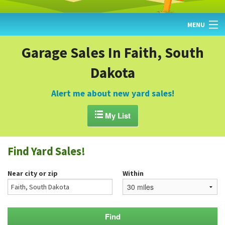
MENU
HOME
Garage Sales In Faith, South
Dakota
FIND YARD SALES
TODAY'S MAP
Alert me about new yard sales!
POST A YARD SALE

My List
GARAGE SALE GUIDE
Find Yard Sales!
BLOG
Near city or zip
Within