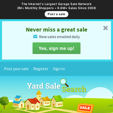
The Internet's Largest Garage Sale Network
2M+ Monthly Shoppers • 6.6M+ Sales Since 2008
Post a sale
␡
Never miss a great sale
New sales emailed daily
✉
Yes, sign me up!
Post your sale
Register
Sign In