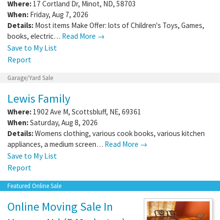
Where:
17 Cortland Dr
,
Minot
,
ND
,
58703
When:
Friday, Aug 7, 2026
Details:
Most items Make Offer: lots of Children's Toys, Games,
books, electric…
Read More →
Save to My List
Report
Garage/Yard Sale
Lewis Family
Where:
1902 Ave M
,
Scottsbluff
,
NE
,
69361
When:
Saturday, Aug 8, 2026
Details:
Womens clothing, various cook books, various kitchen
appliances, a medium screen…
Read More →
Save to My List
Report
Featured Online Sale
Online Moving Sale In