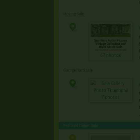
Moving Sale
67 photos
Garage/Yard Sale
7 photos
Featured Online Sale