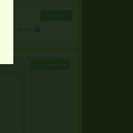
e
Other Sale
View Large Map