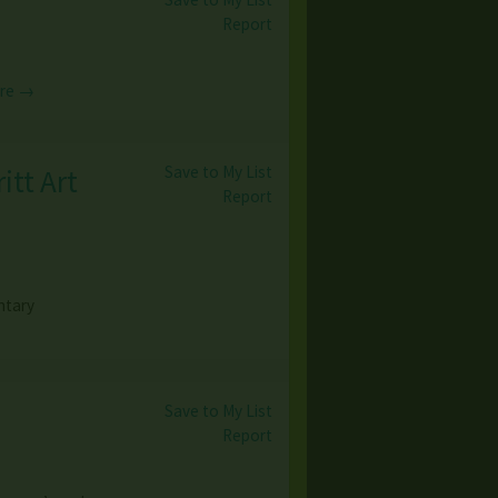
Report
re →
Save to My List
itt Art
Report
ntary
Save to My List
Report