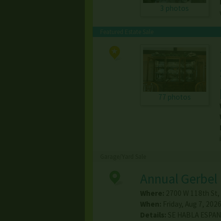
3 photos
Featured Estate Sale
77 photos
Garage/Yard Sale
Annual Gerbel 
Where:
2700 W 118th St
,
When:
Friday, Aug 7, 2026
Details:
SE HABLA ESPANO