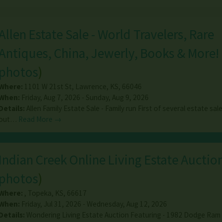
Allen Estate Sale - World Travelers, Rare
Antiques, China, Jewerly, Books & More!
photos
)
Where:
1101 W 21st St
,
Lawrence
,
KS
,
66046
When:
Friday, Aug 7, 2026 - Sunday, Aug 9, 2026
Details:
Allen Family Estate Sale - Family run First of several estate sal
out…
Read More →
Indian Creek Online Living Estate Auctio
photos
)
Where:
,
Topeka
,
KS
,
66617
When:
Friday, Jul 31, 2026 - Wednesday, Aug 12, 2026
Details:
Wondering Living Estate Auction Featuring - 1982 Dodge Ram