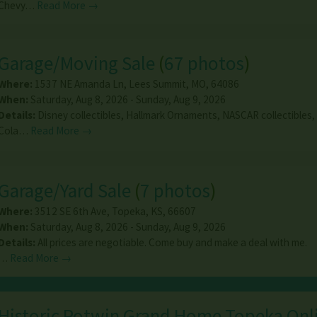
Chevy…
Read More →
Garage/Moving Sale
(
67 photos
)
Where:
1537 NE Amanda Ln
,
Lees Summit
,
MO
,
64086
When:
Saturday, Aug 8, 2026 - Sunday, Aug 9, 2026
Details:
Disney collectibles, Hallmark Ornaments, NASCAR collectibles,
Cola…
Read More →
Garage/Yard Sale
(
7 photos
)
Where:
3512 SE 6th Ave
,
Topeka
,
KS
,
66607
When:
Saturday, Aug 8, 2026 - Sunday, Aug 9, 2026
Details:
All prices are negotiable. Come buy and make a deal with me.
…
Read More →
Historic Potwin Grand Home Topeka Onl