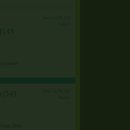
Save to My List
Report
(
143
es to clear
Save to My List
n
(
341
Report
 Truck, 2010