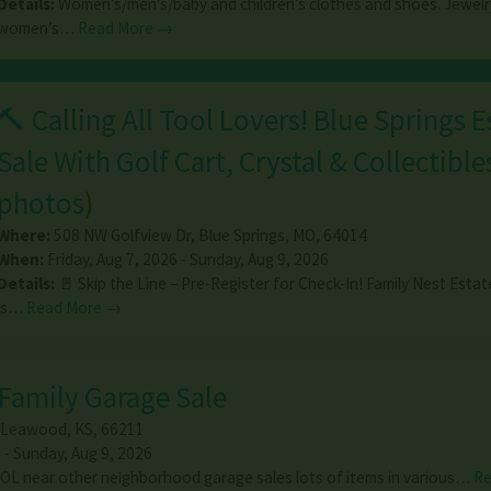
Details:
Women’s/men’s/baby and children’s clothes and shoes. Jewelr
women’s…
Read More →
🔨 Calling All Tool Lovers! Blue Springs E
Sale With Golf Cart, Crystal & Collectible
photos
)
Where:
508 NW Golfview Dr
,
Blue Springs
,
MO
,
64014
When:
Friday, Aug 7, 2026 - Sunday, Aug 9, 2026
Details:
🚪 Skip the Line – Pre-Register for Check-In! Family Nest Estat
is…
Read More →
Family Garage Sale
Leawood
,
KS
,
66211
 - Sunday, Aug 9, 2026
L near other neighborhood garage sales lots of items in various…
Re