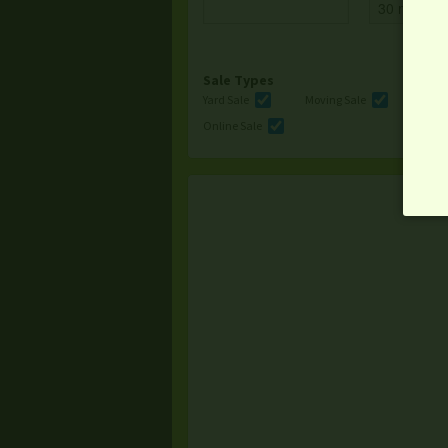
Sale Types
Yard Sale
Moving Sale
Multi
Online Sale