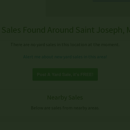
 Sales Found Around Saint Joseph, M
There are no yard sales in this location at the moment.
Alert me about new yard sales in this area!
Post A Yard Sale, it's FREE!
Nearby Sales
Below are sales from nearby areas.