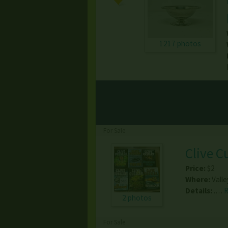
1217 photos
For Sale
Clive C
Price:
$2
Where:
Valle
Details:
.…
2 photos
For Sale