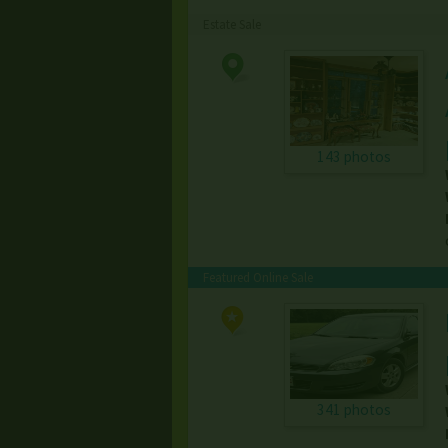
Estate Sale
143 photos
Featured Online Sale
341 photos