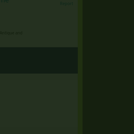
Report
 Antique and