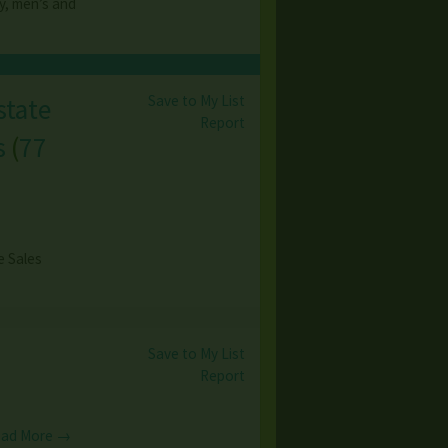
y, men’s and
Save to My List
state
Report
s
(
77
e Sales
Save to My List
Report
ad More →