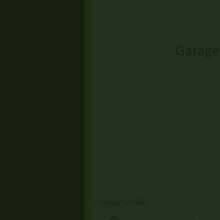
Garage
Garage/Yard Sale