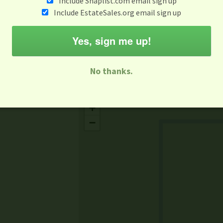
Include Snaplist.com email sign up
Aug 3 - Aug 9
Include EstateSales.org email sign up
M
T
W
T
F
S
S
Yes, sign me up!
-family Sale
Estate Sale
Neighborhood Sale
Business Sal
No thanks.
Missing Mapbox GL JS CSS
+
−