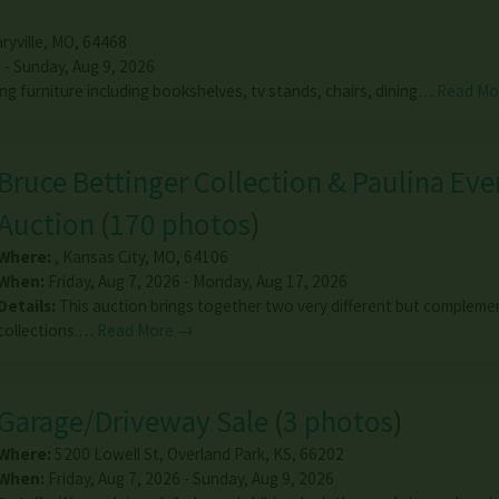
ryville
,
MO
,
64468
 - Sunday, Aug 9, 2026
ing furniture including bookshelves, tv stands, chairs, dining…
Read Mo
Bruce Bettinger Collection & Paulina Ever
Auction
(
170 photos
)
Where:
,
Kansas City
,
MO
,
64106
When:
Friday, Aug 7, 2026 - Monday, Aug 17, 2026
Details:
This auction brings together two very different but compleme
collections.…
Read More →
Garage/Driveway Sale
(
3 photos
)
Where:
5200 Lowell St
,
Overland Park
,
KS
,
66202
When:
Friday, Aug 7, 2026 - Sunday, Aug 9, 2026