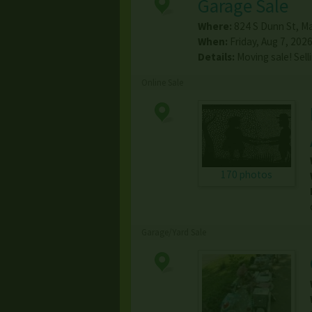
Garage Sale
Where:
824 S Dunn St
,
Ma
When:
Friday, Aug 7, 2026
Details:
Moving sale! Sell
Online Sale
170 photos
Garage/Yard Sale