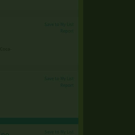
Save to My List
Report
 Coca-
Save to My List
Report
Save to My List
ine