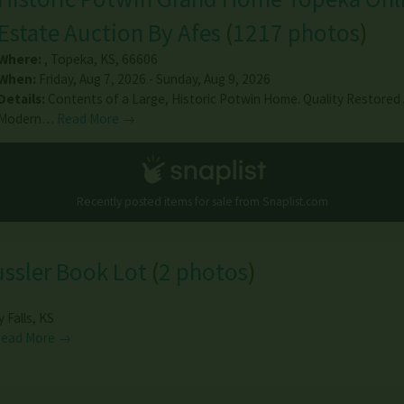
Estate Auction By Afes
(
1217 photos
)
Where:
,
Topeka
,
KS
,
66606
When:
Friday, Aug 7, 2026 - Sunday, Aug 9, 2026
Details:
Contents of a Large, Historic Potwin Home. Quality Restored
Modern…
Read More →
Recently posted items for sale from
Snaplist.com
ussler Book Lot
(
2 photos
)
y Falls
,
KS
Read More →