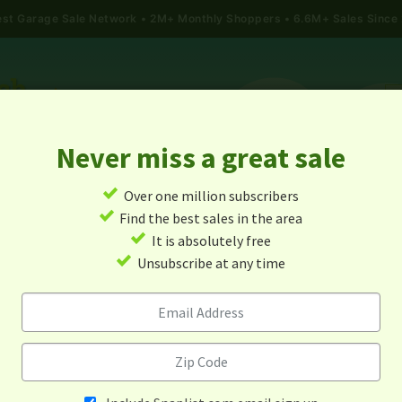
gest Garage Sale Network
2M+ Monthly Shoppers • 6.6M+ Sales Since
Never miss a great sale
✓
Over one million subscribers
ALES
TODAY'S MAP
POST A YARD SALE
GARAG
✓
Find the best sales in the area
✓
It is absolutely free
e Sales In Saint Joseph, Mi
✓
Unsubscribe at any time
Alert me about new yard sales in this area!
When
Items 